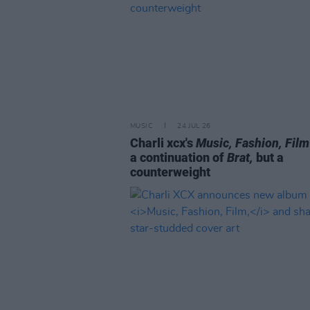
MUSIC
24 JUL 26
Charli xcx's
Music, Fashion, Film
a continuation of
Brat,
but a
counterweight