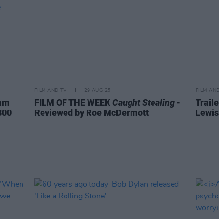
FILM AND TV
29 AUG 25
FILM AN
ham
FILM OF THE WEEK
Caught Stealing
-
Trail
800
Reviewed by Roe McDermott
Lewis