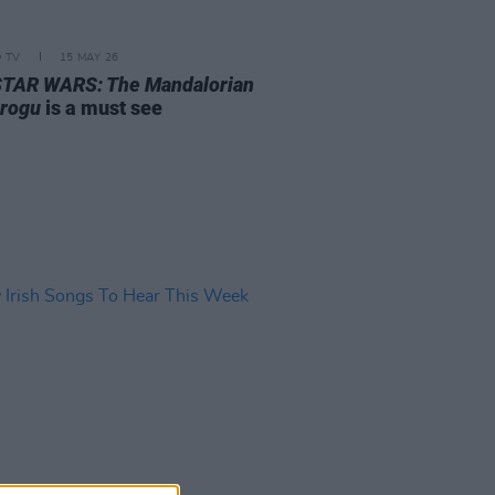
D TV
15 MAY 26
STAR WARS: The Mandalorian
rogu
is a must see