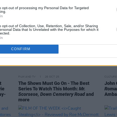
to opt-out of processing my Personal Data for Targeted
ing.
In
o opt-out of Collection, Use, Retention, Sale, and/or Sharing
ersonal Data that Is Unrelated with the Purposes for which it
lected.
In
CONFIRM
FILM AND TV
26 OCT 25
CULTURE
t
The Shows Must Go On - The Best
John C
ie
Series To Watch This Month:
Mr.
Roman
ay-
Scorsese, Down Cemetery Road
and
Ambas
more