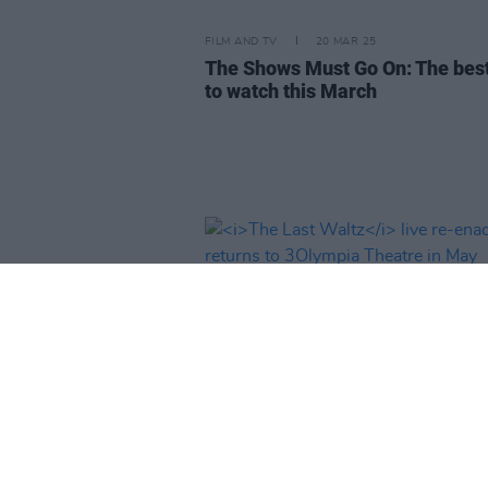
FILM AND TV
20 MAR 25
The Shows Must Go On: The bes
to watch this March
MUSIC
20 JAN 25