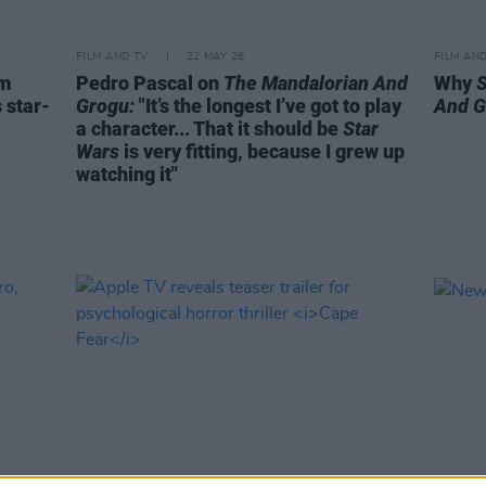
FILM AND TV
22 MAY 26
FILM AN
um
Pedro Pascal on
The Mandalorian And
Why
 star-
Grogu:
"It’s the longest I’ve got to play
And G
a character... That it should be
Star
Wars
is very fitting, because I grew up
watching it"