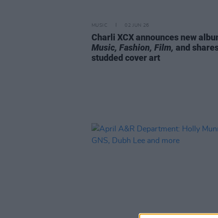
MUSIC
02 JUN 26
Charli XCX announces new alb
Music, Fashion, Film,
and shares
studded cover art