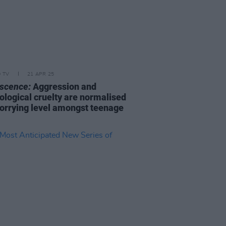
D TV
21 APR 25
scence:
Aggression and
ological cruelty are normalised
worrying level amongst teenage