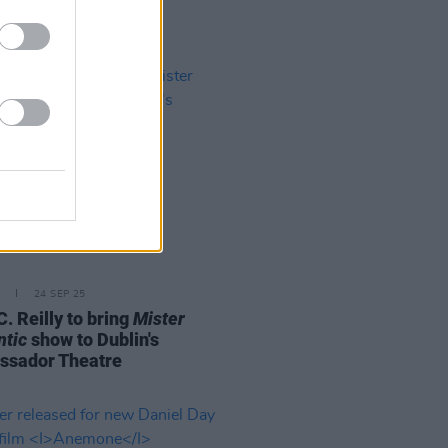
24 SEP 25
. Reilly to bring
Mister
tic
show to Dublin's
sador Theatre