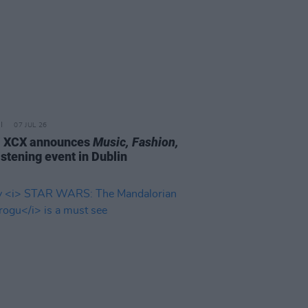
07 JUL 26
i XCX announces
Music, Fashion,
istening event in Dublin