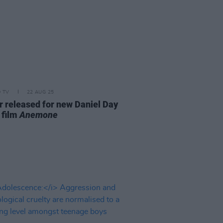
D TV
22 AUG 25
er released for new Daniel Day
 film
Anemone