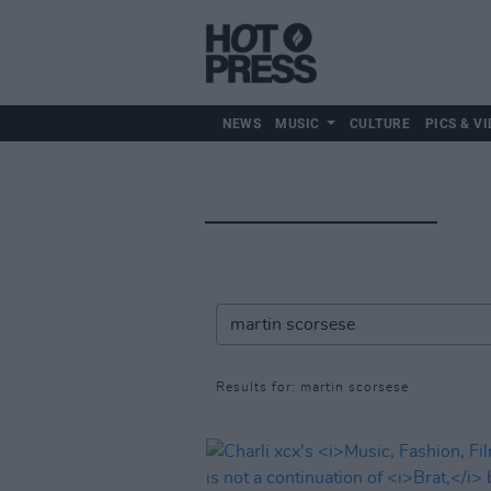
NEWS
MUSIC
CULTURE
PICS & VI
Results for: martin scorsese