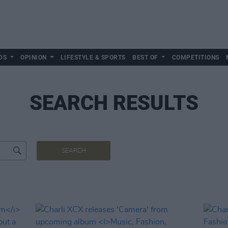
DS
OPINION
LIFESTYLE & SPORTS
BEST OF
COMPETITIONS
SEARCH RESULTS
SEARCH