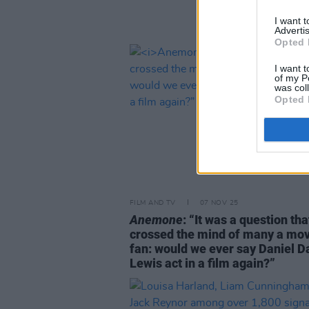
I want 
Advertis
Opted 
I want t
of my P
was col
Opted 
FILM AND TV
07 NOV 25
Anemone
: “It was a question tha
crossed the mind of many a mov
fan: would we ever say Daniel D
Lewis act in a film again?”