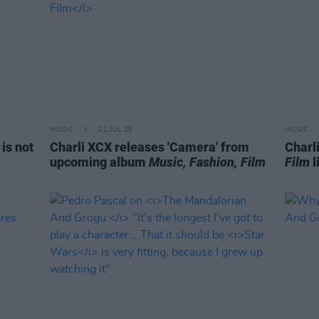
MUSIC
22 JUL 26
MUSIC
is not
Charli XCX releases 'Camera' from
Charl
upcoming album
Music, Fashion, Film
Film
l