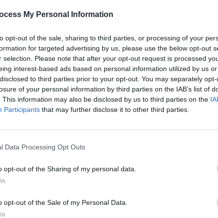
ocess My Personal Information
FILM AND TV
01 APR 26
MUSIC
nro,
Apple TV reveals teaser trailer for
New I
to opt-out of the sale, sharing to third parties, or processing of your per
psychological horror thriller
Cape
formation for targeted advertising by us, please use the below opt-out s
Fear
r selection. Please note that after your opt-out request is processed y
eing interest-based ads based on personal information utilized by us or
disclosed to third parties prior to your opt-out. You may separately opt-
losure of your personal information by third parties on the IAB’s list of
. This information may also be disclosed by us to third parties on the
IA
Participants
that may further disclose it to other third parties.
l Data Processing Opt Outs
o opt-out of the Sharing of my personal data.
FILM AND TV
27 FEB 26
MUSIC
In
hat
Paul McCartney reveals his four
50 ye
ardo
favourite films on Letterboxd
relea
o opt-out of the Sale of my Personal Data.
e
In