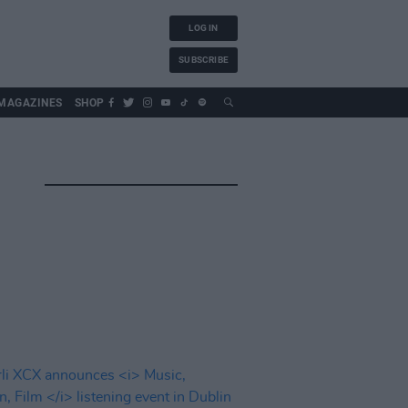
LOG IN
SUBSCRIBE
MAGAZINES
SHOP