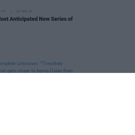
D TV
20 FEB 25
ost Anticipated New Series of
D TV
08 JAN 25