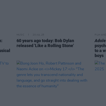
MUSIC
20 JUL 25
FILM AN
n:
60 years ago today: Bob Dylan
Adole
released 'Like a Rolling Stone'
psych
usical
to a 
boys