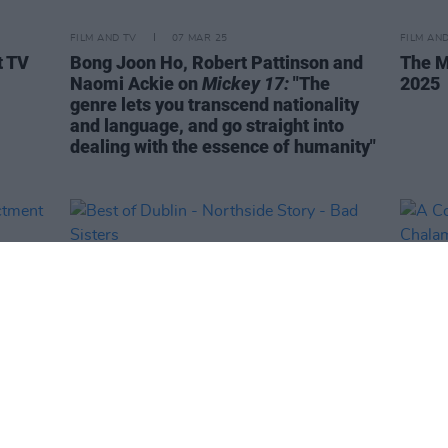
FILM AND TV
07 MAR 25
FILM AN
t TV
Bong Joon Ho, Robert Pattinson and
The M
Naomi Ackie on
Mickey 17:
"The
2025
genre lets you transcend nationality
and language, and go straight into
dealing with the essence of humanity"
LIFESTYLE & SPORTS
10 JAN 25
FILM AN