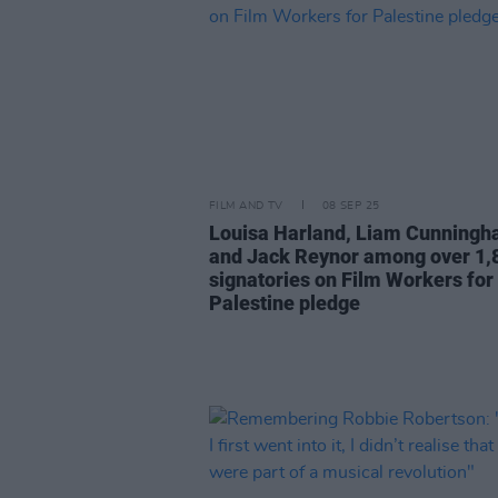
FILM AND TV
08 SEP 25
Louisa Harland, Liam Cunning
and Jack Reynor among over 1,
signatories on Film Workers for
Palestine pledge