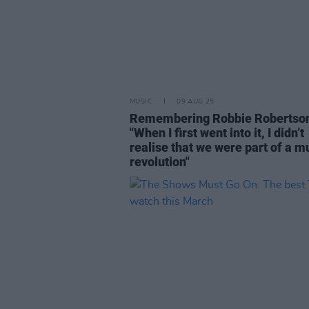
MUSIC
09 AUG 25
Remembering Robbie Robertso
"When I first went into it, I didn’t
realise that we were part of a m
revolution"