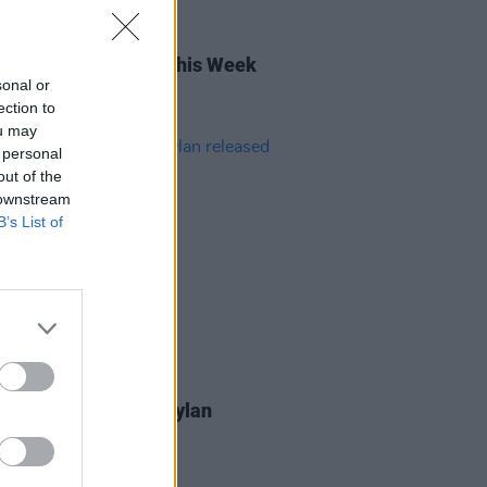
27 MAR 26
rish Songs To Hear This Week
sonal or
ection to
ou may
 personal
out of the
 downstream
B’s List of
05 JAN 26
ars ago today: Bob Dylan
sed
Desire