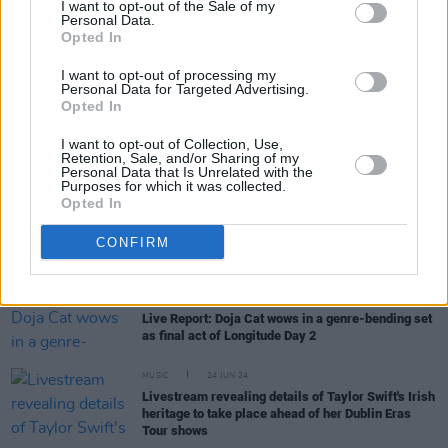
I want to opt-out of the Sale of my
Personal Data.
Opted In
MUSIC
02 OCT 24
60 years ago today: The Kinks released their self-
I want to opt-out of processing my
titled debut album
Personal Data for Targeted Advertising.
Opted In
MUSIC
30 SEP 24
Two nights of Rory Gallagher celebrations
I want to opt-out of Collection, Use,
announced for Live at the Marquee, Cork – starring
Retention, Sale, and/or Sharing of my
Personal Data that Is Unrelated with the
Joe Bonamassa
Purposes for which it was collected.
Opted In
MUSIC
01 JUL 24
Live Report: Longitude 2024 concludes in style
with irresistible decks and show stopping bars
CONFIRM
featuring Doja Cat, 21 Savage and Daire
MUSIC
01 JUL 24
Live Report: Doja Cat wows in a genre-bending set
as final act of Longitude Day 2
MUSIC
24 JUN 24
Livestream revealing details of Taylor Swift's Irish
heritage to take place ahead of her Dublin Eras
Tour shows