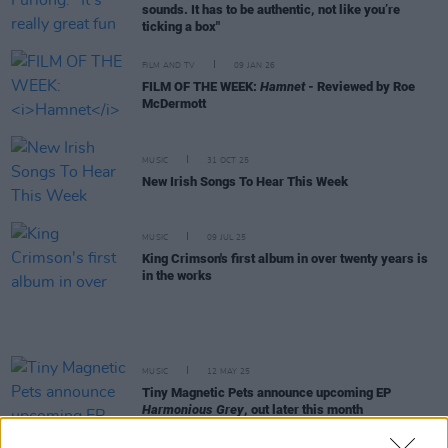
sounds. It has to be authentic, not like you’re
ticking a box"
FILM AND TV
09 JAN 26
FILM OF THE WEEK:
Hamnet
- Reviewed by Roe
McDermott
MUSIC
31 OCT 25
New Irish Songs To Hear This Week
MUSIC
09 JUL 25
King Crimson's first album in over twenty years is
in the works
MUSIC
12 MAY 25
Tiny Magnetic Pets announce upcoming EP
Harmonious Grey
, out later this month