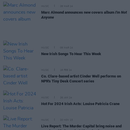
MUSIC
28 MAR 24
Marc Almond announces new covers album
I'm Not
Anyone
MUSIC
08 MAR 24
New Irish Songs To Hear This Week
MUSIC
16 FEB 24
Co. Clare-based artist Cinder Well performs on
NPR's Tiny Desk Concert series
MUSIC
26 JAN 24
Hot For 2024 Irish Acts: Louise Patricia Crane
MUSIC
20 NOV 23
Live Report: The Murder Capital bring noise and