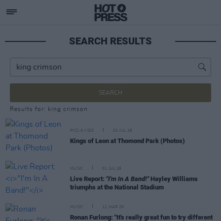
SEARCH RESULTS
SEARCH
Results for: king crimson
PICS & VIDS
02 JUL 26
Kings of Leon at Thomond Park (Photos)
MUSIC
01 JUL 26
Live Report:
"I'm In A Band!"
Hayley Williams
triumphs at the National Stadium
MUSIC
12 MAR 26
Ronan Furlong: "It's really great fun to try different