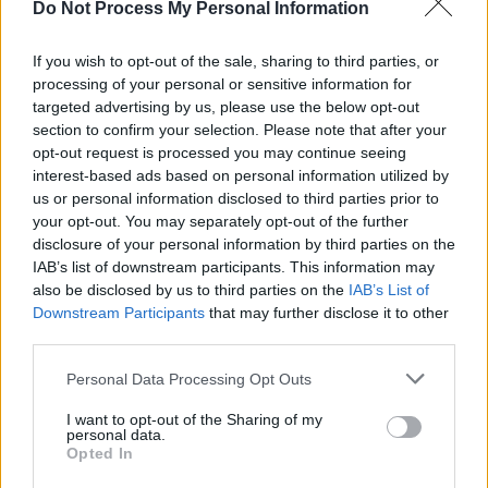
Do Not Process My Personal Information
MUSIC
27 APR 25
10 years ago today: Blur returned with
The Magic
Whip
If you wish to opt-out of the sale, sharing to third parties, or
processing of your personal or sensitive information for
targeted advertising by us, please use the below opt-out
MUSIC
28 MAR 25
section to confirm your selection. Please note that after your
New Irish Songs To Hear This Week
opt-out request is processed you may continue seeing
interest-based ads based on personal information utilized by
us or personal information disclosed to third parties prior to
MUSIC
19 FEB 25
your opt-out. You may separately opt-out of the further
King Crimson drummer and percussionist Jamie
Muir dies at 82
disclosure of your personal information by third parties on the
IAB’s list of downstream participants. This information may
MUSIC
18 NOV 24
also be disclosed by us to third parties on the
IAB’s List of
Chappell Roan: A deep-dive into the pop icon’s
Downstream Participants
that may further disclose it to other
extraordinary rise – "It’s very healing for queer
third parties.
people to hear their story"
Personal Data Processing Opt Outs
MUSIC
11 NOV 24
Joe Bonamassa on Rory Gallagher: "He had his
I want to opt-out of the Sharing of my
own indelible style and way of phrasing things"
personal data.
Opted In