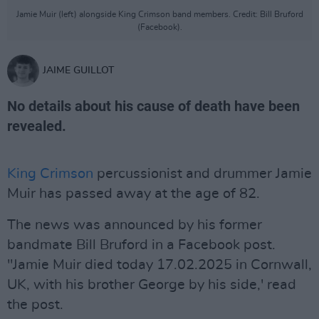
Jamie Muir (left) alongside King Crimson band members. Credit: Bill Bruford
(Facebook).
JAIME GUILLOT
No details about his cause of death have been
revealed.
King Crimson
percussionist and drummer Jamie
Muir has passed away at the age of 82.
The news was announced by his former
bandmate Bill Bruford in a Facebook post.
"Jamie Muir died today 17.02.2025 in Cornwall,
UK, with his brother George by his side,' read
the post.