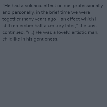
"He had a volcanic effect on me, professionally
and personally, in the brief time we were
together many years ago – an effect which I
still remember half a century later," the post
continued. "(...) He was a lovely, artistic man,
childlike in his gentleness."