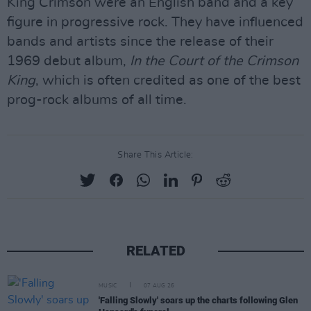
King Crimson were an English band and a key
figure in progressive rock. They have influenced
bands and artists since the release of their
1969 debut album,
In the Court of the Crimson
King
, which is often credited as one of the best
prog-rock albums of all time.
Share This Article:
RELATED
MUSIC
07 AUG 26
'Falling Slowly' soars up the charts following Glen