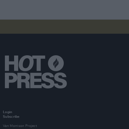
Login
Subscribe
Van Morrison Project