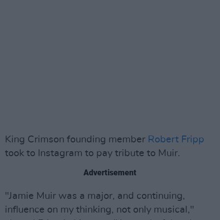
King Crimson founding member
Robert Fripp
took to Instagram to pay tribute to Muir.
Advertisement
"Jamie Muir was a major, and continuing,
influence on my thinking, not only musical,"