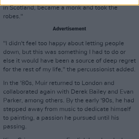
in Scotland, became a monk and took the
robes."
Advertisement
"I didn't feel too happy about letting people
down, but this was something I had to do or
else it would have been a source of deep regret
for the rest of my life," the percussionist added.
In the '80s, Muir returned to London and
collaborated again with Derek Bailey and Evan
Parker, among others. By the early '90s, he had
stepped away from music to dedicate himself
to painting, a passion he pursued until his
passing.