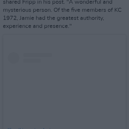
shared Fripp in his post. "A wonderful and
mysterious person. Of the five members of KC
1972, Jamie had the greatest authority,
experience and presence."