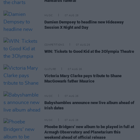
Hansard's funeral
MUSIC
07 AUG 26
Damien Dempsey to headline new Hideaway
Session X Night and Day
COMPETITIONS
07 AUG 26
WIN: Tickets to Good Kid at the 3Olympia Theatre
CULTURE
07 AUG 26
Victoria Mary Clarke pays tribute to Shane
MacGowan's father Maurice
MUSIC
07 AUG 26
Babyshambles announce new live album ahead of
Irish dates
MUSIC
07 AUG 26
Phoebe Bridgers' new album to be played in full at
Armagh Observatory and Planetarium this
weekend ahead of official release