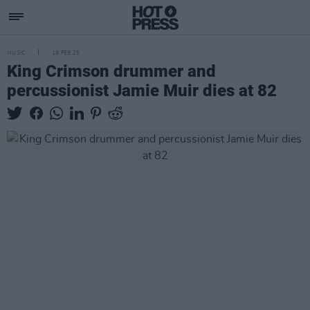
MUSIC
19 FEB 25
King Crimson drummer and
percussionist Jamie Muir dies at 82