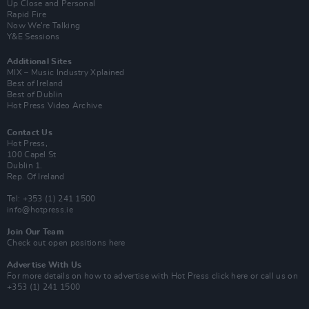
Up Close and Personal
Rapid Fire
Now We’re Talking
Y&E Sessions
Additional Sites
MIX – Music Industry Xplained
Best of Ireland
Best of Dublin
Hot Press Video Archive
Contact Us
Hot Press,
100 Capel St
Dublin 1.
Rep. Of Ireland
Tel: +353 (1) 241 1500
info@hotpress.ie
Join Our Team
Check out open positions here
Advertise With Us
For more details on how to advertise with Hot Press
click here
or call us on
+353 (1) 241 1500