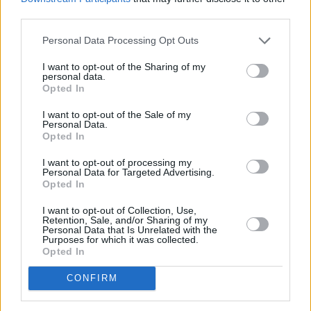
third parties.
In the mid-'60s he moved to London and
started The Music Improvisation Company
Personal Data Processing Opt Outs
alongside guitarist Derek Bailey and
I want to opt-out of the Sharing of my
saxophonist Evan Parker, with musicologist
personal data.
Opted In
Hugh Davies joining the band later.
I want to opt-out of the Sale of my
Muir joined King Crimson in 1972, but
Personal Data.
Opted In
announced his departure shortly after the
release of
Larks' Tongues in Aspic
in 1973. He
I want to opt-out of processing my
Personal Data for Targeted Advertising.
left the band to pursue a monastic lifestyle in
Opted In
Samye Ling Monastery, a Tibetan Buddhist
I want to opt-out of Collection, Use,
complex located in southern Scotland.
Retention, Sale, and/or Sharing of my
Personal Data that Is Unrelated with the
Purposes for which it was collected.
"The reasons why I left were to do with my
Opted In
interest in Buddhism," said Muir in a 1991
CONFIRM
Ptolemaic Terrascope
interview. "(...) I cleared
my house and went up to a Tibetan monastery