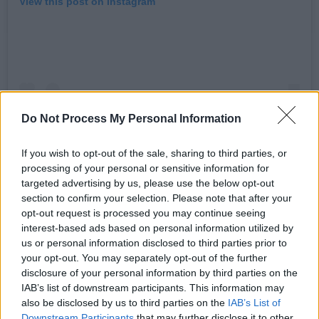
View this post on Instagram
Do Not Process My Personal Information
If you wish to opt-out of the sale, sharing to third parties, or
processing of your personal or sensitive information for
targeted advertising by us, please use the below opt-out
section to confirm your selection. Please note that after your
A post shared by Robert Fripp (@robertfrippofficial)
opt-out request is processed you may continue seeing
interest-based ads based on personal information utilized by
Muir was born in Edinburgh in 1942. He
us or personal information disclosed to third parties prior to
your opt-out. You may separately opt-out of the further
attended the Edinburgh College of Art, where
disclosure of your personal information by third parties on the
he began playing jazz as a trombonist before
IAB’s list of downstream participants. This information may
switching to percussion.
also be disclosed by us to third parties on the
IAB’s List of
Downstream Participants
that may further disclose it to other