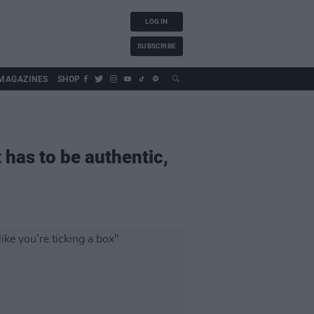
LOG IN
SUBSCRIBE
MAGAZINES
SHOP
t has to be authentic,