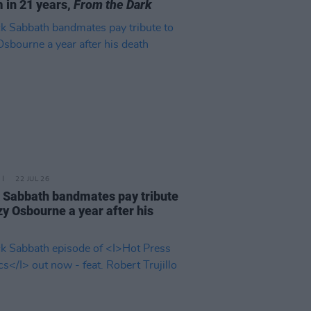
 in 21 years,
From the Dark
22 JUL 26
 Sabbath bandmates pay tribute
zy Osbourne a year after his
h