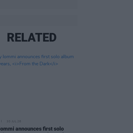
RELATED
30 JUL 26
Iommi announces first solo