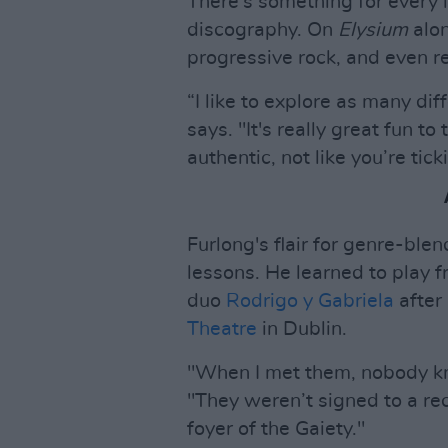
There's something for every l
discography. On
Elysium
alo
progressive rock, and even r
“I like to explore as many dif
says. "It's really great fun to
authentic, not like you’re tick
Furlong's flair for genre-blen
lessons. He learned to play
duo
Rodrigo y Gabriela
after
Theatre
in Dublin.
"When I met them, nobody kn
"They weren’t signed to a rec
foyer of the Gaiety."