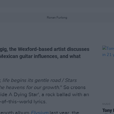
Ronan Furlong
 gig, the Wexford-based artist discusses
s Mexican guitar influences, and what
life begins its gentle road / Stars
the heavens for our growth.
" So croons
de A Dying Star', a rock ballad with an
of-this-world lyrics.
MUSIC
Tony 
l-length album
Elysium
last year, the