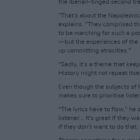
the Iberian-tinged second tr
"That’s about the Napoleonic
explains. "They comprised t
to be marching for such a p
—but the experiences of the 
up committing atrocities."
"Sadly, it’s a theme that keep
History might not repeat itsel
Even though the subjects of 
makes sure to prioritise listen
"The lyrics have to flow," he s
listener... It's great if they w
if they don’t want to do that, 