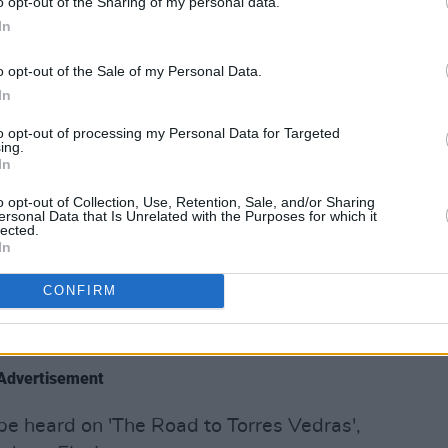
o opt-out of the Sharing of my personal data.
e some unique ideas in the lyrics, you
In
g for that," Furlong says. "If you clutter
o opt-out of the Sale of my Personal Data.
erbearing. It doesn’t resonate with the
In
to opt-out of processing my Personal Data for Targeted
ing.
y explores. From Taoism and stoicism to
In
French revolution, Furlong gleans
o opt-out of Collection, Use, Retention, Sale, and/or Sharing
varied reading material.
ersonal Data that Is Unrelated with the Purposes for which it
lected.
In
story, a lot of philosophy," he says. "So
 relationships that have gone south or
CONFIRM
.. I just feel like that’s a very well-
Advertisement
 be heard on 'The Road to Torres Vedras',