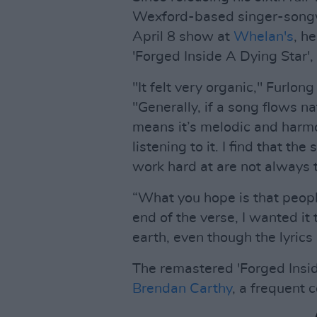
Wexford-based singer-songwr
April 8 show at
Whelan's
, h
'Forged Inside A Dying Star',
"It felt very organic," Furlo
"Generally, if a song flows nat
means it’s melodic and harmo
listening to it. I find that th
work hard at are not always t
“What you hope is that people
end of the verse, I wanted i
earth, even though the lyrics
The remastered 'Forged Insi
Brendan Carthy
, a frequent c