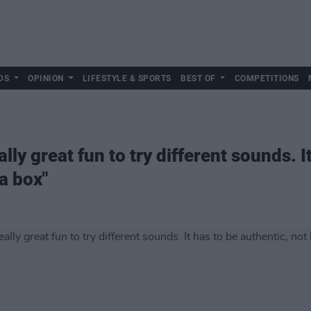
DS
OPINION
LIFESTYLE & SPORTS
BEST OF
COMPETITIONS
ally great fun to try different sounds. I
 a box"