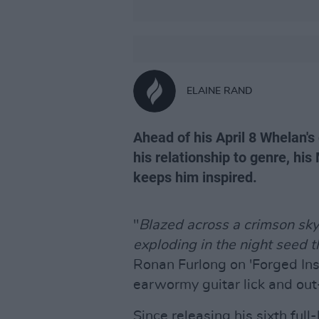
ELAINE RAND
Ahead of his April 8 Whelan's
his relationship to genre, hi
keeps him inspired.
"
Blazed across a crimson sky, 
exploding in the night seed 
Ronan Furlong on 'Forged Insi
earwormy guitar lick and out-
Since releasing his sixth ful