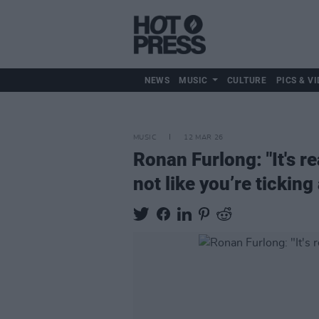
NEWS
MUSIC
CULTURE
PICS & VI
MUSIC
12 MAR 26
Ronan Furlong: "It's re
not like you’re ticking