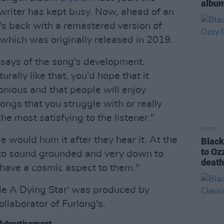
album
iter has kept busy. Now, ahead of an
e's back with a remastered version of
 which was originally released in 2019.
ng says of the song's development.
urally like that, you’d hope that it
nious and that people will enjoy
e songs that you struggle with or really
he most satisfying to the listener."
MUSIC
 would hum it after they hear it. At the
Black
to Oz
t to sound grounded and very down to
deat
 have a cosmic aspect to them."
de A Dying Star' was produced by
ollaborator of Furlong's.
Advertisement