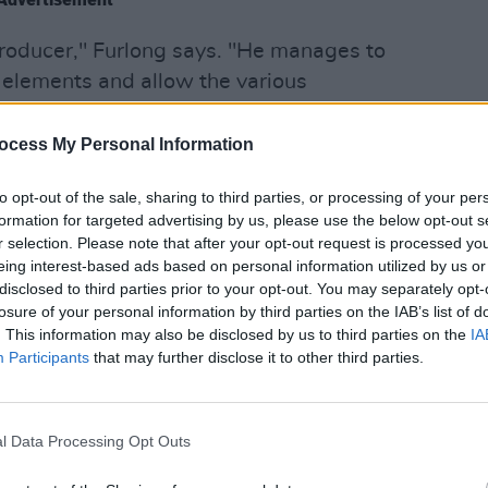
 producer," Furlong says. "He manages to
nt elements and allow the various
 sounding cluttered, which is quite a
MUSIC
ocess My Personal Information
Black
Class
roduced by Furlong's former producer
to opt-out of the sale, sharing to third parties, or processing of your per
Trujil
ggested Carthy play drums for Furlong's
formation for targeted advertising by us, please use the below opt-out s
r selection. Please note that after your opt-out request is processed y
ves
.
eing interest-based ads based on personal information utilized by us or
disclosed to third parties prior to your opt-out. You may separately opt-
uff," Furlong says of Carthy. "He’s a very
losure of your personal information by third parties on the IAB’s list of
any, many different artists, so he’s
. This information may also be disclosed by us to third parties on the
IA
Participants
that may further disclose it to other third parties.
y anything. I’m lucky to be able to work
e a cleaner sound to accommodate the
l Data Processing Opt Outs
ide A Dying Star'.