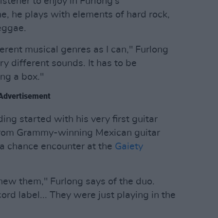
istener to enjoy in Furlong's
ne, he plays with elements of hard rock,
eggae.
ferent musical genres as I can," Furlong
 try different sounds. It has to be
ing a box."
Advertisement
ding started with his very first guitar
 from Grammy-winning Mexican guitar
 a chance encounter at the
Gaiety
ew them," Furlong says of the duo.
ord label... They were just playing in the