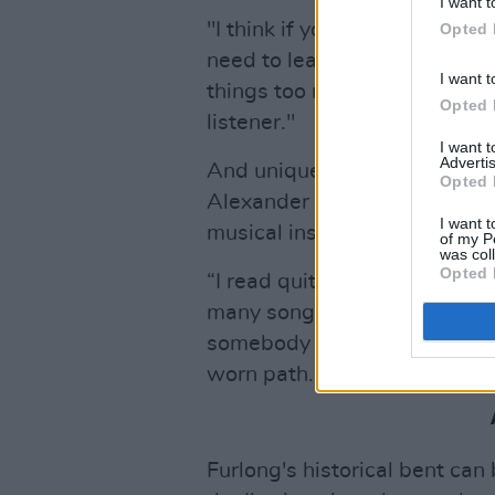
I want t
"I think if you want to explor
Opted 
need to leave space in the son
I want t
things too much, it can be ov
Opted 
listener."
I want 
Advertis
And unique ideas he certainl
Opted 
Alexander the Great and the 
I want t
musical inspiration from his 
of my P
was col
Opted 
“I read quite a bit: a lot of hi
many songwriters write about
somebody that was bad to them.
worn path."
Furlong's historical bent can