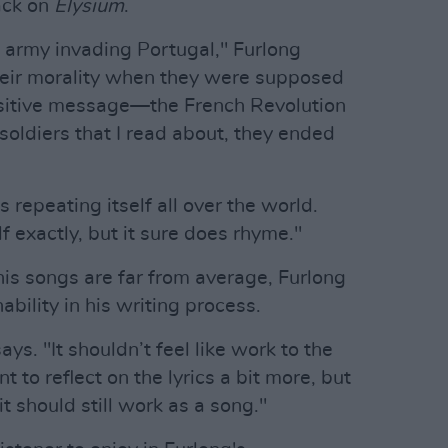
ack on
Elysium
.
 army invading Portugal," Furlong
heir morality when they were supposed
ositive message—the French Revolution
soldiers that I read about, they ended
s repeating itself all over the world.
f exactly, but it sure does rhyme."
his songs are far from average, Furlong
ability in his writing process.
ays. "It shouldn’t feel like work to the
ant to reflect on the lyrics a bit more, but
it should still work as a song."