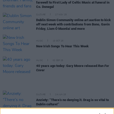
farewell to First Lady of Celtic Music at funeral in
Co. Donegal
CULTURE
27 NOV 25
Dublin Simon Community online art auction to kick
off next week with contributions from Bono, Gavin
Friday, Liam Ó Maonlaí and more
MUSIC
10 OCT 25
New Irish Songs To Hear This Week
MUSIC
02 SEP 25
40 years ago today: Gary Moore released
Run For
Cover
CULTURE
24 JUN 25
Anziety: “There’s no denying it. Drag is so vital to
Dublin culture!”