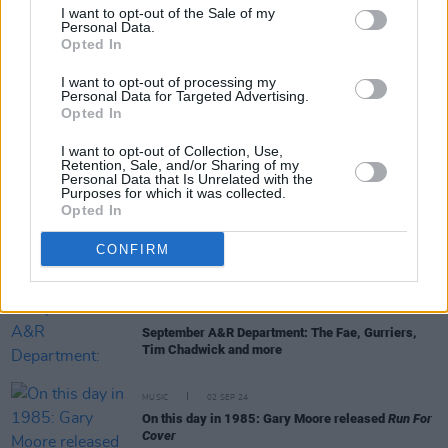
I want to opt-out of the Sale of my
Personal Data.
Opted In
MUSIC
14 NOV 24
Irish Composer Anna Rice wins Camille Award in
I want to opt-out of processing my
Paris
Personal Data for Targeted Advertising.
Opted In
MUSIC
16 SEP 24
I want to opt-out of Collection, Use,
Remembering Ronnie Drew on his 90th birthday:
Retention, Sale, and/or Sharing of my
"That voice. There wasn’t any like it before, and
Personal Data that Is Unrelated with the
there won’t be any like it again"
Purposes for which it was collected.
Opted In
MUSIC
12 SEP 24
The Corrs reveal reissue details of 6 of their
CONFIRM
studio albums ahead of UK and Ireland tour
MUSIC
05 SEP 24
September A&R Department: The Fae, Gurriers,
Tim Chadwick and more
MUSIC
02 SEP 24
On this day in 1985: Gary Moore released
Run For
Cover