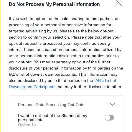
Do Not Process My Personal Information
MUSIC
09 JUN 25
Live Report: The Corrs leave the crowd 'Breathless'
at St. Anne's Park
If you wish to opt-out of the sale, sharing to third parties, or
processing of your personal or sensitive information for
MUSIC
03 MAR 25
targeted advertising by us, please use the below opt-out
50 Cent's
The Massacre
turns 20: Revisit a
section to confirm your selection. Please note that after your
classic
Hot Press
interview
opt-out request is processed you may continue seeing
interest-based ads based on personal information utilized by
MUSIC
27 JAN 25
us or personal information disclosed to third parties prior to
The Corrs to headline Royal Albert Hall as part of
your opt-out. You may separately opt-out of the further
Teen Cancer Trust gig series
disclosure of your personal information by third parties on the
IAB’s list of downstream participants. This information may
MUSIC
07 JAN 25
also be disclosed by us to third parties on the
IAB’s List of
Anna Rice on winning the Camille Award: "When
Downstream Participants
that may further disclose it to other
my name was announced, my Apple watch went up
to 133 beats-per-minute heart rate, and it asked
third parties.
me, ‘Are you out for a run?’"
Personal Data Processing Opt Outs
MUSIC
09 DEC 24
I want to opt-out of the Sharing of my
The Corrs announce Cork and Dublin shows
personal data.
Opted In