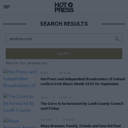
SEARCH RESULTS
SEARCH
Results for: andrea corr
MUSIC
28 JUL 26
Hot Press and Independent Broadcasters of Ireland
confirm Irish Music Month 2026 for September
MUSIC
22 MAY 26
The Corrs to be honoured by Louth County Council
next Friday
CULTURE
17 APR 26
Moya Brennan: Family, friends and fans bid final