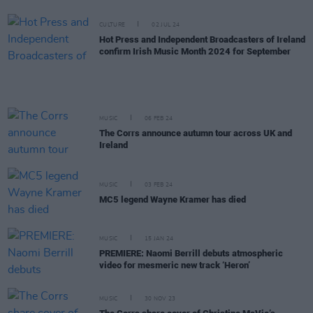
CULTURE
02 JUL 24
Hot Press and Independent Broadcasters of Ireland
confirm Irish Music Month 2024 for September
MUSIC
06 FEB 24
The Corrs announce autumn tour across UK and
Ireland
MUSIC
03 FEB 24
MC5 legend Wayne Kramer has died
MUSIC
15 JAN 24
PREMIERE: Naomi Berrill debuts atmospheric
video for mesmeric new track ‘Heron’
MUSIC
30 NOV 23