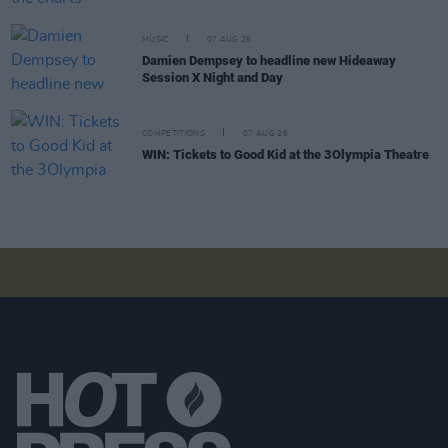
MUSIC
07 AUG 26
Damien Dempsey to headline new Hideaway
Session X Night and Day
COMPETITIONS
07 AUG 26
WIN: Tickets to Good Kid at the 3Olympia Theatre