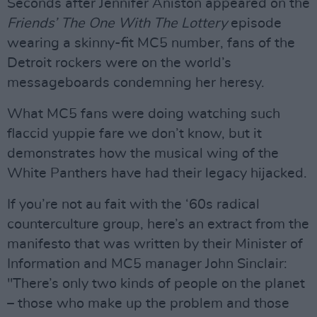
Seconds after Jennifer Aniston appeared on the
Friends’ The One With The Lottery
episode
wearing a skinny-fit MC5 number, fans of the
Detroit rockers were on the world’s
messageboards condemning her heresy.
What MC5 fans were doing watching such
flaccid yuppie fare we don’t know, but it
demonstrates how the musical wing of the
White Panthers have had their legacy hijacked.
If you’re not au fait with the ‘60s radical
counterculture group, here’s an extract from the
manifesto that was written by their Minister of
Information and MC5 manager John Sinclair:
"There’s only two kinds of people on the planet
– those who make up the problem and those