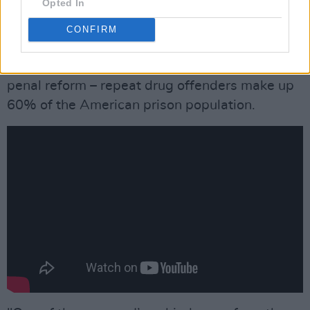
Opted In
knew I’d never commit another felony or
conspire to deal illegal substances again. I
CONFIRM
didn’t want to go back to being ‘Wayne Kramer
– 00180190’! Sadly, mine is a rare case of
penal reform – repeat drug offenders make up
60% of the American prison population.