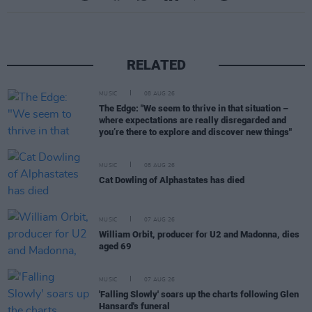
RELATED
MUSIC
08 AUG 26
The Edge: "We seem to thrive in that situation –
where expectations are really disregarded and
you’re there to explore and discover new things"
MUSIC
08 AUG 26
Cat Dowling of Alphastates has died
MUSIC
07 AUG 26
William Orbit, producer for U2 and Madonna, dies
aged 69
MUSIC
07 AUG 26
'Falling Slowly' soars up the charts following Glen
Hansard's funeral