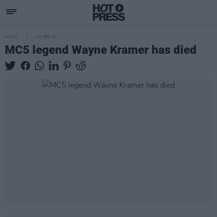
MUSIC
03 FEB 24
MC5 legend Wayne Kramer has died