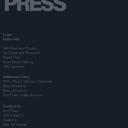
Login
Subscribe
Van Morrison Project
Up Close and Personal
Rapid Fire
Now We’re Talking
Y&E Sessions
Additional Sites
MIX – Music Industry Xplained
Best of Ireland
Best of Dublin
Hot Press Video Archive
Contact Us
Hot Press,
100 Capel St
Dublin 1.
Rep. Of Ireland