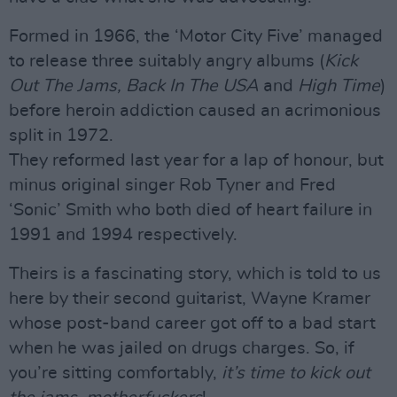
Formed in 1966, the ‘Motor City Five’ managed
to release three suitably angry albums (
Kick
Out The Jams, Back In The USA
and
High Time
)
before heroin addiction caused an acrimonious
split in 1972.
They reformed last year for a lap of honour, but
minus original singer Rob Tyner and Fred
‘Sonic’ Smith who both died of heart failure in
1991 and 1994 respectively.
Theirs is a fascinating story, which is told to us
here by their second guitarist, Wayne Kramer
whose post-band career got off to a bad start
when he was jailed on drugs charges. So, if
you’re sitting comfortably,
it’s time to kick out