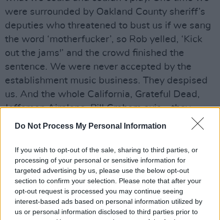
were surrounded by Oakland County sheriff’s
deputies who threatened to bust us if we sang
the word ‘motherfucker’, so Rob yelled, ‘Kick
out the jams'’ and the crowd finished the
sentence. We were never accepted by the
establishment music business. They despised
us. And the whole California, Grateful Dead,
Jefferson Airplane, Bill Graham axis – they
hated the MC5. We had a similar reaction on
Do Not Process My Personal Information
the East Coast with the Velvet Underground.
From the avant-garde through the commercial,
If you wish to opt-out of the sale, sharing to third parties, or
processing of your personal or sensitive information for
none of them had any regard for us back in the
targeted advertising by us, please use the below opt-out
day. The thing that makes the MC5 such a
section to confirm your selection. Please note that after your
perfect legend is that it was all about the
opt-out request is processed you may continue seeing
interest-based ads based on personal information utilized by
future that didn’t have a future.
us or personal information disclosed to third parties prior to