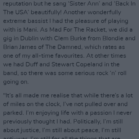
reputation but he sang ‘Sister Ann’ and ‘Back In
The USA’ beautifully! Another wonderfully
extreme bassist I had the pleasure of playing
with is Mani. As Mad For The Racket, we did a
gig in Dublin with Clem Burke from Blondie and
Brian James of The Damned, which rates as
one of my all-time favourites. At other times
we had Duff and Stewart Copeland in the
band, so there was some serious rock ‘n’ roll
going on.
"It’s all made me realise that while there’s a lot
of miles on the clock, I’ve not pulled over and
parked. I’m enjoying life with a passion I never
previously thought I had. Politically, I’m still
about justice, I’m still about peace, I’m still
anti-war. I’m still for all the things that are