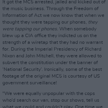
It got the MC5 arrested, jailed and kicked out of
the music business. Through the Freedom of
Information of Act we now know that when we
thought they were tapping our phones,
they
were tapping our phones
. When somebody
blew up a CIA office they indicted us on the
strength of a wiretap that they had no warrant
for. During the Imperial Presidency of Richard
Nixon and John Mitchell, they were allowed to
subvert the constitution under the banner of
‘National Security’. Ironically, some of the best
footage of the original MC5 is courtesy of US
government surveillance!
"We were equally unpopular with the cops
who’d search our van, stop our shows, tell us
what we could and couldn’t play. One time we