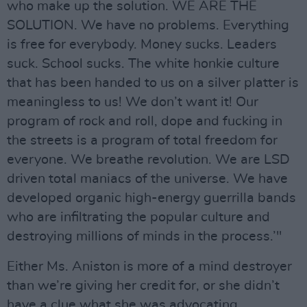
who make up the solution. WE ARE THE
SOLUTION. We have no problems. Everything
is free for everybody. Money sucks. Leaders
suck. School sucks. The white honkie culture
that has been handed to us on a silver platter is
meaningless to us! We don’t want it! Our
program of rock and roll, dope and fucking in
the streets is a program of total freedom for
everyone. We breathe revolution. We are LSD
driven total maniacs of the universe. We have
developed organic high-energy guerrilla bands
who are infiltrating the popular culture and
destroying millions of minds in the process.’"
Either Ms. Aniston is more of a mind destroyer
than we’re giving her credit for, or she didn’t
have a clue what she was advocating.