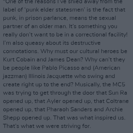
"One of the reasons I’ve shied away from the
label of ‘punk elder statesmen’ is the fact that
punk, in prison parlance, means the sexual
partner of an older man. It’s something you
really don’t want to be in a correctional facility!
I’m also queasy about its destructive
connotations. Why must our cultural heroes be
Kurt Cobain and James Dean? Why can’t they
be people like Pablo Picasso and (American
jazzman) Illinois Jacquette who swing and
create right up to the end? Musically, the MC5
was trying to get through the door that Sun Ra
opened up, that Ayler opened up, that Coltrane
opened up, that Pharaoh Sanders and Archie
Shepp opened up. That was what inspired us.
That’s what we were striving for.