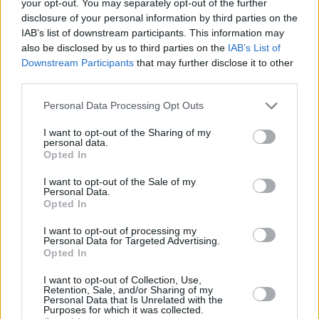
your opt-out. You may separately opt-out of the further
"The MC5 breaking-up was a great loss and
disclosure of your personal information by third parties on the
the start for me of some very dark days. I’d lost
IAB’s list of downstream participants. This information may
my friends, my status and my means of making
also be disclosed by us to third parties on the
IAB’s List of
Downstream Participants
that may further disclose it to other
a living, which made the world seem a very
third parties.
dark place. I became a taker – both literally and
Personal Data Processing Opt Outs
figuratively – and ended up spending 26
months in a prison that, believe me, was no
I want to opt-out of the Sharing of my
personal data.
holiday camp. As a consequence of the ‘War
Opted In
On Drugs’, the population whilst I was there
I want to opt-out of the Sale of my
went from 600 to 2,000. You’re living in a
Personal Data.
Opted In
closed community of ne’er-do-wells who have
no problem with doing wrong. That said, it
I want to opt-out of processing my
Personal Data for Targeted Advertising.
absolutely saved my life. The people and things
Opted In
I was associated with were very dangerous,
I want to opt-out of Collection, Use,
and brought me way too close to an early
Retention, Sale, and/or Sharing of my
Personal Data that Is Unrelated with the
demise on several occasions. Coming out, I
Purposes for which it was collected.