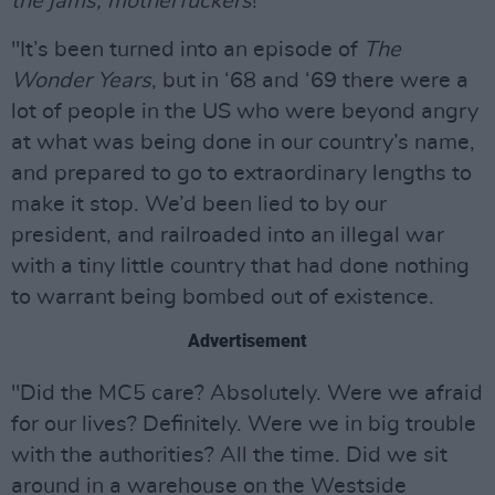
the jams, motherfuckers
!
"It’s been turned into an episode of
The
Wonder Years
, but in ‘68 and ‘69 there were a
lot of people in the US who were beyond angry
at what was being done in our country’s name,
and prepared to go to extraordinary lengths to
make it stop. We’d been lied to by our
president, and railroaded into an illegal war
with a tiny little country that had done nothing
to warrant being bombed out of existence.
Advertisement
"Did the MC5 care? Absolutely. Were we afraid
for our lives? Definitely. Were we in big trouble
with the authorities? All the time. Did we sit
around in a warehouse on the Westside