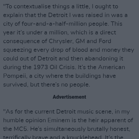
"To contextualise things a little, I ought to
explain that the Detroit I was raised in was a
city of four-and-a-half-million people. This
year it’s under a million, which is a direct
consequence of Chrysler, GM and Ford
squeezing every drop of blood and money they
could out of Detroit and then abandoning it
during the 1973 Oil Crisis. It’s the American
Pompeii, a city where the buildings have
survived, but there’s no people.
Advertisement
"As for the current Detroit music scene, in my
humble opinion Eminem is the heir apparent of
the MC5. He’s simultaneously brutally honest,
terrifically brave and a knucklehead. It’s the