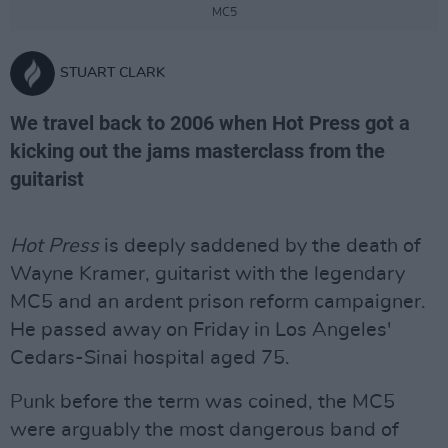
MC5
STUART CLARK
We travel back to 2006 when Hot Press got a
kicking out the jams masterclass from the
guitarist
Hot Press
is deeply saddened by the death of
Wayne Kramer, guitarist with the legendary
MC5 and an ardent prison reform campaigner.
He passed away on Friday in Los Angeles'
Cedars-Sinai hospital aged 75.
Punk before the term was coined, the MC5
were arguably the most dangerous band of