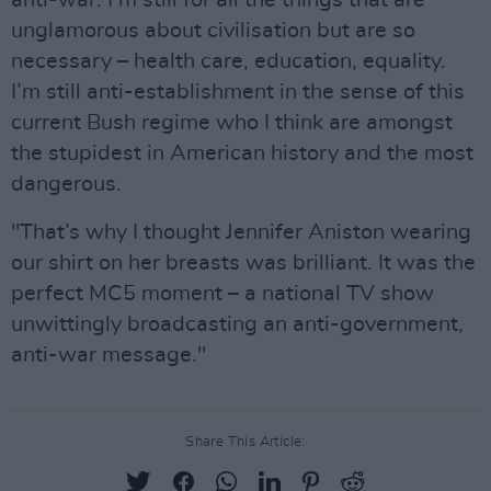
unglamorous about civilisation but are so
necessary – health care, education, equality.
I’m still anti-establishment in the sense of this
current Bush regime who I think are amongst
the stupidest in American history and the most
dangerous.
"That’s why I thought Jennifer Aniston wearing
our shirt on her breasts was brilliant. It was the
perfect MC5 moment – a national TV show
unwittingly broadcasting an anti-government,
anti-war message."
Share This Article: