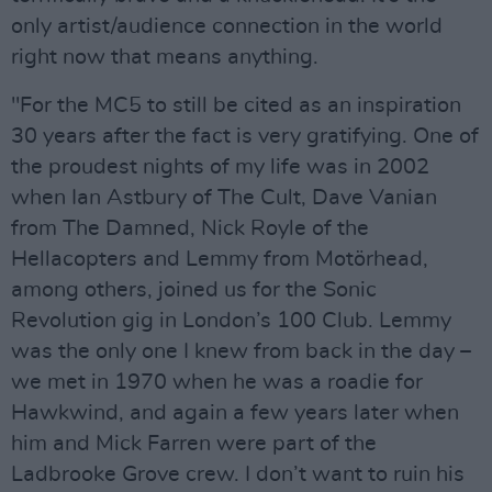
only artist/audience connection in the world
right now that means anything.
"For the MC5 to still be cited as an inspiration
30 years after the fact is very gratifying. One of
the proudest nights of my life was in 2002
when Ian Astbury of The Cult, Dave Vanian
from The Damned, Nick Royle of the
Hellacopters and Lemmy from Motörhead,
among others, joined us for the Sonic
Revolution gig in London’s 100 Club. Lemmy
was the only one I knew from back in the day –
we met in 1970 when he was a roadie for
Hawkwind, and again a few years later when
him and Mick Farren were part of the
Ladbrooke Grove crew. I don’t want to ruin his