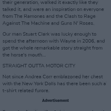
their generation, walked it exactly like they
talked it, and were an inspiration on everyone
from The Ramones and the Clash to Rage
Against The Machine and Guns N' Roses.
Our man Stuart Clark was lucky enough to
spend the afternoon with Wayne in 2006, and
got the whole remarkable story straight from
the horse's mouth...
STRAIGHT OUTTA MOTOR CITY
Not since Andrea Corr emblazoned her chest
with the New York Dolls has there been such a
t-shirt related furore.
Advertisement