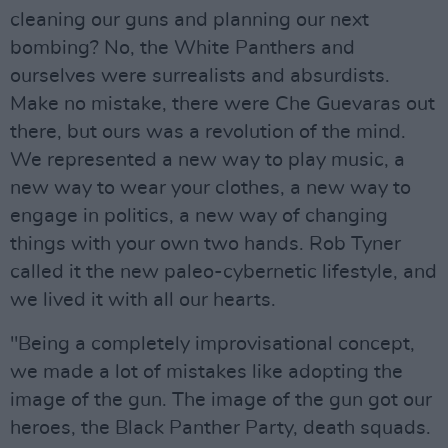
cleaning our guns and planning our next
bombing? No, the White Panthers and
ourselves were surrealists and absurdists.
Make no mistake, there were Che Guevaras out
there, but ours was a revolution of the mind.
We represented a new way to play music, a
new way to wear your clothes, a new way to
engage in politics, a new way of changing
things with your own two hands. Rob Tyner
called it the new paleo-cybernetic lifestyle, and
we lived it with all our hearts.
"Being a completely improvisational concept,
we made a lot of mistakes like adopting the
image of the gun. The image of the gun got our
heroes, the Black Panther Party, death squads.