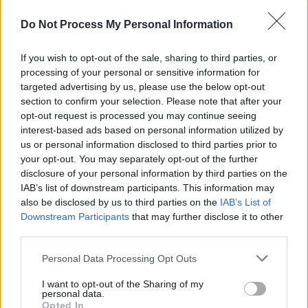
MUSIC
30 JUN 26
Do Not Process My Personal Information
Goldbug - On Our Radar Q&A: "Being a third culture
kid, you’re pulling from a lot of different things in
life. You can see that in my music"
If you wish to opt-out of the sale, sharing to third parties, or
processing of your personal or sensitive information for
MUSIC
19 JUN 26
targeted advertising by us, please use the below opt-out
Oh Yeah Music Centre releases
Scratch My
section to confirm your selection. Please note that after your
Progress Vol. 14
opt-out request is processed you may continue seeing
interest-based ads based on personal information utilized by
PICS & VIDS
12 JUN 26
us or personal information disclosed to third parties prior to
Kingfishr at Virgin Media Park, Cork (Photos)
your opt-out. You may separately opt-out of the further
disclosure of your personal information by third parties on the
IAB’s list of downstream participants. This information may
MUSIC
11 JUN 26
KNEECAP: "Hopefully there will be a newer version
also be disclosed by us to third parties on the
IAB’s List of
of us, coming up behind us – somebody else who’s
Downstream Participants
that may further disclose it to other
doing something in the Irish language that
third parties.
nobody’s seen before"
Personal Data Processing Opt Outs
PICS & VIDS
09 JUN 26
Kingfishr at St. Anne's Park (Photos)
I want to opt-out of the Sharing of my
personal data.
Opted In