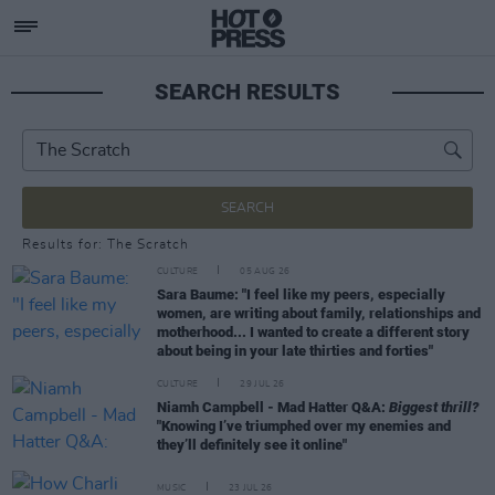
SEARCH RESULTS
SEARCH
Results for: The Scratch
CULTURE
05 AUG 26
Sara Baume: "I feel like my peers, especially
women, are writing about family, relationships and
motherhood... I wanted to create a different story
about being in your late thirties and forties"
CULTURE
29 JUL 26
Niamh Campbell - Mad Hatter Q&A:
Biggest thrill?
"Knowing I’ve triumphed over my enemies and
they’ll definitely see it online"
MUSIC
23 JUL 26