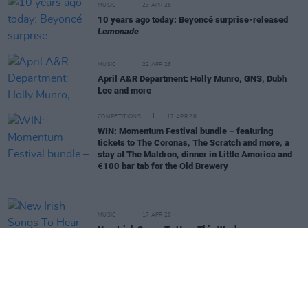
MUSIC
23 APR 26
10 years ago today: Beyoncé surprise-released
Lemonade
MUSIC
22 APR 26
April A&R Department: Holly Munro, GNS, Dubh
Lee and more
COMPETITIONS
17 APR 26
WIN: Momentum Festival bundle – featuring
tickets to The Coronas, The Scratch and more, a
stay at The Maldron, dinner in Little Amorica and
€100 bar tab for the Old Brewery
MUSIC
17 APR 26
New Irish Songs To Hear This Week
MUSIC
15 APR 26
Dermot Kennedy: "The music is all that matters.
Hopefully, it will outlast me"