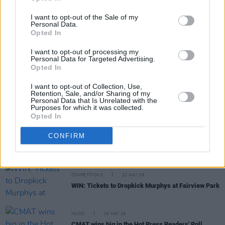
I want to opt-out of the Sale of my
Personal Data.
Opted In
MUSIC
05 JUN 26
New Irish Songs To Hear This Week
I want to opt-out of processing my
Personal Data for Targeted Advertising.
Opted In
CULTURE
27 MAY 26
Mick Flannery on
The House Must Win:
“I wanted
I want to opt-out of Collection, Use,
to sing these songs in their new form. So that’s
Retention, Sale, and/or Sharing of my
what we did – on the album, I played multiple
Personal Data that Is Unrelated with the
Purposes for which it was collected.
characters"
Opted In
MUSIC
25 MAY 26
CONFIRM
The Wran - On Our Radar Q&A: "It’s like we’re
continuing on, adding to the history"
COMPETITIONS
22 MAY 26
WIN: Tickets to Dropkick Murphys at Fairview Park
MUSIC
15 MAY 26
CMAT wins big in the Hot Press Readers' Poll