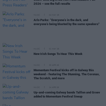
2026 – see the full results
MUSIC
04 MAY 26
Arlo Parks: “Everyone’s in the dark, and
everyone’s being blasted by the same speakers"
MUSIC
01 MAY 26
New Irish Songs To Hear This Week
MUSIC
30 APR 26
Momentum Festival kicks off in Galway this
weekend - featuring The Stunning, The Coronas,
The Scratch, and more
MUSIC
24 APR 26
Up-and-coming Galway bands Talllon and Groev
added to Momentum Festival lineup