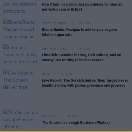
How Charli xcx provided an antidote to internet
perfectionism with
Brat
LIFESTYLE & SPORTS
17 JUL 26
Blasta Books: Recipes to add to your regular
kitchen repertoire
LIFESTYLE & SPORTS
16 JUL 26
Limerick: Genuine history, rich culture, and an
energy just waiting to be discovered
MUSIC
06 JUL 26
Live Report: The Scratch deliver their largest-ever
headline show with power, presence and prowess
PICS & VIDS
06 JUL 26
The Scratch at Iveagh Gardens (Photos)