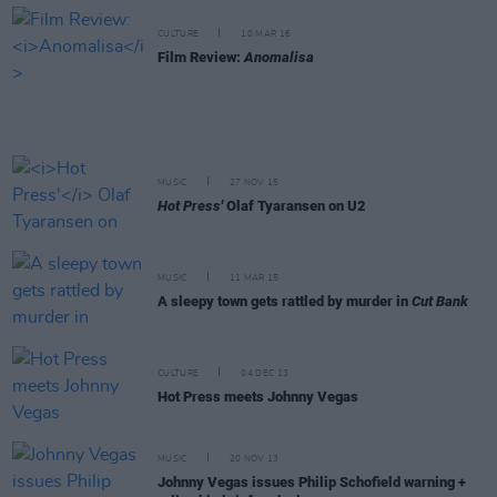
CULTURE
10 MAR 16
Film Review:
Anomalisa
MUSIC
27 NOV 15
Hot Press'
Olaf Tyaransen on U2
MUSIC
11 MAR 15
A sleepy town gets rattled by murder in
Cut Bank
CULTURE
04 DEC 13
Hot Press meets Johnny Vegas
MUSIC
20 NOV 13
Johnny Vegas issues Philip Schofield warning +