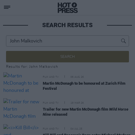
SEARCH RESULTS
SEARCH
Results for: John Malkovich
FILM AND TV
06 AUG 26
Martin McDonagh to be honoured at Zurich Film
Festival
FILM AND TV
19 MAR 26
Trailer for new Martin McDonagh film
Wild Horse
Nine
released
FILM AND TV
04 JUL 25