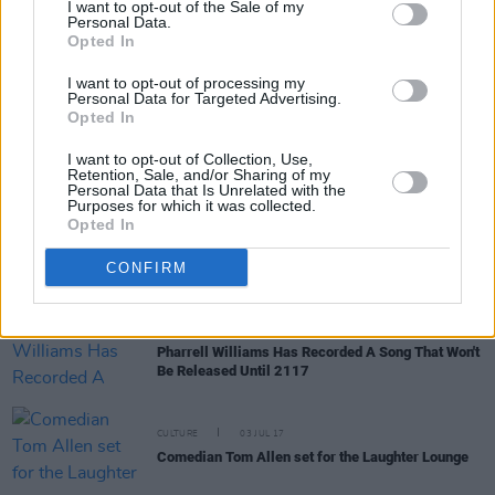
I want to opt-out of the Sale of my
Personal Data.
Opted In
CULTURE
10 MAY 19
Film Review: Extremely Wicked, Shockingly Evil
I want to opt-out of processing my
and Vile
Personal Data for Targeted Advertising.
Opted In
CULTURE
19 SEP 18
I want to opt-out of Collection, Use,
Film Review: Mile 22
Retention, Sale, and/or Sharing of my
Personal Data that Is Unrelated with the
Purposes for which it was collected.
Opted In
CULTURE
06 FEB 18
Frasier Star John Mahoney Has Passed Away
CONFIRM
MUSIC
17 NOV 17
Pharrell Williams Has Recorded A Song That Won't
Be Released Until 2117
CULTURE
03 JUL 17
Comedian Tom Allen set for the Laughter Lounge