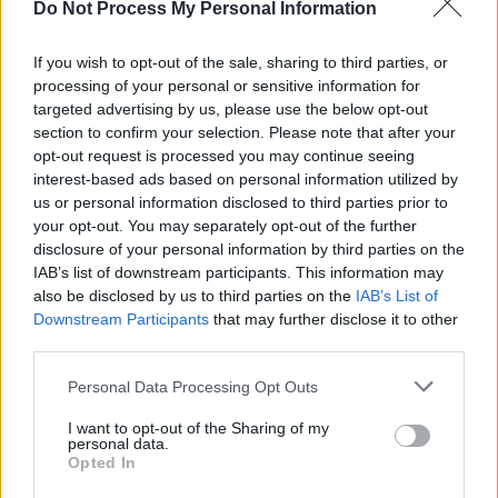
Do Not Process My Personal Information
FILM AND TV
03 JUN 20
Top 10 New TV Shows To Watch
If you wish to opt-out of the sale, sharing to third parties, or
processing of your personal or sensitive information for
targeted advertising by us, please use the below opt-out
FILM AND TV
20 MAY 20
section to confirm your selection. Please note that after your
Netflix announces Space Force, reveals trailer
opt-out request is processed you may continue seeing
interest-based ads based on personal information utilized by
us or personal information disclosed to third parties prior to
FILM AND TV
08 APR 20
your opt-out. You may separately opt-out of the further
Space Force
: a new Netflix comedy starring Steve
Carell coming in May
disclosure of your personal information by third parties on the
IAB’s list of downstream participants. This information may
also be disclosed by us to third parties on the
IAB’s List of
CULTURE
18 JUN 19
Downstream Participants
that may further disclose it to other
Book Review:
Best. Movie. Year. Ever
explores
why 1999 blew up the big screen
third parties.
Personal Data Processing Opt Outs
CULTURE
13 MAY 19
Watch: Trailers From Movies Reviewed In The
I want to opt-out of the Sharing of my
Latest Hot Press
personal data.
Opted In