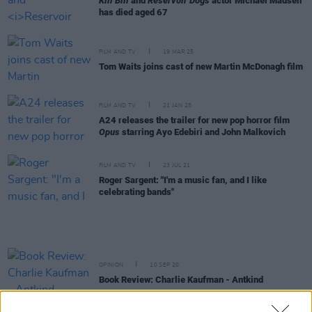
Kill Bill
and
Reservoir Dogs
actor Michael Madsen
has died aged 67
FILM AND TV
19 MAR 25
Tom Waits joins cast of new Martin McDonagh film
FILM AND TV
21 JAN 25
A24 releases the trailer for new pop horror film
Opus
starring Ayo Edebiri and John Malkovich
FILM AND TV
23 JUL 21
Roger Sargent: "I'm a music fan, and I like
celebrating bands"
OPINION
10 SEP 20
Book Review: Charlie Kaufman - Antkind