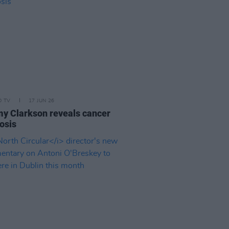
D TV
17 JUN 26
y Clarkson reveals cancer
osis