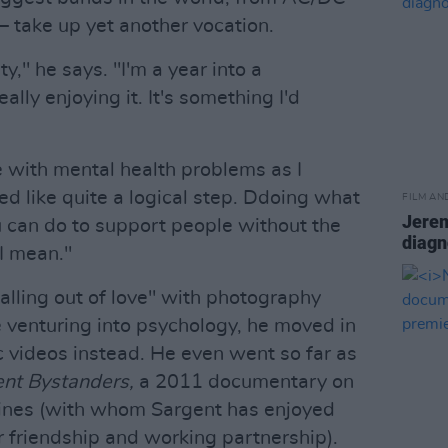
 take up yet another vocation.
ity," he says. "I'm a year into a
lly enjoying it. It's something I'd
e with mental health problems as I
ed like quite a logical step. Ddoing what
FILM AN
Jerem
u can do to support people without the
diagn
 I mean."
alling out of love" with photography
e venturing into psychology, he moved in
c videos instead. He even went so far as
ent Bystanders,
a 2011 documentary on
tines (with whom Sargent has enjoyed
ar friendship and working partnership).