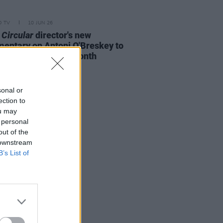
D TV
10 JUN 26
 Circular
director's new
entary on Antoni O'Breskey to
ere in Dublin this month
sonal or
ection to
ou may
 personal
out of the
 downstream
B’s List of