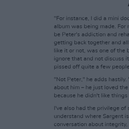
"For instance, I did a mini d
album was being made. For m
be Peter's addiction and reh
getting back together and all
like it or not, was one of the
ignore that and not discuss i
pissed off quite a few people
"Not Peter," he adds hastily. 
about him – he just loved th
because he didn't like things 
I've also had the privilege of
understand where Sargent is 
conversation about integrity, 