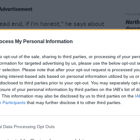
Advertisement
FILM AN
North
a dead end, if I'm honest," he says about
docum
hy. "Which I know sounds incredibly
premi
ting quite a lot of covers. But it just
ocess My Personal Information
 anywhere for me, personally.
to opt-out of the sale, sharing to third parties, or processing of your per
formation for targeted advertising by us, please use the below opt-out s
ld be very creative a lot of the time. I was
r selection. Please note that after your opt-out request is processed y
udicrous briefs, even with a magazine
eing interest-based ads based on personal information utilized by us or
it creative."
disclosed to third parties prior to your opt-out. You may separately opt-
losure of your personal information by third parties on the IAB’s list of
mic began, it also provided Sargent
. This information may also be disclosed by us to third parties on the
IA
Participants
that may further disclose it to other third parties.
gitize his archives. And in the process,
e for the craft again.
 collaboration with Snap Galleries that
l Data Processing Opt Outs
h The Libertines properly on display.