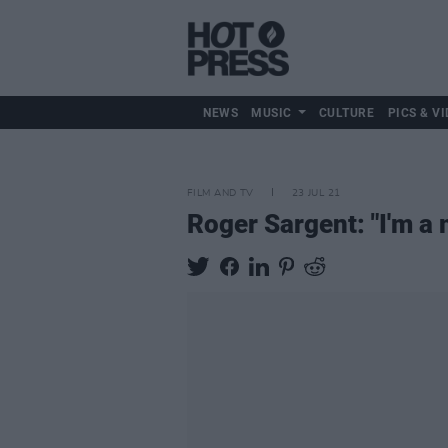
NEWS
MUSIC
CULTURE
PICS & VI
FILM AND TV
23 JUL 21
Roger Sargent: "I'm a 