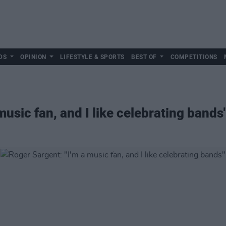
DS
OPINION
LIFESTYLE & SPORTS
BEST OF
COMPETITIONS
music fan, and I like celebrating bands