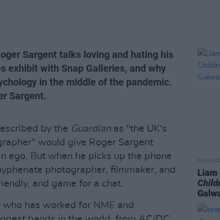
er Sargent talks loving and hating his
es exhibit with Snap Galleries, and why
ychology in the middle of the pandemic.
er Sargent.
escribed by the
Guardian
as "the UK's
grapher" would give Roger Sargent
of an ego. But when he picks up the phone
FILM AN
-hyphenate photographer, filmmaker, and
Liam
Child
iendly, and game for a chat.
Galwa
– who has worked for NME and
ggest bands in the world, from AC/DC