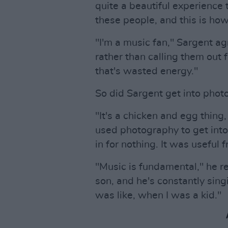
quite a beautiful experience t
these people, and this is how
"I'm a music fan," Sargent ag
rather than calling them out fo
that's wasted energy."
So did Sargent get into pho
"It's a chicken and egg thing, a
used photography to get into 
in for nothing. It was useful 
"Music is fundamental," he refl
son, and he's constantly singi
was like, when I was a kid."