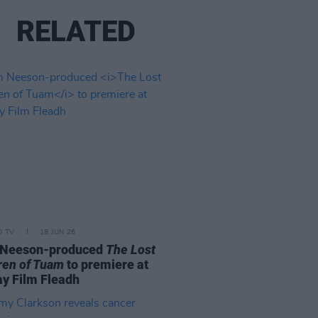
RELATED
D TV
18 JUN 26
 Neeson-produced
The Lost
ren of Tuam
to premiere at
y Film Fleadh