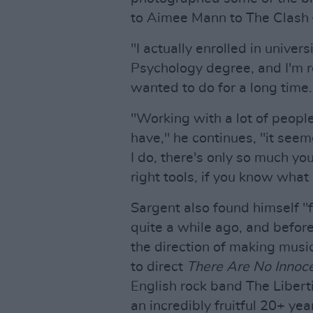
to Aimee Mann to The Clash –
"I actually enrolled in univers
Psychology degree, and I'm rea
wanted to do for a long time.
"Working with a lot of peopl
have," he continues, "it seem
I do, there's only so much yo
right tools, if you know what
Sargent also found himself "f
quite a while ago, and befor
the direction of making musi
to direct
There Are No Innoc
English rock band The Liber
an incredibly fruitful 20+ ye