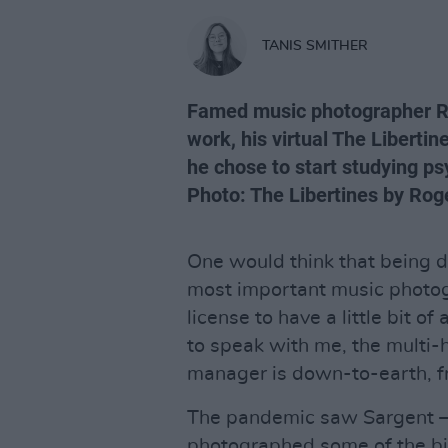
TANIS SMITHER
Famed music photographer Rog
work, his virtual The Libertin
he chose to start studying ps
Photo: The Libertines by Rog
One would think that being d
most important music photo
license to have a little bit 
to speak with me, the multi
manager is down-to-earth, fr
The pandemic saw Sargent 
photographed some of the bi