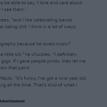
o be able to say, 'I love and care about
 I see them.'
rees, "and I like celebrating bands
r being shit. I think in a lot of ways,
tography because he loved music?
 little bit," he chuckles. "I definitely
gigs. If I gave people prints, they let me
from that point.
ects. "It's funny, I've got a nine year old
ng all the time. That's kind of what I
Advertisement