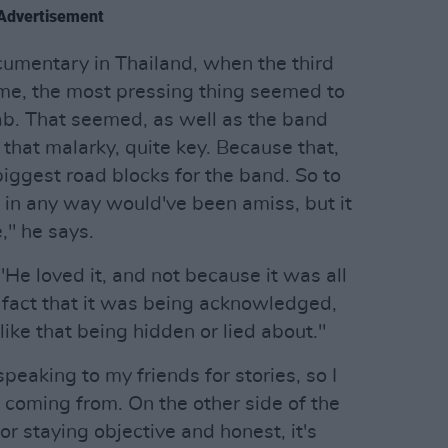
Advertisement
ocumentary in Thailand, when the third
e, the most pressing thing seemed to
ab. That seemed, as well as the band
 that malarky, quite key. Because that,
 biggest road blocks for the band. So to
t in any way would've been amiss, but it
," he says.
"He loved it, and not because it was all
e fact that it was being acknowledged,
like that being hidden or lied about."
 speaking to my friends for stories, so I
coming from. On the other side of the
or staying objective and honest, it's