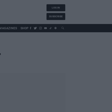
LOG IN
SUBSCRIBE
MAGAZINES
SHOP
"