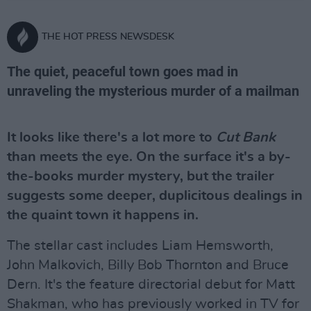
THE HOT PRESS NEWSDESK
The quiet, peaceful town goes mad in
unraveling the mysterious murder of a mailman
It looks like there's a lot more to
Cut Bank
than meets the eye. On the surface it's a by-
the-books murder mystery, but the trailer
suggests some deeper, duplicitous dealings in
the quaint town it happens in.
The stellar cast includes Liam Hemsworth,
John Malkovich, Billy Bob Thornton and Bruce
Dern. It's the feature directorial debut for Matt
Shakman, who has previously worked in TV for