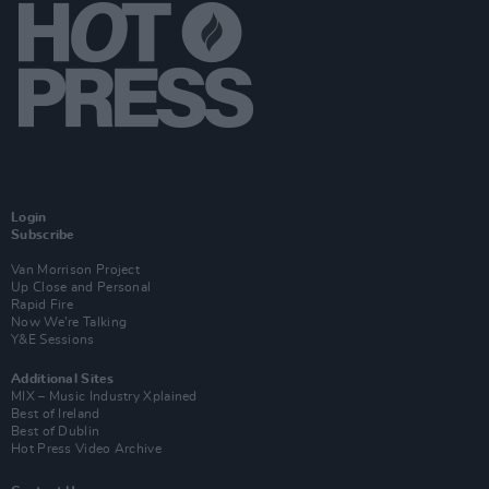
Login
Subscribe
Van Morrison Project
Up Close and Personal
Rapid Fire
Now We’re Talking
Y&E Sessions
Additional Sites
MIX – Music Industry Xplained
Best of Ireland
Best of Dublin
Hot Press Video Archive