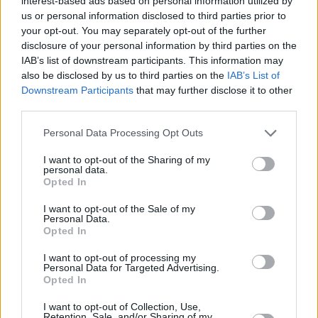
interest-based ads based on personal information utilized by
us or personal information disclosed to third parties prior to
Share This Article:
your opt-out. You may separately opt-out of the further
disclosure of your personal information by third parties on the
IAB’s list of downstream participants. This information may
also be disclosed by us to third parties on the
IAB’s List of
Downstream Participants
that may further disclose it to other
third parties.
RELATED
Personal Data Processing Opt Outs
I want to opt-out of the Sharing of my
MUSIC
08 AUG 26
personal data.
Cat Dowling of Alphastates has died
Opted In
I want to opt-out of the Sale of my
Personal Data.
MUSIC
07 AUG 26
Opted In
William Orbit, producer for U2 and Madonna, dies
aged 69
I want to opt-out of processing my
Personal Data for Targeted Advertising.
Opted In
MUSIC
07 AUG 26
'Falling Slowly' soars up the charts following Glen
I want to opt-out of Collection, Use,
Hansard's funeral
Retention, Sale, and/or Sharing of my