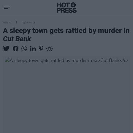
MUSIC
11 MAR 15
A sleepy town gets rattled by murder in
Cut Bank