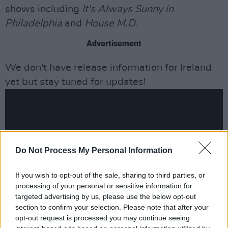
shows including
It's Always Sunny in
Philadelphia
and
House M.D.
Advertisement
We don't have release information for Ireland
yet but stay tuned for updates!
Do Not Process My Personal Information
If you wish to opt-out of the sale, sharing to third parties, or
processing of your personal or sensitive information for
targeted advertising by us, please use the below opt-out
section to confirm your selection. Please note that after your
opt-out request is processed you may continue seeing