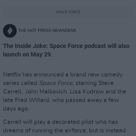
SPACE FORCE
THE HOT PRESS NEWSDESK
The Inside Joke: Space Force podcast will also
launch on May 29.
Netflix has announced a brand new comedy
series called
Space Force,
starring Steve
Carrell, John Malkovich, Lisa Kudrow and the
late Fred Willard, who passed away a few
days ago.
Carrell will play a decorated pilot who has
dreams of running the airforce, but is instead