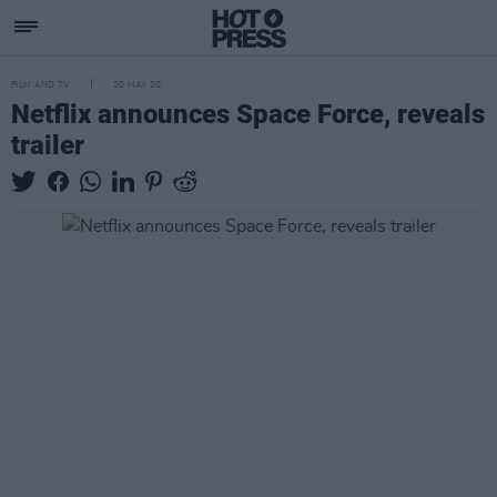
FILM AND TV
20 MAY 20
Netflix announces Space Force, reveals
trailer