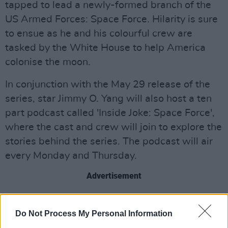
tapped to lead a newly-formed branch of the
US Armed Forces: Space Force. Hilarity is sure
to ensue as he and his colourful crew are
tasked by the White House to help America
colonise the moon.
In conjunction with the May 29 release of the
series, star Jimmy O. Yang will also host a ten
part podcast called 'Inside Joke: Space Force',
where the cast and crew will join to explore the
stories behind the series. The podcast will air
every Monday and Thursday.
Advertisement
Watch the trailer below.
Do Not Process My Personal Information