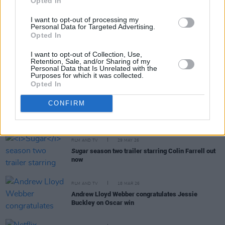
Opted In
FILM AND TV
09 JUN 26
I want to opt-out of processing my
Disney release trailer for final season of
The Bear
Personal Data for Targeted Advertising.
Opted In
I want to opt-out of Collection, Use,
FILM AND TV
05 JUN 26
Retention, Sale, and/or Sharing of my
Personal Data that Is Unrelated with the
Phibsboro For All to screen
The Salute
Purposes for which it was collected.
Opted In
FILM AND TV
02 JUN 26
CONFIRM
Trailer for sci-fi drama
The End of Oak Street
released
FILM AND TV
29 MAY 26
Sugar
season two trailer starring Colin Farrell out
now
FILM AND TV
18 MAR 26
Andrew Lloyd Webber congratulates Jessie
Buckley on Oscar win