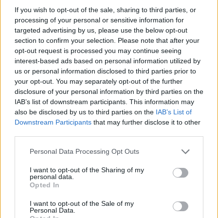
If you wish to opt-out of the sale, sharing to third parties, or
processing of your personal or sensitive information for
targeted advertising by us, please use the below opt-out
section to confirm your selection. Please note that after your
opt-out request is processed you may continue seeing
interest-based ads based on personal information utilized by
us or personal information disclosed to third parties prior to
your opt-out. You may separately opt-out of the further
disclosure of your personal information by third parties on the
IAB’s list of downstream participants. This information may
also be disclosed by us to third parties on the
IAB’s List of
Downstream Participants
that may further disclose it to other
third parties.
Share This Article:
Personal Data Processing Opt Outs
I want to opt-out of the Sharing of my
personal data.
Opted In
RELATED
I want to opt-out of the Sale of my
Personal Data.