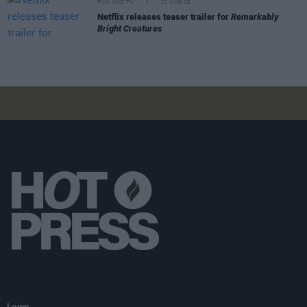
FILM AND TV
10 MAR 26
Netflix releases teaser trailer for
Remarkably
Bright Creatures
Login