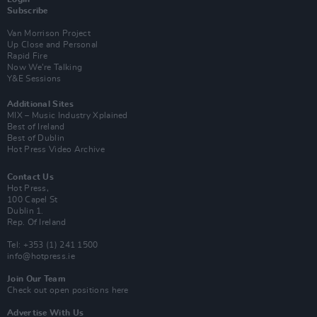
Subscribe
Van Morrison Project
Up Close and Personal
Rapid Fire
Now We’re Talking
Y&E Sessions
Additional Sites
MIX – Music Industry Xplained
Best of Ireland
Best of Dublin
Hot Press Video Archive
Contact Us
Hot Press,
100 Capel St
Dublin 1.
Rep. Of Ireland
Tel: +353 (1) 241 1500
info@hotpress.ie
Join Our Team
Check out open positions here
Advertise With Us