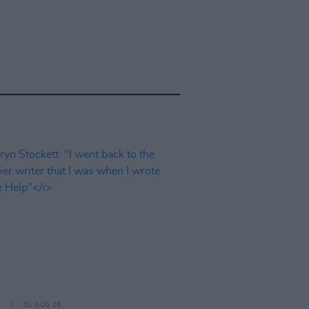
01 AUG 26