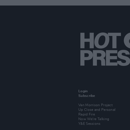
Login
Subscribe
Van Morrison Project
Up Close and Personal
Rapid Fire
Now We’re Talking
Y&E Sessions