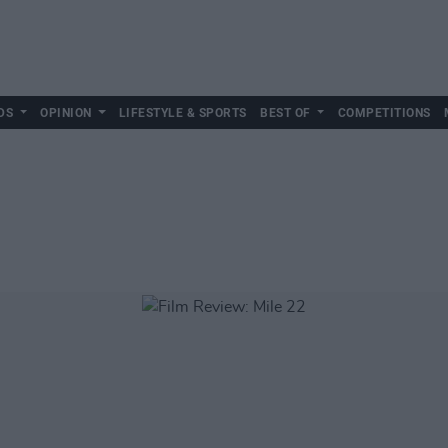
DS
OPINION
LIFESTYLE & SPORTS
BEST OF
COMPETITIONS