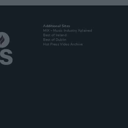
Additional Sites
MIX – Music Industry Xplained
Best of Ireland
Best of Dublin
Hot Press Video Archive