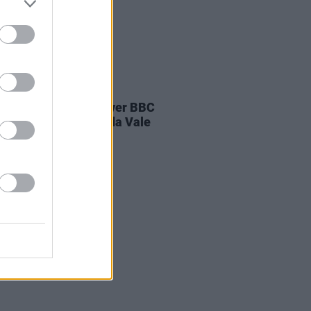
E
04 AUG 26
ines D.C. play last ever BBC
on at legendary Maida Vale
os