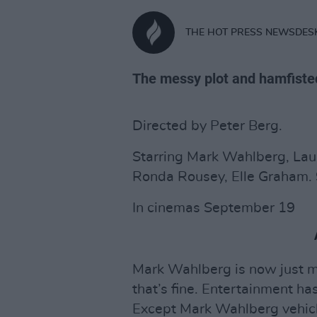
THE HOT PRESS NEWSDES
The messy plot and hamfisted p
Directed by Peter Berg.
Starring Mark Wahlberg, Lau
Ronda Rousey, Elle Graham. 
In cinemas September 19
Mark Wahlberg is now just m
that’s fine. Entertainment h
Except Mark Wahlberg vehicle