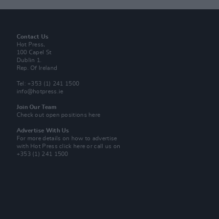
Contact Us
Hot Press,
100 Capel St
Dublin 1.
Rep. Of Ireland
Tel: +353 (1) 241 1500
info@hotpress.ie
Join Our Team
Check out open positions here
Advertise With Us
For more details on how to advertise
with Hot Press
click here
or call us on
+353 (1) 241 1500