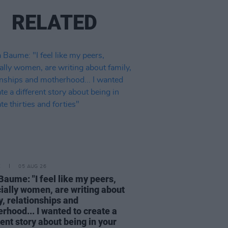
RELATED
E
05 AUG 26
Baume: "I feel like my peers,
ially women, are writing about
y, relationships and
rhood... I wanted to create a
rent story about being in your