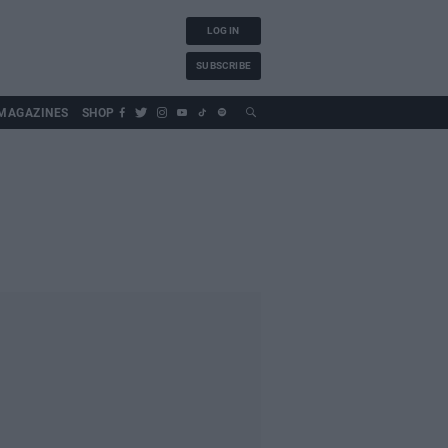
LOG IN
SUBSCRIBE
MAGAZINES
SHOP