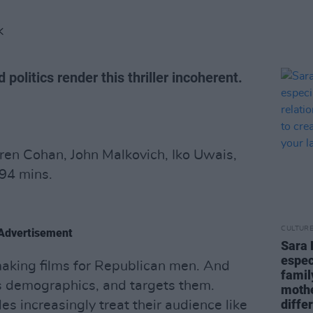
K
olitics render this thriller incoherent.
ren Cohan, John Malkovich, Iko Uwais,
94 mins.
CULTUR
Advertisement
Sara 
espec
aking films for Republican men. And
famil
as demographics, and targets them.
mothe
diffe
s increasingly treat their audience like