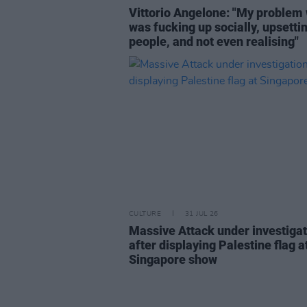
Vittorio Angelone: "My problem 
was fucking up socially, upsetti
people, and not even realising"
CULTURE
31 JUL 26
Massive Attack under investigat
after displaying Palestine flag a
Singapore show