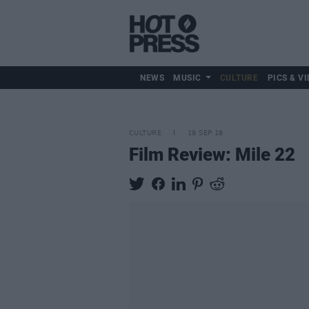
NEWS
MUSIC
CULTURE
PICS & VI
CULTURE
19 SEP 18
Film Review: Mile 22