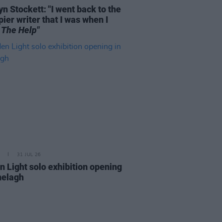
n Stockett: "I went back to the
ier writer that I was when I
e
The Help"
31 JUL 26
n Light solo exhibition opening
nelagh