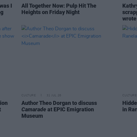
was I
All Together Now: Pulp Hit The
Kathry
ng
Heights on Friday Night
scrapp
wrot
CULTURE
31 JUL 26
CULTURE
ion
Author Theo Dorgan to discuss
Hidde
t
Camarade
at EPIC Emigration
in Ra
Museum