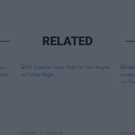
RELATED
CULTURE
01 AUG 26
CULTURE