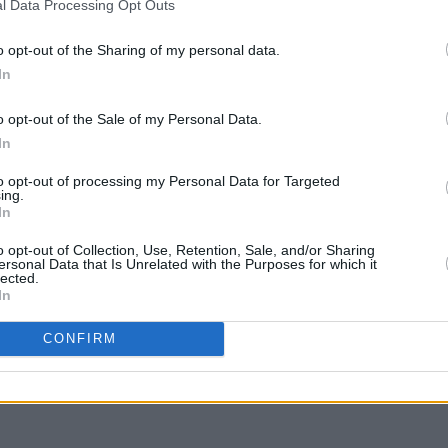
l Data Processing Opt Outs
 as magnetic as ever. But the action is
el-seeking plot, while clumsy
o opt-out of the Sharing of my personal data.
l relevant to modern politics are a
In
rences to collusion feel shoe-horned
o opt-out of the Sale of my Personal Data.
 necessity of war – monologues about as
CULTUR
In
Fonta
rg has a brilliant ability to surgically
sessi
to opt-out of processing my Personal Data for Targeted
s directorial flair can’t save this
Studi
ing.
In
o opt-out of Collection, Use, Retention, Sale, and/or Sharing
ersonal Data that Is Unrelated with the Purposes for which it
lected.
In
Share This Article:
CONFIRM