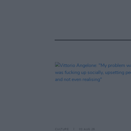
CULTURE
03 AUG 26