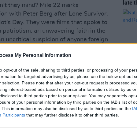
late t
on’t they mind? Mile 22 marks
ion with Peter Berg after Lone Survivor,
t’s Day. They were films that spoke to
 patriotism: an unwavering faith in the
 uncritical suspicion of anyone foreign.
repugnant level in Mile 22, where the
ocess My Personal Information
named country, because hey, all places
e same, apparently. Wahlberg plays
to opt-out of the sale, sharing to third parties, or processing of your per
foul-mouthed member of the CIA’s most
formation for targeted advertising by us, please use the below opt-out s
CULTUR
 information about government-
r selection. Please note that after your opt-out request is processed y
Natio
eing interest-based ads based on personal information utilized by us or
on in the aforementioned non-
Celeb
disclosed to third parties prior to your opt-out. You may separately opt-
ant, Noor (The Raid’s Iko Uwais)
Risk
losure of your personal information by third parties on the IAB’s list of
 for his safety, but with assassins hot
. This information may also be disclosed by us to third parties on the
IA
Participants
that may further disclose it to other third parties.
ve to the airport becomes a bloody chase
s, bombs and cars themselves fly through
e carnage has a vicious precision, and