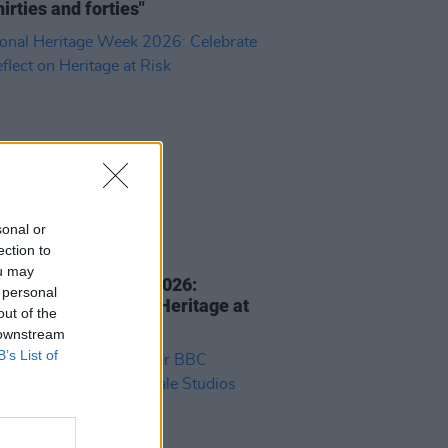
hirties and forties"
sonal or
ection to
E
05 AUG 26
ou may
nal Heritage Week 2026:
 personal
rate and Reflect on Heritage at
out of the
 downstream
B’s List of