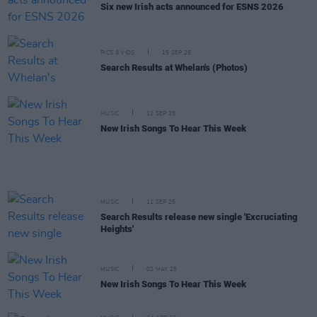
Six new Irish acts announced for ESNS 2026
PICS & VIDS
15 SEP 25
Search Results at Whelan's (Photos)
MUSIC
12 SEP 25
New Irish Songs To Hear This Week
MUSIC
11 SEP 25
Search Results release new single 'Excruciating
Heights'
MUSIC
02 MAY 25
New Irish Songs To Hear This Week