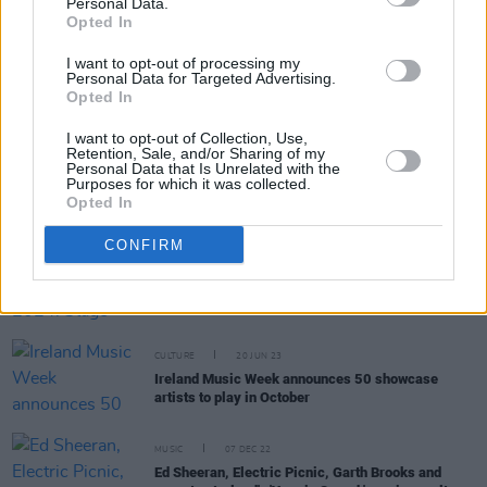
Personal Data.
Opted In
I want to opt-out of processing my
MUSIC
09 JUL 24
Personal Data for Targeted Advertising.
Jim White & Marissa Anderson, Niamh Regan,
Opted In
Preston Reed and more announced for Clonakilty
International Guitar Festival 2024
I want to opt-out of Collection, Use,
Retention, Sale, and/or Sharing of my
Personal Data that Is Unrelated with the
MUSIC
26 JAN 24
Purposes for which it was collected.
Hot For 2024 Irish Acts: Search Results
Opted In
CONFIRM
MUSIC
03 JAN 24
Whelan's Ones To Watch 2024: Stage Times and
Full Line-Up
CULTURE
20 JUN 23
Ireland Music Week announces 50 showcase
artists to play in October
MUSIC
07 DEC 22
Ed Sheeran, Electric Picnic, Garth Brooks and