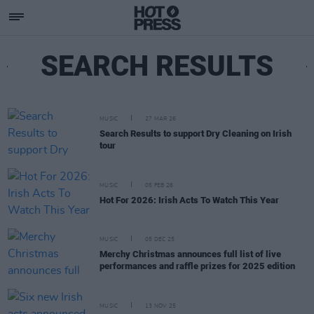
SEARCH RESULTS
MUSIC
27 MAR 26
Search Results to support Dry Cleaning on Irish
tour
MUSIC
05 FEB 26
Hot For 2026: Irish Acts To Watch This Year
MUSIC
05 DEC 25
Merchy Christmas announces full list of live
performances and raffle prizes for 2025 edition
MUSIC
13 NOV 25