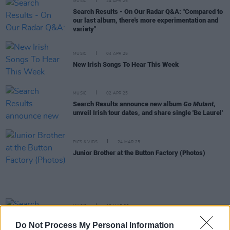
MUSIC
24 APR 25
Search Results - On Our Radar Q&A: "Compared to
our last album, there's more experimentation and
variety"
MUSIC
04 APR 25
New Irish Songs To Hear This Week
MUSIC
02 APR 25
Search Results announce new album
Go Mutant
,
unveil Irish tour dates, and share single 'Be Laurel'
PICS & VIDS
24 MAR 25
Junior Brother at the Button Factory (Photos)
MUSIC
18 MAR 25
Search Results announce departure of bassist
Do Not Process My Personal Information
Adam Hoban