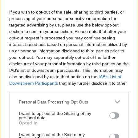
MUSIC
13 FEB 25
If you wish to opt-out of the sale, sharing to third parties, or
End Of The Road 2025: Irish acts Muireann
processing of your personal or sensitive information for
Bradley, Search Results, Ellie O'Neill and
targeted advertising by us, please use the below opt-out
THEATRE among new names added to line-up
section to confirm your selection. Please note that after your
MUSIC
17 JAN 25
opt-out request is processed you may continue seeing
Jasmine4.t, Search Results, Alessi Rose, The
interest-based ads based on personal information utilized by
Family Battenberg and Ellie O'Neill dazzle at
us or personal information disclosed to third parties prior to
Eurosonic
your opt-out. You may separately opt-out of the further
disclosure of your personal information by third parties on the
MUSIC
16 JAN 25
IAB’s list of downstream participants. This information may
Search Results and Shark School to perform in
also be disclosed by us to third parties on the
IAB’s List of
Limerick this February
Downstream Participants
that may further disclose it to other
third parties.
MUSIC
14 JAN 25
Hot Press is heading to Eurosonic!
Personal Data Processing Opt Outs
I want to opt-out of the Sharing of my
personal data.
MUSIC
06 DEC 24
Opted In
Kingfishr, Niamh Bury and Cardinals among Irish
acts announced for ESNS 2025
I want to opt-out of the Sale of my