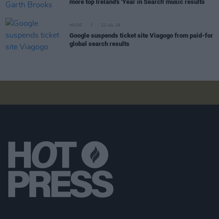
more top Ireland's 'Year in Search' music results
MUSIC
22 JUL 19
Google suspends ticket site Viagogo from paid-for
global search results