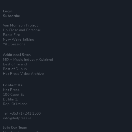
Login
Subscribe
Van Morrison Project
Up Close and Personal
Rapid Fire
Now We’re Talking
Y&E Sessions
Additional Sites
MIX – Music Industry Xplained
Best of Ireland
Best of Dublin
Hot Press Video Archive
Contact Us
Hot Press,
100 Capel St
Dublin 1.
Rep. Of Ireland
Tel: +353 (1) 241 1500
info@hotpress.ie
Join Our Team