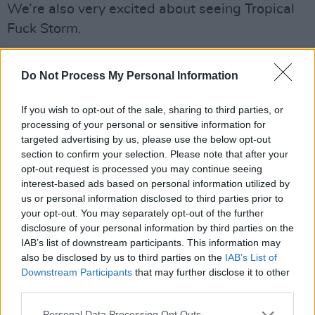
We’re also very excited about seeing Tropical
Fuck Storm.
What are your thoughts on the current Irish
Do Not Process My Personal Information
scene?
There are a lot of different things going on, and
If you wish to opt-out of the sale, sharing to third parties, or
processing of your personal or sensitive information for
a lot of great up-and-coming Irish bands:
targeted advertising by us, please use the below opt-out
Ronan Group, Adore, Stupid Son, Robbie
section to confirm your selection. Please note that after your
Stickland, Thee U.F.O. and lots more. We are
opt-out request is processed you may continue seeing
interest-based ads based on personal information utilized by
lucky enough to be in those kind of circles – it
us or personal information disclosed to third parties prior to
can only be inspiring, really.
your opt-out. You may separately opt-out of the further
disclosure of your personal information by third parties on the
Advertisement
IAB’s list of downstream participants. This information may
also be disclosed by us to third parties on the
IAB’s List of
• ‘Be Laurel’ is out now.
Downstream Participants
that may further disclose it to other
third parties.
Personal Data Processing Opt Outs