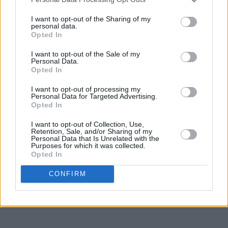
I want to opt-out of the Sharing of my
personal data.
Opted In
I want to opt-out of the Sale of my
Personal Data.
Opted In
I want to opt-out of processing my
Personal Data for Targeted Advertising.
Opted In
I want to opt-out of Collection, Use,
Retention, Sale, and/or Sharing of my
Personal Data that Is Unrelated with the
Purposes for which it was collected.
Opted In
CONFIRM