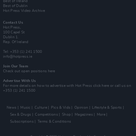
Best of Ireland
Best of Dublin
Hot Press Video Archive
Contact Us
Hot Press,
100 Capel St
Dublin 1.
Rep. Of Ireland
Tel: +353 (1) 241 1500
info@hotpress.ie
Join Our Team
Check out open positions here
Advertise With Us
For more details on how to advertise with Hot Press
click here
or call us on
+353 (1) 241 1500
News
Music
Culture
Pics & Vids
Opinion
Lifestyle & Sports
Sex & Drugs
Competitions
Shop
Magazines
More
Subscriptions
Terms & Conditions