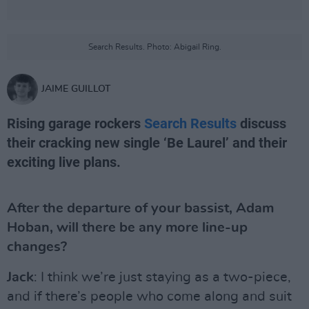
Search Results. Photo: Abigail Ring.
JAIME GUILLOT
Rising garage rockers
Search Results
discuss
their cracking new single ‘Be Laurel’ and their
exciting live plans.
After the departure of your bassist, Adam
Hoban, will there be any more line-up
changes?
Jack
: I think we’re just staying as a two-piece,
and if there’s people who come along and suit