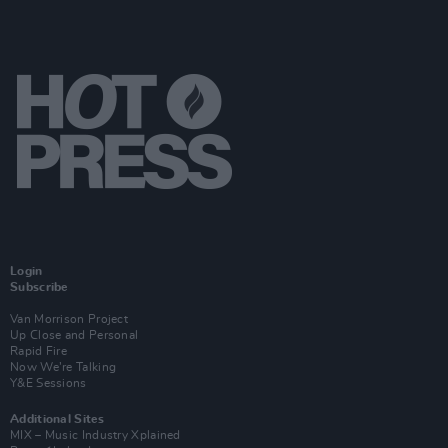
Login
Subscribe
Van Morrison Project
Up Close and Personal
Rapid Fire
Now We’re Talking
Y&E Sessions
Additional Sites
MIX – Music Industry Xplained