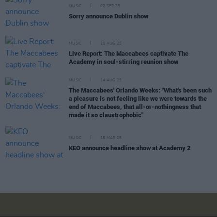
MUSIC
02 SEP 25
Sorry announce Dublin show
MUSIC
20 AUG 25
Live Report: The Maccabees captivate The
Academy in soul-stirring reunion show
MUSIC
14 AUG 25
The Maccabees' Orlando Weeks: "What's been such
a pleasure is not feeling like we were towards the
end of Maccabees, that all-or-nothingness that
made it so claustrophobic"
MUSIC
28 MAR 25
KEO announce headline show at Academy 2