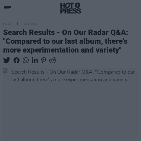
MUSIC
24 APR 25
Search Results - On Our Radar Q&A:
"Compared to our last album, there's
more experimentation and variety"