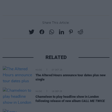
Share This Article:
RELATED
MUSIC
07 OCT 25
The Altered Hours announce tour dates plus new
single
MUSIC
19 SEP 25
Chameleon to play headline show in London
following release of new album
CALL ME TWICE