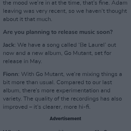
the mood we’re in at the time, that’s fine. Adam
leaving was very recent, so we haven’t thought
about it that much.
Are you planning to release music soon?
Jack
: We have a song called ‘Be Laurel’ out
now and a new album, Go Mutant, set for
release in May.
Fionn
: With Go Mutant, we’re mixing things a
bit more than usual. Compared to our last
album, there’s more experimentation and
variety. The quality of the recordings has also
improved – it’s clearer, more hi-fi.
Advertisement