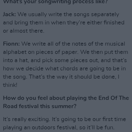
What’s your songwriting process like?
Jack:
We usually write the songs separately
and bring them in when they’re either finished
or almost there.
Fionn:
We write all of the notes of the musical
alphabet on pieces of paper. We then put them
into a hat, and pick some pieces out, and that’s
how we decide what chords are going to be in
the song. That’s the way it should be done, I
think!
How do you feel about playing the End Of The
Road festival this summer?
It’s really exciting. It’s going to be our first time
playing an outdoors festival, so it’ll be fun.