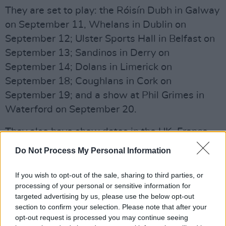
They are set to play: the Róisín Dubh in Galway
on September 11, Whelans in Dublin on
September 12; Ulster Sports Hall in Belfast on
September 13; Sandinos in Derry on
September 14; Dolans in Limerick on
September 18; Coughlans in Cork on
September 19; and a show at Phil Grimes in
Waterford on September 20.
They also have show dates in the UK, France
and the Netherlands to follow their Irish tour.
Do Not Process My Personal Information
Listen to 'Excruciating Heights' below:
If you wish to opt-out of the sale, sharing to third parties, or
processing of your personal or sensitive information for
targeted advertising by us, please use the below opt-out
section to confirm your selection. Please note that after your
opt-out request is processed you may continue seeing