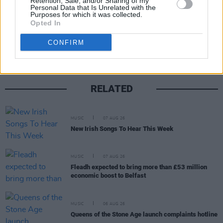
Retention, Sale, and/or Sharing of my
Personal Data that Is Unrelated with the
Purposes for which it was collected.
Share This Article:
Opted In
CONFIRM
RELATED
MUSIC
07 AUG 26
New Irish Songs To Hear This Week
MUSIC
07 AUG 26
Fleadh expected to bring more than £53 million
economic boost to Belfast
MUSIC
06 AUG 26
Queens of the Stone Age launch complaints hotline