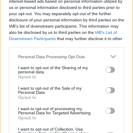
interest-based ads based on personal information utilized by
us or personal information disclosed to third parties prior to
your opt-out. You may separately opt-out of the further
disclosure of your personal information by third parties on the
IAB’s list of downstream participants. This information may
also be disclosed by us to third parties on the
IAB’s List of
Downstream Participants
that may further disclose it to other
third parties.
Personal Data Processing Opt Outs
I want to opt-out of the Sharing of my
personal data.
Opted In
I want to opt-out of the Sale of my
Personal Data.
Opted In
I want to opt-out of processing my
Personal Data for Targeted Advertising.
Opted In
I want to opt-out of Collection, Use,