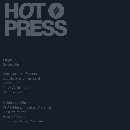
Login
Subscribe
Van Morrison Project
Up Close and Personal
Rapid Fire
Now We’re Talking
Y&E Sessions
Additional Sites
MIX – Music Industry Xplained
Best of Ireland
Best of Dublin
Hot Press Video Archive