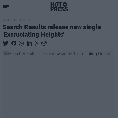
MUSIC
11 SEP 25
Search Results release new single
'Excruciating Heights'