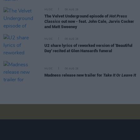
MUSIC
06 AUG 26
The Velvet Underground episode of
Hot Press
Classics
out now - feat. John Cale, Jarvis Cocker
and Matt Sweeney
MUSIC
06 AUG 26
U2 share lyrics of reworked version of 'Beautiful
Day' recited at Glen Hansard's funeral
MUSIC
06 AUG 26
Madness release new trailer for
Take It Or Leave It