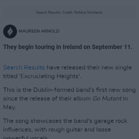
Search Results. Credit: Robbie Stickland.
MAUREEN ARNOLD
They begin touring in Ireland on September 11.
Search Results
have released their new single
titled 'Excruciating Heights'.
This is the Dublin-formed band's first new song
since the release of their album
Go Mutant
in
May.
The song showcases the band's garage rock
influences, with rough guitar and loose
powerful vocals.