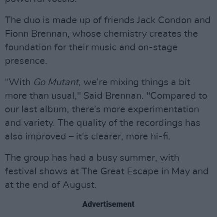
The duo is made up of friends Jack Condon and
Fionn Brennan, whose chemistry creates the
foundation for their music and on-stage
presence.
"With
Go Mutant
, we’re mixing things a bit
more than usual," Said Brennan. "Compared to
our last album, there’s more experimentation
and variety. The quality of the recordings has
also improved – it’s clearer, more hi-fi.
The group has had a busy summer, with
festival shows at The Great Escape in May and
at the end of August.
Advertisement