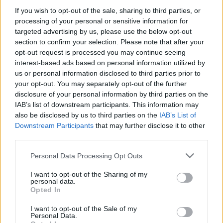
If you wish to opt-out of the sale, sharing to third parties, or
OPINION
25 MAR 22
Album Review: Placebo - 'Never Let Me Go'
processing of your personal or sensitive information for
targeted advertising by us, please use the below opt-out
section to confirm your selection. Please note that after your
MUSIC
04 NOV 21
opt-out request is processed you may continue seeing
Placebo announce new album with European and
interest-based ads based on personal information utilized by
UK tour coming soon
us or personal information disclosed to third parties prior to
your opt-out. You may separately opt-out of the further
MUSIC
11 SEP 21
disclosure of your personal information by third parties on the
Carrie Baxter to bring her soulful sound to the Y&E
IAB’s list of downstream participants. This information may
Series tonight
also be disclosed by us to third parties on the
IAB’s List of
Downstream Participants
that may further disclose it to other
MUSIC
19 AUG 20
third parties.
Track Of The Day: Carrie Baxter - 'Love Me Better
(Stripped Back)'
Personal Data Processing Opt Outs
I want to opt-out of the Sharing of my
personal data.
Opted In
MUSIC
12 JUN 20
Carrie Baxter on her stunning debut EP
Placebo
I want to opt-out of the Sale of my
Personal Data.