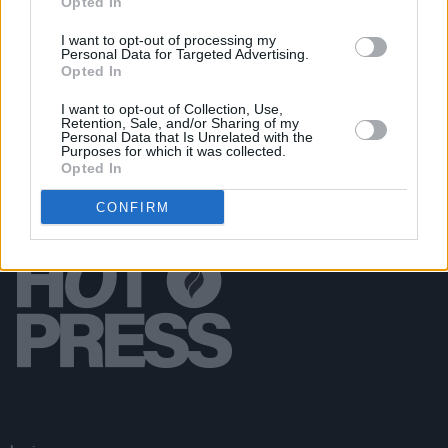
Opted In
CULTURE
08 MAY 20
PREMIERE + Q&A: Carrie Baxter shares new single
I want to opt-out of processing my
Personal Data for Targeted Advertising.
'4/4 (Love Affair)'
Opted In
I want to opt-out of Collection, Use,
Retention, Sale, and/or Sharing of my
Personal Data that Is Unrelated with the
Purposes for which it was collected.
Opted In
CONFIRM