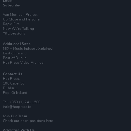
Login
Subscribe
Van Morrison Project
Up Close and Personal
Rapid Fire
Now We’re Talking
Y&E Sessions
Additional Sites
MIX – Music Industry Xplained
Best of Ireland
Best of Dublin
Hot Press Video Archive
Contact Us
Hot Press,
100 Capel St
Dublin 1.
Rep. Of Ireland
Tel: +353 (1) 241 1500
info@hotpress.ie
Join Our Team
Check out open positions here
Advertise With Us