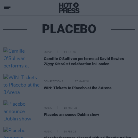
PLACEBO
MUSIC
13 JUL 26
Camille O'Sullivan performs at David Bowie's
Ziggy Stardust
celebration in London
COMPETITIONS
27 MAR 26
WIN: Tickets to Placebo at the 3Arena
MUSIC
18 MAR 26
Placebo announce Dublin show
MUSIC
18 FEB 25