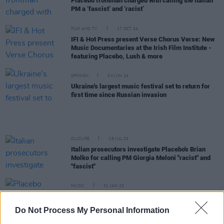
Placebo frontman charged with calling the Italian
PM a ‘fascist’ and ‘racist’
FILM AND TV
17 OCT 24
IFI & Hot Press present Verse Chorus Verse: New
Music Documentaries at the Irish Film Institute -
featuring Placebo, Lush & more
OPINION
04 JUN 24
Ukraine's largest music festival set to return for
first time since Russian invasion
CULTURE
18 JUL 23
Italian prosecutors investigate Placebo's Brian
Molko for calling PM Giorgia Meloni "racist" and
"fascist"
MUSIC
31 JAN 23
Placebo announce rescheduled 3Arena Dublin
show
Do Not Process My Personal Information