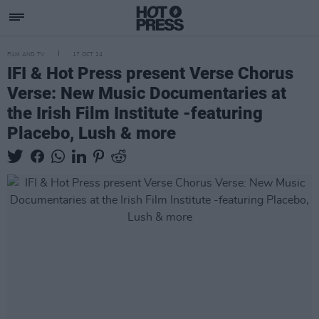
FILM AND TV
17 OCT 24
IFI & Hot Press present Verse Chorus
Verse: New Music Documentaries at
the Irish Film Institute -featuring
Placebo, Lush & more