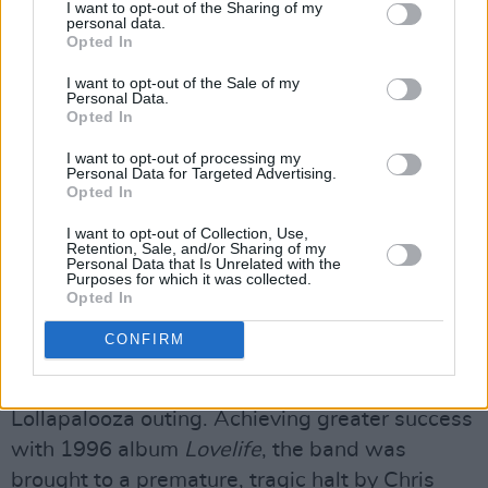
Far From Home Movie
, followed by band Q&A,
I want to opt-out of the Sharing of my
personal data.
hosted by Stuart Bailie on October 31.
Opted In
Formed in 1987 by core duo Emma Anderson
I want to opt-out of the Sale of my
Personal Data.
and Miki Berenyi, the band’s songwriters,
Opted In
guitarists, and vocalists, joined by Steve
I want to opt-out of processing my
Personal Data for Targeted Advertising.
Rippon on bass and Chris Acland on drums,
Opted In
Lush came to the attention of the music press
I want to opt-out of Collection, Use,
with 1989 mini-album
Scar
. Rippon left the
Retention, Sale, and/or Sharing of my
Personal Data that Is Unrelated with the
band shortly after the release of debut album
Purposes for which it was collected.
Spooky
, produced by Robin Guthrie of Cocteau
Opted In
Twins, and was replaced by Phil King just in
CONFIRM
time for the band to accept Perry Farrell’s
invitation to join Lollapalooza’s legendary 1992
Lollapalooza outing. Achieving greater success
with 1996 album
Lovelife
, the band was
brought to a premature, tragic halt by Chris