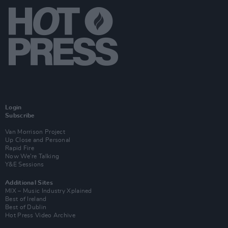
Login
Subscribe
Van Morrison Project
Up Close and Personal
Rapid Fire
Now We’re Talking
Y&E Sessions
Additional Sites
MIX – Music Industry Xplained
Best of Ireland
Best of Dublin
Hot Press Video Archive