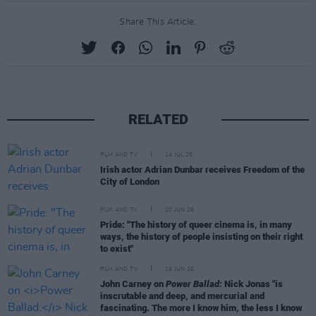
Share This Article:
RELATED
FILM AND TV
14 JUL 26
Irish actor Adrian Dunbar receives Freedom of the
City of London
FILM AND TV
20 JUN 26
Pride: "The history of queer cinema is, in many
ways, the history of people insisting on their right
to exist"
FILM AND TV
19 JUN 26
John Carney on
Power Ballad:
Nick Jonas "is
inscrutable and deep, and mercurial and
fascinating. The more I know him, the less I know