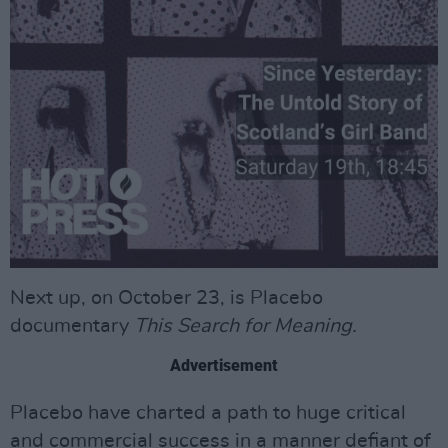
Next up, on October 23, is Placebo
documentary
This Search for Meaning.
Advertisement
Placebo have charted a path to huge critical
and commercial success in a manner defiant of