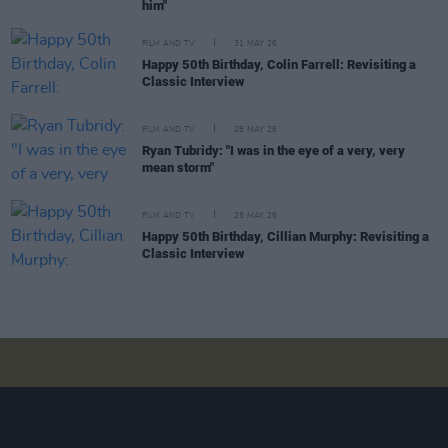
him"
FILM AND TV
31 MAY 26
Happy 50th Birthday, Colin Farrell: Revisiting a
Classic Interview
FILM AND TV
28 MAY 26
Ryan Tubridy: "I was in the eye of a very, very
mean storm"
FILM AND TV
25 MAY 26
Happy 50th Birthday, Cillian Murphy: Revisiting a
Classic Interview