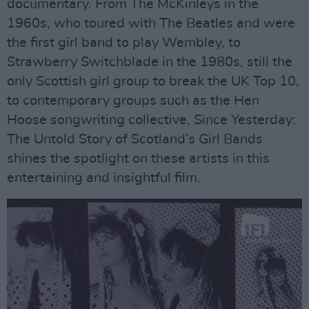
documentary. From The McKinleys in the
1960s, who toured with The Beatles and were
the first girl band to play Wembley, to
Strawberry Switchblade in the 1980s, still the
only Scottish girl group to break the UK Top 10,
to contemporary groups such as the Hen
Hoose songwriting collective, Since Yesterday:
The Untold Story of Scotland’s Girl Bands
shines the spotlight on these artists in this
entertaining and insightful film.