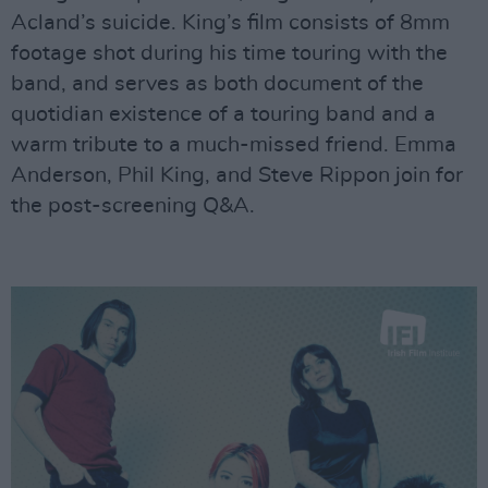
Acland’s suicide. King’s film consists of 8mm
footage shot during his time touring with the
band, and serves as both document of the
quotidian existence of a touring band and a
warm tribute to a much-missed friend. Emma
Anderson, Phil King, and Steve Rippon join for
the post-screening Q&A.