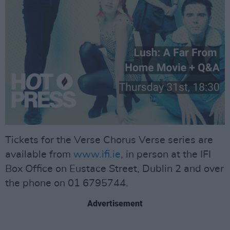
Tickets for the Verse Chorus Verse series are
available from
www.ifi.ie
, in person at the IFI
Box Office on Eustace Street, Dublin 2 and over
the phone on 01 6795744.
Advertisement