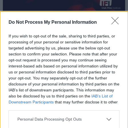
Do Not Process My Personal Information
If you wish to opt-out of the sale, sharing to third parties, or
processing of your personal or sensitive information for
targeted advertising by us, please use the below opt-out
section to confirm your selection. Please note that after your
opt-out request is processed you may continue seeing
interest-based ads based on personal information utilized by
us or personal information disclosed to third parties prior to
your opt-out. You may separately opt-out of the further
disclosure of your personal information by third parties on the
IAB’s list of downstream participants. This information may
also be disclosed by us to third parties on the
IAB’s List of
Downstream Participants
that may further disclose it to other
third parties.
Personal Data Processing Opt Outs
Rounding things off for this month is
Lush: A