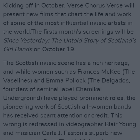
Kicking off in October, Verse Chorus Verse will
present new films that chart the life and work
of some of the most influential music artists in
the world.The firsts month’s screenings will be
Since Yesterday: The Untold Story of Scotland’s
Girl Bands
on October 19.
The Scottish music scene has a rich heritage,
and while women such as Frances McKee (The
Vaselines) and Emma Pollock (The Delgados,
founders of seminal label Chemikal
Underground) have played prominent roles, the
pioneering work of Scottish all-women bands
has received scant attention or credit. This
wrong is redressed in videographer Blair Young
and musician Carla J. Easton’s superb new