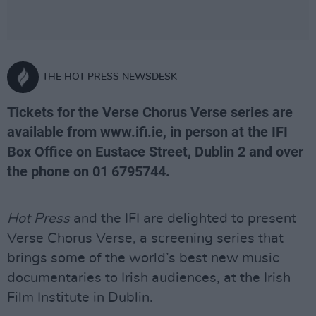
THE HOT PRESS NEWSDESK
Tickets for the Verse Chorus Verse series are
available from www.ifi.ie, in person at the IFI
Box Office on Eustace Street, Dublin 2 and over
the phone on 01 6795744.
Hot Press
and the IFI are delighted to present
Verse Chorus Verse, a screening series that
brings some of the world’s best new music
documentaries to Irish audiences, at the Irish
Film Institute in Dublin.