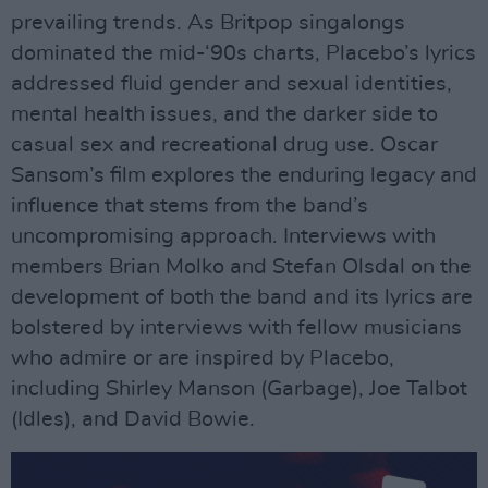
prevailing trends. As Britpop singalongs
dominated the mid-‘90s charts, Placebo’s lyrics
addressed fluid gender and sexual identities,
mental health issues, and the darker side to
casual sex and recreational drug use. Oscar
Sansom’s film explores the enduring legacy and
influence that stems from the band’s
uncompromising approach. Interviews with
members Brian Molko and Stefan Olsdal on the
development of both the band and its lyrics are
bolstered by interviews with fellow musicians
who admire or are inspired by Placebo,
including Shirley Manson (Garbage), Joe Talbot
(Idles), and David Bowie.