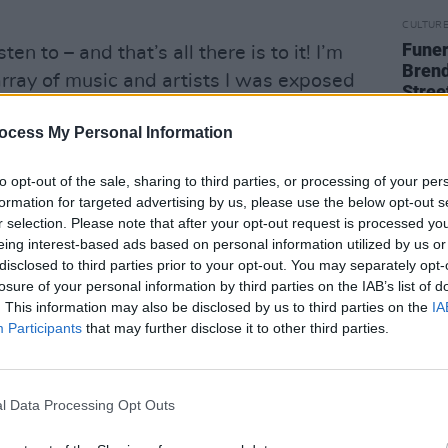
CULTUR
Funer
sten to – and that’s all there is to it! I’m
Brend
 array of music and artists I was exposed
Stree
e I can hear them in my music. I have a
ocess My Personal Information
t the ones that stand out across the years
atra, Amy Winehouse, A Tribe Called
to opt-out of the sale, sharing to third parties, or processing of your per
formation for targeted advertising by us, please use the below opt-out s
r selection. Please note that after your opt-out request is processed y
soul scene emerging in Ireland in the
eing interest-based ads based on personal information utilized by us or
disclosed to third parties prior to your opt-out. You may separately opt-
losure of your personal information by third parties on the IAB’s list of
. This information may also be disclosed by us to third parties on the
IA
incredibly strong and interesting time for
Participants
that may further disclose it to other third parties.
issance we’re having is incredible, so I
re lots of other avenues to open up. I’m
nd Kojaque at the minute. The rise of
l Data Processing Opt Outs
ways of making music will also be