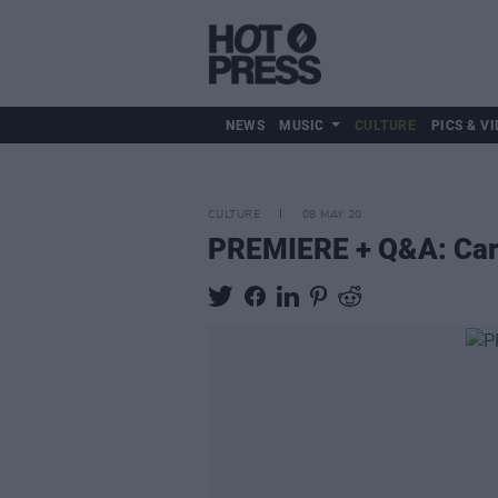
NEWS
MUSIC
CULTURE
PICS & VI
CULTURE
08 MAY 20
PREMIERE + Q&A: Carri