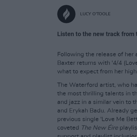
LUCY O'TOOLE
Listen to the new track from 
Following the release of her 
Baxter returns with '4/4 (Love
what to expect from her high
The Waterford artist, who h
the most thrilling talents in
and jazz in a similar vein t
and Erykah Badu. Already gen
previous single 'Love Me Bett
coveted
The New Éire
playlis
support and playlist inclusio