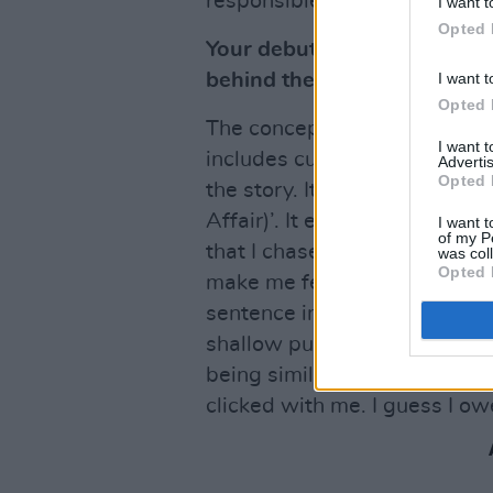
responsible for a boom in so
I want t
Opted 
Your debut EP,
Placebo
, is 
I want t
behind the project?
Opted 
The concept was modelled on
I want 
includes cutaways, interlude
Advertis
Opted 
the story. It’s really an exte
Affair)’. It explores my pers
I want t
of my P
that I chased constantly, thi
was col
Opted 
make me feel better than I w
sentence in Russel Brand’s R
shallow pursuit of things in 
being similar to the effect o
clicked with me. I guess I o