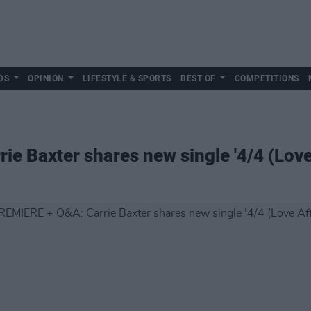
DS
OPINION
LIFESTYLE & SPORTS
BEST OF
COMPETITIONS
e Baxter shares new single '4/4 (Love 