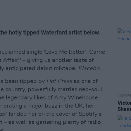
the hotly tipped Waterford artist below.
acclaimed single 'Love Me Better', Carrie
 Affair)' – giving us another taste of
ly anticipated debut mixtape,
Placebo.
as been tipped by
Hot Press
as one of
 the country, powerfully marries neo-soul
CULTUR
o the legendary likes of Amy Winehouse
Victo
erating a major buzz in the UK, her
Shane
er' landed her on the cover of Spotify's
t – as well as garnering plenty of radio
ns.