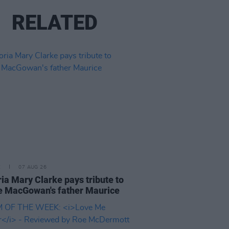
RELATED
E
07 AUG 26
ria Mary Clarke pays tribute to
 MacGowan's father Maurice