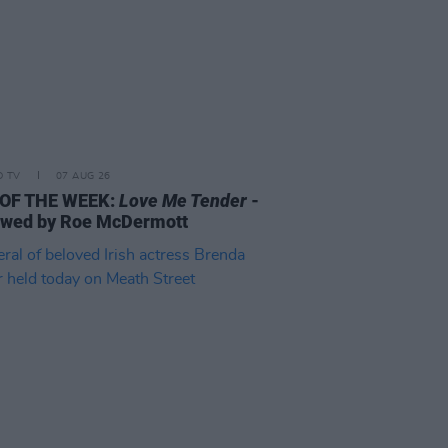
D TV
07 AUG 26
 OF THE WEEK:
Love Me Tender
-
ewed by Roe McDermott