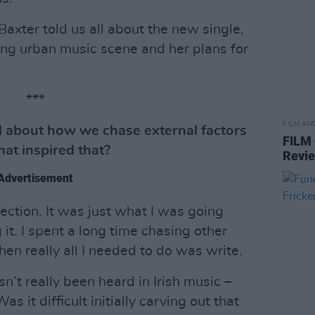
Baxter told us all about the new single,
iving urban music scene and her plans for
***
FILM AN
ord about how we chase external factors
FILM
hat inspired that?
Revi
Advertisement
pection. It was just what I was going
 it. I spent a long time chasing other
en really all I needed to do was write.
n’t really been heard in Irish music –
s it difficult initially carving out that