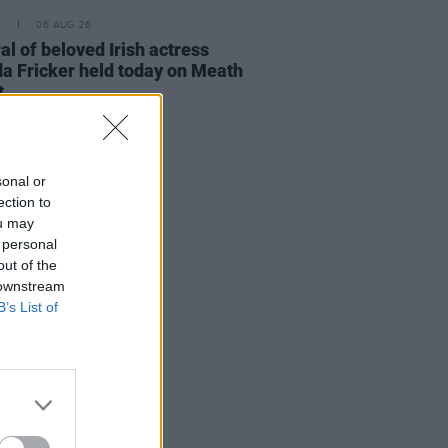
E
06 AUG 26
al of beloved Irish actress
a Fricker held today on Meath
t
sonal or
ection to
ou may
 personal
out of the
 downstream
B’s List of