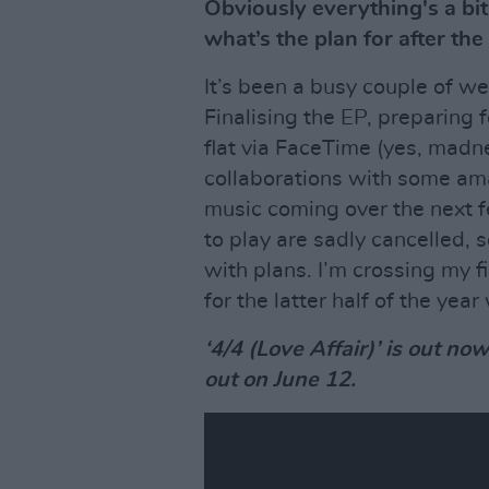
Obviously everything's a bit
what’s the plan for after the
It’s been a busy couple of we
Finalising the EP, preparing 
flat via FaceTime (yes, madne
collaborations with some amaz
music coming over the next 
to play are sadly cancelled,
with plans. I’m crossing my fi
for the latter half of the year
‘4/4 (Love Affair)’ is out no
out on June 12.