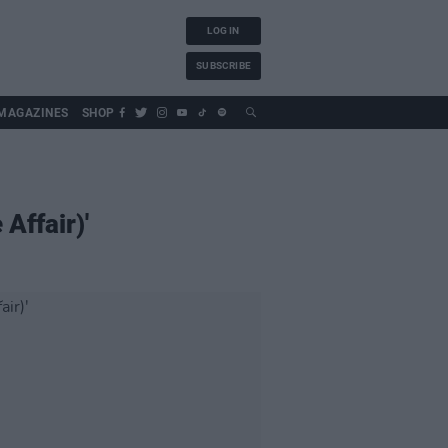
LOG IN
SUBSCRIBE
MAGAZINES
SHOP
Affair)'