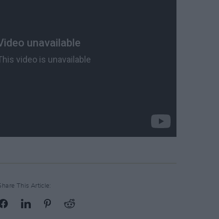
Share This Article: