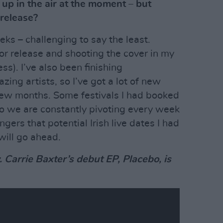
 up in the air at the moment – but
 release?
eks – challenging to say the least.
for release and shooting the cover in my
ss). I’ve also been finishing
ing artists, so I’ve got a lot of new
few months. Some festivals I had booked
 so we are constantly pivoting every week
ngers that potential Irish live dates I had
 will go ahead.
w. Carrie Baxter’s debut EP, Placebo, is