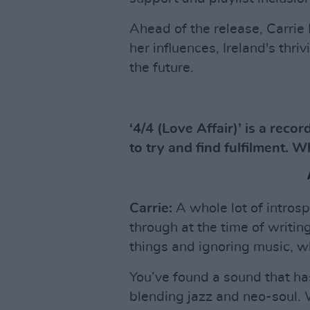
Ahead of the release, Carrie 
her influences, Ireland's thr
the future.
‘4/4 (Love Affair)’ is a rec
to try and find fulfilment. W
Carrie:
A whole lot of intros
through at the time of writing
things and ignoring music, wh
You’ve found a sound that has
blending jazz and neo-soul. Wa