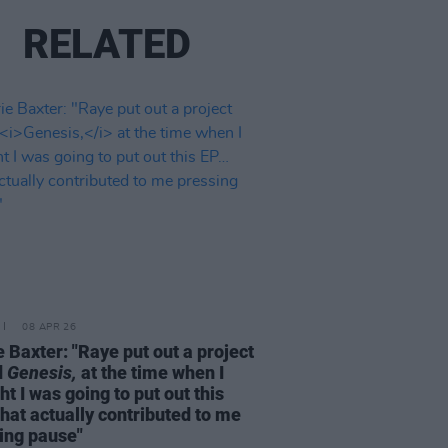
RELATED
08 APR 26
e Baxter: "Raye put out a project
d
Genesis,
at the time when I
ht I was going to put out this
hat actually contributed to me
ing pause"