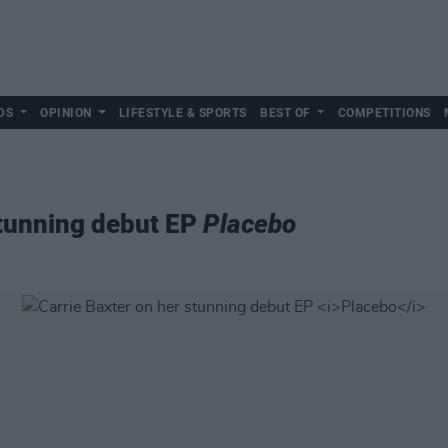
DS
OPINION
LIFESTYLE & SPORTS
BEST OF
COMPETITIONS
stunning debut EP
Placebo