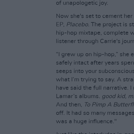
of unapologetic joy.
Now she's set to cement her 
EP,
Placebo.
The project is s
hip-hop mixtape, complete wi
listener through Carrie's jour
“I grew up on hip-hop,” she e
safely intact after years spen
seeps into your subconscious. 
what I’m trying to say. A str
have said the full narrative. 
Lamar’s albums.
good kid, m
And then,
To Pimp A Butterfl
off. It had so many messages
was a huge influence."