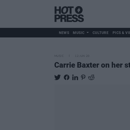
NEWS
MUSIC
CULTURE
PICS & VI
MUSIC
12 JUN 20
Carrie Baxter on her 