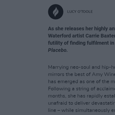
LUCY O'TOOLE
As she releases her highly an
Waterford artist Carrie Baxte
futility of finding fulfilment 
Placebo.
Marrying neo-soul and hip-ho
mirrors the best of Amy Win
has emerged as one of the mos
Following a string of acclaim
months, she has rapidly estab
unafraid to deliver devastati
line – while simultaneously 