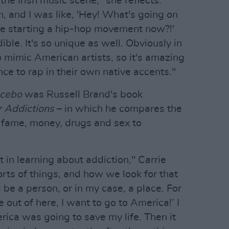
the Irish music scene," she reflects.
, and I was like, 'Hey! What's going on
e starting a hip-hop movement now?!'
dible. It's so unique as well. Obviously in
o mimic American artists, so it's amazing
ce to rap in their own native accents."
acebo
was Russell Brand's book
 Addictions
– in which he compares the
e fame, money, drugs and sex to
st in learning about addiction," Carrie
orts of things, and how we look for that
d be a person, or in my case, a place. For
e out of here, I want to go to America!’ I
rica was going to save my life. Then it