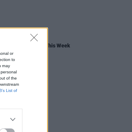
13 MAR 26
rish Songs To Hear This Week
sonal or
ection to
ou may
 personal
out of the
 downstream
B’s List of