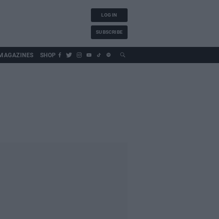
LOG IN
SUBSCRIBE
MAGAZINES
SHOP