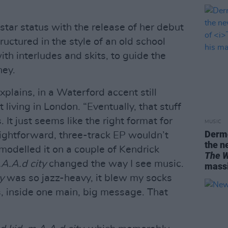
star status with the release of her debut
tructured in the style of an old school
th interludes and skits, to guide the
ney.
xplains, in a Waterford accent still
t living in London. “Eventually, that stuff
It just seems like the right format for
MUSIC
Dermo
aightforward, three-track EP wouldn’t
the n
I modelled it on a couple of Kendrick
The W
.A.A.d city
changed the way I see music.
massi
y
was so jazz-heavy, it blew my socks
, inside one main, big message. That