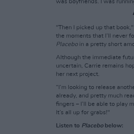
was boyfriends. I was running
"Then I picked up that book,"
the moments that I’ll never f
Placebo
in a pretty short amo
Although the immediate future
uncertain, Carrie remains hop
her next project.
“I’m looking to release anoth
already, and pretty much rea
fingers – I’ll be able to play
It’s all up for grabs!"
Listen to
Placebo
below: