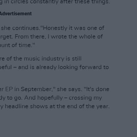
 in circles constantly after these things.
Advertisement
 she continues."Honestly it was one of
orget. From there, I wrote the whole of
unt of time."
 of the music industry is still
eful – and is already looking forward to
er EP in September," she says. "It's done
dy to go. And hopefully – crossing my
 my headline shows at the end of the year.