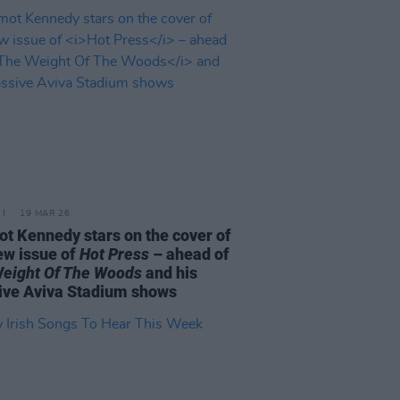
19 MAR 26
t Kennedy stars on the cover of
ew issue of
Hot Press
– ahead of
eight Of The Woods
and his
ve Aviva Stadium shows