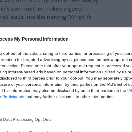
d kid,
m.A.A.d city,
which memorably
rrie's own mother makes a guest
hat leads into the moving 'What Ya
rie laughs. "But deep down she’s
ocess My Personal Information
MUSIC
New I
l say she’s mortified, but what mother
to opt-out of the sale, sharing to third parties, or processing of your per
ry. I didn’t think the EP would make
formation for targeted advertising by us, please use the below opt-out s
r selection. Please note that after your opt-out request is processed y
eing interest-based ads based on personal information utilized by us or
Advertisement
disclosed to third parties prior to your opt-out. You may separately opt-
losure of your personal information by third parties on the IAB’s list of
ically in relation to my dad," she
. This information may also be disclosed by us to third parties on the
IA
 her after more than 20 years – just
Participants
that may further disclose it to other third parties.
 Facebook. And she sent me this voice
about it – it wasn’t serious at all. But
l Data Processing Opt Outs
d to go on the mixtape. She was like,