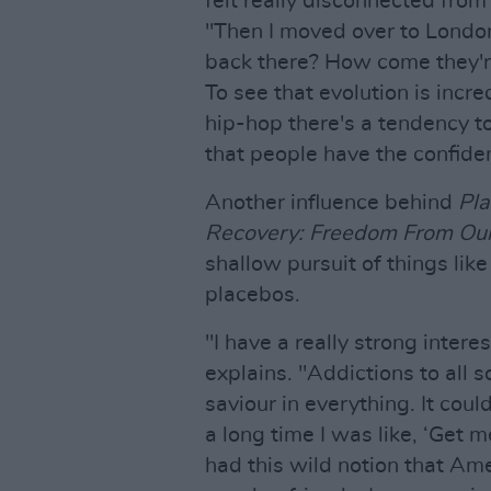
felt really disconnected from 
"Then I moved over to London
back there? How come they'r
To see that evolution is incre
hip-hop there's a tendency t
that people have the confiden
Another influence behind
Pl
Recovery: Freedom From Our
shallow pursuit of things lik
placebos.
"I have a really strong intere
explains. "Addictions to all s
saviour in everything. It coul
a long time I was like, ‘Get m
had this wild notion that Ame