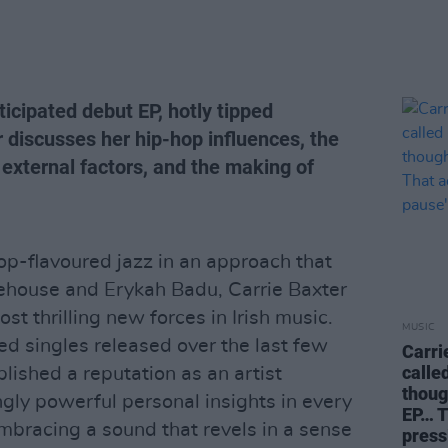
ticipated debut EP, hotly tipped
r discusses her hip-hop influences, the
in external factors, and the making of
p-flavoured jazz in an approach that
ehouse and Erykah Badu, Carrie Baxter
t thrilling new forces in Irish music.
MUSIC
ed singles released over the last few
Carri
calle
lished a reputation as an artist
thoug
ngly powerful personal insights in every
EP… T
embracing a sound that revels in a sense
press