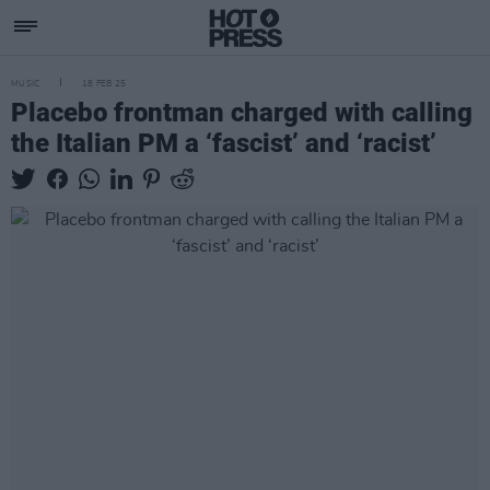
MUSIC
18 FEB 25
Placebo frontman charged with calling
the Italian PM a ‘fascist’ and ‘racist’