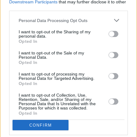
Downstream Participants
that may further disclose it to other
with the band, along with CCTV-style
third parties.
contributions from celebrity fans such as
Personal Data Processing Opt Outs
Benedict Cumberbatch, Yungblud, Garbage’s
Shirley Manson, and IDLES’ Joe Talbot. It also
I want to opt-out of the Sharing of my
personal data.
showcases live performances of songs from
Opted In
their 2022 album
Never Let Me Go
.
I want to opt-out of the Sale of my
Personal Data.
Opted In
I want to opt-out of processing my
Share This Article:
Personal Data for Targeted Advertising.
Opted In
I want to opt-out of Collection, Use,
Retention, Sale, and/or Sharing of my
Personal Data that Is Unrelated with the
Purposes for which it was collected.
Opted In
RELATED
CONFIRM
MUSIC
31 JAN 23