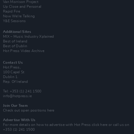
Van Morrison Project
Up Close and Personal
Rapid Fire
Now We’re Talking
Y&E Sessions
Additional Sites
MIX – Music Industry Xplained
Best of Ireland
Best of Dublin
Hot Press Video Archive
Contact Us
Hot Press,
100 Capel St
Dublin 1.
Rep. Of Ireland
Tel: +353 (1) 241 1500
info@hotpress.ie
Join Our Team
Check out open positions here
Advertise With Us
For more details on how to advertise with Hot Press
click here
or call us on
+353 (1) 241 1500