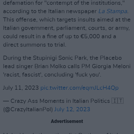
defamation for "contempt of the institutions,"
according to the Italian newspaper
La Stampa
.
This offense, which targets insults aimed at the
Italian government, parliament, courts, or army,
could result in a fine of up to €5,000 and a
direct summons to trial.
During the Stupinigi Sonic Park, the Placebo
lead singer Brian Molko calls PM Giorgia Meloni
'racist, fascist', concluding 'fuck you'.
July 11, 2023
pic.twitter.com/eqmJLcH4Qp
— Crazy Ass Moments in Italian Politics 🇮🇹
(@CrazyItalianPol)
July 12, 2023
Advertisement