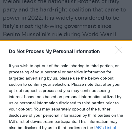
Meloni leads the nationalist Brothers of Italy
party and the hard-right coalition that came to
power in 2022. It is widely considered to be
Italy's most right-wing government since
Benito Mussolini's rule during World War II.
Under her leadership, the government has
ordered municipalities to halt the registration
Do Not Process My Personal Information
of same-sex parents, targeted migrants and
If you wish to opt-out of the sale, sharing to third parties, or
asylum seekers and appointed loyalists from
processing of your personal or sensitive information for
the Brothers of Italy to key positions in the
targeted advertising by us, please use the below opt-out
public broadcaster, as reported in a number of
section to confirm your selection. Please note that after your
opt-out request is processed you may continue seeing
New York Times
articles
.
interest-based ads based on personal information utilized by
us or personal information disclosed to third parties prior to
Meanwhile, the band recently released their
your opt-out. You may separately opt-out of the further
documentary
Placebo: This Search For
disclosure of your personal information by third parties on the
Meaning
. Directed by BAFTA winner Oscar
IAB’s list of downstream participants. This information may
also be disclosed by us to third parties on the
IAB’s List of
Sansom, the film includes intimate interviews