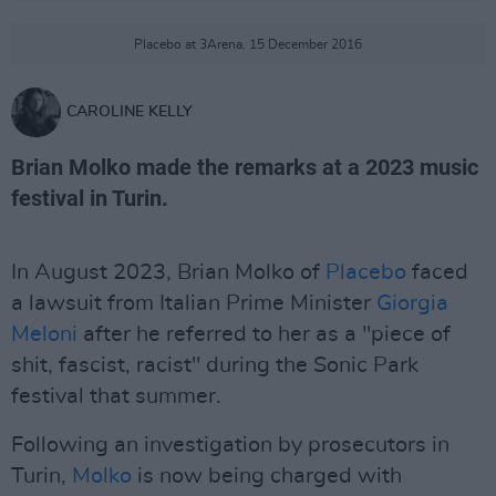
Placebo at 3Arena. 15 December 2016
CAROLINE KELLY
Brian Molko made the remarks at a 2023 music
festival in Turin.
In August 2023, Brian Molko of
Placebo
faced
a lawsuit from Italian Prime Minister
Giorgia
Meloni
after he referred to her as a "piece of
shit, fascist, racist" during the Sonic Park
festival that summer.
Following an investigation by prosecutors in
Turin,
Molko
is now being charged with