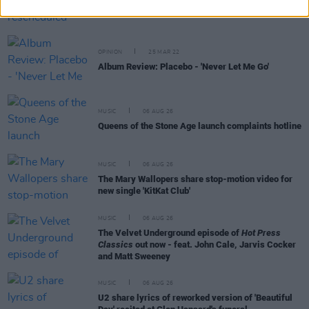
Placebo announce rescheduled 3Arena Dublin
show
OPINION
25 MAR 22
Album Review: Placebo - 'Never Let Me Go'
MUSIC
06 AUG 26
Queens of the Stone Age launch complaints hotline
MUSIC
06 AUG 26
The Mary Wallopers share stop-motion video for
new single 'KitKat Club'
MUSIC
06 AUG 26
The Velvet Underground episode of
Hot Press
Classics
out now - feat. John Cale, Jarvis Cocker
and Matt Sweeney
MUSIC
06 AUG 26
U2 share lyrics of reworked version of 'Beautiful