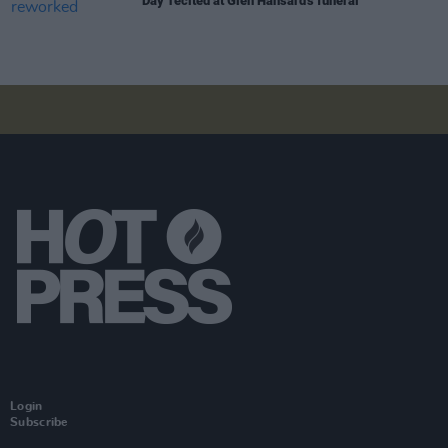
Day' recited at Glen Hansard's funeral
Login
Subscribe