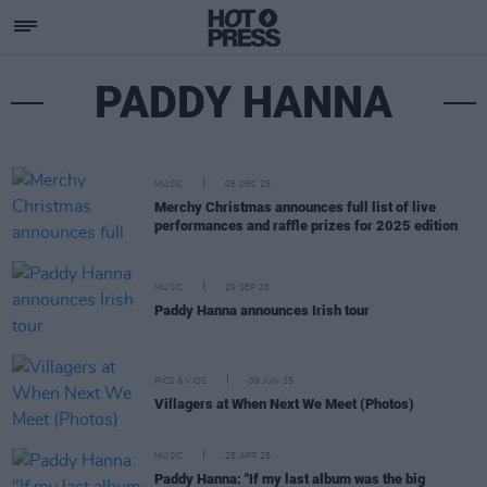
PADDY HANNA
MUSIC
05 DEC 25
Merchy Christmas announces full list of live
performances and raffle prizes for 2025 edition
MUSIC
29 SEP 25
Paddy Hanna announces Irish tour
PICS & VIDS
09 JUN 25
Villagers at When Next We Meet (Photos)
MUSIC
25 APR 25
Paddy Hanna: "If my last album was the big