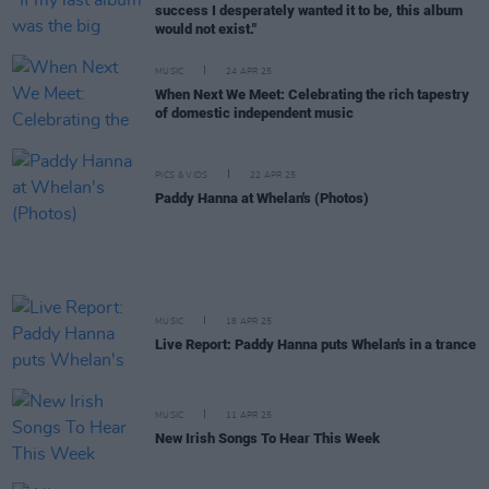
success I desperately wanted it to be, this album
would not exist."
MUSIC
24 APR 25
When Next We Meet: Celebrating the rich tapestry
of domestic independent music
PICS & VIDS
22 APR 25
Paddy Hanna at Whelan's (Photos)
MUSIC
18 APR 25
Live Report: Paddy Hanna puts Whelan's in a trance
MUSIC
11 APR 25
New Irish Songs To Hear This Week