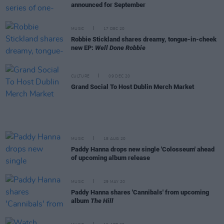
announced for September
MUSIC
17 DEC 20
Robbie Stickland shares dreamy, tongue-in-cheek
new EP:
Well Done Robbie
CULTURE
09 DEC 20
Grand Social To Host Dublin Merch Market
MUSIC
18 AUG 20
Paddy Hanna drops new single 'Colosseum' ahead
of upcoming album release
MUSIC
29 MAY 20
Paddy Hanna shares 'Cannibals' from upcoming
album
The Hill