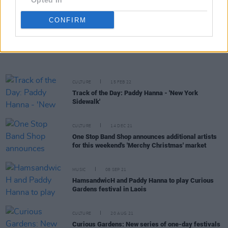
Opted In
MELTS, Obskur and more
CONFIRM
CULTURE
09 MAR 22
Howth's Paddy Hanna to play the Workman's Cellar,
Dublin this April
CULTURE
15 FEB 22
Track of the Day: Paddy Hanna - 'New York
Sidewalk'
CULTURE
14 DEC 21
One Stop Band Shop announces additional artists
for this weekend's 'Merchy Christmas' market
MUSIC
08 SEP 21
HamsandwicH and Paddy Hanna to play Curious
Gardens festival in Laois
CULTURE
20 AUG 21
Curious Gardens: New series of one-day festivals