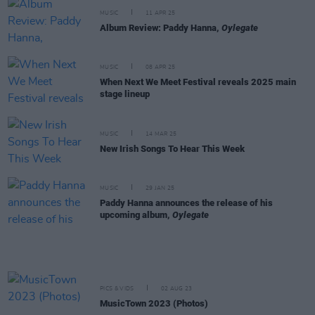
MUSIC
11 APR 25
Album Review: Paddy Hanna,
Oylegate
MUSIC
08 APR 25
When Next We Meet Festival reveals 2025 main
stage lineup
MUSIC
14 MAR 25
New Irish Songs To Hear This Week
MUSIC
29 JAN 25
Paddy Hanna announces the release of his
upcoming album,
Oylegate
PICS & VIDS
02 AUG 23
MusicTown 2023 (Photos)