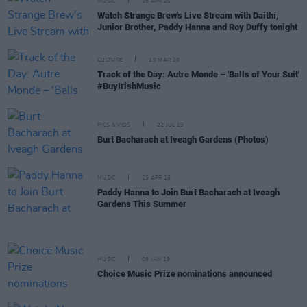
MUSIC
16 APR 20
Watch Strange Brew's Live Stream with Daithí,
Junior Brother, Paddy Hanna and Roy Duffy tonight
CULTURE
19 MAR 20
Track of the Day: Autre Monde – 'Balls of Your Suit'
#BuyIrishMusic
PICS & VIDS
22 JUL 19
Burt Bacharach at Iveagh Gardens (Photos)
MUSIC
29 APR 19
Paddy Hanna to Join Burt Bacharach at Iveagh
Gardens This Summer
MUSIC
09 JAN 19
Choice Music Prize nominations announced