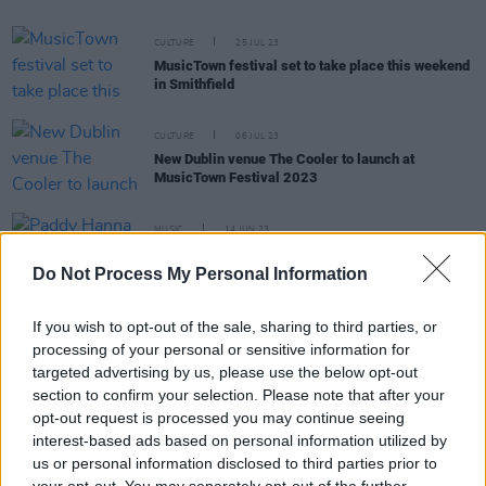
CULTURE
25 JUL 23
MusicTown festival set to take place this weekend
in Smithfield
CULTURE
06 JUL 23
New Dublin venue The Cooler to launch at
MusicTown Festival 2023
MUSIC
14 JUN 23
Paddy Hanna shares award-winning, supernatural
'Nightmares' video
Do Not Process My Personal Information
If you wish to opt-out of the sale, sharing to third parties, or
CULTURE
21 MAR 23
Irish Music Venues: From Workman's to Mike The
processing of your personal or sensitive information for
Pies
targeted advertising by us, please use the below opt-out
section to confirm your selection. Please note that after your
opt-out request is processed you may continue seeing
OPINION
21 OCT 22
interest-based ads based on personal information utilized by
New Irish Songs To Hear This Week
us or personal information disclosed to third parties prior to