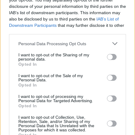
your opt-out. You may separately opt-out of the further
disclosure of your personal information by third parties on the
IAB’s list of downstream participants. This information may
also be disclosed by us to third parties on the
IAB’s List of
MUSIC
28 SEP 22
Downstream Participants
that may further disclose it to other
Paddy Hanna drops alt-pop single 'Nightmares' and
third parties.
album release date
Personal Data Processing Opt Outs
MUSIC
08 JUN 22
WATCH: THUMPER on the Hot Press Rapid Fire
I want to opt-out of the Sharing of my
Q&A Series – Oisín Leahy Furlong reveals his
personal data.
favourite artists, lyrics, albums and more
Opted In
I want to opt-out of the Sale of my
CULTURE
28 APR 22
Personal Data.
Track of the Day: Daire Heffernan - 'Midwest Emo'
Opted In
I want to opt-out of processing my
Personal Data for Targeted Advertising.
CULTURE
08 APR 22
Opted In
New Irish Songs To Hear This Week
I want to opt-out of Collection, Use,
Retention, Sale, and/or Sharing of my
Personal Data that Is Unrelated with the
CULTURE
21 MAR 22
Purposes for which it was collected.
A&R Department: MuRli, St. Bishop, Clara Tracey,