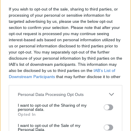
Totally Irish Live Tuesdays (TILT) in The Button
Factory.
If you wish to opt-out of the sale, sharing to third parties, or
processing of your personal or sensitive information for
targeted advertising by us, please use the below opt-out
Tickets to Heffernan's Whelan's show are on
section to confirm your selection. Please note that after your
sale now from tickets.ie for €12.
opt-out request is processed you may continue seeing
interest-based ads based on personal information utilized by
Listen to 'Midwest Emo' below.
us or personal information disclosed to third parties prior to
your opt-out. You may separately opt-out of the further
disclosure of your personal information by third parties on the
IAB’s list of downstream participants. This information may
also be disclosed by us to third parties on the
IAB’s List of
Downstream Participants
that may further disclose it to other
third parties.
Personal Data Processing Opt Outs
I want to opt-out of the Sharing of my
personal data.
Opted In
I want to opt-out of the Sale of my
Personal Data.