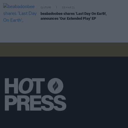
CULTURE
25 MAR 21
beabadoobee shares 'Last Day On Earth',
announces 'Our Extended Play' EP