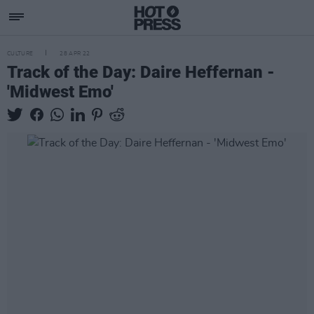
CULTURE
28 APR 22
Track of the Day: Daire Heffernan -
'Midwest Emo'