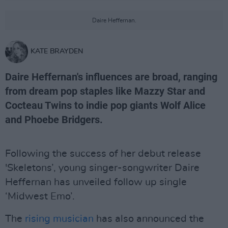
Daire Heffernan.
KATE BRAYDEN
Daire Heffernan's influences are broad, ranging
from dream pop staples like Mazzy Star and
Cocteau Twins to indie pop giants Wolf Alice
and Phoebe Bridgers.
Following the success of her debut release
'Skeletons’, young singer-songwriter Daire
Heffernan has unveiled follow up single
‘Midwest Emo’.
The
rising musician
has also announced the