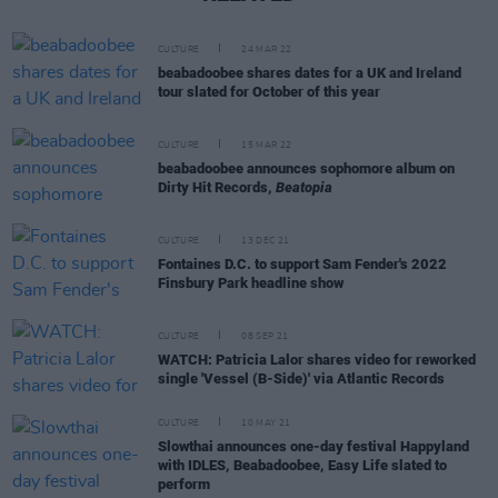
CULTURE
24 MAR 22
beabadoobee shares dates for a UK and Ireland
tour slated for October of this year
CULTURE
15 MAR 22
beabadoobee announces sophomore album on
Dirty Hit Records,
Beatopia
CULTURE
13 DEC 21
Fontaines D.C. to support Sam Fender's 2022
Finsbury Park headline show
CULTURE
08 SEP 21
WATCH: Patricia Lalor shares video for reworked
single 'Vessel (B-Side)' via Atlantic Records
CULTURE
10 MAY 21
Slowthai announces one-day festival Happyland
with IDLES, Beabadoobee, Easy Life slated to
perform