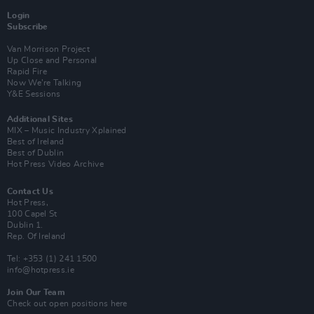
Login
Subscribe
Van Morrison Project
Up Close and Personal
Rapid Fire
Now We’re Talking
Y&E Sessions
Additional Sites
MIX – Music Industry Xplained
Best of Ireland
Best of Dublin
Hot Press Video Archive
Contact Us
Hot Press,
100 Capel St
Dublin 1.
Rep. Of Ireland
Tel: +353 (1) 241 1500
info@hotpress.ie
Join Our Team
Check out open positions here