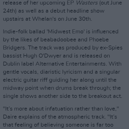
release of her upcoming EP
Wasters
(out June
24th) as well as a debut headline show
upstairs at Whelan's on June 30th.
Indie-folk ballad 'Midwest Emo' is influenced
by the likes of beabadoobee and Phoebe
Bridgers. The track was produced by ex-Spies
bassist Hugh O'Dwyer and is released on
Dublin label Alternative Entertainments. With
gentle vocals, diaristic lyricism and a singular
electric guitar riff guiding her along until the
midway point when drums break through; the
single shows another side to the breakout act.
"It’s more about infatuation rather than love,"
Daire explains of the atmospheric track. "It’s
that feeling of believing someone is far too