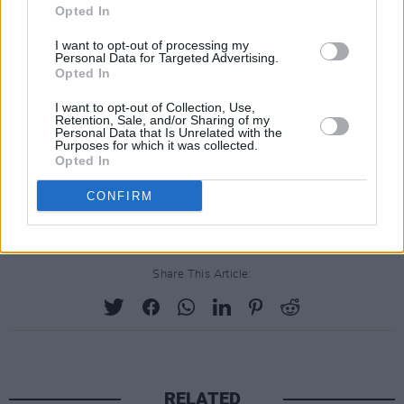
Opted In
I want to opt-out of processing my
Personal Data for Targeted Advertising.
Opted In
I want to opt-out of Collection, Use,
Retention, Sale, and/or Sharing of my
Personal Data that Is Unrelated with the
Purposes for which it was collected.
Opted In
CONFIRM
Share This Article:
RELATED