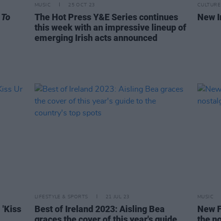
MUSIC
25 OCT 23
CULTURE
 To
The Hot Press Y&E Series continues
New I
this week with an impressive lineup of
emerging Irish acts announced
LIFESTYLE & SPORTS
21 JUL 23
MUSIC
 'Kiss
Best of Ireland 2023: Aisling Bea
New F
graces the cover of this year's guide
the no