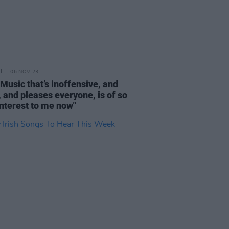
06 NOV 23
"Music that’s inoffensive, and
, and pleases everyone, is of so
 interest to me now"