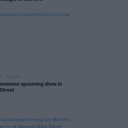
28 JUN 23
announce upcoming show in
 Street