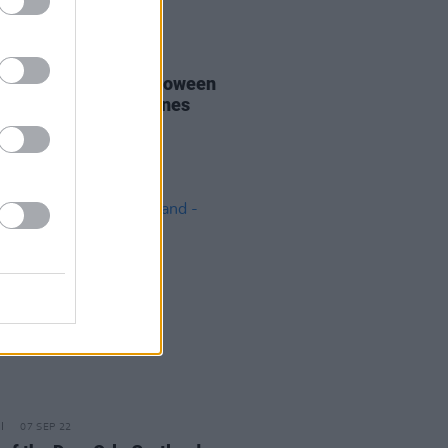
26 OCT 22
 Éire: Hot Press' Halloween
st of Spooky Irish Tunes
07 SEP 22