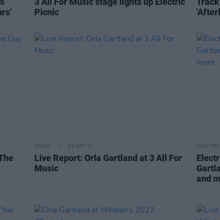
es
3 All For Music stage lights up Electric
Track 
rs’
Picnic
'Afterl
MUSIC
04 SEP 22
CULTURE
 The
Live Report: Orla Gartland at 3 All For
Elect
Music
Gartl
and 