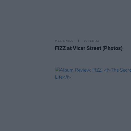
PICS & VIDS
19 FEB 24
FIZZ at Vicar Street (Photos)