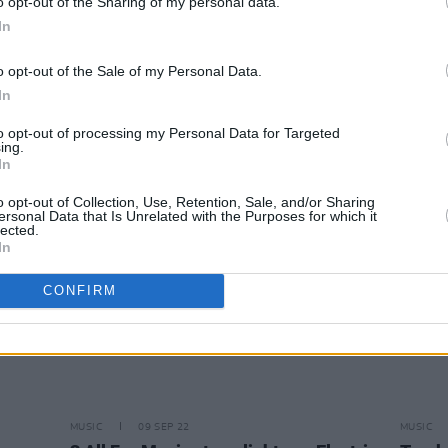
o opt-out of the Sharing of my personal data.
In
MUSIC
08 NOV 22
CULTURE
o opt-out of the Sale of my Personal Data.
eek
Cavetown was offended if you didn't
Scary
In
cry at his 3Olympia Theatre show
Playli
to opt-out of processing my Personal Data for Targeted
ing.
In
o opt-out of Collection, Use, Retention, Sale, and/or Sharing
ersonal Data that Is Unrelated with the Purposes for which it
lected.
In
CONFIRM
MUSIC
09 SEP 22
MUSIC