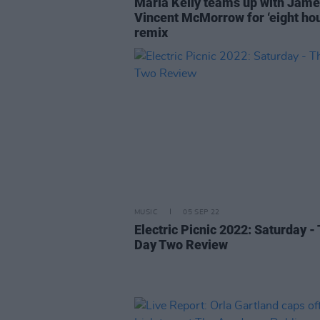
Maria Kelly teams up with Jam
Vincent McMorrow for ‘eight hou
remix
MUSIC
05 SEP 22
Electric Picnic 2022: Saturday -
Day Two Review