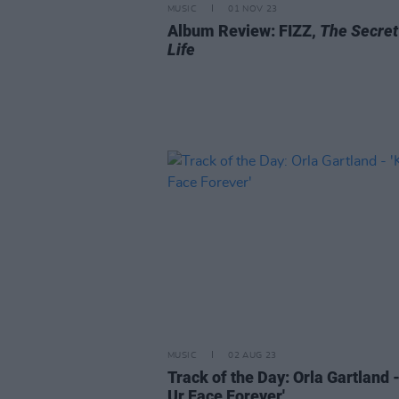
MUSIC
01 NOV 23
Album Review: FIZZ,
The Secret
Life
MUSIC
02 AUG 23
Track of the Day: Orla Gartland -
Ur Face Forever'