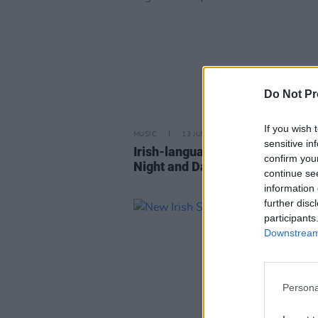
Do Not Pr
If you wish 
MUSIC
13 JUN 23
sensitive in
Irish-language music show of 2
confirm you
Night and Day festival to air on
continue se
information 
further disc
participants
Downstream 
Persona