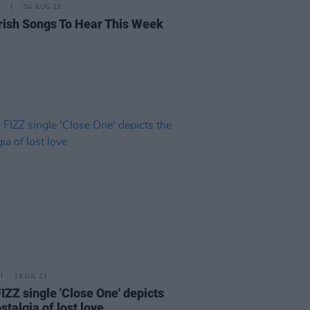
04 AUG 23
rish Songs To Hear This Week
19 JUL 23
IZZ single 'Close One' depicts
stalgia of lost love