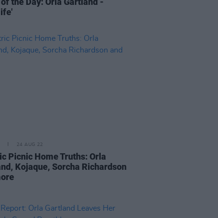
of the Day: Orla Gartland -
ife'
24 AUG 22
ric Picnic Home Truths: Orla
and, Kojaque, Sorcha Richardson
more