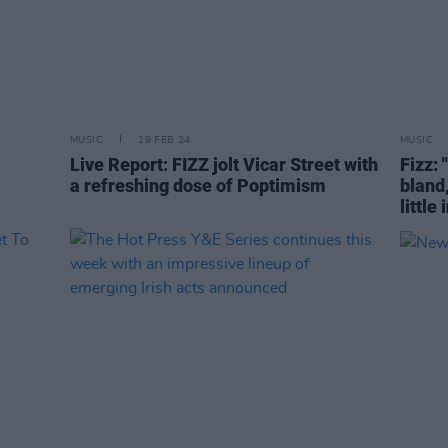
MUSIC
19 FEB 24
MUSIC
Live Report: FIZZ jolt Vicar Street with
Fizz: 
a refreshing dose of Poptimism
bland
little