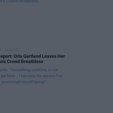
12 JUL 22
Report: Orla Gartland Leaves Her
n's Crowd Breathless