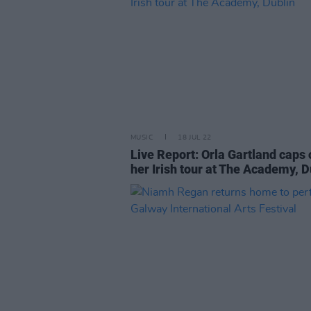
MUSIC
18 JUL 22
Live Report: Orla Gartland caps 
her Irish tour at The Academy, D