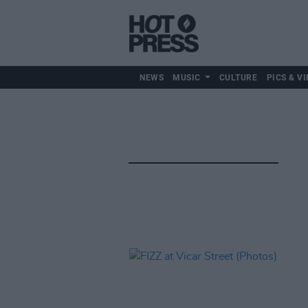
NEWS
MUSIC
CULTURE
PICS & VI