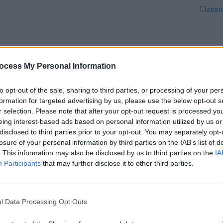
ocess My Personal Information
to opt-out of the sale, sharing to third parties, or processing of your per
MUSIC
08 JUN 23
CULTURE
formation for targeted advertising by us, please use the below opt-out s
022's
Dublin's Orla Gartland and Dodie
Orla 
r selection. Please note that after your opt-out request is processed y
 TG4
introduce new band Fizz
Mitch
eing interest-based ads based on personal information utilized by us or
Barre
disclosed to third parties prior to your opt-out. You may separately opt-
losure of your personal information by third parties on the IAB’s list of
. This information may also be disclosed by us to third parties on the
IA
Participants
that may further disclose it to other third parties.
l Data Processing Opt Outs