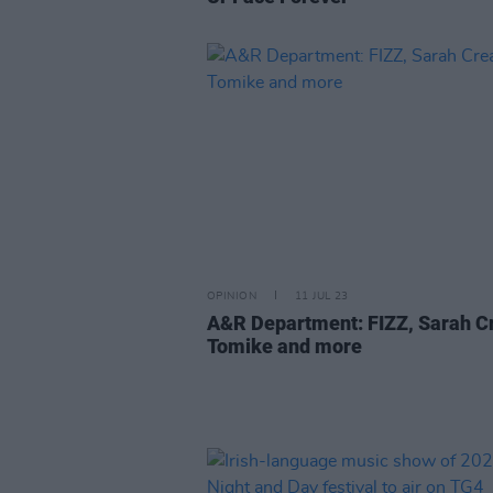
OPINION
11 JUL 23
A&R Department: FIZZ, Sarah C
Tomike and more