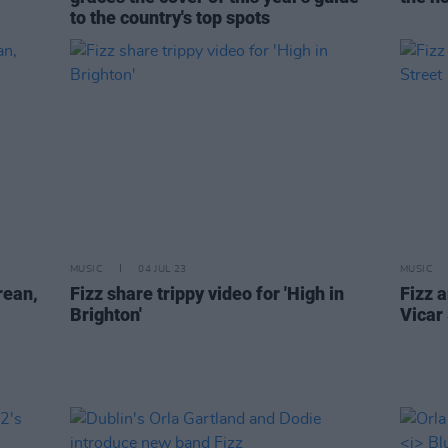
to the country's top spots
MUSIC
04 JUL 23
MUSIC
rean,
Fizz share trippy video for 'High in
Fizz 
Brighton'
Vicar