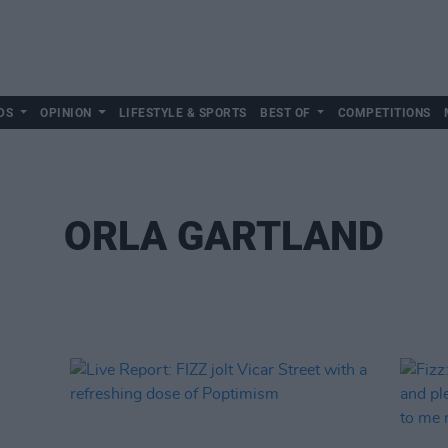
DS
OPINION
LIFESTYLE & SPORTS
BEST OF
COMPETITIONS
ORLA GARTLAND