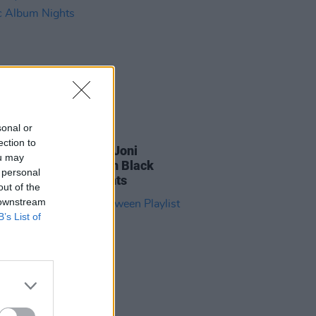
sonal or
30 MAR 23
ection to
Gartland performing Joni
ou may
ell's
Blue
at Jameson Black
 personal
l Classic Album Nights
out of the
 downstream
B’s List of