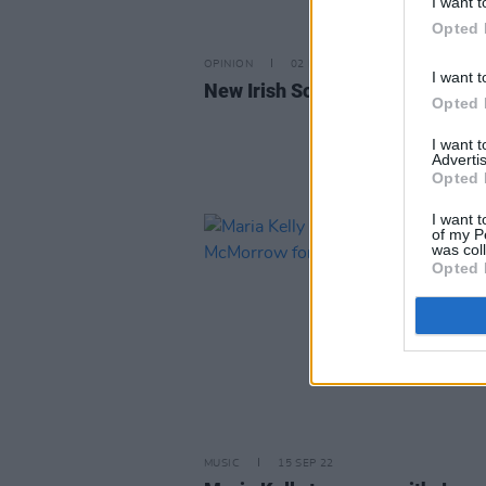
I want t
Opted 
OPINION
02 DEC 22
I want t
New Irish Songs To Hear This W
Opted 
I want 
Advertis
Opted 
I want t
of my P
was col
Opted 
MUSIC
15 SEP 22