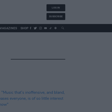
LOG IN
SUBSCRIBE
MAGAZINES
SHOP