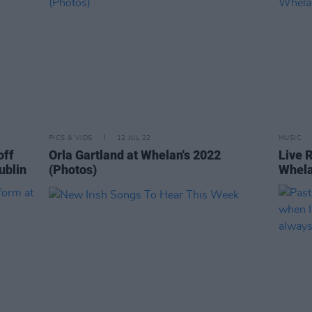
PICS & VIDS
12 JUL 22
MUSIC
off
Orla Gartland at Whelan's 2022
Live 
ublin
(Photos)
Whela