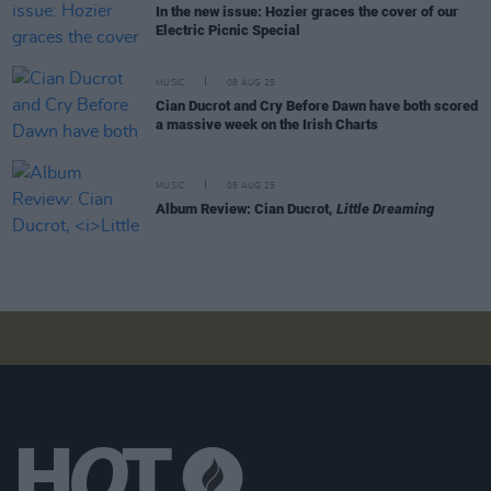
In the new issue: Hozier graces the cover of our
Electric Picnic Special
MUSIC
08 AUG 25
Cian Ducrot and Cry Before Dawn have both scored
a massive week on the Irish Charts
MUSIC
05 AUG 25
Album Review: Cian Ducrot,
Little Dreaming