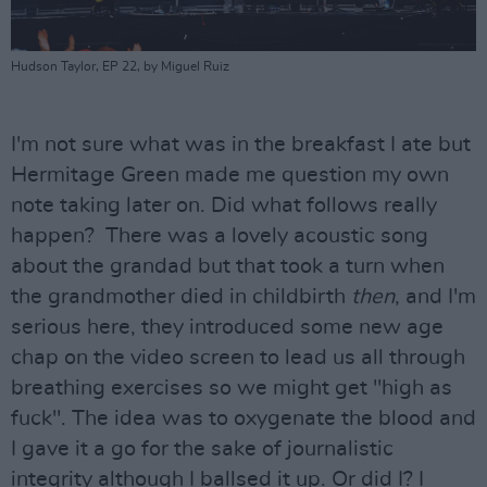
Hudson Taylor, EP 22, by Miguel Ruiz
I'm not sure what was in the breakfast I ate but
Hermitage Green made me question my own
note taking later on. Did what follows really
happen? There was a lovely acoustic song
about the grandad but that took a turn when
the grandmother died in childbirth
then
, and I'm
serious here, they introduced some new age
chap on the video screen to lead us all through
breathing exercises so we might get "high as
fuck". The idea was to oxygenate the blood and
I gave it a go for the sake of journalistic
integrity although I ballsed it up. Or did I? I