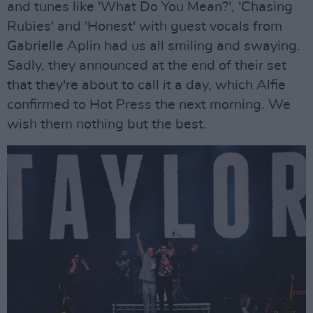
and tunes like 'What Do You Mean?', 'Chasing
Rubies' and 'Honest' with guest vocals from
Gabrielle Aplin had us all smiling and swaying.
Sadly, they announced at the end of their set
that they're about to call it a day, which Alfie
confirmed to Hot Press the next morning. We
wish them nothing but the best.