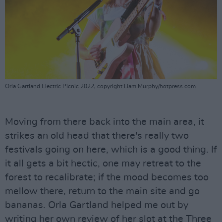
Orla Gartland Electric Picnic 2022, copyright Liam Murphy/hotpress.com
Moving from there back into the main area, it
strikes an old head that there's really two
festivals going on here, which is a good thing. If
it all gets a bit hectic, one may retreat to the
forest to recalibrate; if the mood becomes too
mellow there, return to the main site and go
bananas. Orla Gartland helped me out by
writing her own review of her slot at the Three