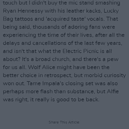
touch but I didn't buy the mic stand smashing
Ryan Hennessy with his leather kacks, Lucky
Bag tattoos and 'acquired taste' vocals. That
being said, thousands of adoring fans were
experiencing the time of their lives, after all the
delays and cancellations of the last few years,
and isn't that what the Electric Picnic is all
about? It's a broad church, and there's a pew
for us all. Wolf Alice might have been the
better choice in retrospect, but morbid curiosity
won out. Tame Impala's closing set was also
perhaps more flash than substance, but Alfie
was right, it really is good to be back.
Share This Article: