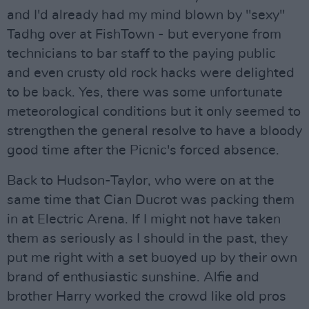
and I'd already had my mind blown by "sexy"
Tadhg over at FishTown - but everyone from
technicians to bar staff to the paying public
and even crusty old rock hacks were delighted
to be back. Yes, there was some unfortunate
meteorological conditions but it only seemed to
strengthen the general resolve to have a bloody
good time after the Picnic's forced absence.
Back to Hudson-Taylor, who were on at the
same time that Cian Ducrot was packing them
in at Electric Arena. If I might not have taken
them as seriously as I should in the past, they
put me right with a set buoyed up by their own
brand of enthusiastic sunshine. Alfie and
brother Harry worked the crowd like old pros