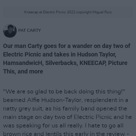
Kneecap at Electric Picnic 2022 copyright Miguel Ruiz
PAT CARTY
Our man Carty goes for a wander on day two of
Electric Picnic and takes in Hudson Taylor,
HamsandwicH, Silverbacks, KNEECAP, Picture
This, and more
"We are so glad to be back doing this thing!"
beamed Alfie Hudson-Taylor, resplendent in a
natty grey suit, as his family band opened the
main stage on day two of Electric Picnic and he
was speaking for us all really. I hate to go all
brown rice and lentils this early in the review -