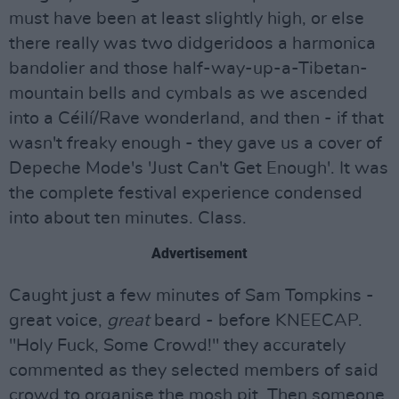
must have been at least slightly high, or else
there really was two didgeridoos a harmonica
bandolier and those half-way-up-a-Tibetan-
mountain bells and cymbals as we ascended
into a Céilí/Rave wonderland, and then - if that
wasn't freaky enough - they gave us a cover of
Depeche Mode's 'Just Can't Get Enough'. It was
the complete festival experience condensed
into about ten minutes. Class.
Advertisement
Caught just a few minutes of Sam Tompkins -
great voice,
great
beard - before KNEECAP.
"Holy Fuck, Some Crowd!" they accurately
commented as they selected members of said
crowd to organise the mosh pit. Then someone