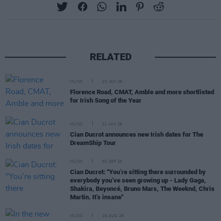
RELATED
MUSIC
23 JAN 26
Florence Road, CMAT, Amble and more shortlisted
for Irish Song of the Year
MUSIC
21 JAN 26
Cian Ducrot announces new Irish dates for The
DreamShip Tour
MUSIC
03 SEP 25
Cian Ducrot: "You’re sitting there surrounded by
everybody you’ve seen growing up - Lady Gaga,
Shakira, Beyoncé, Bruno Mars, The Weeknd, Chris
Martin. It’s insane"
MUSIC
15 AUG 25