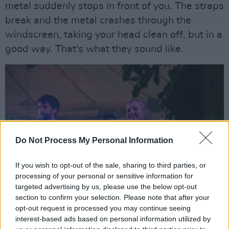
metal suddenly stops in front of you. The straps
break and the metal crashes through the
windscreen, taking your head clean off, but in a
good way. That's what they sound like.
Do Not Process My Personal Information
If you wish to opt-out of the sale, sharing to third parties, or
processing of your personal or sensitive information for
targeted advertising by us, please use the below opt-out
section to confirm your selection. Please note that after your
opt-out request is processed you may continue seeing
interest-based ads based on personal information utilized by
Silverbacks, EP 2022, by Miguel Ruiz