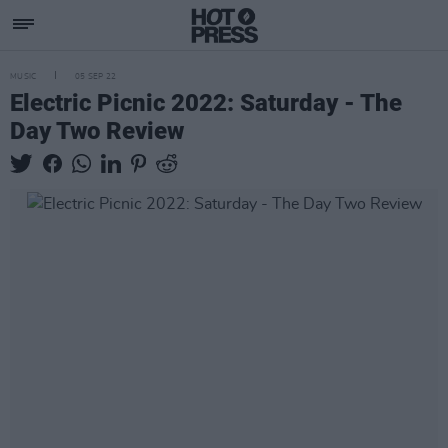
MUSIC
05 SEP 22
Electric Picnic 2022: Saturday - The
Day Two Review