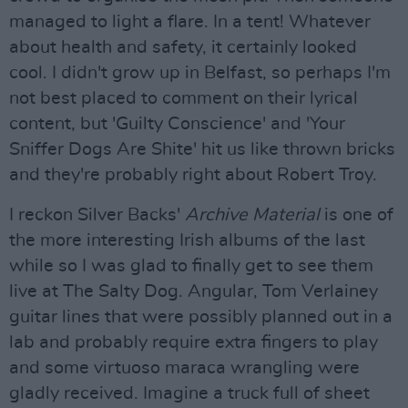
managed to light a flare. In a tent! Whatever
about health and safety, it certainly looked
cool. I didn't grow up in Belfast, so perhaps I'm
not best placed to comment on their lyrical
content, but 'Guilty Conscience' and 'Your
Sniffer Dogs Are Shite' hit us like thrown bricks
and they're probably right about Robert Troy.
I reckon Silver Backs'
Archive Material
is one of
the more interesting Irish albums of the last
while so I was glad to finally get to see them
live at The Salty Dog. Angular, Tom Verlainey
guitar lines that were possibly planned out in a
lab and probably require extra fingers to play
and some virtuoso maraca wrangling were
gladly received. Imagine a truck full of sheet