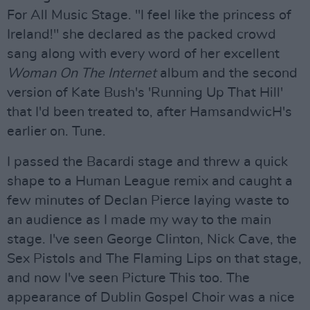
For All Music Stage. "I feel like the princess of
Ireland!" she declared as the packed crowd
sang along with every word of her excellent
Woman On The Internet
album and the second
version of Kate Bush's 'Running Up That Hill'
that I'd been treated to, after HamsandwicH's
earlier on. Tune.
I passed the Bacardi stage and threw a quick
shape to a Human League remix and caught a
few minutes of Declan Pierce laying waste to
an audience as I made my way to the main
stage. I've seen George Clinton, Nick Cave, the
Sex Pistols and The Flaming Lips on that stage,
and now I've seen Picture This too. The
appearance of Dublin Gospel Choir was a nice