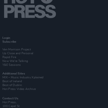
Login
Subscribe
Van Morrison Project
Up Close and Personal
Rapid Fire
Now We’re Talking
Y&E Sessions
Additional Sites
MIX – Music Industry Xplained
Best of Ireland
Best of Dublin
Hot Press Video Archive
Contact Us
Hot Press,
100 Capel St