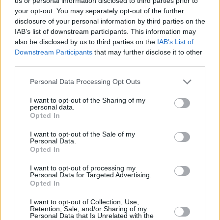
us or personal information disclosed to third parties prior to
your opt-out. You may separately opt-out of the further
disclosure of your personal information by third parties on the
A quick stop in the Hot Press Chat Room for
IAB’s list of downstream participants. This information may
some soothing acoustic action from The
also be disclosed by us to third parties on the
IAB’s List of
Riptide Movement then over to FishTown for
Downstream Participants
that may further disclose it to other
third parties.
Jack Lukeman. 'The King Of Soho, 'Georgie Boy'
and singalong versions of 'People Are Strange'
Personal Data Processing Opt Outs
with added trombone and - yes - 'Got My Mojo
I want to opt-out of the Sharing of my
Working' and 'That's Alright Mama' with what
personal data.
Opted In
sounded like a farfisa organ solo. Groovy, and
Jack had the second best hat of the weekend.
I want to opt-out of the Sale of my
Personal Data.
Opted In
These Charming Man went all spine-tingly with
I want to opt-out of processing my
an a capella version of 'Space Oddity' and a
Personal Data for Targeted Advertising.
make-a-grown-man-cry go at 'There Is A Light
Opted In
That Never Goes Out'. I stayed on at The Salty
I want to opt-out of Collection, Use,
Retention, Sale, and/or Sharing of my
Dog for HamsandwicH who were nothing short
Personal Data that Is Unrelated with the