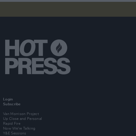
Login
Subscribe
Van Morrison Project
Up Close and Personal
Rapid Fire
Now We’re Talking
Y&E Sessions