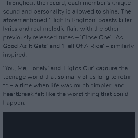
Throughout the record, each member’s unique
sound and personality is allowed to shine. The
aforementioned ‘High In Brighton’ boasts killer
lyrics and real melodic flair, with the other
previously released tunes – ‘Close One’, ‘As
Good As It Gets’ and ‘Hell Of A Ride’ – similarly
inspired.
‘You, Me, Lonely’ and ‘Lights Out’ capture the
teenage world that so many of us long to return
to – a time when life was much simpler, and
heartbreak felt like the worst thing that could
happen.