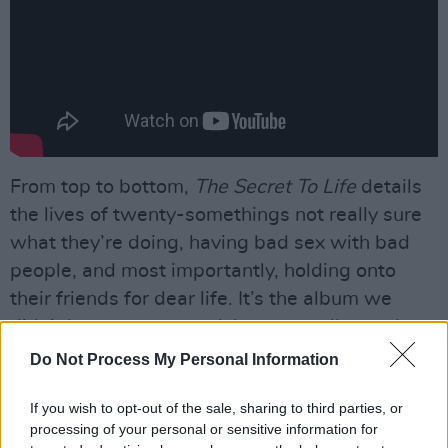
From top to bottom,
The Secret To Life
details
the lives of twenty-somethings not really sure
what they’re doing, having bad sex with bad
people, and most importantly, holding onto
their friends for dear life. It’s the album we
didn’t know we wanted, but we really need.
Do Not Process My Personal Information
Advertisement
If you wish to opt-out of the sale, sharing to third parties, or
Bravo FIZZ.
processing of your personal or sensitive information for