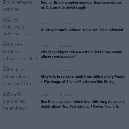
Former Brockhampton member Bearface returns
as Ciarán with debut single
MUSIC
29 JUL 26
Alice Coltrane's Ashram Tapes set to be released
MUSIC
29 JUL 26
Phoebe Bridgers releases tracklist for upcoming
album
Lost Weekend
MUSIC
28 JUL 26
Kingfishr to release track from
20th Century Paddy
- The Songs of Shane MacGowan
this Friday
MUSIC
27 JUL 26
Rua Rí announces Ireland tour following release of
debut album
Tell Your Mother I Saved Your Life