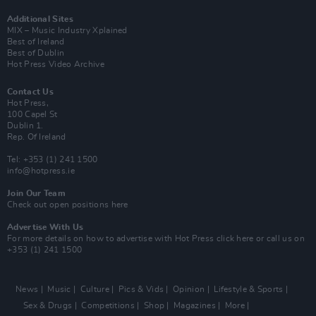
Additional Sites
MIX – Music Industry Xplained
Best of Ireland
Best of Dublin
Hot Press Video Archive
Contact Us
Hot Press,
100 Capel St
Dublin 1.
Rep. Of Ireland
Tel: +353 (1) 241 1500
info@hotpress.ie
Join Our Team
Check out open positions here
Advertise With Us
For more details on how to advertise with Hot Press
click here
or call us on
+353 (1) 241 1500
News
Music
Culture
Pics & Vids
Opinion
Lifestyle & Sports
Sex & Drugs
Competitions
Shop
Magazines
More