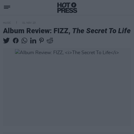
MUSIC
01 NOV 23
Album Review: FIZZ,
The Secret To Life