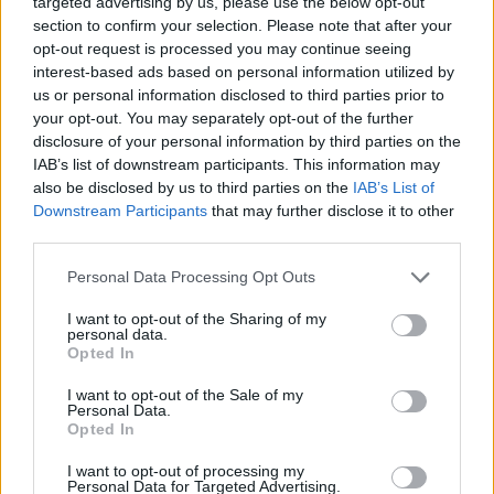
targeted advertising by us, please use the below opt-out
9/10
section to confirm your selection. Please note that after your
opt-out request is processed you may continue seeing
interest-based ads based on personal information utilized by
us or personal information disclosed to third parties prior to
your opt-out. You may separately opt-out of the further
disclosure of your personal information by third parties on the
IAB’s list of downstream participants. This information may
also be disclosed by us to third parties on the
IAB’s List of
Downstream Participants
that may further disclose it to other
third parties.
Personal Data Processing Opt Outs
I want to opt-out of the Sharing of my
personal data.
Opted In
I want to opt-out of the Sale of my
Personal Data.
Opted In
I want to opt-out of processing my
Personal Data for Targeted Advertising.