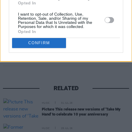
Opted In
I want to opt-out of Collection, Use,
Retention, Sale, and/or Sharing of my
Personal Data that Is Unrelated with the
Purposes for which it was collected.
Opted In
CONFIRM
Share This Article:
RELATED
MUSIC
31 JUL 26
Picture This release new versions of 'Take My
Hand' to celebrate 10 year anniversary
MUSIC
29 JUL 26