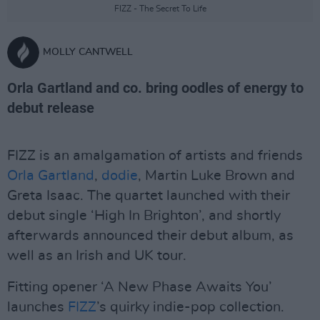
FIZZ - The Secret To Life
MOLLY CANTWELL
Orla Gartland and co. bring oodles of energy to
debut release
FIZZ is an amalgamation of artists and friends
Orla Gartland
,
dodie
, Martin Luke Brown and
Greta Isaac. The quartet launched with their
debut single ‘High In Brighton’, and shortly
afterwards announced their debut album, as
well as an Irish and UK tour.
Fitting opener ‘A New Phase Awaits You’
launches
FIZZ
’s quirky indie-pop collection.