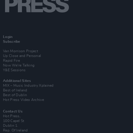
Login
Subscribe
Van Morrison Project
Up Close and Personal
Rapid Fire
Now We’re Talking
Y&E Sessions
Additional Sites
MIX – Music Industry Xplained
Best of Ireland
Best of Dublin
Hot Press Video Archive
Contact Us
Hot Press,
100 Capel St
Dublin 1.
Rep. Of Ireland