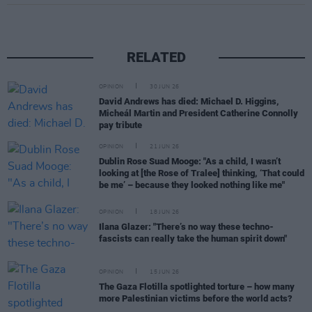
RELATED
OPINION
30 JUN 26
David Andrews has died: Michael D. Higgins,
Micheál Martin and President Catherine Connolly
pay tribute
OPINION
21 JUN 26
Dublin Rose Suad Mooge: "As a child, I wasn’t
looking at [the Rose of Tralee] thinking, ‘That could
be me’ – because they looked nothing like me"
OPINION
18 JUN 26
Ilana Glazer: "There’s no way these techno-
fascists can really take the human spirit down"
OPINION
15 JUN 26
The Gaza Flotilla spotlighted torture – how many
more Palestinian victims before the world acts?