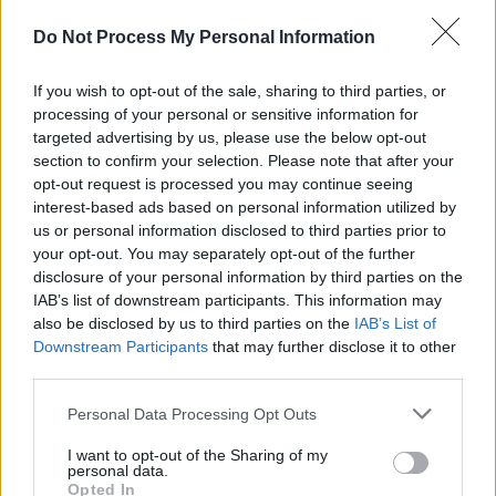
for the Arts (NCFA) have also called on the
Do Not Process My Personal Information
government "to ensure that the arts sector is
not left behind in the huge task of recovery
If you wish to opt-out of the sale, sharing to third parties, or
planning for Ireland."
processing of your personal or sensitive information for
targeted advertising by us, please use the below opt-out
In an
open letter
shared earlier this month, the
section to confirm your selection. Please note that after your
opt-out request is processed you may continue seeing
NCFA, "speaking on behalf of more than
interest-based ads based on personal information utilized by
23,000 artists, arts workers and arts
us or personal information disclosed to third parties prior to
organisations", noted that the "COVID-19 crisis
your opt-out. You may separately opt-out of the further
disclosure of your personal information by third parties on the
has created significant challenges for the arts
IAB’s list of downstream participants. This information may
and cultural sector."
also be disclosed by us to third parties on the
IAB’s List of
Downstream Participants
that may further disclose it to other
"Following a survey by the Arts Council of
third parties.
almost 300 arts organisations across the
Personal Data Processing Opt Outs
country, it is estimated that organisations will
lose €2.9 million in income per month of
I want to opt-out of the Sharing of my
personal data.
shutdown and the economic impact of the
Opted In