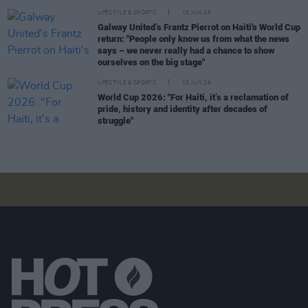
LIFESTYLE & SPORTS
15 JUN 26
Galway United’s Frantz Pierrot on Haiti's World Cup
return: "People only know us from what the news
says – we never really had a chance to show
ourselves on the big stage"
LIFESTYLE & SPORTS
13 JUN 26
World Cup 2026: "For Haiti, it’s a reclamation of
pride, history and identity after decades of
struggle"