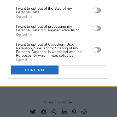
shutdown to date is estimated at over €10
I want to opt-out of the Sale of my
million," the NCFA's letter continued. "Over
Personal Data.
Opted In
12,000 events have been cancelled with 2.4
million audience engagements lost. The direct
I want to opt-out of processing my
Personal Data for Targeted Advertising.
impact of this on the country's 23,000 artists
Opted In
and arts workers is still unknown."
I want to opt-out of Collection, Use,
Retention, Sale, and/or Sharing of my
Personal Data that Is Unrelated with the
Among the potential solutions proposed by the
Purposes for which it was collected.
NCFA are "a stabilisation fund for arts and
Opted In
cultural organisations" and an immediate
CONFIRM
investment of "an additional €20 million in the
Arts Council for 2020".
Share This Article: