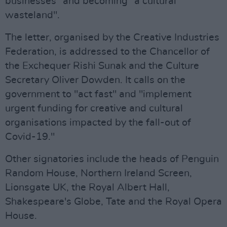
businesses" and becoming "a cultural
wasteland".
The letter, organised by the Creative Industries
Federation, is addressed to the Chancellor of
the Exchequer Rishi Sunak and the Culture
Secretary Oliver Dowden. It calls on the
government to "act fast" and "implement
urgent funding for creative and cultural
organisations impacted by the fall-out of
Covid-19."
Other signatories include the heads of Penguin
Random House, Northern Ireland Screen,
Lionsgate UK, the Royal Albert Hall,
Shakespeare's Globe, Tate and the Royal Opera
House.