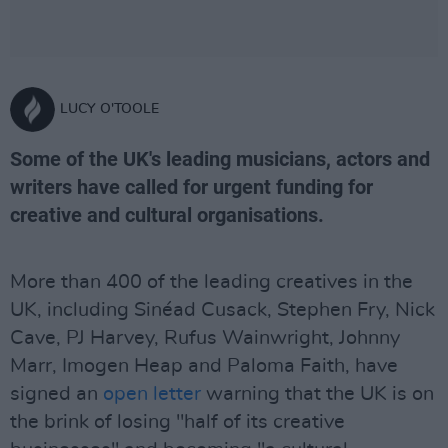
LUCY O'TOOLE
Some of the UK's leading musicians, actors and
writers have called for urgent funding for
creative and cultural organisations.
More than 400 of the leading creatives in the
UK, including Sinéad Cusack, Stephen Fry, Nick
Cave, PJ Harvey, Rufus Wainwright, Johnny
Marr, Imogen Heap and Paloma Faith, have
signed an
open letter
warning that the UK is on
the brink of losing "half of its creative