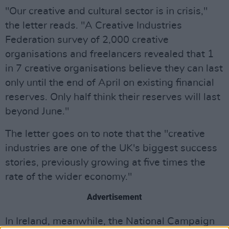
"Our creative and cultural sector is in crisis,"
the letter reads. "A Creative Industries
Federation survey of 2,000 creative
organisations and freelancers revealed that 1
in 7 creative organisations believe they can last
only until the end of April on existing financial
reserves. Only half think their reserves will last
beyond June."
The letter goes on to note that the "creative
industries are one of the UK's biggest success
stories, previously growing at five times the
rate of the wider economy."
Advertisement
In Ireland, meanwhile, the National Campaign