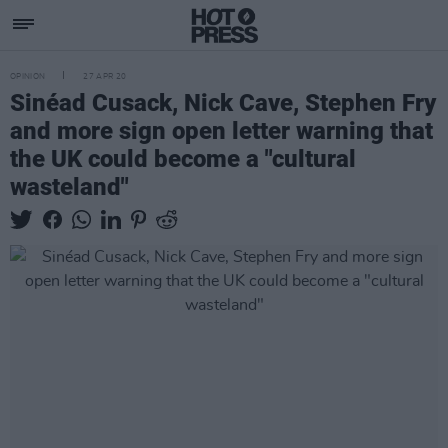
OPINION
27 APR 20
Sinéad Cusack, Nick Cave, Stephen Fry
and more sign open letter warning that
the UK could become a "cultural
wasteland"