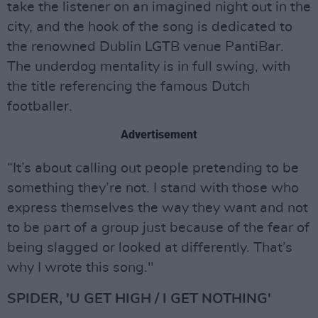
take the listener on an imagined night out in the
city, and the hook of the song is dedicated to
the renowned Dublin LGTB venue PantiBar.
The underdog mentality is in full swing, with
the title referencing the famous Dutch
footballer.
Advertisement
“It’s about calling out people pretending to be
something they’re not. I stand with those who
express themselves the way they want and not
to be part of a group just because of the fear of
being slagged or looked at differently. That’s
why I wrote this song."
SPIDER, 'U GET HIGH / I GET NOTHING'