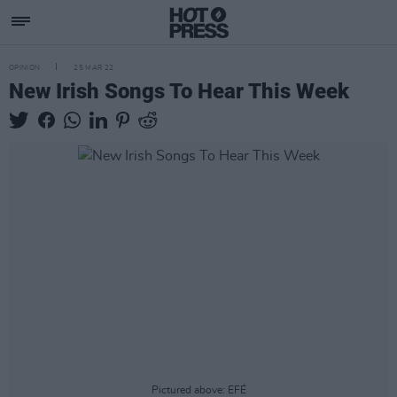
OPINION
25 MAR 22
New Irish Songs To Hear This Week
Pictured above: EFÉ