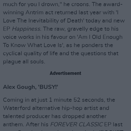
much for you I drown," he croons. The award-
winning Antrim act returned last year with 'I
Love The Inevitability of Death' today and new
EP
Happiness
. The raw, gravelly edge to his
voice works in his favour on 'Am I Old Enough
To Know What Love Is', as he ponders the
cyclical quality of life and the questions that
plague all souls.
Advertisement
Alex Gough, 'BUSY!'
Coming in at just 1 minute 52 seconds, the
Waterford alternative hip-hop artist and
talented producer has dropped another
anthem. After his
FOREVER CLASSIC
EP last