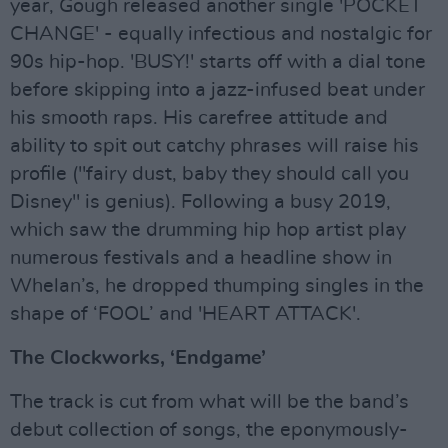
year, Gough released another single 'POCKET
CHANGE' - equally infectious and nostalgic for
90s hip-hop. 'BUSY!' starts off with a dial tone
before skipping into a jazz-infused beat under
his smooth raps. His carefree attitude and
ability to spit out catchy phrases will raise his
profile ("fairy dust, baby they should call you
Disney" is genius). Following a busy 2019,
which saw the drumming hip hop artist play
numerous festivals and a headline show in
Whelan’s, he dropped thumping singles in the
shape of ‘FOOL’ and 'HEART ATTACK'.
The Clockworks, ‘Endgame’
The track is cut from what will be the band’s
debut collection of songs, the eponymously-