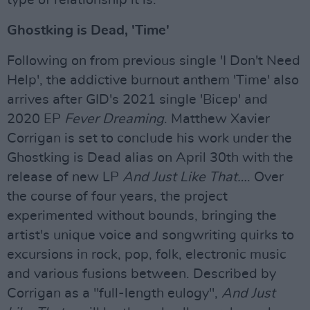
Ghostking is Dead, 'Time'
Following on from previous single 'I Don't Need
Help', the addictive burnout anthem 'Time' also
arrives after GID's 2021 single 'Bicep' and
2020 EP
Fever Dreaming
. Matthew Xavier
Corrigan is set to conclude his work under the
Ghostking is Dead alias on April 30th with the
release of new LP
And Just Like That…
. Over
the course of four years, the project
experimented without bounds, bringing the
artist's unique voice and songwriting quirks to
excursions in rock, pop, folk, electronic music
and various fusions between. Described by
Corrigan as a "full-length eulogy",
And Just