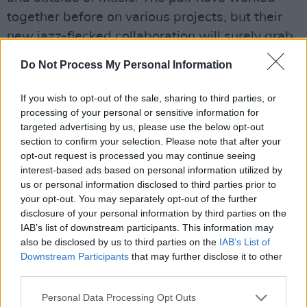
together before on various projects, but their
new jazz-flecked collaboration will surely grab
the attention of the public for its emotional
Do Not Process My Personal Information
themes.
If you wish to opt-out of the sale, sharing to third parties, or
PureGrand, 'Can't Get Hold of You'
processing of your personal or sensitive information for
targeted advertising by us, please use the below opt-out
Taken from pop prince Luke Faulkner's debut
section to confirm your selection. Please note that after your
album
False Starts
, track number two is all 80s
opt-out request is processed you may continue seeing
interest-based ads based on personal information utilized by
pop and passion-driven lyrics. Speaking to
us or personal information disclosed to third parties prior to
someone who frequently slips away,
your opt-out. You may separately opt-out of the further
PureGrand is tortured chasing unrequited love.
disclosure of your personal information by third parties on the
IAB’s list of downstream participants. This information may
In the blitz of a quarter life crisis, newly
also be disclosed by us to third parties on the
IAB’s List of
graduated, swimming in a sea of job rejections,
Downstream Participants
that may further disclose it to other
begrudging internships and stuck in his
third parties.
childhood bedroom, triple thread PureGrand (a
Personal Data Processing Opt Outs