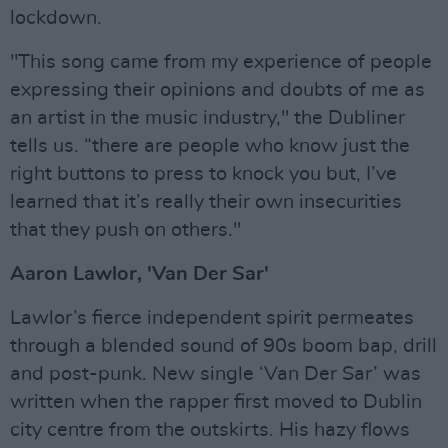
lockdown.
"This song came from my experience of people
expressing their opinions and doubts of me as
an artist in the music industry," the Dubliner
tells us. “there are people who know just the
right buttons to press to knock you but, I’ve
learned that it’s really their own insecurities
that they push on others."
Aaron Lawlor, 'Van Der Sar'
Lawlor’s fierce independent spirit permeates
through a blended sound of 90s boom bap, drill
and post-punk. New single ‘Van Der Sar’ was
written when the rapper first moved to Dublin
city centre from the outskirts. His hazy flows