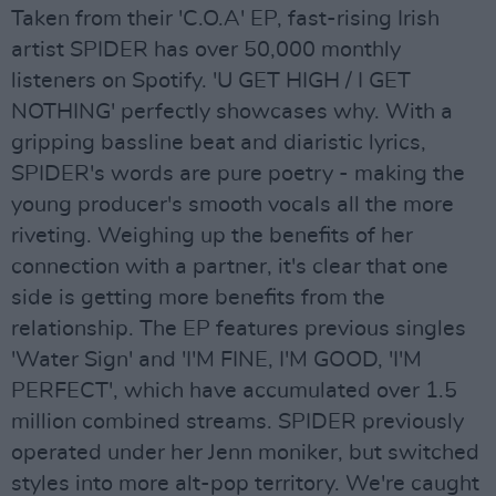
Taken from their 'C.O.A' EP, fast-rising Irish
artist SPIDER has over 50,000 monthly
listeners on Spotify. 'U GET HIGH / I GET
NOTHING' perfectly showcases why. With a
gripping bassline beat and diaristic lyrics,
SPIDER's words are pure poetry - making the
young producer's smooth vocals all the more
riveting. Weighing up the benefits of her
connection with a partner, it's clear that one
side is getting more benefits from the
relationship. The EP features previous singles
'Water Sign' and 'I'M FINE, I'M GOOD, 'I'M
PERFECT', which have accumulated over 1.5
million combined streams. SPIDER previously
operated under her Jenn moniker, but switched
styles into more alt-pop territory. We're caught