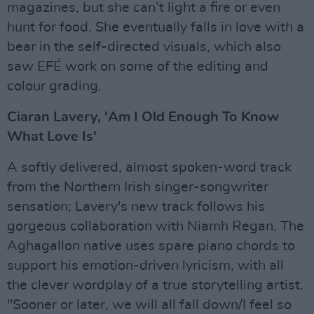
magazines, but she can’t light a fire or even
hunt for food. She eventually falls in love with a
bear in the self-directed visuals, which also
saw EFÉ work on some of the editing and
colour grading.
Ciaran Lavery, 'Am I Old Enough To Know
What Love Is'
A softly delivered, almost spoken-word track
from the Northern Irish singer-songwriter
sensation; Lavery's new track follows his
gorgeous collaboration with Niamh Regan. The
Aghagallon native uses spare piano chords to
support his emotion-driven lyricism, with all
the clever wordplay of a true storytelling artist.
"Sooner or later, we will all fall down/I feel so