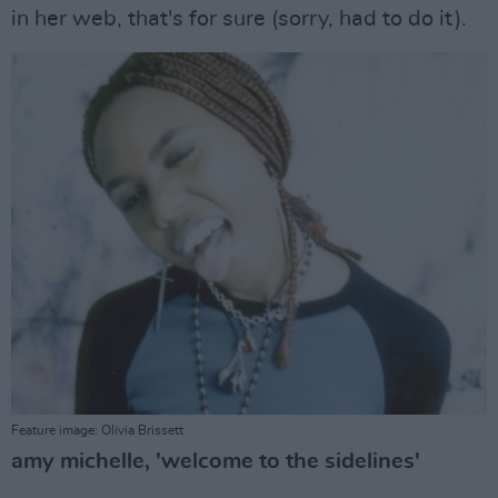
in her web, that's for sure (sorry, had to do it).
Feature image: Olivia Brissett
amy michelle, 'welcome to the sidelines'