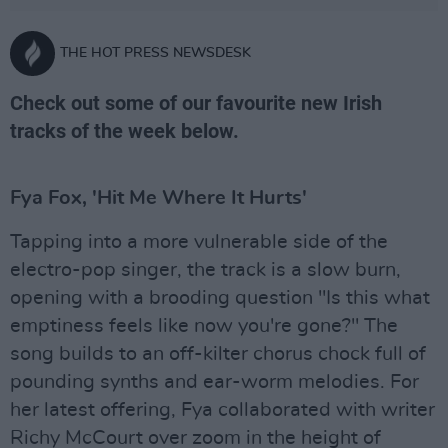
THE HOT PRESS NEWSDESK
Check out some of our favourite new Irish
tracks of the week below.
Fya Fox, 'Hit Me Where It Hurts'
Tapping into a more vulnerable side of the
electro-pop singer, the track is a slow burn,
opening with a brooding question "Is this what
emptiness feels like now you're gone?" The
song builds to an off-kilter chorus chock full of
pounding synths and ear-worm melodies. For
her latest offering, Fya collaborated with writer
Richy McCourt over zoom in the height of