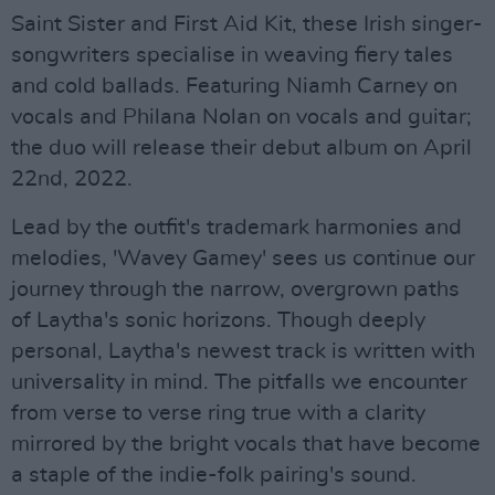
Saint Sister and First Aid Kit, these Irish singer-
songwriters specialise in weaving fiery tales
and cold ballads. Featuring Niamh Carney on
vocals and Philana Nolan on vocals and guitar;
the duo will release their debut album on April
22nd, 2022.
Lead by the outfit's trademark harmonies and
melodies, 'Wavey Gamey' sees us continue our
journey through the narrow, overgrown paths
of Laytha's sonic horizons. Though deeply
personal, Laytha's newest track is written with
universality in mind. The pitfalls we encounter
from verse to verse ring true with a clarity
mirrored by the bright vocals that have become
a staple of the indie-folk pairing's sound.