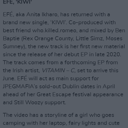
EFÉ, 'KIWI'
EFÉ, aka Anita Ikharo, has returned with a
brand new single, ‘KIWI’. Co-produced with
best friend who.killed.romeo, and mixed by Ben
Baptie (Rex Orange County, Little Simz, Moses
Sumney), the new track is her first new material
since the release of her debut EP in late 2020.
The track comes from a forthcoming EP from
the Irish artist,
VITAMIN – C,
set to arrive this
June. EFÉ will act as main support for
JPEGMAFIA’s sold-out Dublin dates in April
ahead of her Great Escape festival appearance
and Still Woozy support.
The video has a storyline of a girl who goes
camping with her laptop, fairy lights and cute