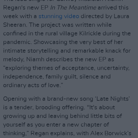
Regan's new EP
In The Meantime
arrived this
week with a
stunning video
directed by Laura
Sheeran. The project was written while
confined in the rural village Kilrickle during the
pandemic. Showcasing the very best of her
intimate storytelling and remarkable knack for
melody, Niamh describes the new EP as
“exploring themes of acceptance, uncertainty,
independence, family guilt, silence and
ordinary acts of love.”
Opening with a brand-new song ‘Late Nights’
is a tender, brooding offering. "It's about
growing up and leaving behind little bits of
yourself as you enter a new chapter of
thinking,” Regan explains, with Alex Borwick’s