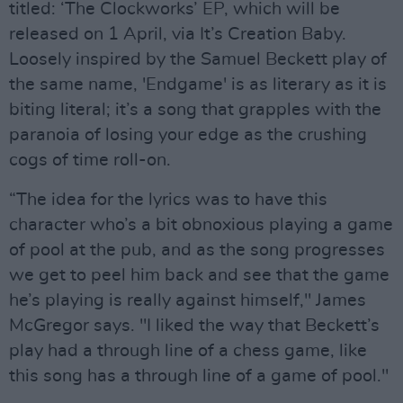
titled: ‘The Clockworks’ EP, which will be
released on 1 April, via It’s Creation Baby.
Loosely inspired by the Samuel Beckett play of
the same name, 'Endgame' is as literary as it is
biting literal; it’s a song that grapples with the
paranoia of losing your edge as the crushing
cogs of time roll-on.
“The idea for the lyrics was to have this
character who’s a bit obnoxious playing a game
of pool at the pub, and as the song progresses
we get to peel him back and see that the game
he’s playing is really against himself," James
McGregor says. "I liked the way that Beckett’s
play had a through line of a chess game, like
this song has a through line of a game of pool."