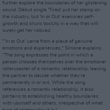
further explore the boundaries of her glistening
sound. Debut single 'Tired' put her stamp on
the industry, but 'In or Out' examines self-
growth and shuns toxicity in a way that will
surely get her noticed.
"‘In or Out‘ came from a place of genuine
emotions and experiences," Simone explains.
"The song expresses the point in which a
person chooses themselves over the emotional
rollercoaster of a romantic relationship, leaving
the partner to decide whether they’re
permanently in or out. While the song
references a romantic relationship, it also
pertains to establishing healthy boundaries
with yourself and others, irrespective of what
type of relationship it is."