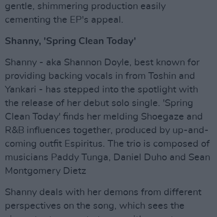
gentle, shimmering production easily
cementing the EP's appeal.
Shanny, 'Spring Clean Today'
Shanny - aka Shannon Doyle, best known for
providing backing vocals in from Toshin and
Yankari - has stepped into the spotlight with
the release of her debut solo single. 'Spring
Clean Today' finds her melding Shoegaze and
R&B influences together, produced by up-and-
coming outfit Espiritus. The trio is composed of
musicians Paddy Tunga, Daniel Duho and Sean
Montgomery Dietz
Shanny deals with her demons from different
perspectives on the song, which sees the