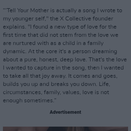
“‘Tell Your Mother is actually a song I wrote to
my younger self," the X Collective founder
explains. "I found a new type of love for the
first time that did not stem from the love we
are nurtured with as a child in a family
dynamic. At the core it's a person dreaming
about a pure, honest, deep love. That's the love
I wanted to capture in the song, then I wanted
to take all that joy away. It comes and goes,
builds you up and breaks you down. Life,
circumstances, family, values, love is not
enough sometimes.”
Advertisement