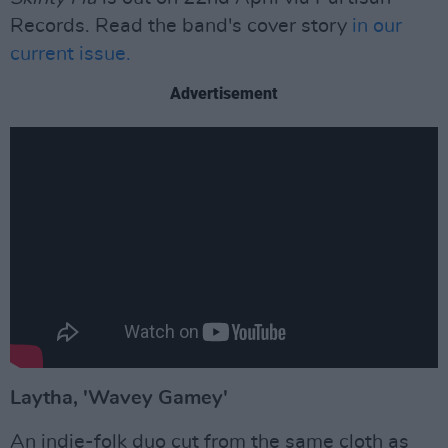
Records. Read the band's cover story
in our
current issue.
Advertisement
Laytha, 'Wavey Gamey'
An indie-folk duo cut from the same cloth as