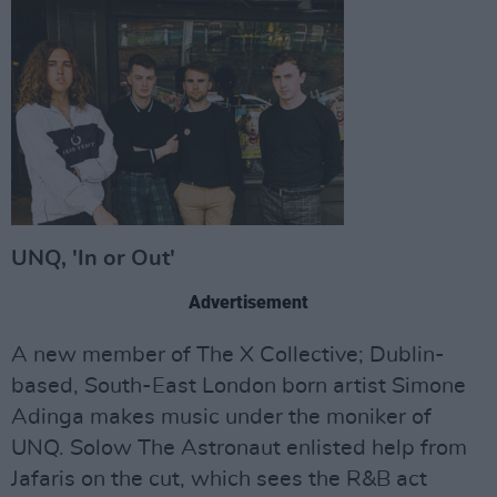
UNQ, 'In or Out'
Advertisement
A new member of The X Collective; Dublin-
based, South-East London born artist Simone
Adinga makes music under the moniker of
UNQ. Solow The Astronaut enlisted help from
Jafaris on the cut, which sees the R&B act