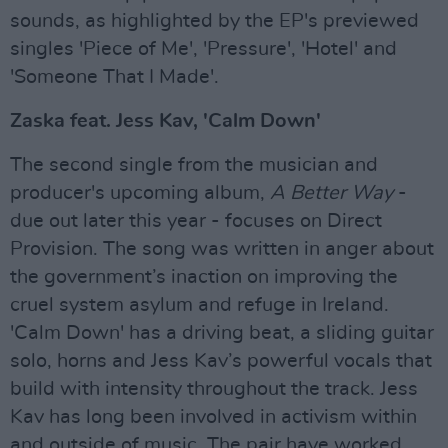
sounds, as highlighted by the EP's previewed
singles 'Piece of Me', 'Pressure', 'Hotel' and
'Someone That I Made'.
Zaska feat. Jess Kav, 'Calm Down'
The second single from the musician and
producer's upcoming album,
A Better Way
-
due out later this year - focuses on Direct
Provision. The song was written in anger about
the government’s inaction on improving the
cruel system asylum and refuge in Ireland.
'Calm Down' has a driving beat, a sliding guitar
solo, horns and Jess Kav’s powerful vocals that
build with intensity throughout the track. Jess
Kav has long been involved in activism within
and outside of music. The pair have worked