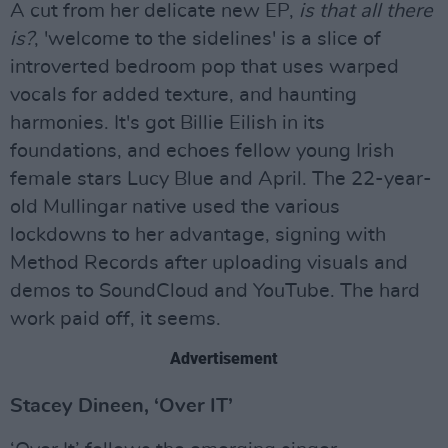
A cut from her delicate new EP,
is that all there
is?
, 'welcome to the sidelines' is a slice of
introverted bedroom pop that uses warped
vocals for added texture, and haunting
harmonies. It's got Billie Eilish in its
foundations, and echoes fellow young Irish
female stars Lucy Blue and April. The 22-year-
old Mullingar native used the various
lockdowns to her advantage, signing with
Method Records after uploading visuals and
demos to SoundCloud and YouTube. The hard
work paid off, it seems.
Advertisement
Stacey Dineen, ‘Over IT’