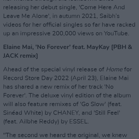
releasing her debut single, 'Come Here And
Leave Me Alone', in autumn 2021, Saibh’s
videos for her official singles so far have racked
up an impressive 200,000 views on YouTube.
Elaine Mai, 'No Forever' feat. MayKay [PBH &
JACK remix]
Ahead of the special vinyl release of
Home
for
Record Store Day 2022 (April 23), Elaine Mai
has shared a new remix of her track 'No
Forever'. The deluxe vinyl edition of the album
will also feature remixes of 'Go Slow' (feat.
Sinéad White) by CHANEY, and 'Still Feel'
(feat. Ailbhe Reddy) by ESSEL.
"The second we heard the original, we knew