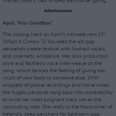
friends, lovers, had to keep each other going."
Advertisement
April, 'Kiss Goodbye'
The closing track on April’s intimate new EP
When It Comes To You
sees the alt-pop
sensation create texture with hushed vocals
and cinematic ambiance. Her slick production
style and faultless voice interweave on the
song, which tackles the feeling of giving too
much of your body to someone else. With
snippets of phone recordings and home video,
the hugely personal song taps into vulnerability
to write her most poignant track yet as the
concluding note. She really is the frontrunner of
Ireland's deep penchant for bedroom-pop