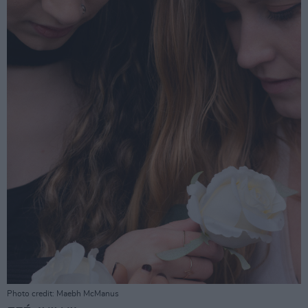
Photo credit: Maebh McManus