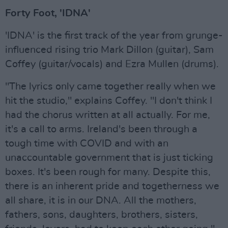
Forty Foot, 'IDNA'
'IDNA' is the first track of the year from grunge-
influenced rising trio Mark Dillon (guitar), Sam
Coffey (guitar/vocals) and Ezra Mullen (drums).
"The lyrics only came together really when we
hit the studio," explains Coffey. "I don't think I
had the chorus written at all actually. For me,
it's a call to arms. Ireland's been through a
tough time with COVID and with an
unaccountable government that is just ticking
boxes. It's been rough for many. Despite this,
there is an inherent pride and togetherness we
all share, it is in our DNA. All the mothers,
fathers, sons, daughters, brothers, sisters,