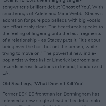
‘Over It’ follows the emerging singer-
songwriter's brilliant debut ‘Ghost of You’. With
smatterings of Adele and Mimi Webb, Stacey's
adoration for pure pop ballads with big vocals
are effortlessly clear. The heartbreak speaks to
the feeling of lingering onto the last fragments
of a relationship - as Stacey puts it: “It’s about
being over the hurt but not the person, while
trying to move on.” The powerful new indie-
pop artist writes in her Limerick bedroom and
records across locations in Ireland, London and
LA.
Old Sea Legs, 'What Doesn't Kill You'
Former ESKIES frontman Ian Bermingham has
released a new single ahead of his debut solo