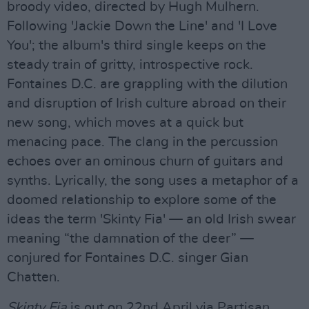
broody video, directed by Hugh Mulhern.
Following 'Jackie Down the Line' and 'I Love
You'; the album's third single keeps on the
steady train of gritty, introspective rock.
Fontaines D.C. are grappling with the dilution
and disruption of Irish culture abroad on their
new song, which moves at a quick but
menacing pace. The clang in the percussion
echoes over an ominous churn of guitars and
synths. Lyrically, the song uses a metaphor of a
doomed relationship to explore some of the
ideas the term 'Skinty Fia' — an old Irish swear
meaning “the damnation of the deer” —
conjured for Fontaines D.C. singer Gian
Chatten.
Skinty Fia
is out on 22nd April via Partisan