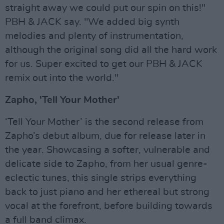
straight away we could put our spin on this!"
PBH & JACK say. "We added big synth
melodies and plenty of instrumentation,
although the original song did all the hard work
for us. Super excited to get our PBH & JACK
remix out into the world."
Zapho, 'Tell Your Mother'
‘Tell Your Mother’ is the second release from
Zapho’s debut album, due for release later in
the year. Showcasing a softer, vulnerable and
delicate side to Zapho, from her usual genre-
eclectic tunes, this single strips everything
back to just piano and her ethereal but strong
vocal at the forefront, before building towards
a full band climax.