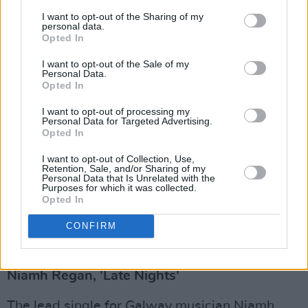
musician, photographer and filmmaker)
I want to opt-out of the Sharing of my
decided to lean into the past to make sense of
personal data.
Opted In
the present with his new album.
I want to opt-out of the Sale of my
Personal Data.
Opted In
I want to opt-out of processing my
Personal Data for Targeted Advertising.
Opted In
I want to opt-out of Collection, Use,
Retention, Sale, and/or Sharing of my
Personal Data that Is Unrelated with the
Purposes for which it was collected.
Opted In
CONFIRM
Advertisement
Niamh Regan, 'Late Nights'
The lead single for Galway musician Niamh