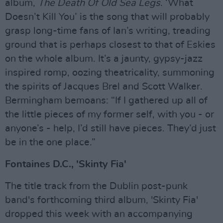
album,
The Death Of Old Sea Legs
. ‘What
Doesn’t Kill You’ is the song that will probably
grasp long-time fans of Ian’s writing, treading
ground that is perhaps closest to that of Eskies
on the whole album. It’s a jaunty, gypsy-jazz
inspired romp, oozing theatricality, summoning
the spirits of Jacques Brel and Scott Walker.
Bermingham bemoans: “If I gathered up all of
the little pieces of my former self, with you - or
anyone’s - help, I’d still have pieces. They’d just
be in the one place.”
Fontaines D.C., 'Skinty Fia'
The title track from the Dublin post-punk
band's forthcoming third album, 'Skinty Fia'
dropped this week with an accompanying