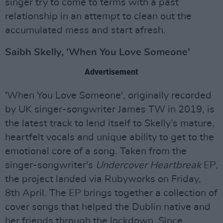
singer try to come to terms with a past
relationship in an attempt to clean out the
accumulated mess and start afresh.
Saibh Skelly, 'When You Love Someone'
Advertisement
'When You Love Someone', originally recorded
by UK singer-songwriter James TW in 2019, is
the latest track to lend itself to Skelly’s mature,
heartfelt vocals and unique ability to get to the
emotional core of a song. Taken from the
singer-songwriter's
Undercover Heartbreak
EP,
the project landed via Rubyworks on Friday,
8th April. The EP brings together a collection of
cover songs that helped the Dublin native and
her friends through the lockdown. Since