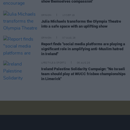
show themselves compassion"
OPINION
13 SEP 19
Julia Michaels transforms the Olympia Theatre
into a safe space with an uplifting show
OPINION
07 AUG 26
Report finds "social media platforms are playing a
significant role in amplifying anti-Muslim hatred
in Ireland"
LIFESTYLE & SPORTS
06 AUG 26
Ireland Palestine Solidarity Campaign: "No Israeli
team should play at WUCC frisbee championships
in Limerick"