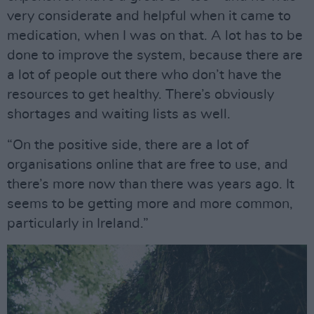
very considerate and helpful when it came to
medication, when I was on that. A lot has to be
done to improve the system, because there are
a lot of people out there who don’t have the
resources to get healthy. There’s obviously
shortages and waiting lists as well.
“On the positive side, there are a lot of
organisations online that are free to use, and
there’s more now than there was years ago. It
seems to be getting more and more common,
particularly in Ireland.”