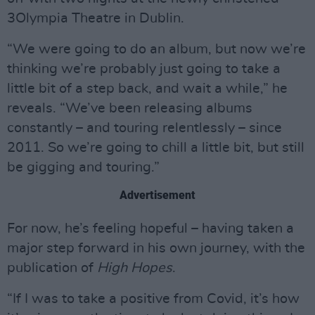
3Olympia Theatre in Dublin.
“We were going to do an album, but now we’re
thinking we’re probably just going to take a
little bit of a step back, and wait a while,” he
reveals. “We’ve been releasing albums
constantly – and touring relentlessly – since
2011. So we’re going to chill a little bit, but still
be gigging and touring.”
Advertisement
For now, he’s feeling hopeful – having taken a
major step forward in his own journey, with the
publication of
High Hopes
.
“If I was to take a positive from Covid, it’s how