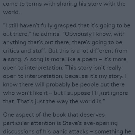
come to terms with sharing his story with the
world.
“I still haven’t fully grasped that it’s going to be
out there,” he admits. “Obviously I know, with
anything that’s out there, there’s going to be
critics and stuff. But this is a lot different from
a song. A song is more like a poem – it’s more
open to interpretation. This story isn’t really
open to interpretation, because it’s my story. I
know there will probably be people out there
who won’t like it – but I suppose I’ll just ignore
that. That’s just the way the world is.”
One aspect of the book that deserves
particular attention is Steve’s eye-opening
discussions of his panic attacks – something he