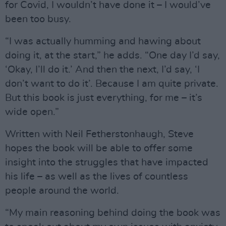
for Covid, I wouldn’t have done it – I would’ve
been too busy.
“I was actually humming and hawing about
doing it, at the start,” he adds. “One day I’d say,
‘Okay, I’ll do it.’ And then the next, I’d say, ‘I
don’t want to do it’. Because I am quite private.
But this book is just everything, for me – it’s
wide open.”
Written with Neil Fetherstonhaugh, Steve
hopes the book will be able to offer some
insight into the struggles that have impacted
his life – as well as the lives of countless
people around the world.
“My main reasoning behind doing the book was