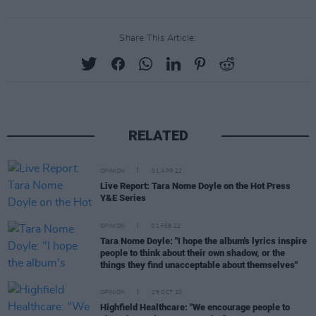
Share This Article:
RELATED
OPINION
01 APR 22
Live Report: Tara Nome Doyle on the Hot Press
Y&E Series
OPINION
01 FEB 22
Tara Nome Doyle: "I hope the album's lyrics inspire
people to think about their own shadow, or the
things they find unacceptable about themselves"
OPINION
28 OCT 20
Highfield Healthcare: "We encourage people to