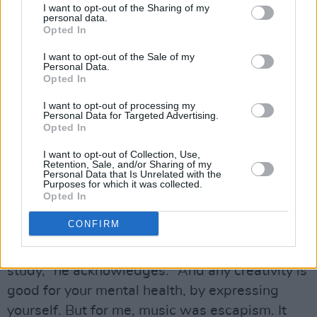
But I could always lean on the guys.”
I want to opt-out of the Sharing of my
personal data.
Opted In
Advertisement
I want to opt-out of the Sale of my
Personal Data.
Despite the importance of music as an outlet,
Opted In
he stresses that it can’t always be used as a
I want to opt-out of processing my
replacement for professional help.
Personal Data for Targeted Advertising.
Opted In
“At the time when we first started out with
I want to opt-out of Collection, Use,
Kodaline, I always said that music is not just
Retention, Sale, and/or Sharing of my
Personal Data that Is Unrelated with the
music – it’s therapy,” he reflects. “And I meant
Purposes for which it was collected.
Opted In
that, because for me, that’s what I thought it
was.
CONFIRM
“I know there is music therapy, which you can
study,” he acknowledges. “And any creativity is
good for your mental health, by expressing
yourself. But for me, music was escapism. It