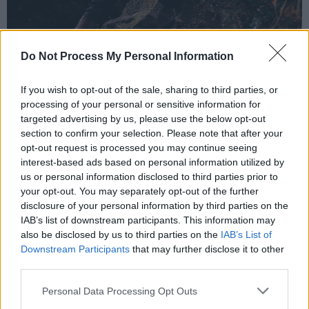
Do Not Process My Personal Information
Steve Garrigan from band Kodaline. Copyrtight Miguel Ruiz.
If you wish to opt-out of the sale, sharing to third parties, or
Of course, his relationship with music has also
processing of your personal or sensitive information for
been an important part of this journey –
targeted advertising by us, please use the below opt-out
despite struggling with aspects of the industry
section to confirm your selection. Please note that after your
opt-out request is processed you may continue seeing
during the early days of Kodaline.
interest-based ads based on personal information utilized by
us or personal information disclosed to third parties prior to
“When we first came out, the thought of doing
your opt-out. You may separately opt-out of the further
interviews scared me, a lot,” he laughs. “I didn’t
disclosure of your personal information by third parties on the
realise that when you write songs and release
IAB’s list of downstream participants. This information may
also be disclosed by us to third parties on the
IAB’s List of
music, you have to do interviews as well. That
Downstream Participants
that may further disclose it to other
only occurred to me when the interviews
third parties.
started happening – and I was like, ‘Oh, dear...’.
Personal Data Processing Opt Outs
And having anxiety issues didn’t really help!