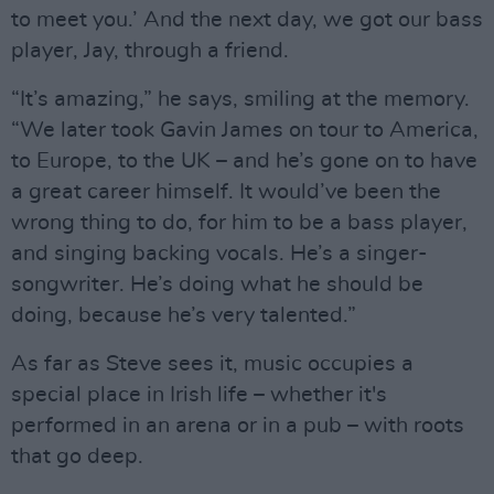
to meet you.’ And the next day, we got our bass
player, Jay, through a friend.
“It’s amazing,” he says, smiling at the memory.
“We later took Gavin James on tour to America,
to Europe, to the UK – and he’s gone on to have
a great career himself. It would’ve been the
wrong thing to do, for him to be a bass player,
and singing backing vocals. He’s a singer-
songwriter. He’s doing what he should be
doing, because he’s very talented.”
As far as Steve sees it, music occupies a
special place in Irish life – whether it's
performed in an arena or in a pub – with roots
that go deep.