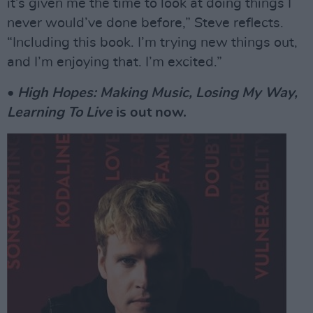
it’s given me the time to look at doing things I
never would’ve done before,” Steve reflects.
“Including this book. I’m trying new things out,
and I’m enjoying that. I’m excited.”
•
High Hopes: Making Music, Losing My Way,
Learning To Live
is out now.