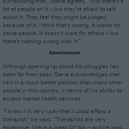
surrounding that,” Steve agrees. “And there’s a
lot of people on it – but they’re afraid to talk
about it. They feel they might be judged
because of it. I think that’s wrong. It works for
some people, it doesn’t work for others – but
there’s nothing wrong with it.”
Advertisement
Although opening up about his struggles has
been far from easy, Steve acknowledges that
he’s in a much better position than many other
people in this country, in terms of his ability to
access mental health services.
“I know I’m very lucky that I could afford a
therapist,” he says. “Therapists are very
expensive. I have a great GP too – and he was