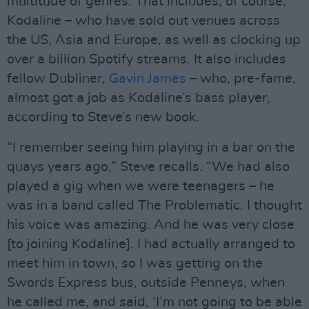
multitude of genres. That includes, of course,
Kodaline – who have sold out venues across
the US, Asia and Europe, as well as clocking up
over a billion Spotify streams. It also includes
fellow Dubliner,
Gavin James
– who, pre-fame,
almost got a job as Kodaline’s bass player,
according to Steve’s new book.
“I remember seeing him playing in a bar on the
quays years ago,” Steve recalls. “We had also
played a gig when we were teenagers – he
was in a band called The Problematic. I thought
his voice was amazing. And he was very close
[to joining Kodaline]. I had actually arranged to
meet him in town, so I was getting on the
Swords Express bus, outside Penneys, when
he called me, and said, ‘I’m not going to be able