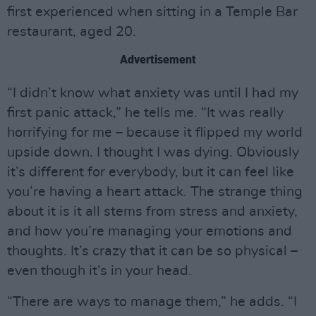
first experienced when sitting in a Temple Bar
restaurant, aged 20.
Advertisement
“I didn’t know what anxiety was until I had my
first panic attack,” he tells me. “It was really
horrifying for me – because it flipped my world
upside down. I thought I was dying. Obviously
it’s different for everybody, but it can feel like
you’re having a heart attack. The strange thing
about it is it all stems from stress and anxiety,
and how you’re managing your emotions and
thoughts. It’s crazy that it can be so physical –
even though it’s in your head.
“There are ways to manage them,” he adds. “I