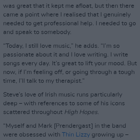
was great that it kept me afloat, but then there
came a point where I realised that I genuinely
needed to get professional help. I needed to go
and speak to somebody.
“Today, I still love music,” he adds. “I’m so
passionate about it and I love writing. I write
songs every day. It’s great to lift your mood. But
now, if I’m feeling off, or going through a tough
time, I’ll talk to my therapist.”
Steve’s love of Irish music runs particularly
deep – with references to some of his icons
scattered throughout
High Hopes
.
“Myself and Mark [Prendergast] in the band
were obsessed with
Thin Lizzy
growing up –