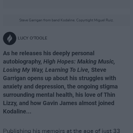
Steve Garrigan from band Kodaline. Copyrtight Miguel Ruiz.
LUCY O'TOOLE
As he releases his deeply personal
autobiography,
High Hopes: Making Music,
Losing My Way, Learning To Live,
Steve
Garrigan opens up about his struggles with
anxiety and depression, the ongoing stigma
surrounding mental health, his love of Thin
Lizzy, and how Gavin James almost joined
Kodaline...
Publishing his memoirs at the age of just 33