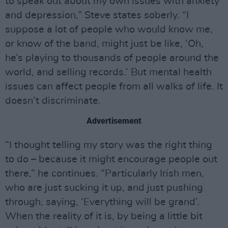
to speak out about my own issues with anxiety
and depression,” Steve states soberly. “I
suppose a lot of people who would know me,
or know of the band, might just be like, ‘Oh,
he’s playing to thousands of people around the
world, and selling records.’ But mental health
issues can affect people from all walks of life. It
doesn’t discriminate.
Advertisement
“I thought telling my story was the right thing
to do – because it might encourage people out
there,” he continues. “Particularly Irish men,
who are just sucking it up, and just pushing
through, saying, ‘Everything will be grand’.
When the reality of it is, by being a little bit