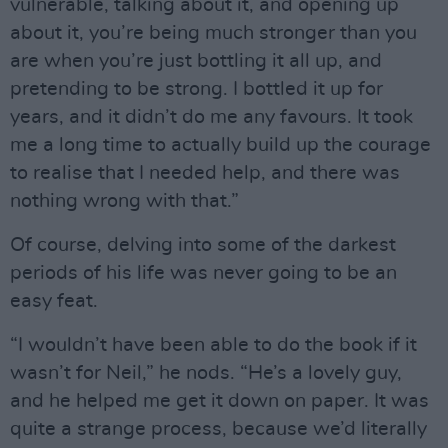
vulnerable, talking about it, and opening up
about it, you’re being much stronger than you
are when you’re just bottling it all up, and
pretending to be strong. I bottled it up for
years, and it didn’t do me any favours. It took
me a long time to actually build up the courage
to realise that I needed help, and there was
nothing wrong with that.”
Of course, delving into some of the darkest
periods of his life was never going to be an
easy feat.
“I wouldn’t have been able to do the book if it
wasn’t for Neil,” he nods. “He’s a lovely guy,
and he helped me get it down on paper. It was
quite a strange process, because we’d literally