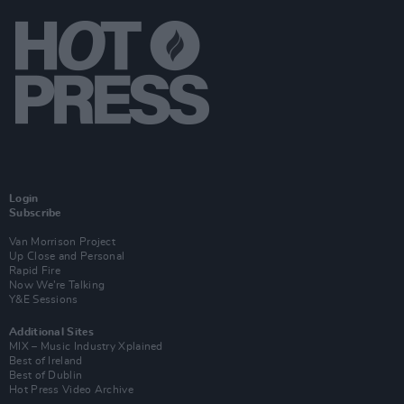
Login
Subscribe
Van Morrison Project
Up Close and Personal
Rapid Fire
Now We’re Talking
Y&E Sessions
Additional Sites
MIX – Music Industry Xplained
Best of Ireland
Best of Dublin
Hot Press Video Archive