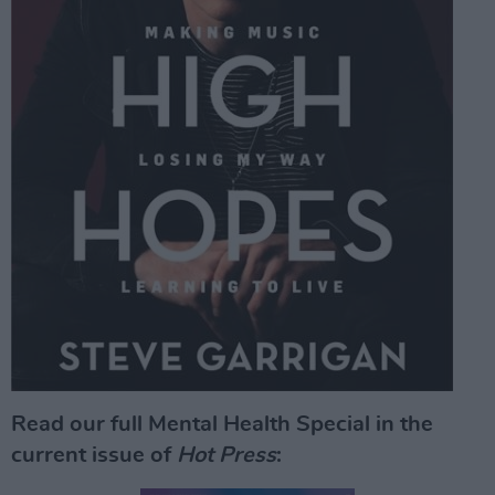
Read our full Mental Health Special in the
current issue of
Hot Press
: