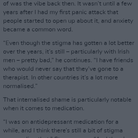
of was the vibe back then. It wasn’t until a few
years after I had my first panic attack that
people started to open up about it, and anxiety
became a common word.
“Even though the stigma has gotten a lot better
over the years, it’s still – particularly with Irish
men – pretty bad,” he continues. “I have friends
who would never say that they’ve gone to a
therapist. In other countries it’s a lot more
normalised.”
That internalised shame is particularly notable
when it comes to medication.
“I was on antidepressant medication for a
while, and I think there’s still a bit of stigma