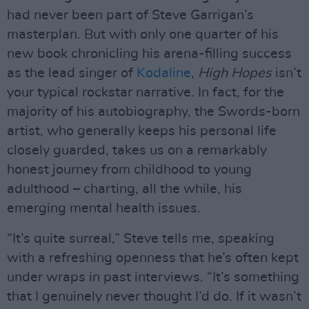
had never been part of Steve Garrigan’s
masterplan. But with only one quarter of his
new book chronicling his arena-filling success
as the lead singer of
Kodaline
,
High Hopes
isn’t
your typical rockstar narrative. In fact, for the
majority of his autobiography, the Swords-born
artist, who generally keeps his personal life
closely guarded, takes us on a remarkably
honest journey from childhood to young
adulthood – charting, all the while, his
emerging mental health issues.
“It’s quite surreal,” Steve tells me, speaking
with a refreshing openness that he’s often kept
under wraps in past interviews. “It’s something
that I genuinely never thought I’d do. If it wasn’t