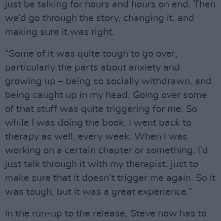
just be talking for hours and hours on end. Then
we’d go through the story, changing it, and
making sure it was right.
“Some of it was quite tough to go over,
particularly the parts about anxiety and
growing up – being so socially withdrawn, and
being caught up in my head. Going over some
of that stuff was quite triggering for me. So
while I was doing the book, I went back to
therapy as well, every week. When I was
working on a certain chapter or something, I’d
just talk through it with my therapist, just to
make sure that it doesn’t trigger me again. So it
was tough, but it was a great experience.”
In the run-up to the release, Steve now has to