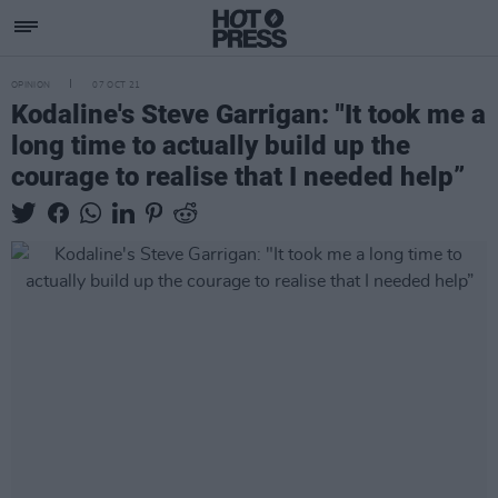
OPINION
07 OCT 21
Kodaline's Steve Garrigan: "It took me a
long time to actually build up the
courage to realise that I needed help”