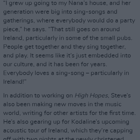
“I grew up going to my Nana’s house, and her
generation were big into sing-songs and
gatherings, where everybody would do a party
piece,” he says. “That still goes on around
Ireland, particularly in some of the small pubs.
People get together and they sing together,
and play. It seems like it’s just embedded into
our culture, and it has been for years.
Everybody loves a sing-song – particularly in
Ireland!”
In addition to working on
High Hopes
, Steve’s
also been making new moves in the music
world, writing for other artists for the first time.
He’s also gearing up for Kodaline’s upcoming
acoustic tour of Ireland, which they’re capping
off with two nights at the newly christened