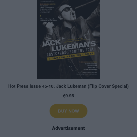
Advertisement