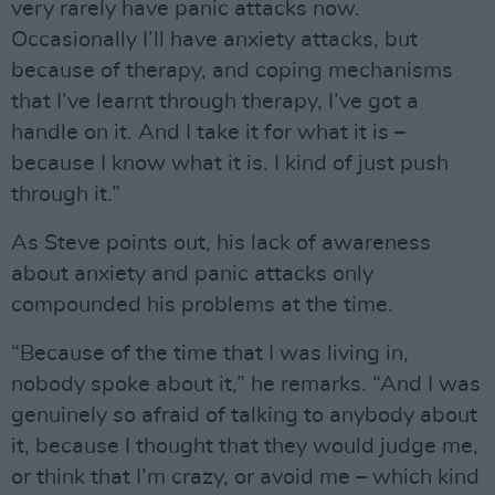
very rarely have panic attacks now.
Occasionally I’ll have anxiety attacks, but
because of therapy, and coping mechanisms
that I’ve learnt through therapy, I’ve got a
handle on it. And I take it for what it is –
because I know what it is. I kind of just push
through it.”
As Steve points out, his lack of awareness
about anxiety and panic attacks only
compounded his problems at the time.
“Because of the time that I was living in,
nobody spoke about it,” he remarks. “And I was
genuinely so afraid of talking to anybody about
it, because I thought that they would judge me,
or think that I’m crazy, or avoid me – which kind