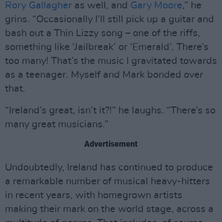
Rory Gallagher
as well, and
Gary Moore
,” he
grins. “Occasionally I’ll still pick up a guitar and
bash out a Thin Lizzy song – one of the riffs,
something like ‘Jailbreak’ or ‘Emerald’. There’s
too many! That’s the music I gravitated towards
as a teenager. Myself and Mark bonded over
that.
“Ireland’s great, isn’t it?!” he laughs. “There’s so
many great musicians.”
Advertisement
Undoubtedly, Ireland has continued to produce
a remarkable number of musical heavy-hitters
in recent years, with homegrown artists
making their mark on the world stage, across a