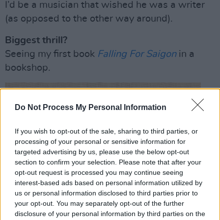
I’d be a musician that wished he was a writer
(as opposed to the other way around).
Biggest thrill?
Seeing my first book
Falling For Saigon
in a
bookshop.
Do Not Process My Personal Information
If you wish to opt-out of the sale, sharing to third parties, or
processing of your personal or sensitive information for
targeted advertising by us, please use the below opt-out
section to confirm your selection. Please note that after your
opt-out request is processed you may continue seeing
interest-based ads based on personal information utilized by
us or personal information disclosed to third parties prior to
your opt-out. You may separately opt-out of the further
disclosure of your personal information by third parties on the