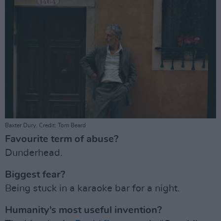
Baxter Dury. Credit: Tom Beard
Favourite term of abuse?
Dunderhead.
Biggest fear?
Being stuck in a karaoke bar for a night.
Humanity’s most useful invention?