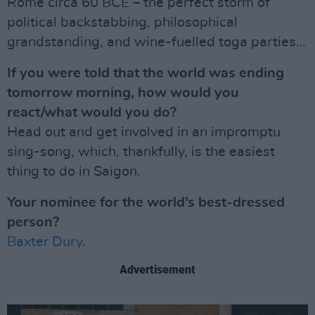
Rome circa 60 BCE – the perfect storm of
political backstabbing, philosophical
grandstanding, and wine-fuelled toga parties…
If you were told that the world was ending
tomorrow morning, how would you
react/what would you do?
Head out and get involved in an impromptu
sing-song, which, thankfully, is the easiest
thing to do in Saigon.
Your nominee for the world’s best-dressed
person?
Baxter Dury
.
Advertisement