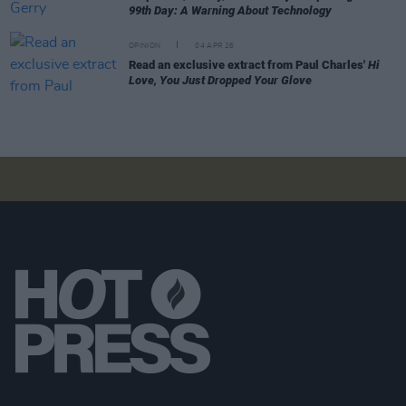
99th Day: A Warning About Technology
OPINION
04 APR 26
Read an exclusive extract from Paul Charles'
Hi
Love, You Just Dropped Your Glove