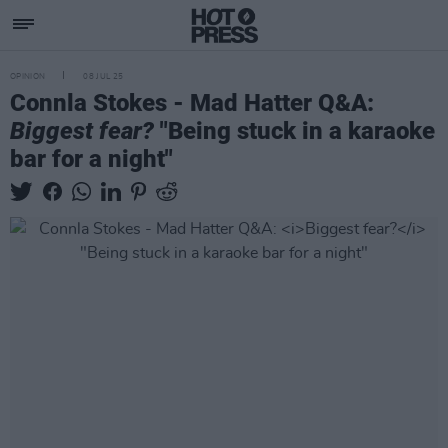
OPINION
08 JUL 25
Connla Stokes - Mad Hatter Q&A:
Biggest fear?
"Being stuck in a karaoke
bar for a night"