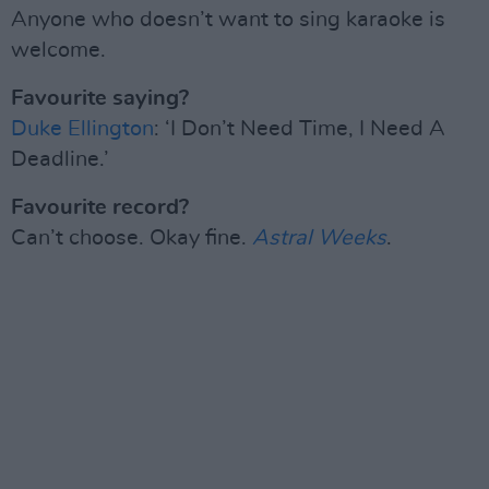
Anyone who doesn’t want to sing karaoke is
welcome.
Favourite saying?
Duke Ellington
: ‘I Don’t Need Time, I Need A
Deadline.’
Favourite record?
Can’t choose. Okay fine.
Astral Weeks
.