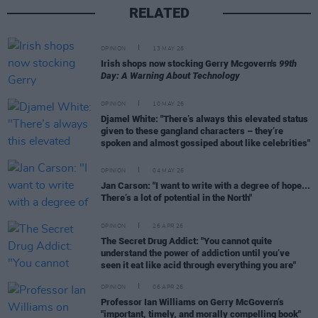
RELATED
OPINION
13 MAY 26
Irish shops now stocking Gerry Mcgovern's
99th
Day: A Warning About Technology
OPINION
10 MAY 26
Djamel White: "There’s always this elevated status
given to these gangland characters – they’re
spoken and almost gossiped about like celebrities"
OPINION
04 MAY 26
Jan Carson: "I want to write with a degree of hope...
There’s a lot of potential in the North"
OPINION
26 APR 26
The Secret Drug Addict: "You cannot quite
understand the power of addiction until you’ve
seen it eat like acid through everything you are"
OPINION
06 APR 26
Professor Ian Williams on Gerry McGovern’s
"important, timely, and morally compelling book"