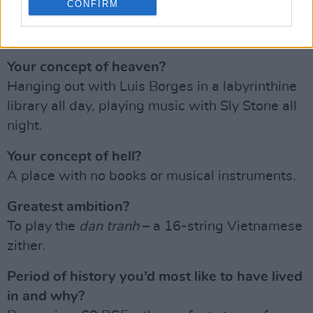
CONFIRM
The state of the world right now, thanks to
Trump
,
Putin
,
Netanyahu
, et al.
Your concept of heaven?
Hanging out with Luis Borges in a labyrinthine
library all day, playing music with Sly Stone all
night.
Your concept of hell?
A place with no books or musical instruments.
Greatest ambition?
To play the
dan tranh
– a 16-string Vietnamese
zither.
Period of history you’d most like to have lived
in and why?