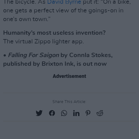
The bicycle. As
David Byrne
put it: “On a bike,
one gets a perfect view of the goings-on in
one’s own town.”
Humanity’s most useless invention?
The virtual Zippo lighter app.
•
Falling For Saigon
by Connla Stokes,
published by Brixton Ink, is out now
Advertisement
Share This Article: