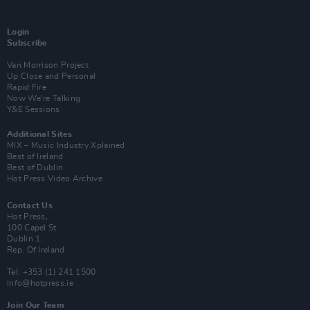
Login
Subscribe
Van Morrison Project
Up Close and Personal
Rapid Fire
Now We’re Talking
Y&E Sessions
Additional Sites
MIX – Music Industry Xplained
Best of Ireland
Best of Dublin
Hot Press Video Archive
Contact Us
Hot Press,
100 Capel St
Dublin 1.
Rep. Of Ireland
Tel: +353 (1) 241 1500
info@hotpress.ie
Join Our Team