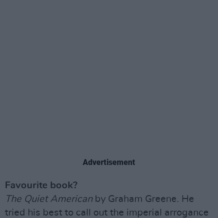
Advertisement
Favourite book?
The Quiet American
by Graham Greene. He
tried his best to call out the imperial arrogance