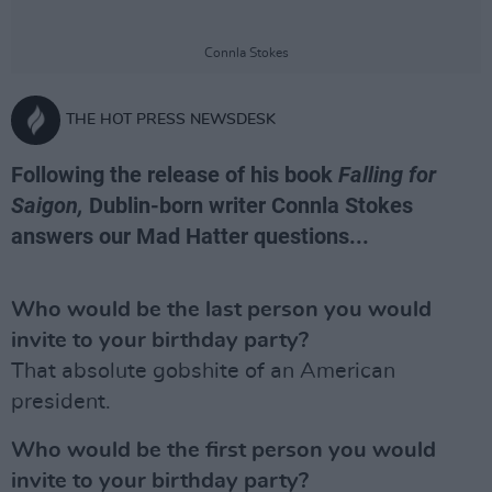
Connla Stokes
THE HOT PRESS NEWSDESK
Following the release of his book
Falling for
Saigon,
Dublin-born writer Connla Stokes
answers our Mad Hatter questions...
Who would be the last person you would
invite to your birthday party?
That absolute gobshite of an American
president.
Who would be the first person you would
invite to your birthday party?