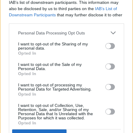
IAB’s list of downstream participants. This information may
also be disclosed by us to third parties on the
IAB’s List of
Downstream Participants
that may further disclose it to other
third parties.
Personal Data Processing Opt Outs
I want to opt-out of the Sharing of my
personal data.
Opted In
I want to opt-out of the Sale of my
Personal Data.
Opted In
I want to opt-out of processing my
Personal Data for Targeted Advertising.
Opted In
I want to opt-out of Collection, Use,
Retention, Sale, and/or Sharing of my
Personal Data that Is Unrelated with the
Advertisement
Purposes for which it was collected.
Opted In
Biggest disappointment?