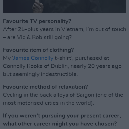
Favourite TV personality?
After 25-plus years in Vietnam, I’m out of touch
– are Vic & Bob still going?
Favourite item of clothing?
My ‘
James Connolly
t-shirt’, purchased at
Connolly Books of Dublin, nearly 20 years ago
but seemingly indestructible.
Favourite method of relaxation?
Cycling in the back alleys of Saigon (one of the
most motorised cities in the world).
If you weren’t pursuing your present career,
what other career might you have chosen?