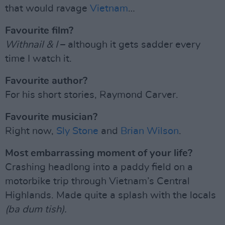
that would ravage
Vietnam
…
Favourite film?
Withnail & I
– although it gets sadder every
time I watch it.
Favourite author?
For his short stories, Raymond Carver.
Favourite musician?
Right now,
Sly Stone
and
Brian Wilson
.
Most embarrassing moment of your life?
Crashing headlong into a paddy field on a
motorbike trip through Vietnam’s Central
Highlands. Made quite a splash with the locals
(ba dum tish).