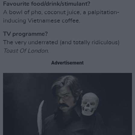
Favourite food/drink/stimulant?
A bowl of pho, coconut juice, a palpitation-
inducing Vietnamese coffee.
TV programme?
The very underrated (and totally ridiculous)
Toast Of London
.
Advertisement