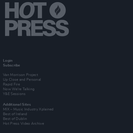
Login
Subscribe
Van Morrison Project
Up Close and Personal
Rapid Fire
Now We’re Talking
Y&E Sessions
Additional Sites
MIX – Music Industry Xplained
Best of Ireland
Best of Dublin
Hot Press Video Archive