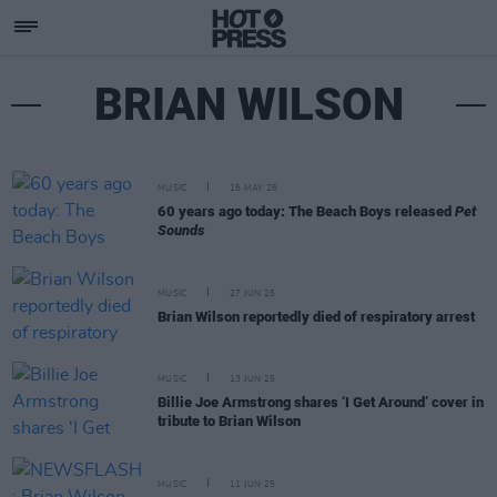
BRIAN WILSON
MUSIC
16 MAY 26
60 years ago today: The Beach Boys released
Pet
Sounds
MUSIC
27 JUN 25
Brian Wilson reportedly died of respiratory arrest
MUSIC
13 JUN 25
Billie Joe Armstrong shares ‘I Get Around’ cover in
tribute to Brian Wilson
MUSIC
11 JUN 25