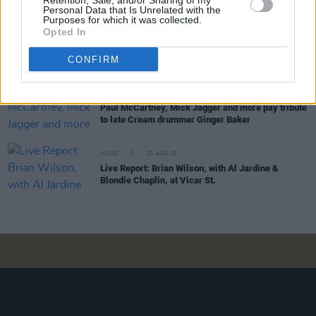
Retention, Sale, and/or Sharing of my
Personal Data that Is Unrelated with the
Purposes for which it was collected.
Opted In
OPINION
12 DEC 19
Interview: ELO's Jeff Lynne on his new album and
working with The Beatles
CONFIRM
MUSIC
07 OCT 19
Paul McCartney, Mick Jagger and more pay tribute
to late Cream drummer Ginger Baker
MUSIC
22 AUG 18
Live Report: Brian Wilson, with Al Jardine &
Blondie Chaplin, at Vicar St.