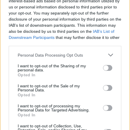
interest-based ads based on personal information utilized by
us or personal information disclosed to third parties prior to
CULTURE
20 JUN 22
your opt-out. You may separately opt-out of the further
LISTEN: Sean Ono Lennon honours Paul
disclosure of your personal information by third parties on the
McCartney's birthday with a cover of 'Here, There
and Everywhere'
IAB’s list of downstream participants. This information may
also be disclosed by us to third parties on the
IAB’s List of
Downstream Participants
that may further disclose it to other
FILM AND TV
27 OCT 21
WATCH: Beach Boys' Brian Wilson appears in
third parties.
trailer for upcoming documentary
Personal Data Processing Opt Outs
CULTURE
19 OCT 20
I want to opt-out of the Sharing of my
Brian Wilson and Al Jardine disavow Beach Boys
personal data.
performance at Trump fundraiser
Opted In
I want to opt-out of the Sale of my
OPINION
28 AUG 20
Personal Data.
Album Review: The Lemon Twigs - Songs For The
Opted In
General Public
I want to opt-out of processing my
Personal Data for Targeted Advertising.
Opted In
OPINION
11 MAR 20
Album Review: Jonathan Wilson, Dixie Blur
I want to opt-out of Collection, Use,