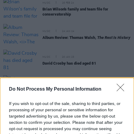
MUSIC
16 FEB 24
Brian Wilson's family and team file for
conservatorship
MUSIC
24 JAN 24
Album Review: Thomas Walsh,
The Rest Is History
MUSIC
20 JAN 23
David Crosby has died aged 81
CULTURE
12 JAN 23
Do Not Process My Personal Information
Tributes pour in for legendary guitarist Jeff Beck
If you wish to opt-out of the sale, sharing to third parties, or
processing of your personal or sensitive information for
targeted advertising by us, please use the below opt-out
CULTURE
21 JUN 22
section to confirm your selection. Please note that after your
Watch: Elton John, Bob Dylan and Jeff Bridges
opt-out request is processed you may continue seeing
celebrate Brian Wilson's 80th birthday in new video