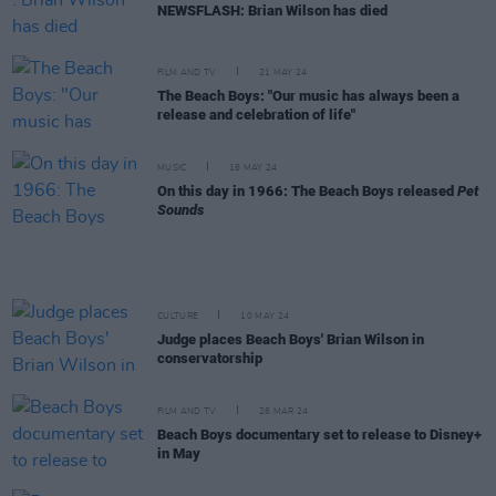
NEWSFLASH: Brian Wilson has died
FILM AND TV
21 MAY 24
The Beach Boys: "Our music has always been a
release and celebration of life"
MUSIC
16 MAY 24
On this day in 1966: The Beach Boys released
Pet
Sounds
CULTURE
10 MAY 24
Judge places Beach Boys' Brian Wilson in
conservatorship
FILM AND TV
26 MAR 24
Beach Boys documentary set to release to Disney+
in May