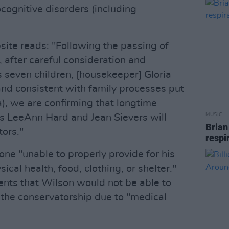
cognitive disorders (including
ite reads: "Following the passing of
 after careful consideration and
s seven children, [housekeeper] Gloria
nd consistent with family processes put
a), we are confirming that longtime
MUSIC
s LeeAnn Hard and Jean Sievers will
Brian
tors."
respi
ne "unable to properly provide for his
ical health, food, clothing, or shelter."
nts that Wilson would not be able to
 the conservatorship due to "medical