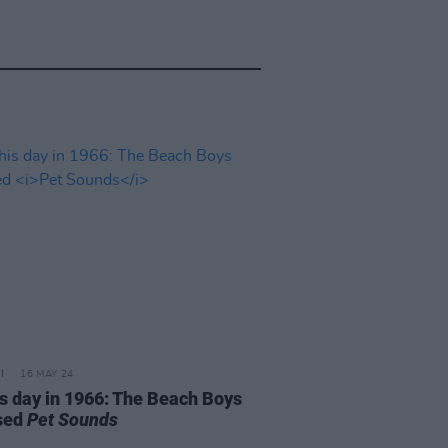
16 MAY 24
is day in 1966: The Beach Boys
sed
Pet Sounds