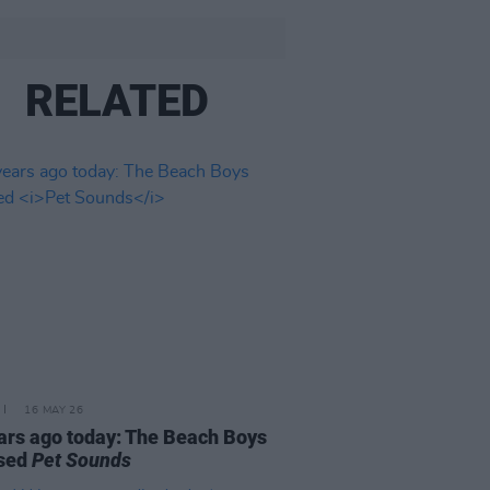
RELATED
16 MAY 26
ars ago today: The Beach Boys
ased
Pet Sounds