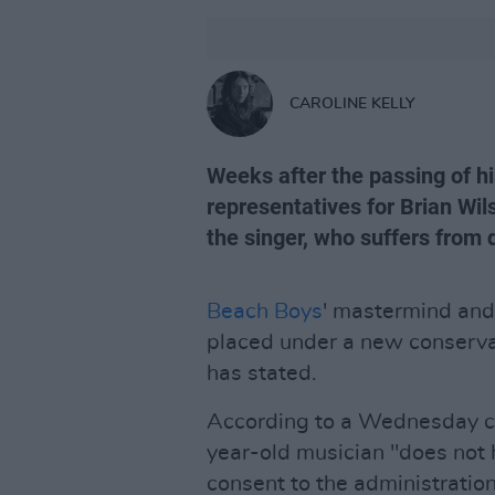
CAROLINE KELLY
Weeks after the passing of hi
representatives for Brian Wils
the singer, who suffers from
Beach Boys
' mastermind an
placed under a new conservat
has stated.
According to a Wednesday co
year-old musician "does not 
consent to the administratio