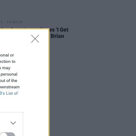
13 JUN 25
e Joe Armstrong shares ‘I Get
d’ cover in tribute to Brian
on
sonal or
ection to
ou may
 personal
out of the
 downstream
B’s List of