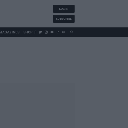
LOG IN
SUBSCRIBE
MAGAZINES
SHOP