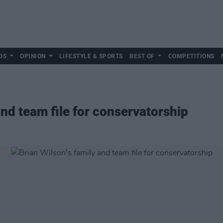
DS
OPINION
LIFESTYLE & SPORTS
BEST OF
COMPETITIONS
and team file for conservatorship