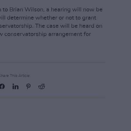
on to Brian Wilson, a hearing will now be
ill determine whether or not to grant
nservatorship. The case will be heard on
ew conservatorship arrangement for
Share This Article: