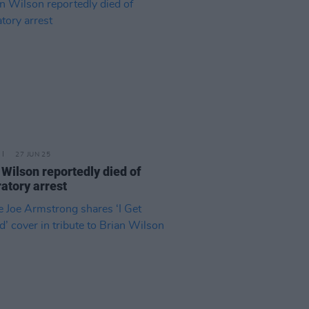
27 JUN 25
 Wilson reportedly died of
ratory arrest