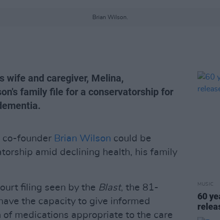
Brian Wilson.
s wife and caregiver, Melina,
on's family file for a conservatorship for
 dementia.
d co-founder
Brian Wilson
could be
orship amid declining health, his family
MUSIC
urt filing seen by the
Blast
, the 81-
60 ye
have the capacity to give informed
rele
n of medications appropriate to the care