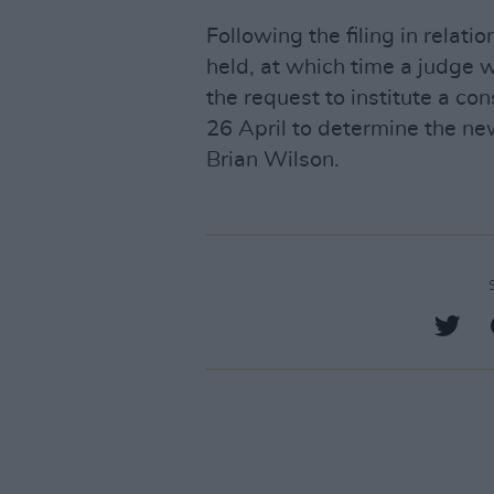
Following the filing in relati
held, at which time a judge w
the request to institute a co
26 April to determine the n
Brian Wilson.