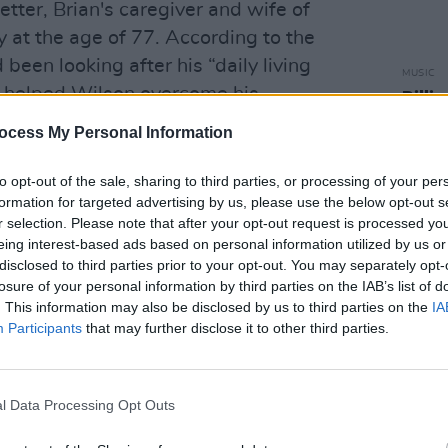
etter, Brian's caregiver and wife of
 at the age of 77. According to the
been looking after his “daily living
MUSIC
 helped Wilson overcome his
Billi
Aroun
he was diagnosed with schizoaffective
ocess My Personal Information
Wils
to opt-out of the sale, sharing to third parties, or processing of your per
Advertisement
formation for targeted advertising by us, please use the below opt-out s
r selection. Please note that after your opt-out request is processed y
vatorship arrangement with Melinda
eing interest-based ads based on personal information utilized by us or
n 1995. In 1992, Wilson – who has had a
disclosed to third parties prior to your opt-out. You may separately opt-
losure of your personal information by third parties on the IAB’s list of
h issues – had a court-appointed
. This information may also be disclosed by us to third parties on the
IA
owever, that relationship ended badly,
Participants
that may further disclose it to other third parties.
 mishandling a lawsuit between him and
Mike Love
. Before then, Wilson had
chologist Eugene Landy from 1975 to
l Data Processing Opt Outs
moniously, with the Wilson family filing