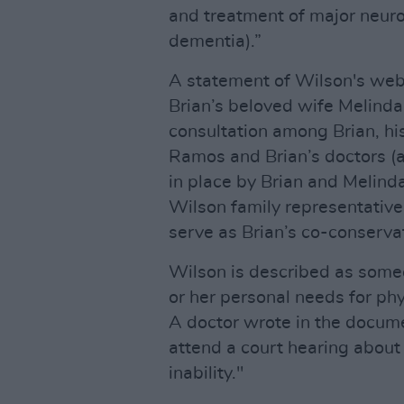
and treatment of major neuro
dementia).”
A statement of Wilson's webs
Brian’s beloved wife Melinda,
consultation among Brian, hi
Ramos and Brian’s doctors (a
in place by Brian and Melind
Wilson family representative
serve as Brian’s co-conserva
Wilson is described as someo
or her personal needs for phys
A doctor wrote in the docume
attend a court hearing about
inability."