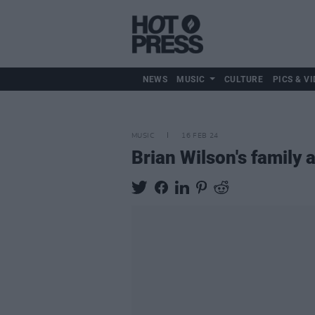
NEWS
MUSIC
CULTURE
PICS & VI
MUSIC
16 FEB 24
Brian Wilson's family 