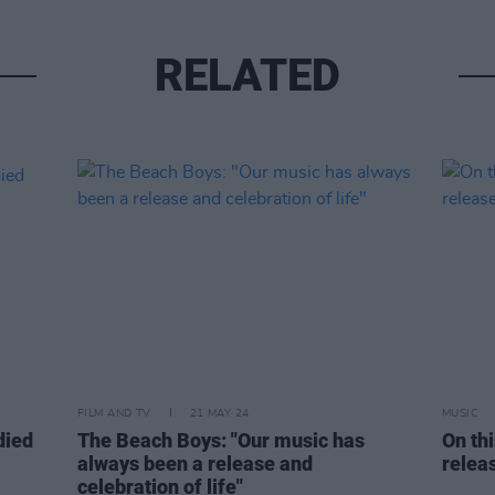
RELATED
FILM AND TV
21 MAY 24
MUSIC
died
The Beach Boys: "Our music has
On th
always been a release and
relea
celebration of life"