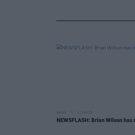
MUSIC
11 JUN 25
NEWSFLASH: Brian Wilson has 