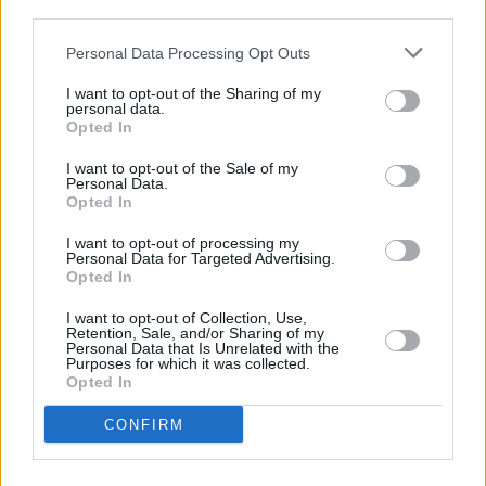
Miss Hedy Lamarr'
third parties.
CULTURE
24 MAR 22
Personal Data Processing Opt Outs
THUMPER: "Don’t think too much about what other
people will feel about your music, because doing it
I want to opt-out of the Sharing of my
for someone else is the death of creativity"
personal data.
Opted In
FILM AND TV
27 OCT 21
WATCH: Beach Boys' Brian Wilson appears in
I want to opt-out of the Sale of my
trailer for upcoming documentary
Personal Data.
Opted In
CULTURE
19 OCT 20
I want to opt-out of processing my
Brian Wilson and Al Jardine disavow Beach Boys
Personal Data for Targeted Advertising.
performance at Trump fundraiser
Opted In
I want to opt-out of Collection, Use,
OPINION
15 DEC 19
Retention, Sale, and/or Sharing of my
Live Report: Fontaines D.C. at Mike The Pies,
Personal Data that Is Unrelated with the
Purposes for which it was collected.
Listowel
Opted In
MUSIC
22 AUG 18
CONFIRM
Live Report: Brian Wilson, with Al Jardine &
Blondie Chaplin, at Vicar St.