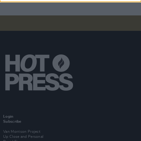
Login
Subscribe
Van Morrison Project
Up Close and Personal