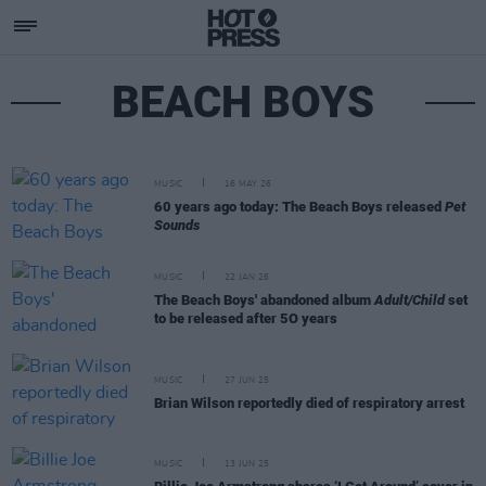
BEACH BOYS
MUSIC
16 MAY 26
60 years ago today: The Beach Boys released
Pet
Sounds
MUSIC
22 JAN 26
The Beach Boys' abandoned album
Adult/Child
set
to be released after 5O years
MUSIC
27 JUN 25
Brian Wilson reportedly died of respiratory arrest
MUSIC
13 JUN 25