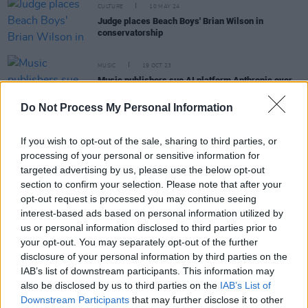
CULTURE
10 MAY 24
Judge places Beach Boys' Brian Wilson in
conservatorship
MUSIC
19 OCT 23
Music publishers sue AI platform Anthropic over
song lyrics dispute
Do Not Process My Personal Information
CULTURE
14 JUL 23
If you wish to opt-out of the sale, sharing to third parties, or
New Beach Boys book to be released next year
processing of your personal or sensitive information for
targeted advertising by us, please use the below opt-out
section to confirm your selection. Please note that after your
MUSIC
10 FEB 23
opt-out request is processed you may continue seeing
Beck is back with new ballad 'Thinking About You'
interest-based ads based on personal information utilized by
us or personal information disclosed to third parties prior to
your opt-out. You may separately opt-out of the further
disclosure of your personal information by third parties on the
IAB’s list of downstream participants. This information may
CULTURE
09 JUN 22
Jeff Beck and Johnny Depp to release new album,
also be disclosed by us to third parties on the
IAB’s List of
18,
this July, share first track 'This is a Song for
Downstream Participants
that may further disclose it to other