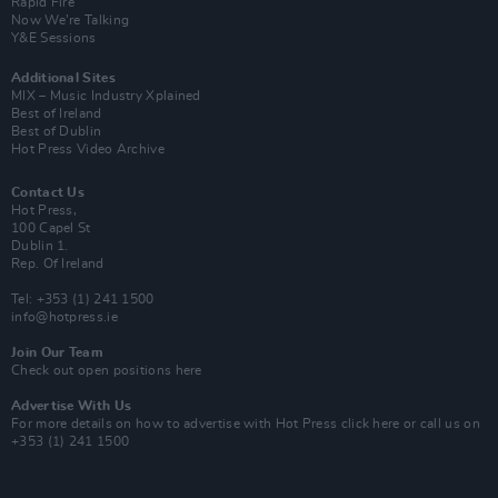
Rapid Fire
Now We’re Talking
Y&E Sessions
Additional Sites
MIX – Music Industry Xplained
Best of Ireland
Best of Dublin
Hot Press Video Archive
Contact Us
Hot Press,
100 Capel St
Dublin 1.
Rep. Of Ireland
Tel: +353 (1) 241 1500
info@hotpress.ie
Join Our Team
Check out open positions here
Advertise With Us
For more details on how to advertise with Hot Press
click here
or call us on
+353 (1) 241 1500