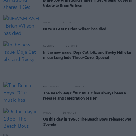
Billie Joe Armstrong shares ‘I Get Around’ cover in
tribute to Brian Wilson
MUSIC
11 JUN 25
NEWSFLASH: Brian Wilson has died
CULTURE
06 JUN 24
In the new issue: Doja Cat, blk. and Becky Hill star
in our Longitude Three-Cover Special
FILM AND TV
21 MAY 24
The Beach Boys: "Our music has always been a
release and celebration of life"
MUSIC
16 MAY 24
On this day in 1966: The Beach Boys released
Pet
Sounds