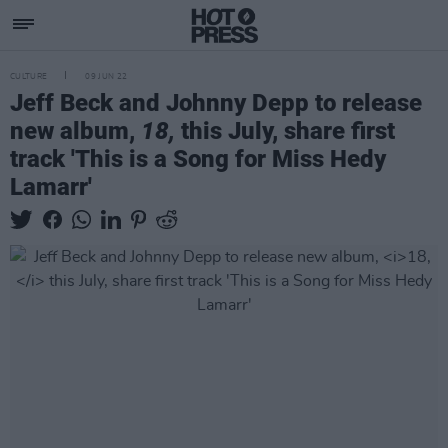
CULTURE
09 JUN 22
Jeff Beck and Johnny Depp to release
new album,
18,
this July, share first
track 'This is a Song for Miss Hedy
Lamarr'