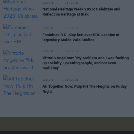
CULTURE
05 AUG 26
National Heritage Week 2026: Celebrate and
Reflect on Heritage at Risk
CULTURE
04 AUG 26
Fontaines D.C. play last ever BBC session at
legendary Maida Vale Studios
CULTURE
03 AUG 26
Vittorio Angelone: "My problem was I was fucking
up socially, upsetting people, and not even
realising"
CULTURE
01 AUG 26
All Together Now: Pulp Hit The Heights on Friday
Night