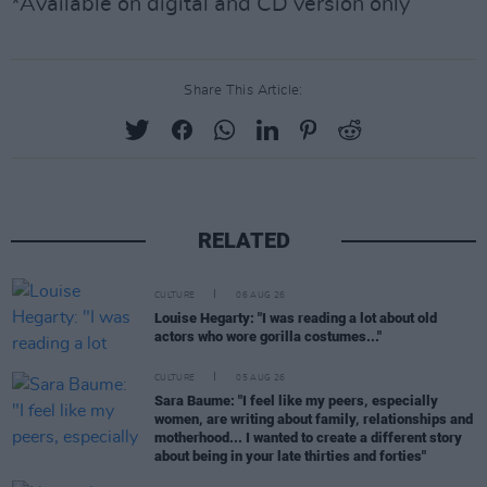
*Available on digital and CD version only
Share This Article:
RELATED
CULTURE
06 AUG 26
Louise Hegarty: "I was reading a lot about old
actors who wore gorilla costumes..."
CULTURE
05 AUG 26
Sara Baume: "I feel like my peers, especially
women, are writing about family, relationships and
motherhood... I wanted to create a different story
about being in your late thirties and forties"