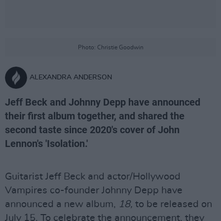
Photo: Christie Goodwin
ALEXANDRA ANDERSON
Jeff Beck and Johnny Depp have announced
their first album together, and shared the
second taste since 2020's cover of John
Lennon's 'Isolation.'
Guitarist Jeff Beck and actor/Hollywood
Vampires co-founder Johnny Depp have
announced a new album,
18,
to be released on
July 15. To celebrate the announcement, they