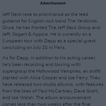
Advertisement
Jeff Beck rose to prominance as the lead
guitarist for English rock band The Yardbirds.
Since, he has fronted The Jeff Beck Group and
Jeff, Bogart & Appice. He is currently on a
European tour with Depp as a special guest,
concluding on July 25 in Paris.
As for Depp, in addition to his acting career,
he's been recording and touring with
supergroup the Hollywood Vampires, an outfit
started with Alice Cooper and Joe Perry. They
have released two studio albums, with features
from the likes of Paul McCartney, Dave Grohl,
and Joe Walsh. The album announcement
comes less than two weeks after the final