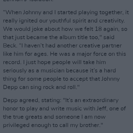
“When Johnny and I started playing together, it
really ignited our youthful spirit and creativity.
We would joke about how we felt 18 again, so
that just became the album title too," said
Beck. “I haven’t had another creative partner
like him for ages. He was a major force on this
record. I just hope people will take him
seriously as a musician because it’s a hard
thing for some people to accept that Johnny
Depp can sing rock and roll."
Depp agreed, stating: "It’s an extraordinary
honor to play and write music with Jeff, one of
the true greats and someone I am now
privileged enough to call my brother."