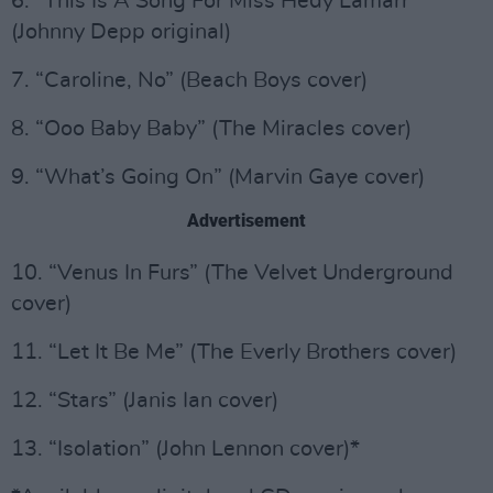
6. “This Is A Song For Miss Hedy Lamarr”
(Johnny Depp original)
7. “Caroline, No” (Beach Boys cover)
8. “Ooo Baby Baby” (The Miracles cover)
9. “What’s Going On” (Marvin Gaye cover)
Advertisement
10. “Venus In Furs” (The Velvet Underground
cover)
11. “Let It Be Me” (The Everly Brothers cover)
12. “Stars” (Janis Ian cover)
13. “Isolation” (John Lennon cover)*