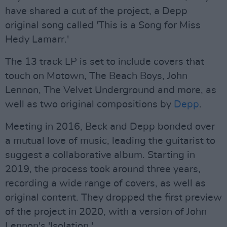
have shared a cut of the project, a Depp
original song called 'This is a Song for Miss
Hedy Lamarr.'
The 13 track LP is set to include covers that
touch on Motown, The Beach Boys, John
Lennon, The Velvet Underground and more, as
well as two original compositions by
Depp
.
Meeting in 2016, Beck and Depp bonded over
a mutual love of music, leading the guitarist to
suggest a collaborative album. Starting in
2019, the process took around three years,
recording a wide range of covers, as well as
original content. They dropped the first preview
of the project in 2020, with a version of John
Lennon's 'Isolation.'