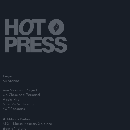
Login
Subscribe
Van Morrison Project
Up Close and Personal
Rapid Fire
Now We’re Talking
Y&E Sessions
Additional Sites
MIX – Music Industry Xplained
Best of Ireland