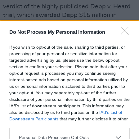
verdict of the highly publicised Depp v. Heard
trial, which awarded Depp $15 million in
damages relating to a 2018 op-ed in which
Do Not Process My Personal Information
Heard identified herself as a victim of domestic
abuse.
If you wish to opt-out of the sale, sharing to third parties, or
processing of your personal or sensitive information for
Watch the video for 'This is a Song for Miss
targeted advertising by us, please use the below opt-out
Heady Lamarr,' below:
section to confirm your selection. Please note that after your
opt-out request is processed you may continue seeing
interest-based ads based on personal information utilized by
us or personal information disclosed to third parties prior to
your opt-out. You may separately opt-out of the further
disclosure of your personal information by third parties on the
IAB’s list of downstream participants. This information may
also be disclosed by us to third parties on the
IAB’s List of
Downstream Participants
that may further disclose it to other
third parties.
Personal Data Processing Opt Outs