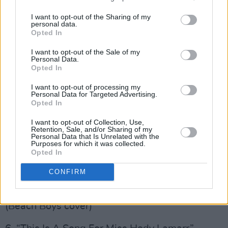
I want to opt-out of the Sharing of my
personal data.
Jeff Beck and Johnny Depp,
18
, Track Listing
Opted In
1. “Midnight Walker” (Davy Spillane cover)
I want to opt-out of the Sale of my
Personal Data.
Opted In
2. “Death And Resurrection Show” (Killing Joke
I want to opt-out of processing my
cover)
Personal Data for Targeted Advertising.
Opted In
Advertisement
I want to opt-out of Collection, Use,
Retention, Sale, and/or Sharing of my
3. “Time” (Dennis Wilson cover)
Personal Data that Is Unrelated with the
Purposes for which it was collected.
Opted In
4. “Sad Motherfuckin’ Parade” (Johnny Depp
original)
CONFIRM
5. “Don’t Talk (Put Your Head On My Shoulder)”
(Beach Boys cover)