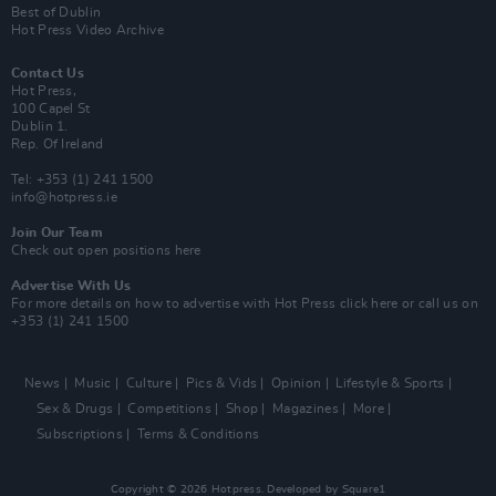
Best of Dublin
Hot Press Video Archive
Contact Us
Hot Press,
100 Capel St
Dublin 1.
Rep. Of Ireland
Tel: +353 (1) 241 1500
info@hotpress.ie
Join Our Team
Check out open positions here
Advertise With Us
For more details on how to advertise with Hot Press
click here
or call us on
+353 (1) 241 1500
News
Music
Culture
Pics & Vids
Opinion
Lifestyle & Sports
Sex & Drugs
Competitions
Shop
Magazines
More
Subscriptions
Terms & Conditions
Copyright © 2026 Hotpress. Developed by
Square1