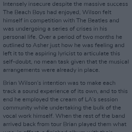
Intensely insecure despite the massive success
The Beach Boys had enjoyed, Wilson felt
himself in competition with The Beatles and
was undergoing a series of crises in his
personal life. Over a period of two months he
outlined to Asher just how he was feeling and
left it to the aspiring lyricist to articulate this
self-doubt, no mean task given that the musical
arrangements were already in place.
Brian Wilson’s intention was to make each
track a sound experience of its own, and to this
end he employed the cream of LA’s session
community while undertaking the bulk of the
vocal work himself. When the rest of the band
arrived back from tour Brian played them what