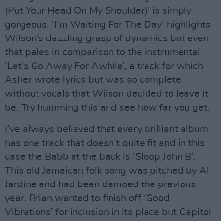
(Put Your Head On My Shoulder)’ is simply
gorgeous. ‘I’m Waiting For The Day’ highlights
Wilson’s dazzling grasp of dynamics but even
that pales in comparison to the instrumental
‘Let’s Go Away For Awhile’, a track for which
Asher wrote lyrics but was so complete
without vocals that Wilson decided to leave it
be. Try humming this and see how far you get.
I’ve always believed that every brilliant album
has one track that doesn’t quite fit and in this
case the Babb at the back is ‘Sloop John B’.
This old Jamaican folk song was pitched by Al
Jardine and had been demoed the previous
year. Brian wanted to finish off ‘Good
Vibrations’ for inclusion in its place but Capitol