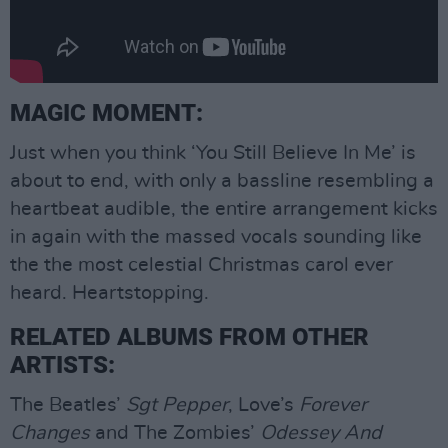
MAGIC MOMENT:
Just when you think ‘You Still Believe In Me’ is
about to end, with only a bassline resembling a
heartbeat audible, the entire arrangement kicks
in again with the massed vocals sounding like
the the most celestial Christmas carol ever
heard. Heartstopping.
RELATED ALBUMS FROM OTHER
ARTISTS:
The Beatles’
Sgt Pepper
, Love’s
Forever
Changes
and The Zombies’
Odessey And