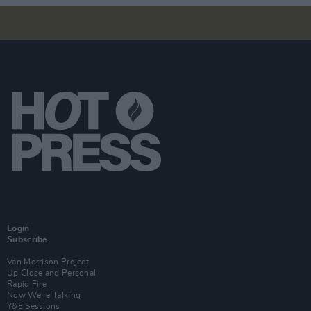
Login
Subscribe
Van Morrison Project
Up Close and Personal
Rapid Fire
Now We’re Talking
Y&E Sessions