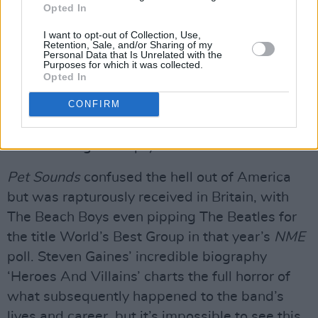
Opted In
Times’, as fine an expression of angst as have
ever been written.
I want to opt-out of Collection, Use,
Retention, Sale, and/or Sharing of my
Personal Data that Is Unrelated with the
Purposes for which it was collected.
The instrumental title track follows before the
Opted In
album closes with the lament for lost innocence
CONFIRM
that is ‘Caroline, No’, whose odd percussion
sound was achieved by drum supremo Hal
Blaine hitting an empty water-container.
Pet Sounds
confused the hell out of America
but was rapturously received in Britain, with
The Beach Boys even pipping The Beatles for
the title World’s Best Group in that year’s
NME
poll. Steven Gaines’ incredible biography
‘Heroes And Villains’ charts the full horror of
what subsequently happened to the band’s
lives and career, but it’s impossible to see this