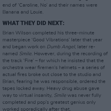
end of ‘Caroline, No’ and their names were
Banana and Louie.
WHAT THEY DID NEXT:
Brian Wilson completed his three-minute
masterpiece ‘Good Vibrations’ later that year
and began work on
Dumb Angel
, later re-
named
Smile
. However, during the recording of
the track ‘Fire’ – for which he insisted that the
orchestra wear firemen’s helmets – a series of
actual fires broke out close to the studio and
Brian, fearing he was responsible, ordered the
tapes locked away. Heavy drug abuse gave
way to virtual insanity,
Smile
was never fully
completed and pop’s greatest genius only
worked sporadically after that.