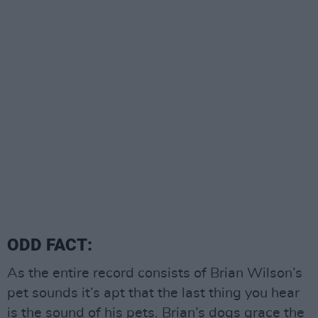
ODD FACT:
As the entire record consists of Brian Wilson’s
pet sounds it’s apt that the last thing you hear
is the sound of his pets. Brian’s dogs grace the