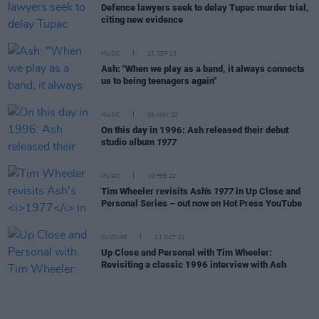
Defence lawyers seek to delay Tupac murder trial,
citing new evidence
MUSIC
25 SEP 23
Ash: "When we play as a band, it always connects
us to being teenagers again"
MUSIC
06 MAY 22
On this day in 1996: Ash released their debut
studio album
1977
MUSIC
10 FEB 22
Tim Wheeler revisits Ash's
1977
in Up Close and
Personal Series – out now on Hot Press YouTube
CULTURE
11 OCT 21
Up Close and Personal with Tim Wheeler:
Revisiting a classic 1996 interview with Ash