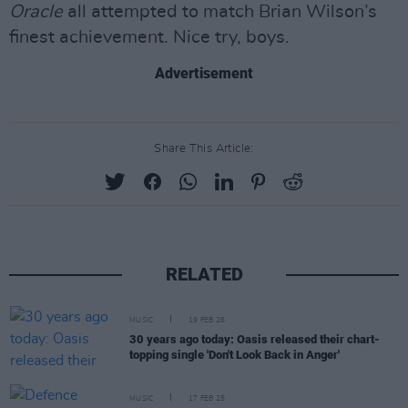
Oracle
all attempted to match Brian Wilson’s
finest achievement. Nice try, boys.
Advertisement
Share This Article:
RELATED
MUSIC
19 FEB 26
30 years ago today: Oasis released their chart-
topping single 'Don't Look Back in Anger'
MUSIC
17 FEB 25