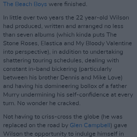
The Beach Boys
were finished.
In little over two years the 22 year-old Wilson
had produced, written and arranged no less
than seven albums (which kinda puts The
Stone Roses, Elastica and My Bloody Valentine
into perspective), in addition to undertaking
shattering touring schedules, dealing with
constant in-band bickering (particularly
between his brother Dennis and Mike Love)
and having his domineering bollox of a father
Murry undermining his self-confidence at every
turn. No wonder he cracked.
Not having to criss-cross the globe (he was
replaced on the road by
Glen Campbell
) gave
Wilson the opportunity to indulge himself in