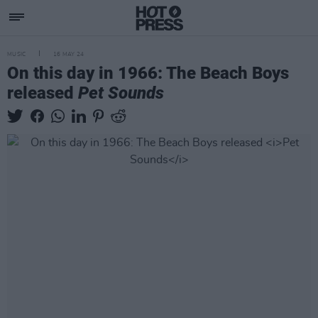
MUSIC
16 MAY 24
On this day in 1966: The Beach Boys
released
Pet Sounds