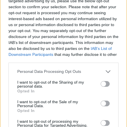
but Brian stuck with his instincts and Carl
targeted advertising by us, please use the below opt-out
section to confirm your selection. Please note that after your
Wilson delivers the best lead vocal of his life.
opt-out request is processed you may continue seeing
interest-based ads based on personal information utilized by
us or personal information disclosed to third parties prior to
your opt-out. You may separately opt-out of the further
disclosure of your personal information by third parties on the
IAB’s list of downstream participants. This information may
also be disclosed by us to third parties on the
IAB’s List of
Downstream Participants
that may further disclose it to other
third parties.
Personal Data Processing Opt Outs
I want to opt-out of the Sharing of my
personal data.
Opted In
After that peak the next two tracks ‘I Know
There’s An Answer’ (originally entitled ‘Hang
I want to opt-out of the Sale of my
Personal Data.
On To Your Ego’ – phew, that was a close one!)
Opted In
and ‘Here Today’ cruise along until you get to
I want to opt-out of processing my
the forlorn ‘I Just Wasn’t Made For These
Personal Data for Targeted Advertising.