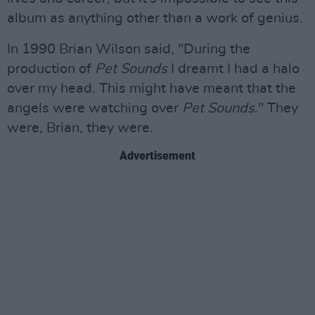
album as anything other than a work of genius.
In 1990 Brian Wilson said, "During the
production of
Pet Sounds
I dreamt I had a halo
over my head. This might have meant that the
angels were watching over
Pet Sounds
." They
were, Brian, they were.
Advertisement