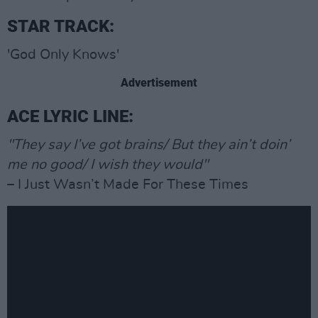
STAR TRACK:
'God Only Knows'
Advertisement
ACE LYRIC LINE:
"They say I’ve got brains/ But they ain’t doin’
me no good/ I wish they would"
– I Just Wasn’t Made For These Times