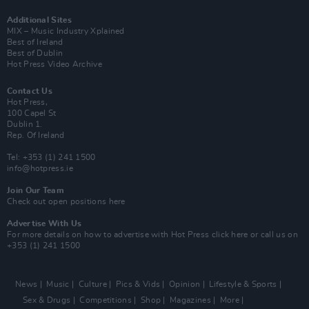
Additional Sites
MIX – Music Industry Xplained
Best of Ireland
Best of Dublin
Hot Press Video Archive
Contact Us
Hot Press,
100 Capel St
Dublin 1.
Rep. Of Ireland
Tel: +353 (1) 241 1500
info@hotpress.ie
Join Our Team
Check out open positions here
Advertise With Us
For more details on how to advertise with Hot Press
click here
or call us on
+353 (1) 241 1500
News
Music
Culture
Pics & Vids
Opinion
Lifestyle & Sports
Sex & Drugs
Competitions
Shop
Magazines
More