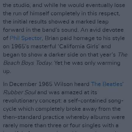
the studio, and while he would eventually lose
the run of himself completely in this respect,
the initial results showed a marked leap
forward in the band’s sound. An avid devotee
of
Phil Spector
, Brian paid homage to his style
on 1965’s masterful ‘California Girls’ and
began to show a darker side on that year’s
The
Beach Boys Today
. Yet he was only warming
up.
In December 1965 Wilson heard
The Beatles
’
Rubber Soul
and was amazed at its
revolutionary concept: a self-contained song-
cycle which completely broke away from the
then-standard practice whereby albums were
rarely more than three or four singles with a