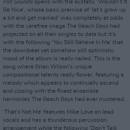
Pet Sounds
opens with the ecstatic ‘Wouldn’t It
Be Nice’, whose basic premise of ‘let’s grow up
a bit and get married’ was completely at odds
with the carefree image The Beach Boys had
projected on all their singles to date but it’s
with the following ‘You Still Believe In Me’ that
the downbeat yet somehow still optimistic
mood of the album is really nailed. This is the
song where Brian Wilson’s unique
compositional talents really flower, featuring a
melody which appears to continually ascend
and closing with the finest ensemble
harmonies The Beach Boys had ever mustered.
‘That’s Not Me’ features Mike Love on lead
vocals and has a thunderous percussion
arrangement while the following ‘Don’t Talk