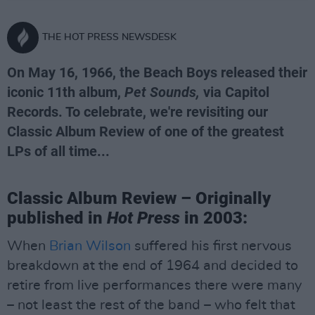
THE HOT PRESS NEWSDESK
On May 16, 1966, the Beach Boys released their
iconic 11th album,
Pet Sounds,
via Capitol
Records. To celebrate, we're revisiting our
Classic Album Review of one of the greatest
LPs of all time...
Classic Album Review – Originally
published in
Hot Press
in 2003:
When
Brian Wilson
suffered his first nervous
breakdown at the end of 1964 and decided to
retire from live performances there were many
– not least the rest of the band – who felt that