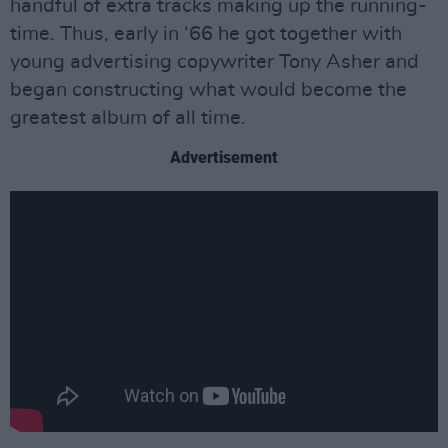
handful of extra tracks making up the running-
time. Thus, early in ‘66 he got together with
young advertising copywriter Tony Asher and
began constructing what would become the
greatest album of all time.
Advertisement