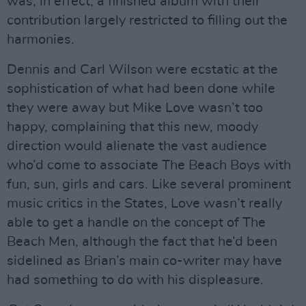
was, in effect, a finished album with their
contribution largely restricted to filling out the
harmonies.
Dennis and Carl Wilson were ecstatic at the
sophistication of what had been done while
they were away but Mike Love wasn’t too
happy, complaining that this new, moody
direction would alienate the vast audience
who’d come to associate The Beach Boys with
fun, sun, girls and cars. Like several prominent
music critics in the States, Love wasn’t really
able to get a handle on the concept of The
Beach Men, although the fact that he’d been
sidelined as Brian’s main co-writer may have
had something to do with his displeasure.