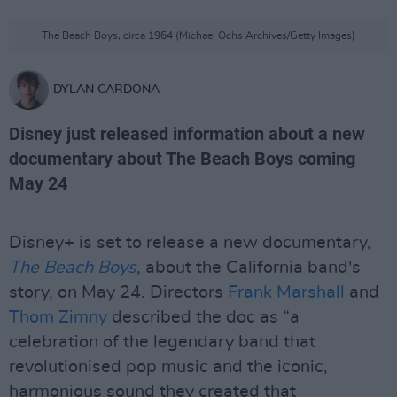
The Beach Boys, circa 1964 (Michael Ochs Archives/Getty Images)
DYLAN CARDONA
Disney just released information about a new
documentary about The Beach Boys coming
May 24
Disney+ is set to release a new documentary,
The Beach Boys
, about the California band's
story, on May 24. Directors
Frank Marshall
and
Thom Zimny
described the doc as “a
celebration of the legendary band that
revolutionised pop music and the iconic,
harmonious sound they created that