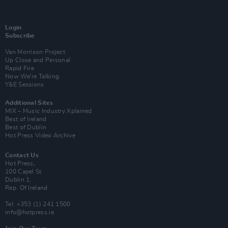
Login
Subscribe
Van Morrison Project
Up Close and Personal
Rapid Fire
Now We’re Talking
Y&E Sessions
Additional Sites
MIX – Music Industry Xplained
Best of Ireland
Best of Dublin
Hot Press Video Archive
Contact Us
Hot Press,
100 Capel St
Dublin 1.
Rep. Of Ireland
Tel: +353 (1) 241 1500
info@hotpress.ie