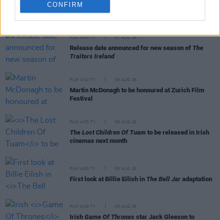
CONFIRM
RELATED
FILM AND TV
07 AUG 26
Release date announced for new season of
The
Traitors Ireland
FILM AND TV
06 AUG 26
Martin McDonagh to be honoured at Zurich Film
Festival
FILM AND TV
06 AUG 26
The Lost Children Of Tuam
to be released in Irish
cinemas next month
FILM AND TV
05 AUG 26
First look at Billie Eilish in
The Bell Jar
adaptation
FILM AND TV
05 AUG 26
Irish
Game Of Thrones
star Jack Gleeson to