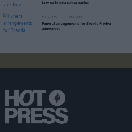
feature in new Poirot series
FILM AND TV
05 AUG 26
Funeral arrangements for Brenda Fricker
announced