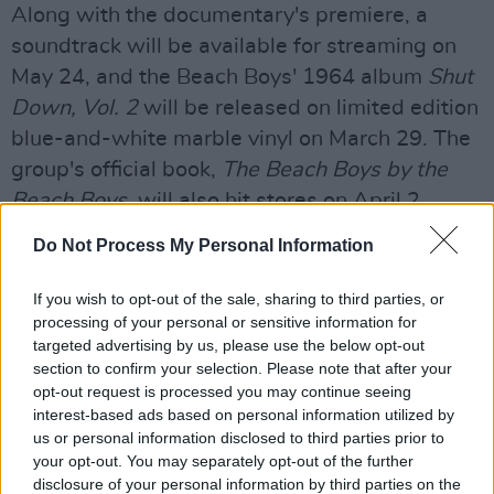
Along with the documentary's premiere, a
soundtrack will be available for streaming on
May 24, and the Beach Boys' 1964 album
Shut
Down, Vol. 2
will be released on limited edition
blue-and-white marble vinyl on March 29. The
group's official book,
The Beach Boys by the
Beach Boys
, will also hit stores on April 2.
Advertisement
Do Not Process My Personal Information
Formed in Hawthorne, California in 1961, The
If you wish to opt-out of the sale, sharing to third parties, or
processing of your personal or sensitive information for
Beach Boys have left a long-lasting mark on
targeted advertising by us, please use the below opt-out
American culture for over six decades. With
section to confirm your selection. Please note that after your
more than 100 million records sold worldwide,
opt-out request is processed you may continue seeing
interest-based ads based on personal information utilized by
their debut album,
Surfin' Safari
, was released
us or personal information disclosed to third parties prior to
in 1962 after signing with Capitol Records.
your opt-out. You may separately opt-out of the further
Throughout the 1960s and beyond, the band
disclosure of your personal information by third parties on the