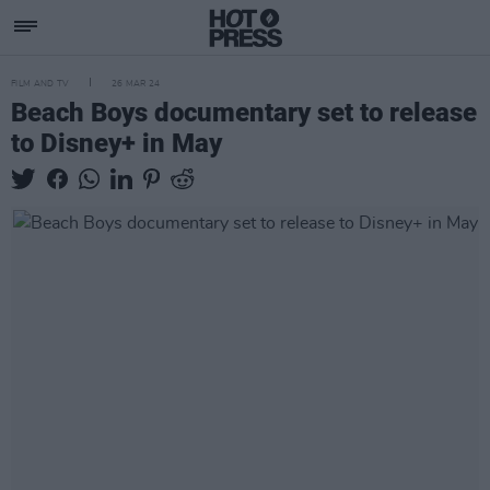
FILM AND TV
26 MAR 24
Beach Boys documentary set to release
to Disney+ in May