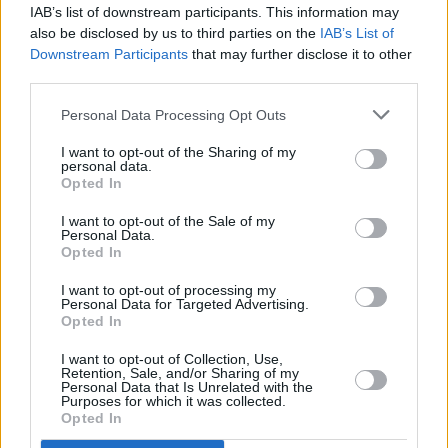
IAB’s list of downstream participants. This information may
achieved success, with over 80 songs charting
also be disclosed by us to third parties on the
IAB’s List of
worldwide, including 36 in the US Top 40. They
Downstream Participants
that may further disclose it to other
also had four chart-topping hits on the
third parties.
Billboard Hot 100.
Personal Data Processing Opt Outs
Recognized for their contributions to music,
I want to opt-out of the Sharing of my
personal data.
The Beach Boys received The Recording
Opted In
Academy's Lifetime Achievement Grammy and
I want to opt-out of the Sale of my
were inducted into the Rock & Roll Hall of
Personal Data.
Opted In
Fame in 1988.
I want to opt-out of processing my
Personal Data for Targeted Advertising.
Opted In
Share This Article:
I want to opt-out of Collection, Use,
Retention, Sale, and/or Sharing of my
Personal Data that Is Unrelated with the
Purposes for which it was collected.
Opted In