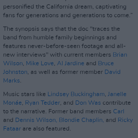
personified the California dream, captivating
fans for generations and generations to come.”
The synopsis says that the doc "traces the
band from humble family beginnings and
features never-before-seen footage and all-
new interviews" with current members
Brian
Wilson
,
Mike Love
,
Al Jardine
and
Bruce
Johnston
, as well as former member
David
Marks
.
Music stars like
Lindsey Buckingham
,
Janelle
Monáe
,
Ryan Tedder
, and
Don Was
contribute
to the narrative. Former band members
Carl
and
Dennis Wilson,
Blondie Chaplin,
and
Ricky
Fataar
are also featured.