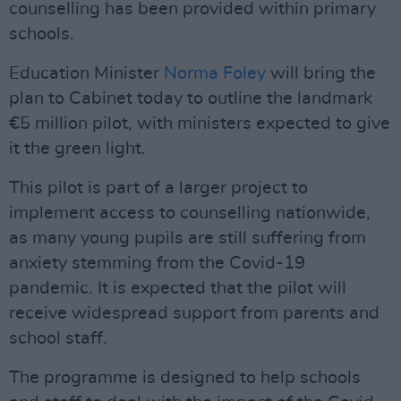
counselling has been provided within primary
schools.
Education Minister
Norma Foley
will bring the
plan to Cabinet today to outline the landmark
€5 million pilot, with ministers expected to give
it the green light.
This pilot is part of a larger project to
implement access to counselling nationwide,
as many young pupils are still suffering from
anxiety stemming from the Covid-19
pandemic. It is expected that the pilot will
receive widespread support from parents and
school staff.
The programme is designed to help schools