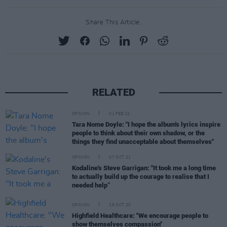
Share This Article:
RELATED
OPINION
01 FEB 22
Tara Nome Doyle: "I hope the album's lyrics inspire
people to think about their own shadow, or the
things they find unacceptable about themselves"
OPINION
07 OCT 21
Kodaline's Steve Garrigan: "It took me a long time
to actually build up the courage to realise that I
needed help”
OPINION
28 OCT 20
Highfield Healthcare: "We encourage people to
show themselves compassion"