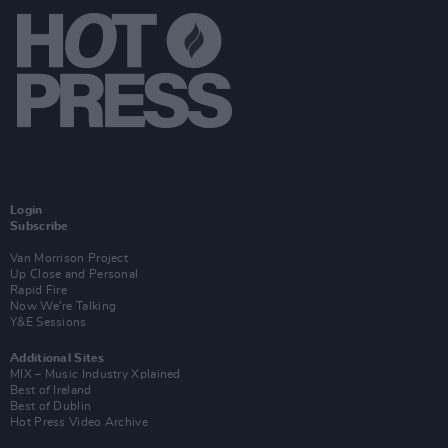
Login
Subscribe
Van Morrison Project
Up Close and Personal
Rapid Fire
Now We’re Talking
Y&E Sessions
Additional Sites
MIX – Music Industry Xplained
Best of Ireland
Best of Dublin
Hot Press Video Archive