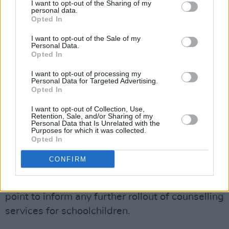
I want to opt-out of the Sharing of my
allocated towards establishing a new
personal data.
Opted In
'wellbeing practitioner' role in primary schools.
I want to opt-out of the Sale of my
These wellbeing practitioners, after being
Personal Data.
Opted In
given comprehensive training by the NEPS,
will work with schools on early intervention and
I want to opt-out of processing my
Personal Data for Targeted Advertising.
the promotion of health and happiness.
Opted In
The model that is scheduled to be adopted has
I want to opt-out of Collection, Use,
Retention, Sale, and/or Sharing of my
been recommended by the National Parents
Personal Data that Is Unrelated with the
Purposes for which it was collected.
Council and the Ombudsman for Children.
Opted In
Advertisement
CONFIRM
The programme will be used as a reference
point to inform any further rollout of counselling
services for schoolchildren.