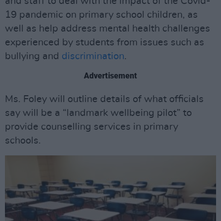
and staff to deal with the impact of the Covid-
19 pandemic on primary school children, as
well as help address mental health challenges
experienced by students from issues such as
bullying and
discrimination
.
Advertisement
Ms. Foley will outline details of what officials
say will be a “landmark wellbeing pilot” to
provide counselling services in primary
schools.