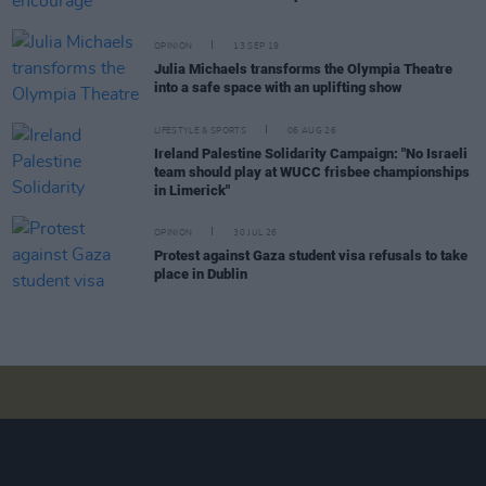
OPINION
13 SEP 19
Julia Michaels transforms the Olympia Theatre
into a safe space with an uplifting show
LIFESTYLE & SPORTS
06 AUG 26
Ireland Palestine Solidarity Campaign: "No Israeli
team should play at WUCC frisbee championships
in Limerick"
OPINION
30 JUL 26
Protest against Gaza student visa refusals to take
place in Dublin