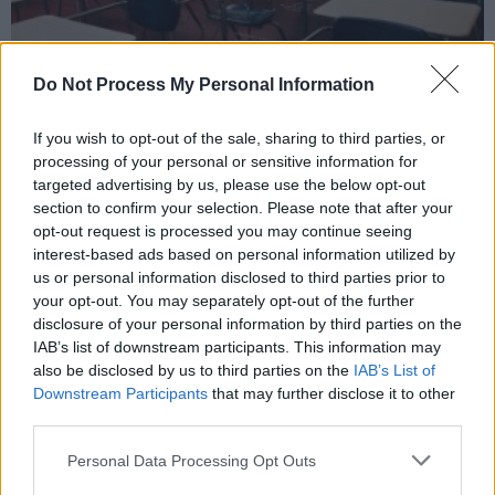
Do Not Process My Personal Information
If you wish to opt-out of the sale, sharing to third parties, or
processing of your personal or sensitive information for
targeted advertising by us, please use the below opt-out
The Department of Education and pupil support bodies have noticed a lingering
section to confirm your selection. Please note that after your
impact of the Covid-19 pandemic on the mental health of pupils.
opt-out request is processed you may continue seeing
Counselling services will be established in
interest-based ads based on personal information utilized by
primary schools in close collaboration with the
us or personal information disclosed to third parties prior to
your opt-out. You may separately opt-out of the further
National Educational Psychology Service
disclosure of your personal information by third parties on the
(NEPS). This body will establish panels of
IAB’s list of downstream participants. This information may
qualified counsellors which the schools can
also be disclosed by us to third parties on the
IAB’s List of
Downstream Participants
that may further disclose it to other
access, and will help to identify pupils who
third parties.
would most benefit from counselling services.
Personal Data Processing Opt Outs
Funding for the new scheme will also be