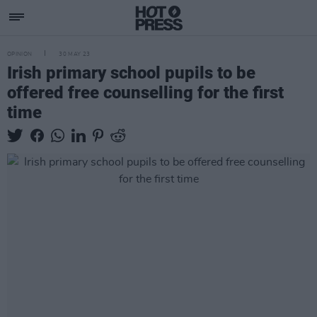
OPINION
30 MAY 23
Irish primary school pupils to be
offered free counselling for the first
time