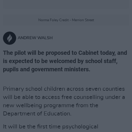
Norma Foley Credit - Merrion Street
ANDREW WALSH
The pilot will be proposed to Cabinet today, and
is expected to be welcomed by school staff,
pupils and government ministers.
Primary school children across seven counties
will be able to access free counselling under a
new wellbeing programme from the
Department of Education.
It will be the first time psychological