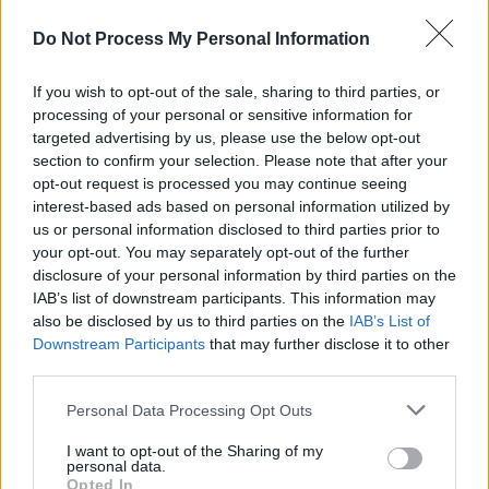
CULTURE
25 JUL 25
Do Not Process My Personal Information
Louise Nealon announces second novel
Everything
That Is Beautiful
If you wish to opt-out of the sale, sharing to third parties, or
OPINION
27 JUN 25
processing of your personal or sensitive information for
Dublin Pride Grand Marshall Ruadhán Ó Críodáin:
targeted advertising by us, please use the below opt-out
"It’s going to be a chance to advocate for queer
section to confirm your selection. Please note that after your
rights, and for trans rights in particular – that’s my
opt-out request is processed you may continue seeing
own focus"
interest-based ads based on personal information utilized by
LIFESTYLE & SPORTS
03 JUN 25
us or personal information disclosed to third parties prior to
Ib Jorgensen at 90: "It was good to see the Irish
your opt-out. You may separately opt-out of the further
designers being so well received during the recent
disclosure of your personal information by third parties on the
London Fashion Week"
IAB’s list of downstream participants. This information may
CULTURE
11 MAY 25
also be disclosed by us to third parties on the
IAB’s List of
Pete Doherty: "Everybody’s talking about AI, but
Downstream Participants
that may further disclose it to other
something that can’t be replicated digitally is the
third parties.
human soul and the warmth of human contact"
Personal Data Processing Opt Outs
CULTURE
08 APR 25
Numerous religious bodies have yet to contribute
towards Mother and Baby Institutions Payment
I want to opt-out of the Sharing of my
personal data.
Scheme
Opted In