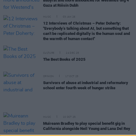
Babyrat and more announced for Westend's Gig 4
Gaza at Róisín Dubh
MUSIC
03 JAN 26
12 Interviews of Christmas – Peter Doherty:
"Everybody’s talking about AI, but something that
can’t be replicated digitally is the human soul and
the warmth of human contact"
CULTURE
24 DEC 25
The Best Books of 2025
OPINION
17 OCT 25
Survivors of abuse at industrial and reformatory
school enter fourth week of hunger strike
MUSIC
10 OCT 25
Muireann Bradley to play special benefit gig in
California alongside Neil Young and Lana Del Rey