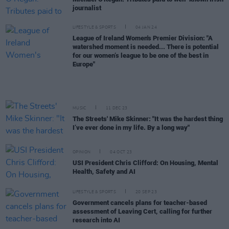
journalist
LIFESTYLE & SPORTS
04 JAN 24
League of Ireland Women's Premier Division: "A
watershed moment is needed... There is potential
for our women’s league to be one of the best in
Europe"
MUSIC
11 DEC 23
The Streets' Mike Skinner: "It was the hardest thing
I’ve ever done in my life. By a long way"
OPINION
04 OCT 23
USI President Chris Clifford: On Housing, Mental
Health, Safety and AI
LIFESTYLE & SPORTS
20 SEP 23
Government cancels plans for teacher-based
assessment of Leaving Cert, calling for further
research into AI