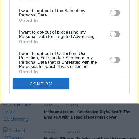
I want to opt-out of the Sale of my
Personal Data.
OPINION
30 JAN 25
Opted In
CAO Special: Guidance Counsellor Ciara Downey -
"Spending time on figuring out what you want to do
I want to opt-out of processing my
is really important, as important as studying for
Personal Data for Targeted Advertising.
your exam"
Opted In
I want to opt-out of Collection, Use,
OPINION
24 JAN 25
Retention, Sale, and/or Sharing of my
Patrick O’Donovan officially appointed as Minister
Personal Data that Is Unrelated with the
for the Arts
Purposes for which it was collected.
Opted In
CULTURE
09 JUL 24
CONFIRM
In the new flip-cover issue of
Hot Press:
Starring
Maya Hawke – plus summer blockbuster
Twisters
MUSIC
15 MAR 24
In the new issue – Celebrating
Taylor Swift: The
Eras Tour
with a special Hot Press cover
CULTURE
19 FEB 24
Michael O'Regan: Tributes paid to well-known Irish