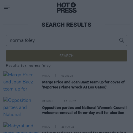
SEARCH RESULTS
SEARCH
Results for: norma foley
MUSIC
01 JUL 26
Margo Price and Joan Baez team up for cover of
'Deportee (Plane Wreck At Los Gatos)'
OPINION
18 JUN 26
Opposition parties and National Women’s Council
welcome removal of three-day wait for abortion
MUSIC
25 MAY 26