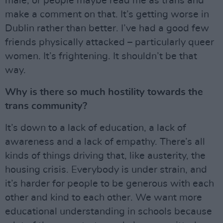
male, or people maybe read me as trans and
make a comment on that. It’s getting worse in
Dublin rather than better. I’ve had a good few
friends physically attacked – particularly queer
women. It’s frightening. It shouldn’t be that
way.
Why is there so much hostility towards the
trans community?
It’s down to a lack of education, a lack of
awareness and a lack of empathy. There’s all
kinds of things driving that, like austerity, the
housing crisis. Everybody is under strain, and
it’s harder for people to be generous with each
other and kind to each other. We want more
educational understanding in schools because