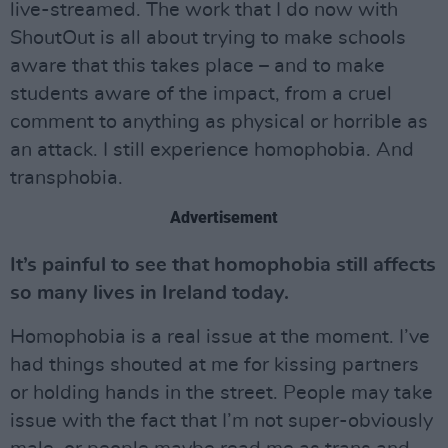
live-streamed. The work that I do now with
ShoutOut is all about trying to make schools
aware that this takes place – and to make
students aware of the impact, from a cruel
comment to anything as physical or horrible as
an attack. I still experience homophobia. And
transphobia.
Advertisement
It’s painful to see that homophobia still affects
so many lives in Ireland today.
Homophobia is a real issue at the moment. I’ve
had things shouted at me for kissing partners
or holding hands in the street. People may take
issue with the fact that I’m not super-obviously