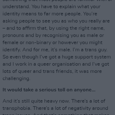
understand. You have to explain what your
identity means to far more people. You’re
asking people to see you as who you really are
– and to affirm that, by using the right name,
pronouns and by recognising you as male or
female or non-binary or however you might
identify. And for me, it’s male. I’m a trans guy.
So even though I’ve got a huge support system
and I work in a queer organisation and I’ve got
lots of queer and trans friends, it was more
challenging.
It would take a serious toll on anyone…
And it’s still quite heavy now. There’s a lot of
transphobia. There’s a lot of negativity around