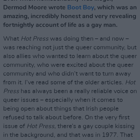
Dermod Moore wrote
Boot Boy
, which was an
amazing, incredibly honest and very revealing
fortnightly account of life as a gay man.
What
Hot Press
was doing then – and now –
was reaching not just the queer community, but
also allies who wanted to learn about the queer
community, who were excited about the queer
community and who didn’t want to turn away
from it. I’ve read some of the older articles.
Hot
Press
has always been a really reliable voice on
queer issues – especially when it comes to
being open about things that Irish people
refused to talk about before. On the very first
issue of
Hot Press,
there’s a gay couple kissing
in the background, and that was in 1977. That