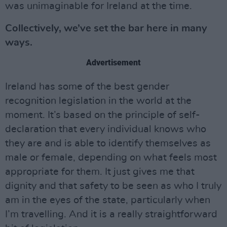
was unimaginable for Ireland at the time.
Collectively, we’ve set the bar here in many
ways.
Advertisement
Ireland has some of the best gender
recognition legislation in the world at the
moment. It’s based on the principle of self-
declaration that every individual knows who
they are and is able to identify themselves as
male or female, depending on what feels most
appropriate for them. It just gives me that
dignity and that safety to be seen as who I truly
am in the eyes of the state, particularly when
I’m travelling. And it is a really straightforward