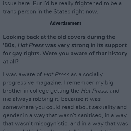
issue here. But I’d be really frightened to be a
trans person in the States right now.
Advertisement
Looking back at the old covers during the
’80s,
Hot Press
was very strong in its support
for gay rights. Were you aware of that history
at all?
I was aware of
Hot Press
as a socially
progressive magazine. I remember my big
brother in college getting the
Hot Press
, and
me always robbing it, because it was
somewhere you could read about sexuality and
gender in a way that wasn’t sanitised, in a way
that wasn’t misogynistic, and in a way that was