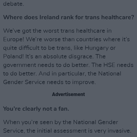
debate.
Where does Ireland rank for trans healthcare?
We’ve got the worst trans healthcare in
Europe! We’re worse than countries where it’s
quite difficult to be trans, like Hungary or
Poland! It’s an absolute disgrace. The
government needs to do better. The HSE needs
to do better. And in particular, the National
Gender Service needs to improve.
Advertisement
You’re clearly not a fan.
When you’re seen by the National Gender
Service, the initial assessment is very invasive.