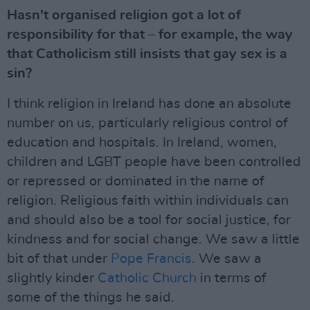
Hasn’t organised religion got a lot of
responsibility for that – for example, the way
that Catholicism still insists that gay sex is a
sin?
I think religion in Ireland has done an absolute
number on us, particularly religious control of
education and hospitals. In Ireland, women,
children and LGBT people have been controlled
or repressed or dominated in the name of
religion. Religious faith within individuals can
and should also be a tool for social justice, for
kindness and for social change. We saw a little
bit of that under
Pope Francis
. We saw a
slightly kinder
Catholic Church
in terms of
some of the things he said.