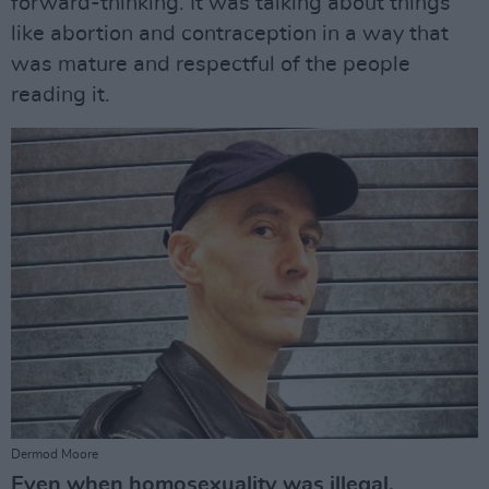
forward-thinking. It was talking about things
like abortion and contraception in a way that
was mature and respectful of the people
reading it.
Dermod Moore
Even when homosexuality was illegal,