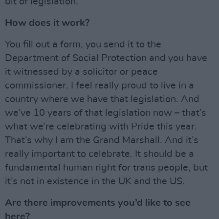
bit of legislation.
How does it work?
You fill out a form, you send it to the
Department of Social Protection and you have
it witnessed by a solicitor or peace
commissioner. I feel really proud to live in a
country where we have that legislation. And
we’ve 10 years of that legislation now – that’s
what we’re celebrating with Pride this year.
That’s why I am the Grand Marshall. And it’s
really important to celebrate. It should be a
fundamental human right for trans people, but
it’s not in existence in the UK and the US.
Are there improvements you’d like to see
here?