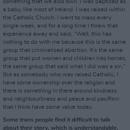
something that we also own. I was baptised as
a baby, like most of Ireland. I was raised within
the Catholic Church. I went to mass every
single week, and for a long time I threw that
experience away and said, “Well, this has
nothing to do with me because this is the same
group that criminalised abortion. It’s the same
group that put women and children into homes,
the same group that said what I did was a sin.”
But as somebody who was raised Catholic, I
have some ownership over the religion and
there is something in there around kindness
and neighbourliness and peace and pacifism
that I think have some value today.
Some trans people find it difficult to talk
about their story, which is understandable.