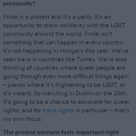
personally?
Pride is a protest and it’s a party. It’s an
opportunity to show solidarity with the LGBT
community around the world. Pride isn’t
something that can happen in every country.
It’s not happening in Hungary this year. We’ve
seen bans in countries like Turkey. We’re also
thinking of countries where queer people are
going through even more difficult things again
– places where it’s frightening to be LGBT, or
it’s violent. So marching in Dublin on the 28th,
it’s going to be a chance to advocate for queer
rights, and for
trans rights
in particular – that’s
my own focus.
The protest element feels important right