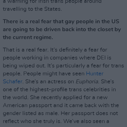
a warning for Irish trans people around
travelling to the States.
There is a real fear that gay people in the US
are going to be driven back into the closet by
the current regime.
That is a real fear. It’s definitely a fear for
people working in companies where DEI is
being wiped out. It’s particularly a fear for trans
people. People might have seen
Hunter
Schafer
. She’s an actress on
Euphoria
. She’s
one of the highest-profile trans celebrities in
the world. She recently applied for a new
American passport and it came back with the
gender listed as male. Her passport does not
reflect who she truly is. We’ve also seen a