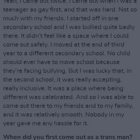
Yeah, I came out twice. I came out when I was a
teenager as gay first, and that was hard. Not so
much with my friends. I started off in one
secondary school and I was bullied quite badly
there. It didn’t feel like a space where I could
come out safely. I moved at the end of third
year to a different secondary school. No child
should ever have to move school because
they’re facing bullying. But I was lucky that, in
the second school, it was really accepting,
really inclusive. It was a place where being
different was celebrated. And so I was able to
come out there to my friends and to my family,
and it was relatively smooth. Nobody in my
year gave me any hassle for it.
When did you first come out as a trans man?