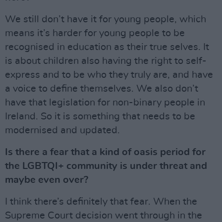
We still don’t have it for young people, which
means it’s harder for young people to be
recognised in education as their true selves. It
is about children also having the right to self-
express and to be who they truly are, and have
a voice to define themselves. We also don’t
have that legislation for non-binary people in
Ireland. So it is something that needs to be
modernised and updated.
Is there a fear that a kind of oasis period for
the LGBTQI+ community is under threat and
maybe even over?
I think there’s definitely that fear. When the
Supreme Court decision went through in the