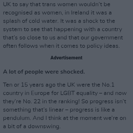
UK to say that trans women wouldn’t be
recognised as women, in Ireland it was a
splash of cold water. It was a shock to the
system to see that happening with a country
that’s so close to us and that our government
often follows when it comes to policy ideas.
Advertisement
A lot of people were shocked.
Ten or 15 years ago the UK were the No.1
country in Europe for LGBT equality – and now
they’re No. 22 in the ranking! So progress isn’t
something that’s linear – progress is like a
pendulum. And I think at the moment we’re on
a bit of a downswing.