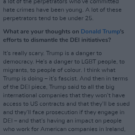
a lot of the perpetrators who’ve committed
hate crimes have been young. A lot of these
perpetrators tend to be under 25.
What are your thoughts on
Donald Trump
’s
efforts to dismantle the DEI initiatives?
It’s really scary. Trump is a danger to
democracy. He’s a danger to LGBT people, to
migrants, to people of colour. I think what
Trump is doing – it’s fascist. And then in terms
of the DEI piece, Trump said to all the big
international companies that they won’t have
access to US contracts and that they’ll be sued
and they’ll face prosecution if they engage in
DEI – and that’s having an impact on people
who work for American companies in Ireland,