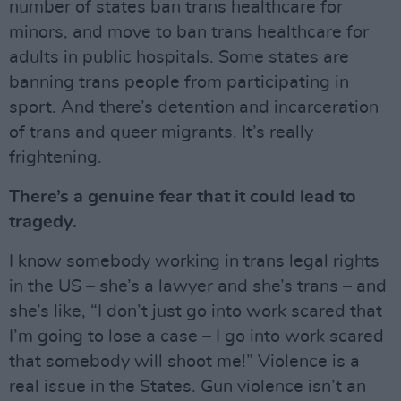
number of states ban trans healthcare for
minors, and move to ban trans healthcare for
adults in public hospitals. Some states are
banning trans people from participating in
sport. And there’s detention and incarceration
of trans and queer migrants. It’s really
frightening.
There’s a genuine fear that it could lead to
tragedy.
I know somebody working in trans legal rights
in the US – she’s a lawyer and she’s trans – and
she’s like, “I don’t just go into work scared that
I’m going to lose a case – I go into work scared
that somebody will shoot me!” Violence is a
real issue in the States. Gun violence isn’t an