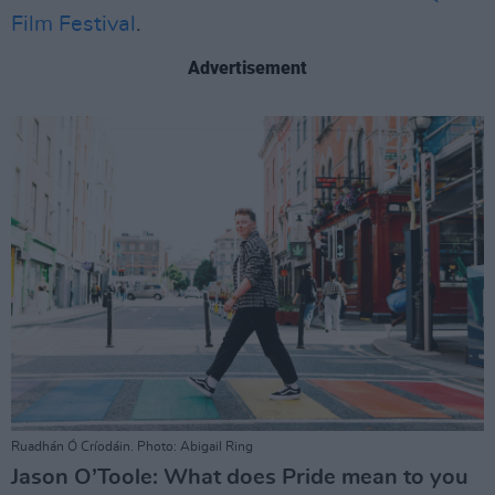
Film Festival
.
Advertisement
Ruadhán Ó Críodáin. Photo: Abigail Ring
Jason O’Toole: What does Pride mean to you