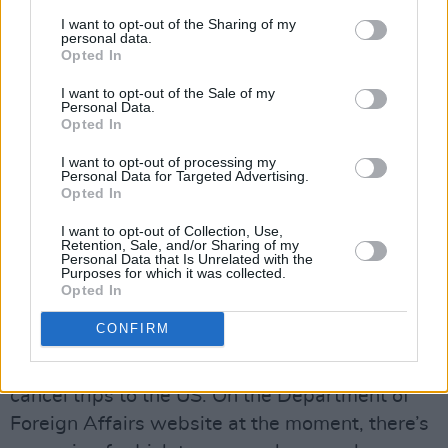
Would you feel safe travelling to the US right
I want to opt-out of the Sharing of my
personal data.
now?
Opted In
I don’t feel like I can go safely to the US. For
I want to opt-out of the Sale of my
Personal Data.
me, as a trans person with a gender
Opted In
recognition cert, my assigned sex of birth on
I want to opt-out of processing my
my birth certificate is different from the sex
Personal Data for Targeted Advertising.
Opted In
that’s on my passport. The sex that’s on my
passport is male. It recognises who I am. It
I want to opt-out of Collection, Use,
Retention, Sale, and/or Sharing of my
means I can travel safely around the world, but
Personal Data that Is Unrelated with the
Purposes for which it was collected.
Trump recently brought in a new question on
Opted In
the ESTA forum for people travelling to the US
CONFIRM
where he asks about your assigned sex of
birth. I have other trans friends who had to
cancel trips to the US. On the Department of
Foreign Affairs website at the moment, there’s