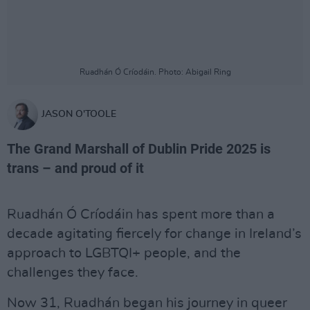
Ruadhán Ó Críodáin. Photo: Abigail Ring
JASON O'TOOLE
The Grand Marshall of Dublin Pride 2025 is
trans – and proud of it
Ruadhán Ó Críodáin has spent more than a
decade agitating fiercely for change in Ireland’s
approach to LGBTQI+ people, and the
challenges they face.
Now 31, Ruadhán began his journey in queer