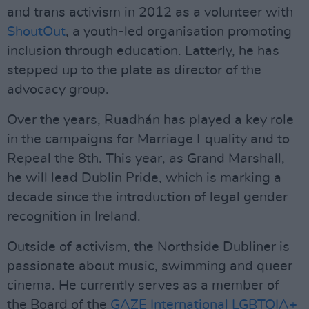
and trans activism in 2012 as a volunteer with
ShoutOut
, a youth-led organisation promoting
inclusion through education. Latterly, he has
stepped up to the plate as director of the
advocacy group.
Over the years, Ruadhán has played a key role
in the campaigns for Marriage Equality and to
Repeal the 8th. This year, as Grand Marshall,
he will lead Dublin Pride, which is marking a
decade since the introduction of legal gender
recognition in Ireland.
Outside of activism, the Northside Dubliner is
passionate about music, swimming and queer
cinema. He currently serves as a member of
the Board of the
GAZE International LGBTQIA+