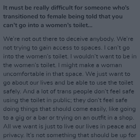
It must be really difficult for someone who’s
transitioned to female being told that you
can’t go into a women’s toilet…
We’re not out there to deceive anybody. We’re
not trying to gain access to spaces. I can’t go
into the women’s toilet. I wouldn’t want to be in
the women’s toilet. I might make a woman
uncomfortable in that space. We just want to
go about our lives and be able to use the toilet
safely. And a lot of trans people don’t feel safe
using the toilet in public; they don’t feel safe
doing things that should come easily, like going
to a gig or a bar or trying on an outfit in a shop.
All we want is just to live our lives in peace and
privacy. It’s not something that should be up for