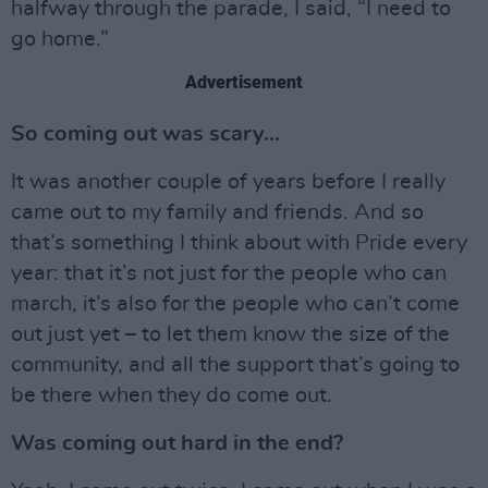
halfway through the parade, I said, “I need to
go home.”
Advertisement
So coming out was scary…
It was another couple of years before I really
came out to my family and friends. And so
that’s something I think about with Pride every
year: that it’s not just for the people who can
march, it’s also for the people who can’t come
out just yet – to let them know the size of the
community, and all the support that’s going to
be there when they do come out.
Was coming out hard in the end?