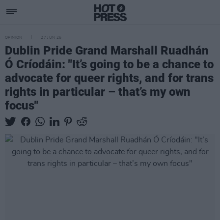
OPINION
27 JUN 25
Dublin Pride Grand Marshall Ruadhán
Ó Críodáin: "It’s going to be a chance to
advocate for queer rights, and for trans
rights in particular – that’s my own
focus"