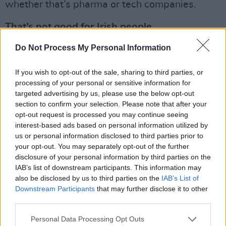
whether that’s pharma or tech companies.
That’s not good for Irish people.
Advertisement
Do Not Process My Personal Information
So many individuals in those companies have
If you wish to opt-out of the sale, sharing to third parties, or
processing of your personal or sensitive information for
supported LGBT charities like ShoutOut down
targeted advertising by us, please use the below opt-out
the years and they’re now trying to figure out
section to confirm your selection. Please note that after your
how they could still show support for the queer
opt-out request is processed you may continue seeing
interest-based ads based on personal information utilized by
community in Ireland without risking their jobs.
us or personal information disclosed to third parties prior to
It’s depressing to see the impact that Trump’s
your opt-out. You may separately opt-out of the further
decisions on DEI is having on the LGBT charity
disclosure of your personal information by third parties on the
IAB’s list of downstream participants. This information may
infrastructure in Ireland. It’s going to affect
also be disclosed by us to third parties on the
IAB’s List of
things like our ability to deliver workshops in
Downstream Participants
that may further disclose it to other
schools. It’s going to affect LGBT youth
third parties.
services and support services.
Personal Data Processing Opt Outs