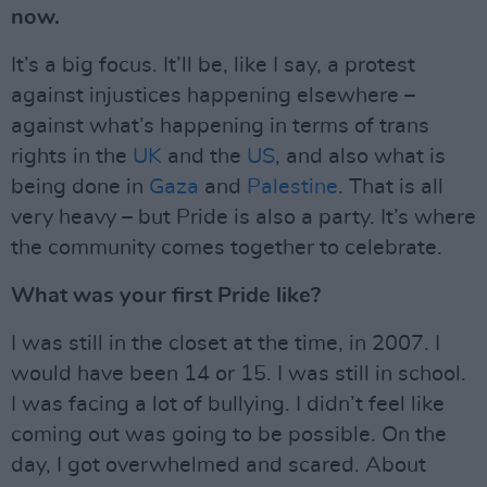
now.
It’s a big focus. It’ll be, like I say, a protest
against injustices happening elsewhere –
against what’s happening in terms of trans
rights in the
UK
and the
US
, and also what is
being done in
Gaza
and
Palestine
. That is all
very heavy – but Pride is also a party. It’s where
the community comes together to celebrate.
What was your first Pride like?
I was still in the closet at the time, in 2007. I
would have been 14 or 15. I was still in school.
I was facing a lot of bullying. I didn’t feel like
coming out was going to be possible. On the
day, I got overwhelmed and scared. About