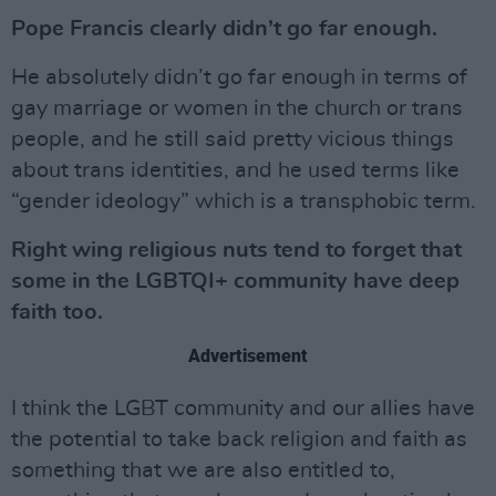
Pope Francis clearly didn’t go far enough.
He absolutely didn’t go far enough in terms of
gay marriage or women in the church or trans
people, and he still said pretty vicious things
about trans identities, and he used terms like
“gender ideology” which is a transphobic term.
Right wing religious nuts tend to forget that
some in the LGBTQI+ community have deep
faith too.
Advertisement
I think the LGBT community and our allies have
the potential to take back religion and faith as
something that we are also entitled to,