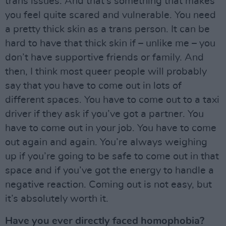
trans issues. And that’s something that makes
you feel quite scared and vulnerable. You need
a pretty thick skin as a trans person. It can be
hard to have that thick skin if – unlike me – you
don’t have supportive friends or family. And
then, I think most queer people will probably
say that you have to come out in lots of
different spaces. You have to come out to a taxi
driver if they ask if you’ve got a partner. You
have to come out in your job. You have to come
out again and again. You’re always weighing
up if you’re going to be safe to come out in that
space and if you’ve got the energy to handle a
negative reaction. Coming out is not easy, but
it’s absolutely worth it.
Have you ever directly faced homophobia?