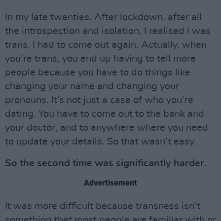
In my late twenties. After lockdown, after all
the introspection and isolation, I realised I was
trans. I had to come out again. Actually, when
you’re trans, you end up having to tell more
people because you have to do things like
changing your name and changing your
pronouns. It’s not just a case of who you’re
dating. You have to come out to the bank and
your doctor, and to anywhere where you need
to update your details. So that wasn’t easy.
So the second time was significantly harder.
Advertisement
It was more difficult because transness isn’t
something that most people are familiar with or