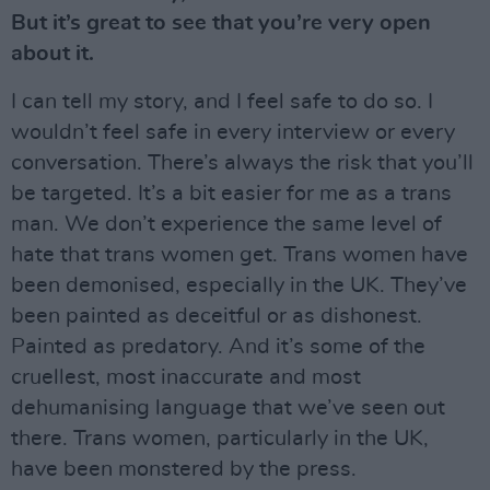
But it’s great to see that you’re very open
about it.
I can tell my story, and I feel safe to do so. I
wouldn’t feel safe in every interview or every
conversation. There’s always the risk that you’ll
be targeted. It’s a bit easier for me as a trans
man. We don’t experience the same level of
hate that trans women get. Trans women have
been demonised, especially in the UK. They’ve
been painted as deceitful or as dishonest.
Painted as predatory. And it’s some of the
cruellest, most inaccurate and most
dehumanising language that we’ve seen out
there. Trans women, particularly in the UK,
have been monstered by the press.