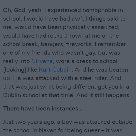
Oh, God, yeah. I experienced homophobia in
school. I would have had awful things said to
me, would have been physically assaulted,
would have had rocks thrown at me on the
school break, bangers, fireworks. I remember
one of my friends who wasn’t gay, but was
really into
Nirvana
, wore a dress to school,
[looking] like
Kurt Cobain
. And he was beaten
up. He was attacked with a steel ruler. And
that was just what being different got you in a
Dublin school at that time. And it still happens.
There have been instances…
Just two years ago, a boy was attacked outside
the school in Navan for being queer – it was