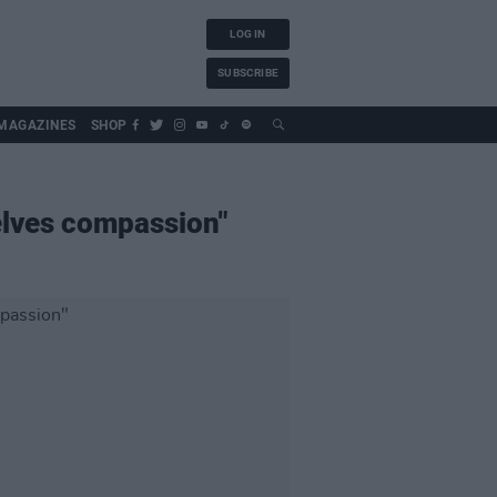
LOG IN
SUBSCRIBE
MAGAZINES
SHOP
elves compassion"