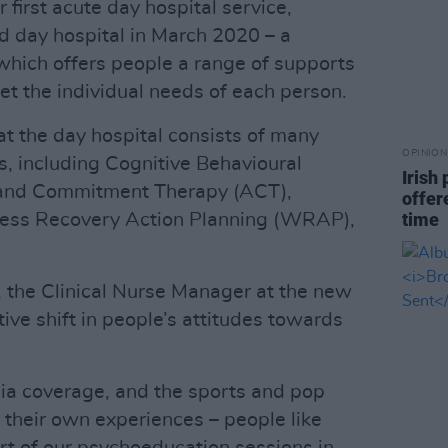
 first acute day hospital service,
d day hospital in March 2020 – a
which offers people a range of supports
et the individual needs of each person.
t the day hospital consists of many
OPINION
s, including Cognitive Behavioural
Irish
 and Commitment Therapy (ACT),
offer
time
ness Recovery Action Planning (WRAP),
s, the Clinical Nurse Manager at the new
tive shift in people’s attitudes towards
ia coverage, and the sports and pop
 their own experiences – people like