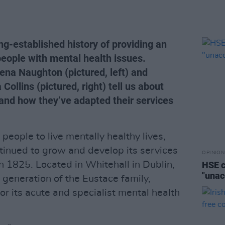
ng-established history of providing an
 people with mental health issues.
ena Naughton (pictured, left) and
ollins (pictured, right) tell us about
 and how they’ve adapted their services
eople to live mentally healthy lives,
tinued to grow and develop its services
OPINION
in 1825. Located in Whitehall in Dublin,
HSE c
"unac
h generation of the Eustace family,
for its acute and specialist mental health