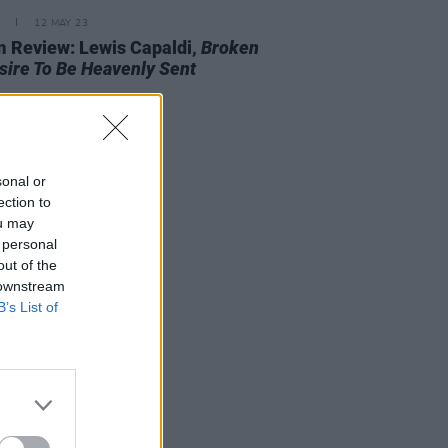
12 MAY 23
 Review: Lewis Capaldi,
Broken
sire To Be Heavenly Sent
sonal or
ection to
ou may
 personal
out of the
 downstream
B’s List of