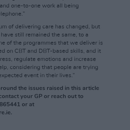
and one-to-one work all being
elephone.”
um of delivering care has changed, but
have still remained the same, to a
One of the programmes that we deliver is
ased on CBT and DBT-based skills, and it
ress, regulate emotions and increase
lp, considering that people are trying
xpected event in their lives.”
round the issues raised in this article
contact your GP or reach out to
865441 or at
e.ie
.