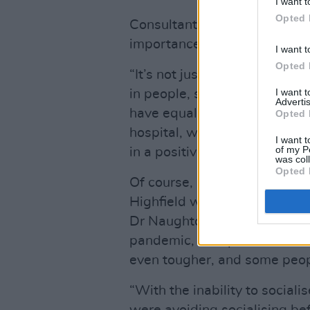
I want t
Opted 
Consultant Psychiatrist Dr 
importance of a holistic appr
I want t
Opted 
“It’s not just about treating t
I want 
in people, so they know they
Advertis
have equal rights to lead qua
Opted 
hospital, we’re teaching youn
I want t
of my P
in a positive way.”
was col
Opted 
Of course, shortly after the 
Highfield was faced with the
Dr Naughton notes, due to the
pandemic, “People who have h
even tougher, and some peop
“With the inability to social