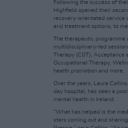
Following the success of their
Highfield opened their secon
recovery-orientated service 
and treatment options, to me
The therapeutic programme a
multidisciplinary-led session
Therapy (CBT), Acceptance
Occupational Therapy, Well
health promotion and more.
Over the years, Laura Collin
day hospital, has seen a posi
mental health in Ireland.
“What has helped is the med
stars coming out and sharing