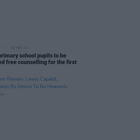
30 MAY 23
 primary school pupils to be
ed free counselling for the first