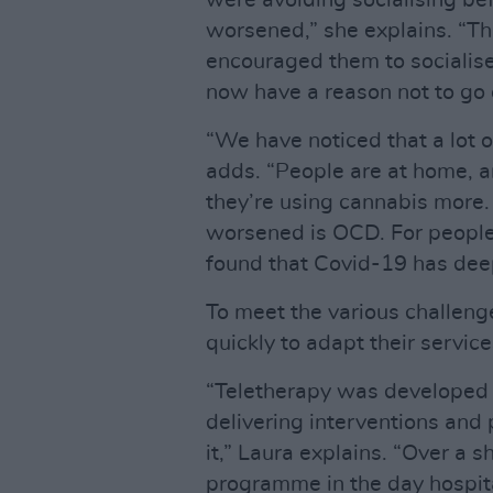
were avoiding socialising b
worsened,” she explains. “T
encouraged them to socialis
now have a reason not to go 
“We have noticed that a lot 
adds. “People are at home, a
they’re using cannabis more. 
worsened is OCD. For people
found that Covid-19 has deep
To meet the various challeng
quickly to adapt their service
“Teletherapy was developed 
delivering interventions and
it,” Laura explains. “Over a s
programme in the day hospita