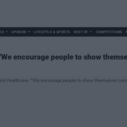
DS
OPINION
LIFESTYLE & SPORTS
BEST OF
COMPETITIONS
: "We encourage people to show thems