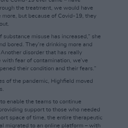
efore Covid-19 ever came – have
hrough the treatment, we would have
e more, but because of Covid-19, they
out.
of substance misuse has increased,” she
nd bored. They’re drinking more and
Another disorder that has really
 with fear of contamination, we’ve
ened their condition and their fears.”
es of the pandemic, Highfield moved
s.
to enable the teams to continue
 providing support to those who needed
hort space of time, the entire therapeutic
l migrated to an online platform – with