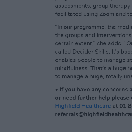
assessments, group therapy 
facilitated using Zoom and t
“In our programme, the medi
the groups and interventions 
certain extent,” she adds. “
called Decider Skills. It’s b
enables people to manage st
mindfulness. That’s a huge he
to manage a huge, totally une
• If you have any concerns a
or need further help please 
Highfield Healthcare
at 01 8
referrals@highfieldhealthcar