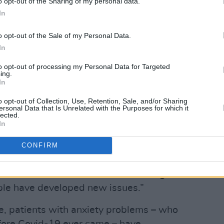
o opt-out of the Sharing of my personal data.
In
Leena Naughton also emphasises the
oach.
o opt-out of the Sale of my Personal Data.
In
he illness – it’s about instilling confidence
to opt-out of processing my Personal Data for Targeted
 are part of the community, and they
ing.
lity lives,” Dr Naughton says. “In the day
In
g people how to live with their illness,
o opt-out of Collection, Use, Retention, Sale, and/or Sharing
ersonal Data that Is Unrelated with the Purposes for which it
lected.
In
opening of the new Day Hospital,
 challenges of Covid-19 in Ireland. As
CONFIRM
 stress, isolation and disruption of the
ad mental health issues are finding it
le have developed new issues.”
ise, patients with anxiety problems – who