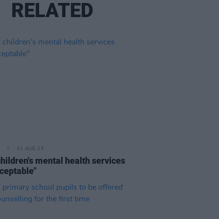
RELATED
31 AUG 23
hildren's mental health services
ceptable"