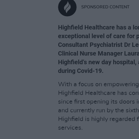
SPONSORED CONTENT
Highfield Healthcare has a lo
exceptional level of care for
Consultant Psychiatrist Dr Le
Clinical Nurse Manager Laura C
Highfield’s new day hospital,
during Covid-19.
With a focus on empowering p
Highfield Healthcare has con
since first opening its doors 
and currently run by the sixt
Highfield is highly regarded 
services.