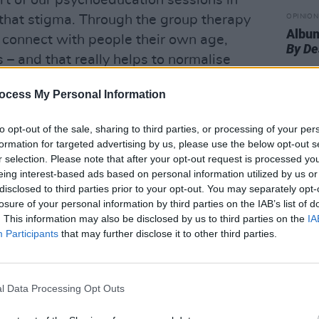
art of our psychoeducation sessions in
 that stigma. Through the group therapy
OPINION
Album
connect with people their own age,
By De
– and that really helps to normalise
ocess My Personal Information
ernal stigma around what they’re
to opt-out of the sale, sharing to third parties, or processing of your per
at’s something we explore on a one-to-
formation for targeted advertising by us, please use the below opt-out s
ople to show themselves compassion,
r selection. Please note that after your opt-out request is processed y
going through. It’s important that they
eing interest-based ads based on personal information utilized by us or
disclosed to third parties prior to your opt-out. You may separately opt-
ing they’re going through, and their
losure of your personal information by third parties on the IAB’s list of
. This information may also be disclosed by us to third parties on the
IA
Participants
that may further disclose it to other third parties.
t the heart of Highfield’s approach.
king collaboratively with individuals, to
l Data Processing Opt Outs
y fits their own needs,” Collins explains.
upon that recovery model.”