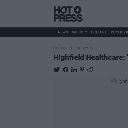
NEWS
MUSIC
CULTURE
PICS & VI
OPINION
28 OCT 20
Highfield Healthcare