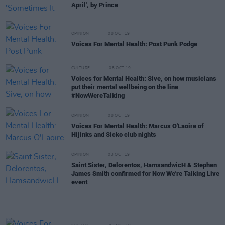
April', by Prince
OPINION
08 OCT 19
Voices For Mental Health: Post Punk Podge
CULTURE
08 OCT 19
Voices for Mental Health: Sive, on how musicians
put their mental wellbeing on the line
#NowWereTalking
OPINION
08 OCT 19
Voices For Mental Health: Marcus O'Laoire of
Hijinks and Sicko club nights
OPINION
03 OCT 19
Saint Sister, Delorentos, HamsandwicH & Stephen
James Smith confirmed for Now We're Talking Live
event