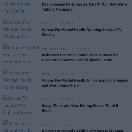
David Keenan Performs As Part Of Our 'Now We're
Talking' Campaign
MUSIC
27 SEP 19
Voices For Mental Health: Walking On Cars' Pa
Sheehy
LIFESTYLE & SPORTS
27 SEP 19
In the new Hot Press: Sam Fender Graces the
Cover of our Mental Health Special Issue
MUSIC
27 SEP 19
Voices For Mental Health: Fí, on facing challenges
and overcoming them
MUSIC
27 SEP 19
Songs To Inspire You: Rolling Stones 'Paint It
Black'
MUSIC
27 SEP 19
Voices For Mental Health: Fontaines DC's Conor