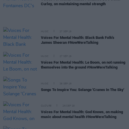
Curley, on maintaining mental strength
MUSIC
27 SEP 19
Voices For Mental Health: Black Bank Folk's
James Sheeran #NowWereTalking
MUSIC
27 SEP 19
Voices For Mental Health: Le Boom, on not running
themselves into the ground #NowWereTalking
MUSIC
26 SEP 19
Songs To Inspire You: Solange 'Cranes In The Sky'
CULTURE
26 SEP 19
Voices For Mental Health: God Knows, on making
music about mental health #NowWereTalking