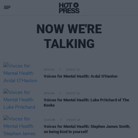
NOW WE'RE
TALKING
OPINION
09 OCT 19
Voices for Mental Health: Ardal O'Hanlon
OPINION
09 OCT 19
Voices for Mental Health: Luke Pritchard of The
Kooks
CULTURE
08 OCT 19
Voices for Mental Health: Stephen James Smith,
on being kind to yourself