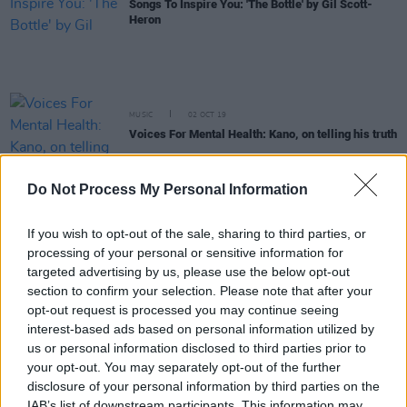
Songs To Inspire You: 'The Bottle' by Gil Scott-
Heron
MUSIC
02 OCT 19
Voices For Mental Health: Kano, on telling his truth
Do Not Process My Personal Information
MUSIC
02 OCT 19
Sofi Tukker: On their new EP Dancing On The
People, and staying on top with your mental health
If you wish to opt-out of the sale, sharing to third parties, or
processing of your personal or sensitive information for
FILM AND TV
01 OCT 19
targeted advertising by us, please use the below opt-out
Voices For Mental Health: Conor Horgan on being
section to confirm your selection. Please note that after your
vulnerable
opt-out request is processed you may continue seeing
interest-based ads based on personal information utilized by
MUSIC
01 OCT 19
us or personal information disclosed to third parties prior to
Voices For Mental Health: Ash Jones from Strange
your opt-out. You may separately opt-out of the further
New Places on punk music's connection to mental
health
disclosure of your personal information by third parties on the
IAB’s list of downstream participants. This information may