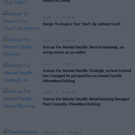
Kendrick Lamar
MUSIC
28 SEP 19
Songs To Inspire You: 'Hurt', by Johnny Cash
MUSIC
27 SEP 19
Voices For Mental Health: Dermot Kennedy, on
using music as an outlet
MUSIC
27 SEP 19
Voices For Mental Health: Clodagh, on how Ireland
has changed its perspective on mental health
#NowWereTalking
MUSIC
27 SEP 19
Voices For Mental Health: Wood Burning Savages'
Paul Connolly #NowWereTalking
PICS & VIDS
27 SEP 19