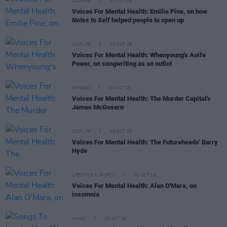
CULTURE
03 OCT 19
Voices For Mental Health: Emilie Pine, on how
Notes to Self
helped people to open up
CULTURE
03 OCT 19
Voices For Mental Health: Whenyoung's Aoife
Power, on songwriting as an outlet
OPINION
03 OCT 19
Voices For Mental Health: The Murder Capital's
James McGovern
CULTURE
03 OCT 19
Voices For Mental Health: The Futureheads' Barry
Hyde
LIFESTYLE & SPORTS
02 OCT 19
Voices For Mental Health: Alan O'Mara, on
insomnia
MUSIC
02 OCT 19