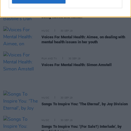
MUSIC
30 SEP 19
Voices For Mental Health: Bastille's Dan Smith, on
being flawed and human
MUSIC
30 SEP 19
Voices For Mental Health: Aimee, on dealing with
mental health issues in her youth
FILM AND TV
30 SEP 19
Voices For Mental Health: Simon Amstell
MUSIC
30 SEP 19
Songs To Inspire You: 'The Eternal', by Joy Division
MUSIC
30 SEP 19
Songs To Inspire You: '(For Sale?) Interlude', by