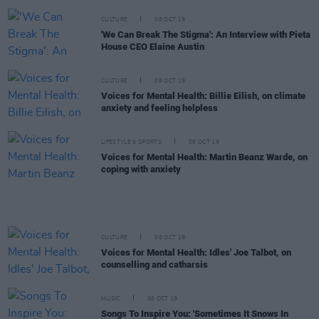
CULTURE
08 OCT 19
'We Can Break The Stigma': An Interview with Pieta
House CEO Elaine Austin
CULTURE
08 OCT 19
Voices for Mental Health: Billie Eilish, on climate
anxiety and feeling helpless
LIFESTYLE & SPORTS
08 OCT 19
Voices for Mental Health: Martin Beanz Warde, on
coping with anxiety
CULTURE
08 OCT 19
Voices for Mental Health: Idles' Joe Talbot, on
counselling and catharsis
MUSIC
08 OCT 19
Songs To Inspire You: 'Sometimes It Snows In