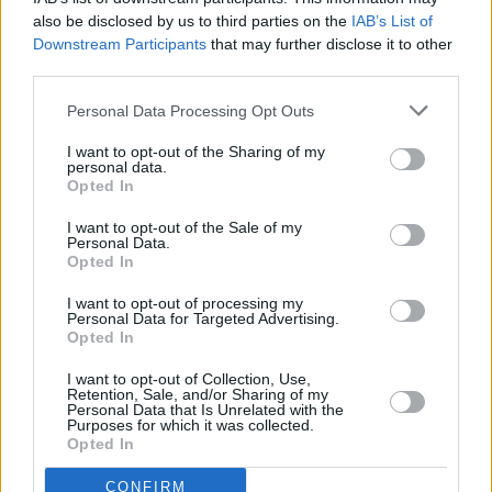
MUSIC
01 OCT 19
also be disclosed by us to third parties on the
IAB’s List of
Songs to Inspire You: 'My Father's House' by Bruce
Downstream Participants
that may further disclose it to other
Springsteen
third parties.
Personal Data Processing Opt Outs
FILM AND TV
01 OCT 19
Voices For Mental Health: Shane Casey on men's
I want to opt-out of the Sharing of my
mental health
personal data.
Opted In
I want to opt-out of the Sale of my
Personal Data.
MUSIC
01 OCT 19
Opted In
Songs To Inspire You: 'Tender', by Blur
I want to opt-out of processing my
Personal Data for Targeted Advertising.
CULTURE
01 OCT 19
Opted In
Voices For Mental Health: Jafaris, on sharing his
deepest feelings
I want to opt-out of Collection, Use,
Retention, Sale, and/or Sharing of my
Personal Data that Is Unrelated with the
FILM AND TV
30 SEP 19
Purposes for which it was collected.
Voices For Mental Health: Stefanie Preissner, on
Opted In
coping
CONFIRM