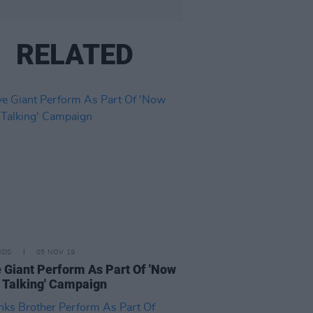
RELATED
IDS
05 NOV 19
 Giant Perform As Part Of 'Now
 Talking' Campaign