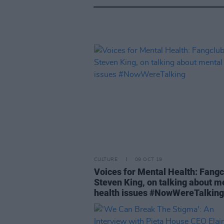
CULTURE
09 OCT 19
Voices for Mental Health: Fangc
Steven King, on talking about m
health issues #NowWereTalking