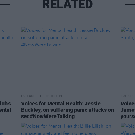
RELATED
CULTURE
09 OCT 19
CULTURE
lub's
Voices for Mental Health: Jessie
Voice
ental
Buckley, on suffering panic attacks on
James
set #NowWereTalking
yours