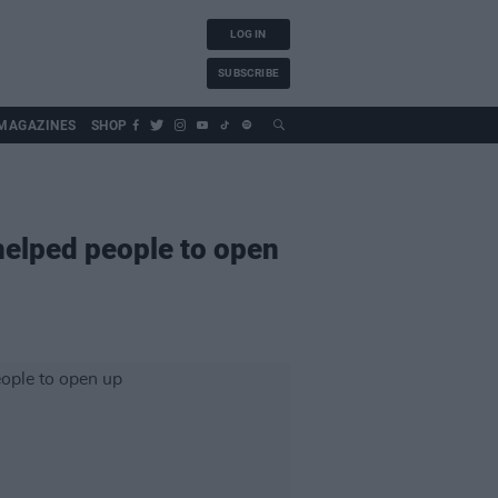
LOG IN
SUBSCRIBE
MAGAZINES
SHOP
elped people to open