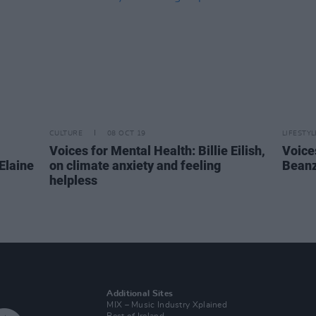
CULTURE
08 OCT 19
LIFESTY
Voices for Mental Health: Billie Eilish,
Voice
Elaine
on climate anxiety and feeling
Beanz
helpless
Additional Sites
MIX – Music Industry Xplained
Best of Ireland