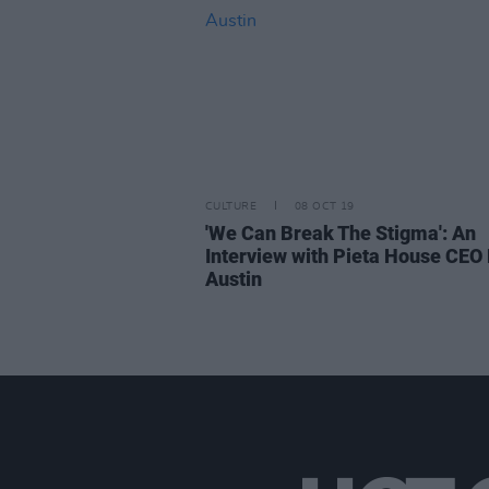
CULTURE
08 OCT 19
'We Can Break The Stigma': An
Interview with Pieta House CEO 
Austin