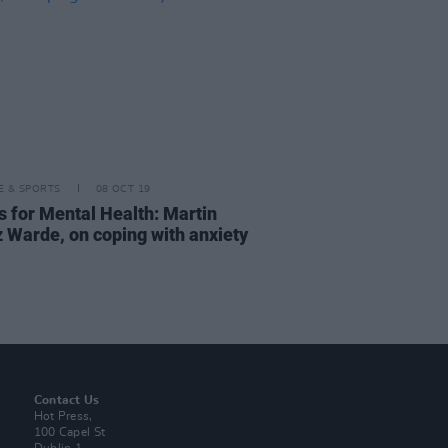
LE & SPORTS
08 OCT 19
s for Mental Health: Martin
 Warde, on coping with anxiety
Contact Us
Hot Press,
100 Capel St
Dublin 1.