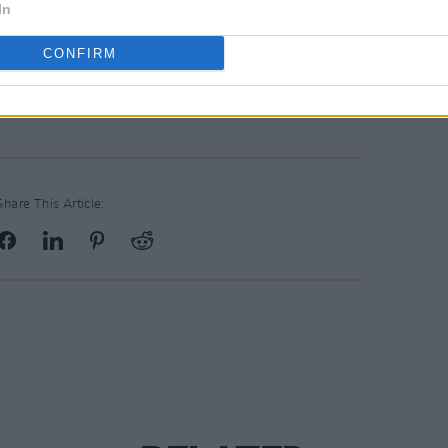
In
CONFIRM
Share This Article: