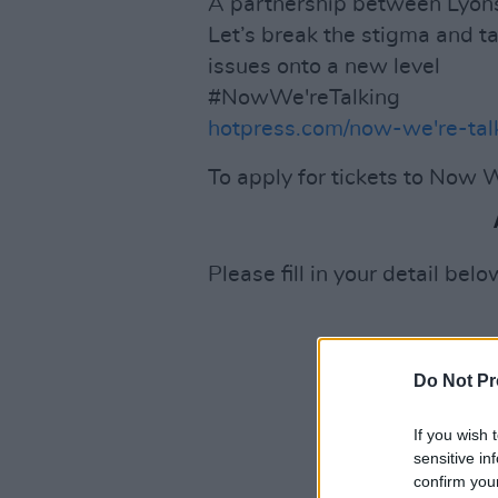
A partnership between Lyons
Let’s break the stigma and t
issues onto a new level
#NowWe'reTalking
hotpress.com/now-we're-tal
To apply for tickets to Now W
Please fill in your detail belo
Do Not Pr
If you wish 
sensitive in
confirm you