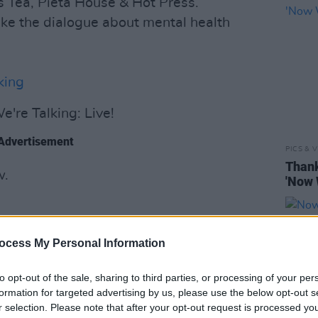
 Tea, Pieta House & Hot Press.
ake the dialogue about mental health
king
e're Talking: Live!
Advertisement
PICS & V
Thank
w.
'Now 
ocess My Personal Information
to opt-out of the sale, sharing to third parties, or processing of your per
formation for targeted advertising by us, please use the below opt-out s
r selection. Please note that after your opt-out request is processed y