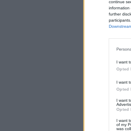
continue se
information 
further disc
participants
Downstream 
Persona
I want t
Opted 
I want t
Opted 
I want 
Advertis
Opted 
I want t
of my P
was col