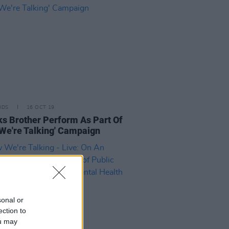
IDS
16 OCT 19
s Brother Perform As Part Of
We're Talking' Campaign
sonal or
ection to
ou may