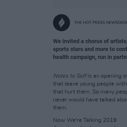
THE HOT PRESS NEWSDES
We invited a chorus of artists
sports stars and more to cont
health campaign, run in part
Notes to Self
is an opening of
that leave young people with
that hurt them. So many peop
never would have talked abo
them.
Now We're Talking 2019