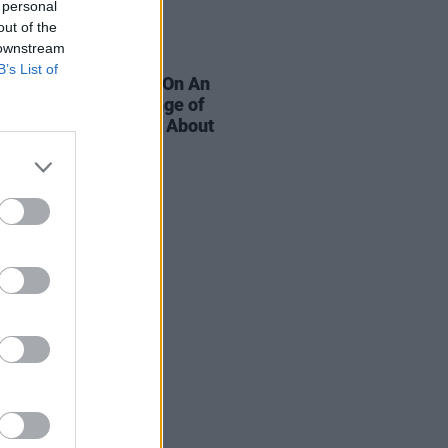
 personal
out of the
 downstream
E
11 OCT 19
B’s List of
e're Talking - Live: On An
ordinary Night A Range of
c Figures Opened Up About
l Health Issues