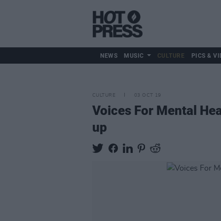
NEWS
MUSIC
CULTURE
PICS & VI
CULTURE
03 OCT 19
Voices For Mental Hea
up