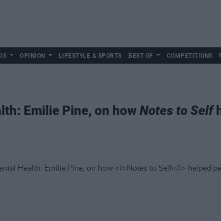
DS
OPINION
LIFESTYLE & SPORTS
BEST OF
COMPETITIONS
lth: Emilie Pine, on how
Notes to Self
h