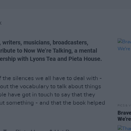
K
, writers, musicians, broadcasters,
ribute to Now We’re Talking, a mental
nership with Lyons Tea and Pieta House.
 the silences we all have to deal with -
out the vocabulary to talk about things
le have got in touch to say that they
ut something - and that the book helped
PICS & V
Brave
We're