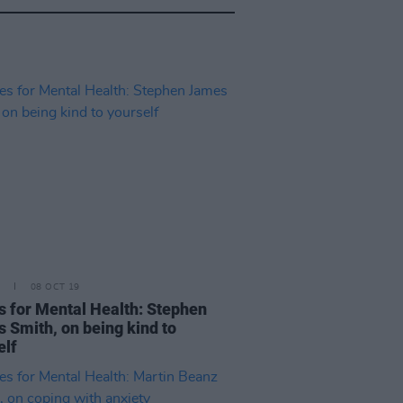
08 OCT 19
s for Mental Health: Stephen
 Smith, on being kind to
elf