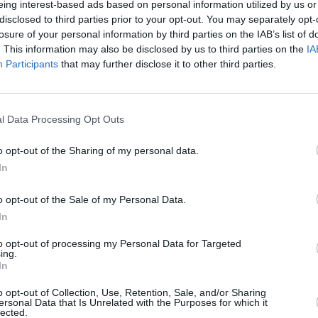
eing interest-based ads based on personal information utilized by us or
disclosed to third parties prior to your opt-out. You may separately opt-
losure of your personal information by third parties on the IAB’s list of
CULTUR
. This information may also be disclosed by us to third parties on the
IA
Now W
Participants
that may further disclose it to other third parties.
Extra
Publi
Menta
l Data Processing Opt Outs
o opt-out of the Sharing of my personal data.
In
o opt-out of the Sale of my Personal Data.
In
to opt-out of processing my Personal Data for Targeted
ing.
In
o opt-out of Collection, Use, Retention, Sale, and/or Sharing
ersonal Data that Is Unrelated with the Purposes for which it
lected.