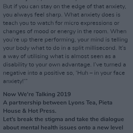
But if you can stay on the edge of that anxiety,
you always feel sharp. What anxiety does is
teach you to watch for micro expressions or
changes of mood or energy in the room. When
you’re up there performing, your mind is telling
your body what to do in a split millisecond. It’s
a way of utilising what is almost seen as a
disability to your own advantage. I’ve turned a
negative into a positive so, ‘Huh – in your face
anxiety!’”
Now We're Talking 2019
A partnership between Lyons Tea, Pieta
House & Hot Press.
Let’s break the stigma and take the dialogue
about mental health issues onto a new level