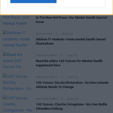
LIFESTYLE & SPORTS
25 SEP 19
In The New Hot Press: Our Mental Health Special
Issue
COMPETITIONS
19 NOV 18
Athlone IT students create mental health-based
illustrations
LIFESTYLE & SPORTS
24 OCT 18
Read the entire 100 Voices For Mental Health
supplement here
LIFESTYLE & SPORTS
10 OCT 18
100 Voices: Sorcha Richardson- On How Irelands
Attitude Needs To Change
LIFESTYLE & SPORTS
10 OCT 18
100 Voices: Charlie Livingstone- His Own Battle
#NowWereTalking