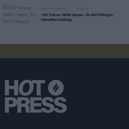
LIFESTYLE & SPORTS
10 OCT 18
100 Voices: Nikki Hayes- On Not Fitting In:
#NowWereTalking