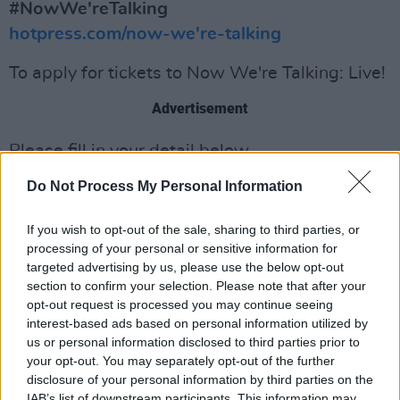
#NowWe'reTalking
hotpress.com/now-we're-talking
To apply for tickets to Now We're Talking: Live!
Advertisement
Please fill in your detail below.
Do Not Process My Personal Information
If you wish to opt-out of the sale, sharing to third parties, or
processing of your personal or sensitive information for
targeted advertising by us, please use the below opt-out
section to confirm your selection. Please note that after your
opt-out request is processed you may continue seeing
interest-based ads based on personal information utilized by
us or personal information disclosed to third parties prior to
your opt-out. You may separately opt-out of the further
disclosure of your personal information by third parties on the
IAB’s list of downstream participants. This information may