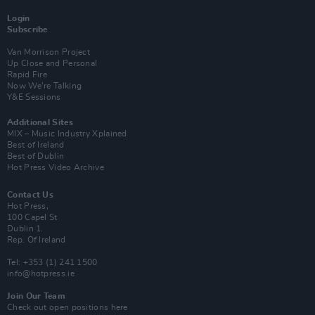
Login
Subscribe
Van Morrison Project
Up Close and Personal
Rapid Fire
Now We’re Talking
Y&E Sessions
Additional Sites
MIX – Music Industry Xplained
Best of Ireland
Best of Dublin
Hot Press Video Archive
Contact Us
Hot Press,
100 Capel St
Dublin 1.
Rep. Of Ireland
Tel: +353 (1) 241 1500
info@hotpress.ie
Join Our Team
Check out open positions here