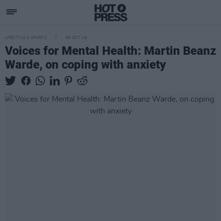
LIFESTYLE & SPORTS
08 OCT 19
Voices for Mental Health: Martin Beanz
Warde, on coping with anxiety