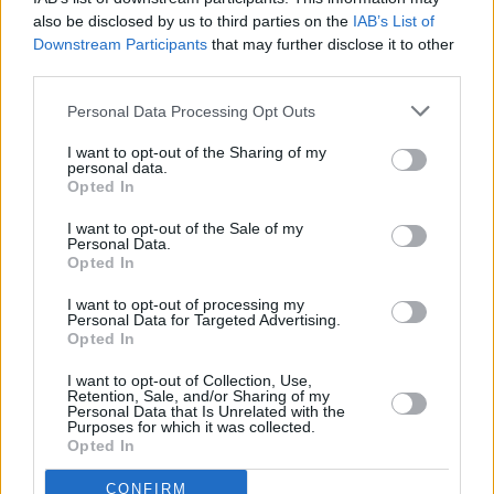
also be disclosed by us to third parties on the
IAB’s List of
Downstream Participants
that may further disclose it to other
third parties.
Personal Data Processing Opt Outs
I want to opt-out of the Sharing of my
personal data.
Opted In
I want to opt-out of the Sale of my
Personal Data.
Opted In
I want to opt-out of processing my
Personal Data for Targeted Advertising.
Opted In
Share This Article:
I want to opt-out of Collection, Use,
Retention, Sale, and/or Sharing of my
Personal Data that Is Unrelated with the
Purposes for which it was collected.
Opted In
RELATED
CONFIRM