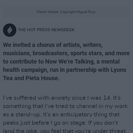
Martin Warde. Copyright Miguel Ruiz.
THE HOT PRESS NEWSDESK
We invited a chorus of artists, writers,
musicians, broadcasters, sports stars, and more
to contribute to Now We’re Talking, a mental
health campaign, run in partnership with Lyons
Tea and Pieta House.
I’ve suffered with anxiety since I was 14. It’s
something that I’ve tried to channel in my work
as a stand-up. It’s an anticipatory thing that
peaks just before I go on stage. If you don’t
land the joke, you feel that you’re under threat.