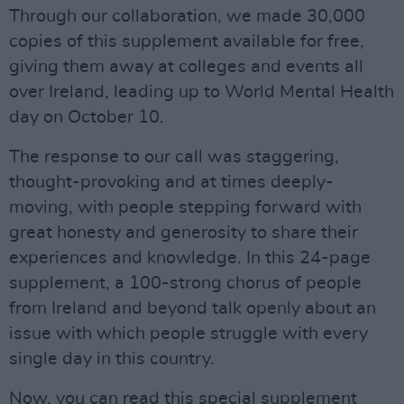
Through our collaboration, we made 30,000
copies of this supplement available for free,
giving them away at colleges and events all
over Ireland, leading up to World Mental Health
day on October 10.
The response to our call was staggering,
thought-provoking and at times deeply-
moving, with people stepping forward with
great honesty and generosity to share their
experiences and knowledge. In this 24-page
supplement, a 100-strong chorus of people
from Ireland and beyond talk openly about an
issue with which people struggle with every
single day in this country.
Now, you can read this special supplement