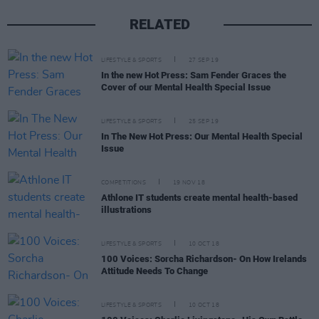
RELATED
LIFESTYLE & SPORTS
27 SEP 19
In the new Hot Press: Sam Fender Graces the
Cover of our Mental Health Special Issue
LIFESTYLE & SPORTS
25 SEP 19
In The New Hot Press: Our Mental Health Special
Issue
COMPETITIONS
19 NOV 18
Athlone IT students create mental health-based
illustrations
LIFESTYLE & SPORTS
10 OCT 18
100 Voices: Sorcha Richardson- On How Irelands
Attitude Needs To Change
LIFESTYLE & SPORTS
10 OCT 18