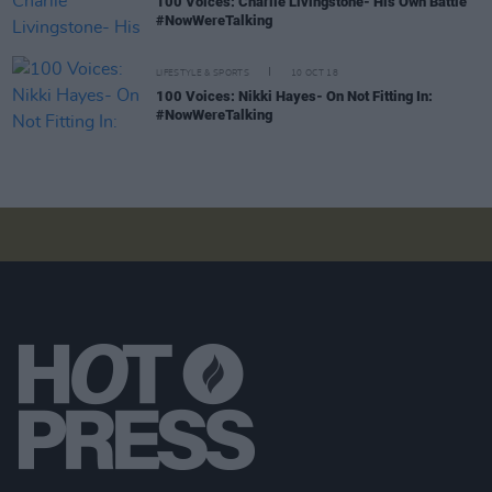
100 Voices: Charlie Livingstone- His Own Battle
#NowWereTalking
LIFESTYLE & SPORTS
10 OCT 18
100 Voices: Nikki Hayes- On Not Fitting In:
#NowWereTalking