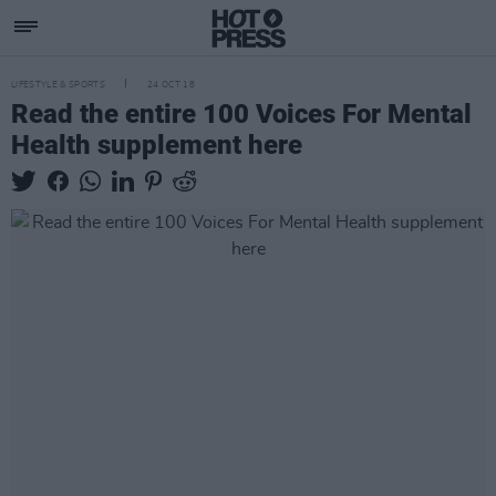
LIFESTYLE & SPORTS
24 OCT 18
Read the entire 100 Voices For Mental
Health supplement here