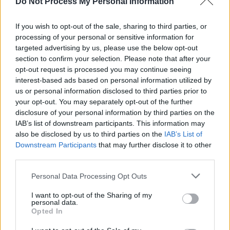
Do Not Process My Personal Information
If you wish to opt-out of the sale, sharing to third parties, or
processing of your personal or sensitive information for
targeted advertising by us, please use the below opt-out
section to confirm your selection. Please note that after your
opt-out request is processed you may continue seeing
interest-based ads based on personal information utilized by
us or personal information disclosed to third parties prior to
your opt-out. You may separately opt-out of the further
disclosure of your personal information by third parties on the
IAB’s list of downstream participants. This information may
also be disclosed by us to third parties on the
IAB’s List of
Downstream Participants
that may further disclose it to other
third parties.
Personal Data Processing Opt Outs
I want to opt-out of the Sharing of my
personal data.
Opted In