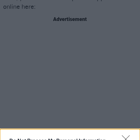
online here:
Advertisement