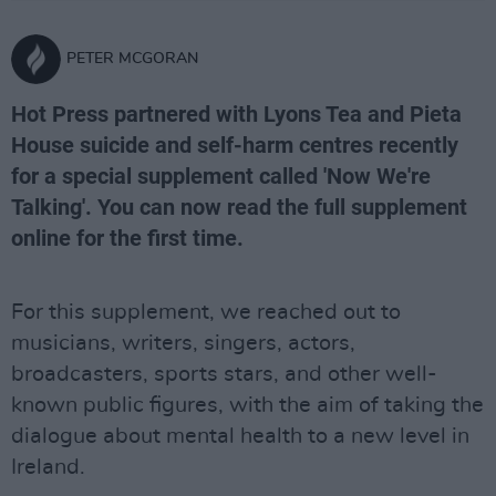
PETER MCGORAN
Hot Press partnered with Lyons Tea and Pieta
House suicide and self-harm centres recently
for a special supplement called 'Now We're
Talking'. You can now read the full supplement
online for the first time.
For this supplement, we reached out to
musicians, writers, singers, actors,
broadcasters, sports stars, and other well-
known public figures, with the aim of taking the
dialogue about mental health to a new level in
Ireland.