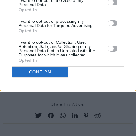
I want to opt-out of the Sale of my
Personal Data.
Opted In
I want to opt-out of processing my
Personal Data for Targeted Advertising.
Opted In
I want to opt-out of Collection, Use,
Retention, Sale, and/or Sharing of my
Personal Data that Is Unrelated with the
Purposes for which it was collected.
Opted In
CONFIRM
Share This Article: