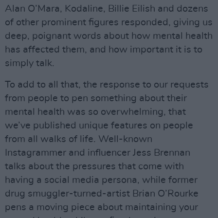
Alan O’Mara, Kodaline, Billie Eilish and dozens
of other prominent figures responded, giving us
deep, poignant words about how mental health
has affected them, and how important it is to
simply talk.
To add to all that, the response to our requests
from people to pen something about their
mental health was so overwhelming, that
we’ve published unique features on people
from all walks of life. Well-known
Instagrammer and influencer Jess Brennan
talks about the pressures that come with
having a social media persona, while former
drug smuggler-turned-artist Brian O’Rourke
pens a moving piece about maintaining your