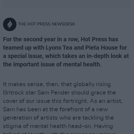
THE HOT PRESS NEWSDESK
For the second year in a row, Hot Press has
teamed up with Lyons Tea and Pieta House for
a special issue, which takes an in-depth look at
the important issue of mental health.
It makes sense, then, that globally rising
Britrock star Sam Fender should grace the
cover of our issue this fortnight. As an artist,
Sam has been at the forefront of a new
generation of artists who are tackling the
stigma of mental health head-on. Having