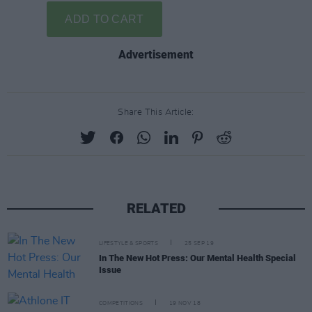
Advertisement
Share This Article:
RELATED
LIFESTYLE & SPORTS
25 SEP 19
In The New Hot Press: Our Mental Health Special
Issue
COMPETITIONS
19 NOV 18