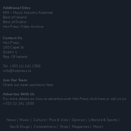
Additional Sites
MIX – Music Industry Xplained
Best of Ireland
Best of Dublin
Hot Press Video Archive
Contact Us
Hot Press,
100 Capel St
Dublin 1.
Rep. Of Ireland
Tel: +353 (1) 241 1500
info@hotpress.ie
Join Our Team
Check out open positions here
Advertise With Us
For more details on how to advertise with Hot Press
click here
or call us on
+353 (1) 241 1500
News
Music
Culture
Pics & Vids
Opinion
Lifestyle & Sports
Sex & Drugs
Competitions
Shop
Magazines
More