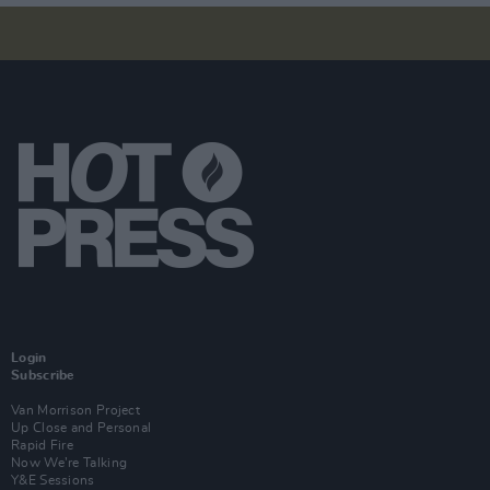
Login
Subscribe
Van Morrison Project
Up Close and Personal
Rapid Fire
Now We’re Talking
Y&E Sessions