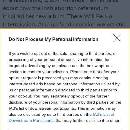
In a fascinating Q & A, Amanda Palmer talks
about how the Irish abortion referendum
inspired her new album, There Will Be No
Intermission. Also up for discussion are artistic
epiphanies in Iceland, and why the singer’s
Do Not Process My Personal Information
fans inspire her to be artistically braver.
In our film section this issue, Roe McDermott
If you wish to opt-out of the sale, sharing to third parties, or
processing of your personal or sensitive information for
talks to Irish director Tom Burke about his new
targeted advertising by us, please use the below opt-out
documentary, Losing Alaska, which shows how
section to confirm your selection. Please note that after your
climate change is causing the coastal village of
opt-out request is processed you may continue seeing
interest-based ads based on personal information utilized by
Newtok to slowly disappear. She also gives her
us or personal information disclosed to third parties prior to
verdict on new releases such as Ad Astra and
your opt-out. You may separately opt-out of the further
The Goldfinch.
disclosure of your personal information by third parties on the
IAB’s list of downstream participants. This information may
also be disclosed by us to third parties on the
IAB’s List of
In our book section this fortnight, Peter
Downstream Participants
that may further disclose it to other
McGoran chats to Caelainn Hogan, author of
third parties.