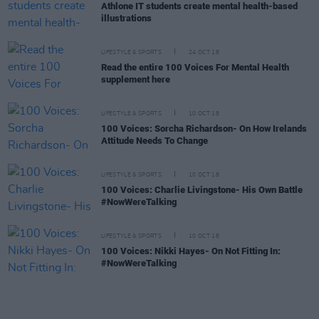
Athlone IT students create mental health-based
illustrations
LIFESTYLE & SPORTS
24 OCT 18
Read the entire 100 Voices For Mental Health
supplement here
LIFESTYLE & SPORTS
10 OCT 18
100 Voices: Sorcha Richardson- On How Irelands
Attitude Needs To Change
LIFESTYLE & SPORTS
10 OCT 18
100 Voices: Charlie Livingstone- His Own Battle
#NowWereTalking
LIFESTYLE & SPORTS
10 OCT 18
100 Voices: Nikki Hayes- On Not Fitting In:
#NowWereTalking