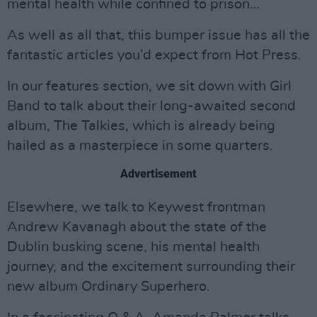
mental health while confined to prison…
As well as all that, this bumper issue has all the
fantastic articles you’d expect from Hot Press.
In our features section, we sit down with Girl
Band to talk about their long-awaited second
album, The Talkies, which is already being
hailed as a masterpiece in some quarters.
Advertisement
Elsewhere, we talk to Keywest frontman
Andrew Kavanagh about the state of the
Dublin busking scene, his mental health
journey, and the excitement surrounding their
new album Ordinary Superhero.