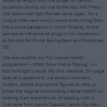
talked at length with the singer on various
occasions during his rise to the top, Hot Press
sits down with Sam Fender once again, for a
unique interview which covers everything from
the suicide pandemic in North Shields, to the
pervasive influence of drugs in his hometown,
to his love for Bruce Springsteen and Fontaines
DC.
We also publish our full mental health
supplement – titled ‘Now We’re Talking’ – in
this fortnight’s issue. For this massive, 35-page
special supplement, we asked musicians,
writers, artists and sports figures to help us
break the stigma surrounding mental health by
sharing their experiences of dealing with it.
Everyone from Lewis Capaldi, Jessie Buckley,