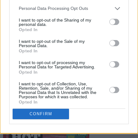
the incredible – and shocking – new book
Personal Data Processing Opt Outs
Republic of Shame, which looks at the history
of mother-and-baby homes and laundries in
I want to opt-out of the Sharing of my
personal data.
Ireland, and the legacy that this period has left
Opted In
for modern day Ireland. Elsewhere, we give our
I want to opt-out of the Sale of my
verdict on Christy Dignam’s autobiography,
Personal Data.
Opted In
Margaret Atwood’s return, and the latest from
Richard Dawkins.
I want to opt-out of processing my
Personal Data for Targeted Advertising.
Opted In
We’ll also have all the news, reviews and
previews you’d expect from Hot Press,
I want to opt-out of Collection, Use,
Retention, Sale, and/or Sharing of my
including interviews with Hare Squead and
Personal Data that Is Unrelated with the
Purposes for which it was collected.
Little Hours, and reviews of the new Liam
Opted In
Gallagher, Dermot Kennedy and Keywest
CONFIRM
albums.