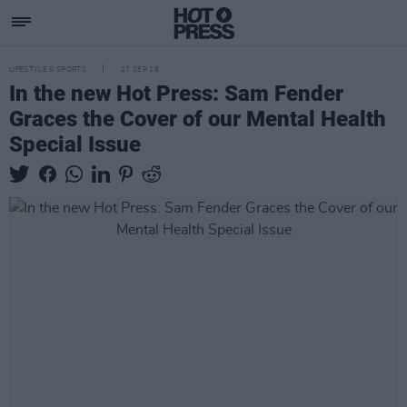
LIFESTYLE & SPORTS
27 SEP 19
In the new Hot Press: Sam Fender
Graces the Cover of our Mental Health
Special Issue