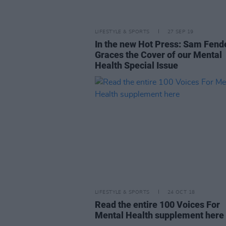
LIFESTYLE & SPORTS
27 SEP 19
In the new Hot Press: Sam Fend
Graces the Cover of our Mental
Health Special Issue
LIFESTYLE & SPORTS
24 OCT 18
Read the entire 100 Voices For
Mental Health supplement here