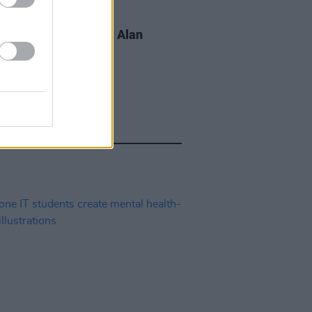
LE & SPORTS
02 OCT 19
s For Mental Health: Alan
a, on insomnia