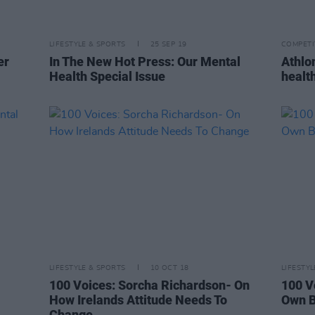
LIFESTYLE & SPORTS
25 SEP 19
COMPETI
er
In The New Hot Press: Our Mental
Athlo
Health Special Issue
healt
LIFESTYLE & SPORTS
10 OCT 18
LIFESTY
100 Voices: Sorcha Richardson- On
100 V
How Irelands Attitude Needs To
Own B
Change