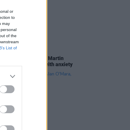
sonal or
ection to
ou may
 personal
out of the
 downstream
B’s List of
LE & SPORTS
08 OCT 19
s for Mental Health: Martin
 Warde, on coping with anxiety