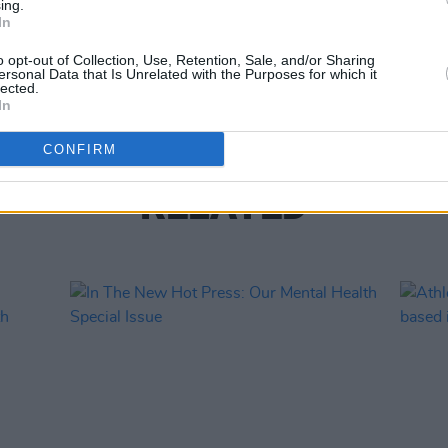
ing.
In
LIFESTY
Voice
o opt-out of Collection, Use, Retention, Sale, and/or Sharing
O'Mar
ersonal Data that Is Unrelated with the Purposes for which it
lected.
In
CONFIRM
RELATED