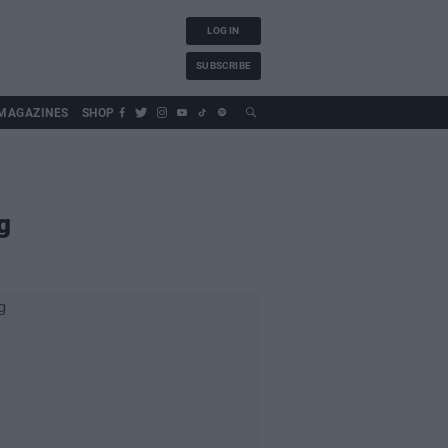
LOG IN
SUBSCRIBE
MAGAZINES
SHOP
g