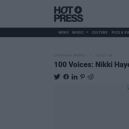
NEWS
MUSIC
CULTURE
PICS & VI
LIFESTYLE & SPORTS
10 OCT 18
100 Voices: Nikki Hay