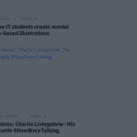
TIONS
19 NOV 18
ne IT students create mental
h-based illustrations
LE & SPORTS
10 OCT 18
oices: Charlie Livingstone- His
attle #NowWereTalking