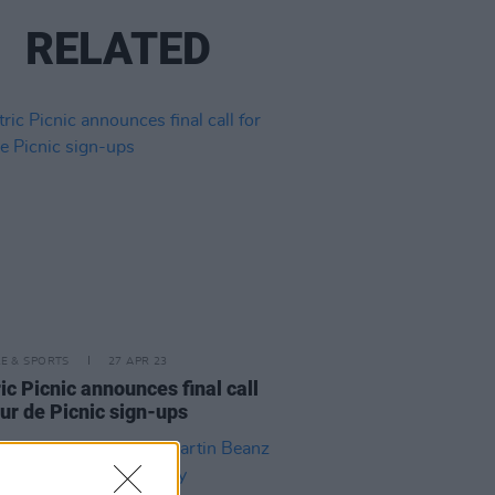
RELATED
LE & SPORTS
27 APR 23
ric Picnic announces final call
our de Picnic sign-ups