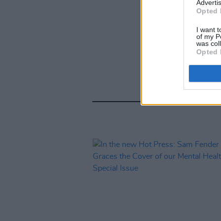
Advertis
Opted 
I want t
of my P
was col
Opted 