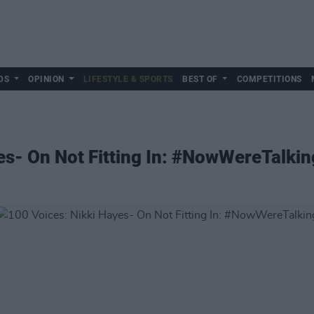
DS
OPINION
LIFESTYLE & SPORTS
BEST OF
COMPETITIONS
es- On Not Fitting In: #NowWereTalkin