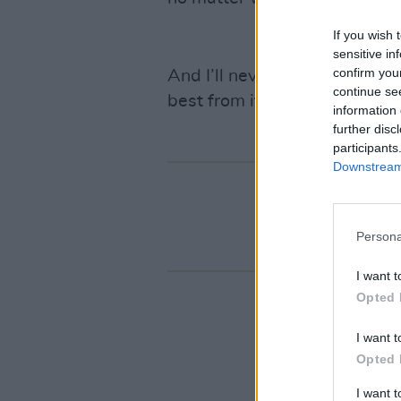
If you wish 
sensitive in
confirm you
And I’ll never stop, because
continue se
best from it.
information 
further disc
participants
Downstream 
Persona
I want t
Opted 
I want t
Opted 
I want 