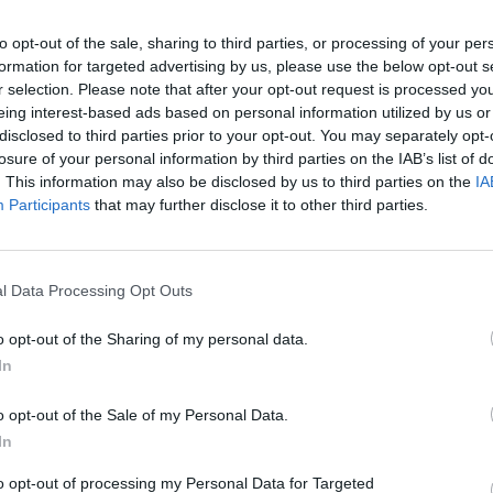
Advertisement
to opt-out of the sale, sharing to third parties, or processing of your per
formation for targeted advertising by us, please use the below opt-out s
r selection. Please note that after your opt-out request is processed y
 we only get one life and we deserve the
eing interest-based ads based on personal information utilized by us or
disclosed to third parties prior to your opt-out. You may separately opt-
losure of your personal information by third parties on the IAB’s list of
. This information may also be disclosed by us to third parties on the
IA
LIFESTY
Participants
that may further disclose it to other third parties.
Voice
Beanz
Share This Article:
l Data Processing Opt Outs
o opt-out of the Sharing of my personal data.
In
o opt-out of the Sale of my Personal Data.
In
to opt-out of processing my Personal Data for Targeted