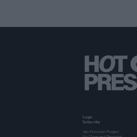
Login
Subscribe
Van Morrison Project
Up Close and Personal