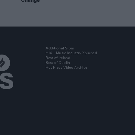
Additional Sites
MIX – Music Industry Xplained
Best of Ireland
Best of Dublin
Hot Press Video Archive