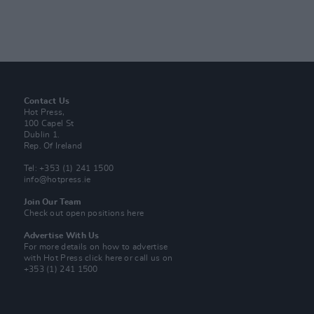
Contact Us
Hot Press,
100 Capel St
Dublin 1.
Rep. Of Ireland
Tel: +353 (1) 241 1500
info@hotpress.ie
Join Our Team
Check out open positions here
Advertise With Us
For more details on how to advertise
with Hot Press
click here
or call us on
+353 (1) 241 1500