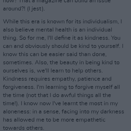
now? That a magazine can build an issue
around?! (I jest).
While this era is known for its individualism, I
also believe mental health is an individual
thing. So for me, I'll define it as kindness. You
can and obviously should be kind to yourself. I
know this can be easier said than done,
sometimes. Also, the beauty in being kind to
ourselves is, we'll learn to help others.
Kindness requires empathy, patience and
forgiveness. I'm learning to forgive myself all
the time (not that I do awful things all the
time!). I know now I've learnt the most in my
aloneness: in a sense, facing into my darkness
has allowed me to be more empathetic
towards others.