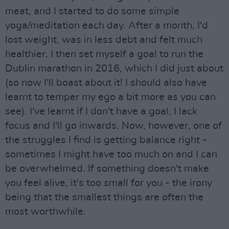
meat, and I started to do some simple
yoga/meditation each day. After a month, I'd
lost weight, was in less debt and felt much
healthier. I then set myself a goal to run the
Dublin marathon in 2016, which I did just about
(so now I'll boast about it! I should also have
learnt to temper my ego a bit more as you can
see). I've learnt if I don't have a goal, I lack
focus and I'll go inwards. Now, however, one of
the struggles I find is getting balance right -
sometimes I might have too much on and I can
be overwhelmed. If something doesn't make
you feel alive, it's too small for you - the irony
being that the smallest things are often the
most worthwhile.