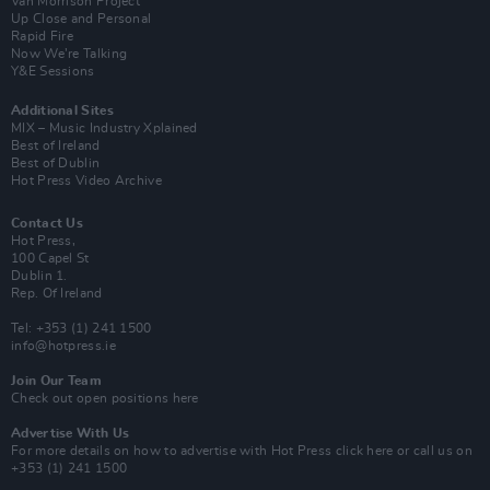
Van Morrison Project
Up Close and Personal
Rapid Fire
Now We’re Talking
Y&E Sessions
Additional Sites
MIX – Music Industry Xplained
Best of Ireland
Best of Dublin
Hot Press Video Archive
Contact Us
Hot Press,
100 Capel St
Dublin 1.
Rep. Of Ireland
Tel: +353 (1) 241 1500
info@hotpress.ie
Join Our Team
Check out open positions here
Advertise With Us
For more details on how to advertise with Hot Press
click here
or call us on
+353 (1) 241 1500