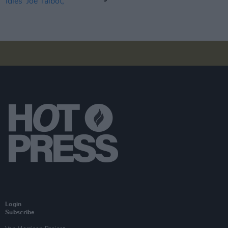
Login
Subscribe