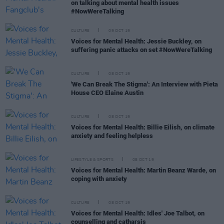
on talking about mental health issues
#NowWereTalking
CULTURE
09 OCT 19
Voices for Mental Health: Jessie Buckley, on
suffering panic attacks on set #NowWereTalking
CULTURE
08 OCT 19
'We Can Break The Stigma': An Interview with Pieta
House CEO Elaine Austin
CULTURE
08 OCT 19
Voices for Mental Health: Billie Eilish, on climate
anxiety and feeling helpless
LIFESTYLE & SPORTS
08 OCT 19
Voices for Mental Health: Martin Beanz Warde, on
coping with anxiety
CULTURE
08 OCT 19
Voices for Mental Health: Idles' Joe Talbot, on
counselling and catharsis