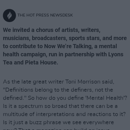
THE HOT PRESS NEWSDESK
We invited a chorus of artists, writers,
musicians, broadcasters, sports stars, and more
to contribute to Now We’re Talking, a mental
health campaign, run in partnership with Lyons
Tea and Pieta House.
As the late great writer Toni Morrison said,
"Definitions belong to the definers, not the
defined." So how do you define 'Mental Health'?
Is it a spectrum so broad that there can be a
multitude of interpretations and reactions to it?
Is it just a buzz phrase we see everywhere