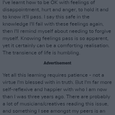
I've learnt how to be OK with feelings of
disappointment, hurt and anger, to hold it and
to know it'll pass. I say this safe in the
knowledge I'll fail with these feelings again,
then I'll remind myself about needing to forgive
myself. Knowing feelings pass is so apparent,
yet it certainly can be a comforting realisation.
The transience of life is humbling.
Advertisement
Yet all this learning requires patience - not a
virtue I'm blessed with in truth. But I'm far more
self-reflexive and happier with who I am now
than I was three years ago. There are probably
a lot of musicians/creatives reading this issue,
and something I see amongst my peers is an