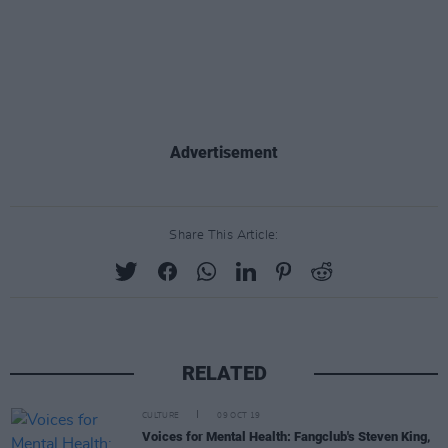
Advertisement
Share This Article:
RELATED
CULTURE
09 OCT 19
Voices for Mental Health: Fangclub's Steven King,