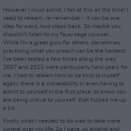
However I must admit, I fail at this all the time! I
need to relearn, re-remember - it can be one
step forward, two steps back. So maybe you
shouldn't listen to my faux-sage counsel...
While I'm a great guru for others, sometimes
practising what you preach can be the hardest.
I've been tested a few times along the way:
2007 and 2015 were particularly hard years for
me. I had to relearn how to be kind to myself
again; there is a vulnerability in even having to
admit to yourself in the first place, to know you
are being untrue to yourself, that fucked me up
a bit.
Firstly what I needed to do was to take more
control over my life, So I gave up alcohol and