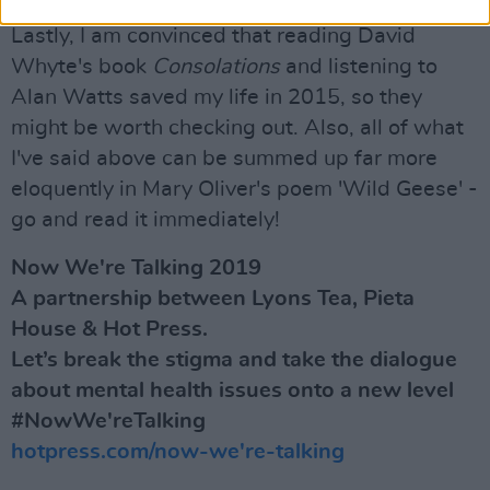
Lastly, I am convinced that reading David
Whyte's book
Consolations
and listening to
Alan Watts saved my life in 2015, so they
might be worth checking out. Also, all of what
I've said above can be summed up far more
eloquently in Mary Oliver's poem 'Wild Geese' -
go and read it immediately!
Now We're Talking 2019
A partnership between Lyons Tea, Pieta
House & Hot Press.
Let’s break the stigma and take the dialogue
about mental health issues onto a new level
#NowWe'reTalking
hotpress.com/now-we're-talking