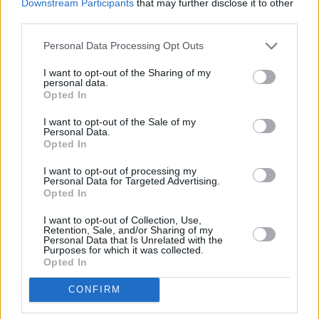
don't be afraid to ask for help, talk to someone,
Downstream Participants
that may further disclose it to other
third parties.
find solace in friendship, etc... And you know
what? Most cliches are fuckin' true! Bowie said
Personal Data Processing Opt Outs
that, so I'm not going to argue with him!
I want to opt-out of the Sharing of my
personal data.
Go and create, it's cathartic. For me personally,
Opted In
it helps me to find meaning in this 'crazy' world
I want to opt-out of the Sale of my
of ours. If you don't feel like being creative,
Personal Data.
Opted In
volunteer your time with a cause you believe in.
I've been volunteering with First Fortnight for
I want to opt-out of processing my
Personal Data for Targeted Advertising.
almost 10 years now. This gives me a sense of
Opted In
meaning and helps me to feel part of a caring
I want to opt-out of Collection, Use,
Retention, Sale, and/or Sharing of my
community. Ask courageous questions of
Personal Data that Is Unrelated with the
Purposes for which it was collected.
yourself, wait, listen to your heart's answer -
Opted In
and know these truths are how you connect to
the deepest you. In finding your deepest self a
CONFIRM
healing can begin.