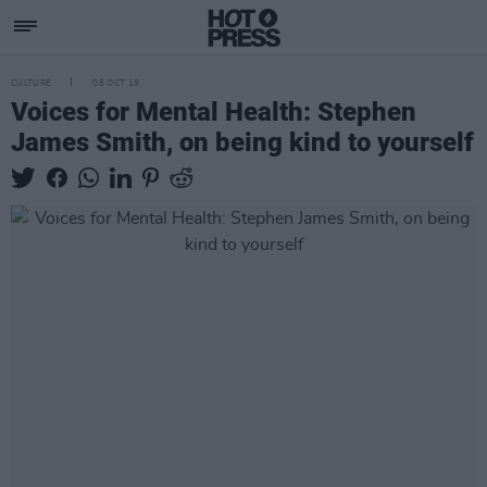
CULTURE
08 OCT 19
Voices for Mental Health: Stephen
James Smith, on being kind to yourself