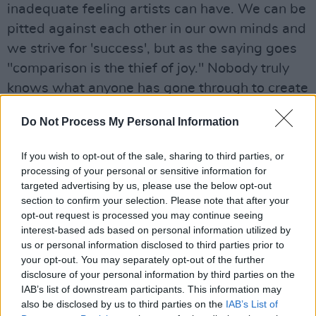
inadequate feeling artists can have. We can be
pitted against each other in our own minds and
we strive for 'success', but as the saying goes
"comparison is the thief of joy." Nobody truly
knows what anyone has gone through to create
what they have. I wish we could all be less
Do Not Process My Personal Information
quick to judge. Don't define others by an action
without knowing the context, then hopefully
If you wish to opt-out of the sale, sharing to third parties, or
that kindness can be extended to you. We have
processing of your personal or sensitive information for
targeted advertising by us, please use the below opt-out
all made mistakes, and will again. Don't be the
section to confirm your selection. Please note that after your
crab in the bucket, focus on amplifying art you
opt-out request is processed you may continue seeing
like instead of bitching about what you don't. It
interest-based ads based on personal information utilized by
us or personal information disclosed to third parties prior to
can be easy to get lost in paranoia, but you're
your opt-out. You may separately opt-out of the further
only hurting yourself.
disclosure of your personal information by third parties on the
IAB’s list of downstream participants. This information may
Then there are the cliches; it's OK not to be OK,
also be disclosed by us to third parties on the
IAB’s List of