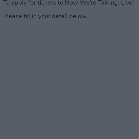
To apply for tickets to Now We're Talking: Live!
Please fill in your detail below.