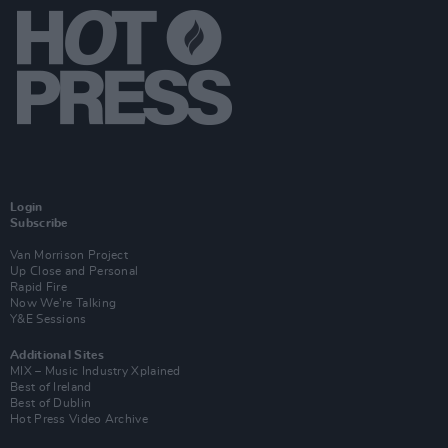
Login
Subscribe
Van Morrison Project
Up Close and Personal
Rapid Fire
Now We’re Talking
Y&E Sessions
Additional Sites
MIX – Music Industry Xplained
Best of Ireland
Best of Dublin
Hot Press Video Archive