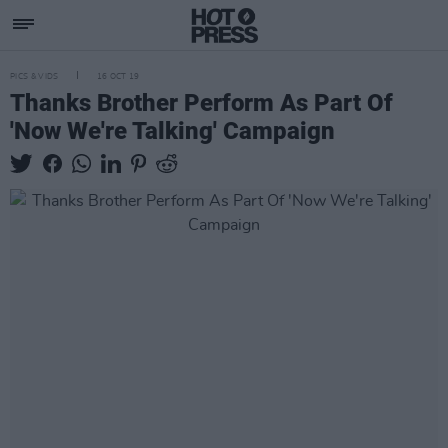
PICS & VIDS
16 OCT 19
Thanks Brother Perform As Part Of
'Now We're Talking' Campaign