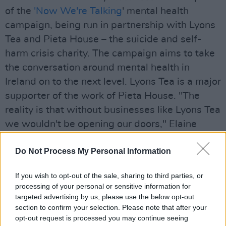
of the
'Now We're Talking
' mental health
campaign, being run in partnership with Lyons
Tea and Pieta House – the suicide and self-
harm crisis charity. The campaign aims to take
the conversation around mental health in
Ireland on to the next level. Lyons Tea is a major
supporter of the work of Pieta House. "The
reality is that without businesses like Lyons Tea
we wouldn't be opening our doors," Elaine
Austin, CEO of Pieta House told
Hot Press
.
Do Not Process My Personal Information
Advertisement
If you wish to opt-out of the sale, sharing to third parties, or
The video, featuring Thanks Brother, is
processing of your personal or sensitive information for
recorded at Outhouse Dublin, and is directed
targeted advertising by us, please use the below opt-out
section to confirm your selection. Please note that after your
by Hot Press' Rowan Stokes, with additional
opt-out request is processed you may continue seeing
filming by Indie Caldwell, Karen Kelleher and