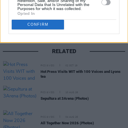
Retention, Sale, and/or Sharing of my
Personal Data that Is Unrelated with the
Purposes for which it was collected.
Share This Article:
Opted In
CONFIRM
RELATED
PICS & VIDS
02 OCT 18
Hot Press Visits WIT with 100 Voices and Lyons
tea
PICS & VIDS
10 AUG 26
Sepultura at 3Arena (Photos)
PICS & VIDS
04 AUG 26
All Together Now 2026 (Photos)