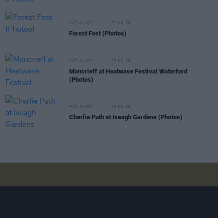
PICS & VIDS
27 JUL 26
Forest Fest (Photos)
PICS & VIDS
27 JUL 26
Moncrieff at Heatwave Festival Waterford
(Photos)
PICS & VIDS
20 JUL 26
Charlie Puth at Iveagh Gardens (Photos)