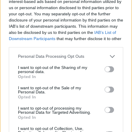
interest-based ads based on personal information utilized by
Miguel Ruiz. The interview was conducted by
us or personal information disclosed to third parties prior to
your opt-out. You may separately opt-out of the further
Lucy O'Toole.
disclosure of your personal information by third parties on the
IAB’s list of downstream participants. This information may
Listen to 'We Are Different' below, and read
also be disclosed by us to third parties on the
IAB’s List of
more about Now We're Talking, in partnership
Downstream Participants
that may further disclose it to other
with Lyons Tea and Pieta House,
here
.
third parties.
Personal Data Processing Opt Outs
I want to opt-out of the Sharing of my
personal data.
Opted In
I want to opt-out of the Sale of my
Personal Data.
Opted In
I want to opt-out of processing my
Personal Data for Targeted Advertising.
Opted In
I want to opt-out of Collection, Use,