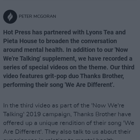
PETER MCGORAN
Hot Press has partnered with Lyons Tea and
Pieta House to broaden the conversation
around mental health. In addition to our 'Now
We're Talking' supplement, we have recorded a
series of special videos on the theme. Our third
video features grit-pop duo Thanks Brother,
performing their song 'We Are Different'.
In the third video as part of the 'Now We're
Talking' 2019 campaign, Thanks Brother have
offered up a unique rendition of their song 'We
Are Different'. They also talk to us about their