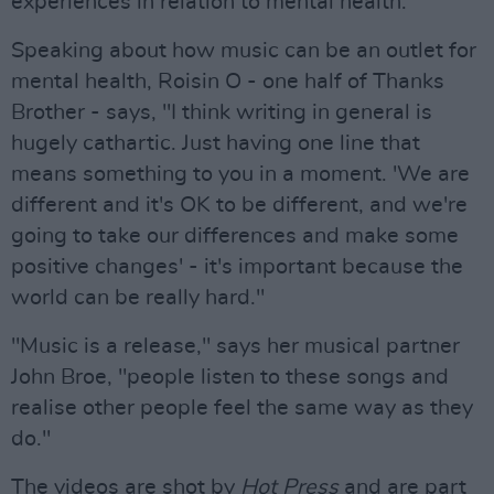
experiences in relation to mental health.
Speaking about how music can be an outlet for
mental health, Roisin O - one half of Thanks
Brother - says, "I think writing in general is
hugely cathartic. Just having one line that
means something to you in a moment. 'We are
different and it's OK to be different, and we're
going to take our differences and make some
positive changes' - it's important because the
world can be really hard."
"Music is a release," says her musical partner
John Broe, "people listen to these songs and
realise other people feel the same way as they
do."
The videos are shot by
Hot Press
and are part