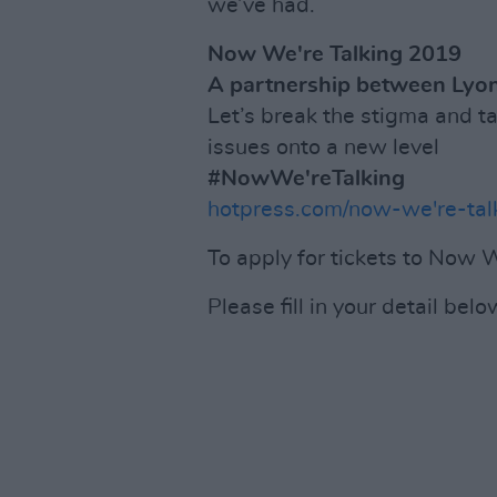
we’ve had.
Now We're Talking 2019
A partnership between Lyon
Let’s break the stigma and t
issues onto a new level
#NowWe'reTalking
hotpress.com/now-we're-tal
To apply for tickets to Now W
Please fill in your detail belo