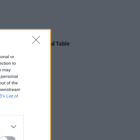
LE & SPORTS
20 DEC 18
ot Press Xmas Round Table
sonal or
ection to
ou may
 personal
out of the
 downstream
B’s List of