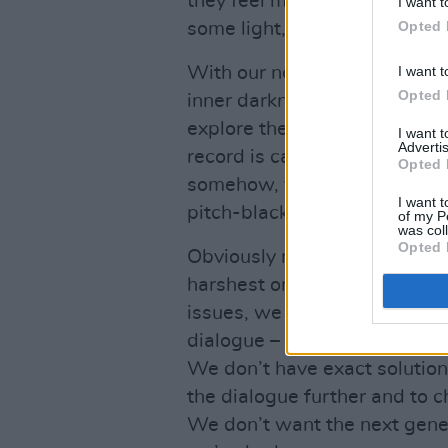
they feel most free. Finding t
I want t
Opted 
some light, even in the middl
I want t
With our new album,
When I
Opted 
inner darkness of our lives, 
explore the light as well. On
I want 
Advertis
record is capturing this plac
Opted 
somehow, you find that you can
I want t
pitch-black room.
of my P
was col
Opted 
Obviously mental health issue
harshest on young men like us
issues, we were spurred on to
dialogue – we’ll talk about an
We don’t have exact solution
the dialogue further and to 
We don’t want the next gener