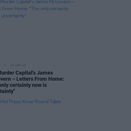
25 APR 20
urder Capital's James
ern – Letters From Home:
only certainty now is
tainty"