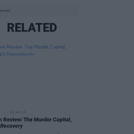
Leonard
RELATED
20 JAN 23
 Review: The Murder Capital,
s Recovery