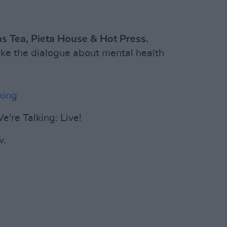
s Tea, Pieta House & Hot Press.
ake the dialogue about mental health
king
e're Talking: Live!
w.