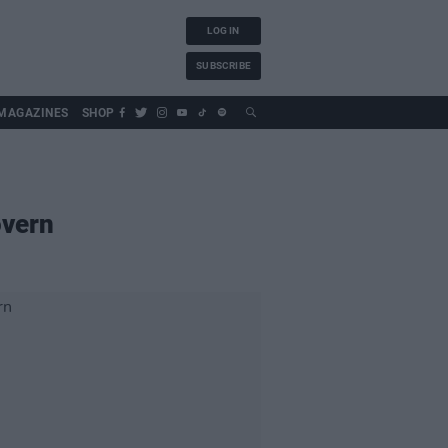
LOG IN
SUBSCRIBE
MAGAZINES
SHOP
overn