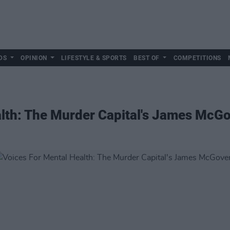
DS
OPINION
LIFESTYLE & SPORTS
BEST OF
COMPETITIONS
alth: The Murder Capital's James McG