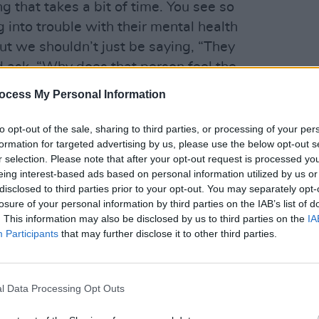
g that takes a bit of time. You see so
 into trouble with their mental health
t we shouldn’t just be saying, “They
d ask, “Why does that person feel the
LIFESTY
 so often?”
ocess My Personal Information
The H
Advertisement
to opt-out of the sale, sharing to third parties, or processing of your per
formation for targeted advertising by us, please use the below opt-out s
pital, we were never a band who got
r selection. Please note that after your opt-out request is processed y
 – that’s just not what we’re into.
eing interest-based ads based on personal information utilized by us or
ing different shows all the time, you
disclosed to third parties prior to your opt-out. You may separately opt-
losure of your personal information by third parties on the IAB’s list of
ping your head on some kind of even
. This information may also be disclosed by us to third parties on the
IA
 the easier it is for me.
Participants
that may further disclose it to other third parties.
reedom in my life. When I’m on stage or
like I’ve thrown off any chains I have
l Data Processing Opt Outs
passion in life will tell you that’s when