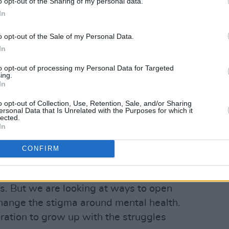
hat kind of purpose in life can bring you
o opt-out of the Sharing of my personal data.
In
e of darkness.
o opt-out of the Sale of my Personal Data.
 Have Fears
, we were exploring the true
In
so it would have been dishonest not to
e doesn’t exist without the other. The
to opt-out of processing my Personal Data for Targeted
ing.
e that’s completely in darkness – but
In
 see. It’s like a wash of light in a
o opt-out of Collection, Use, Retention, Sale, and/or Sharing
ersonal Data that Is Unrelated with the Purposes for which it
lected.
In
s affect everyone, but the statistics are
. After losing friends to mental health
CONFIRM
 talk about it. We have a totally open
ything. We’re not experts in this field,.
s. But we are looking at ways to open
change the stigma around mental health.
ation to grow up with the struggles