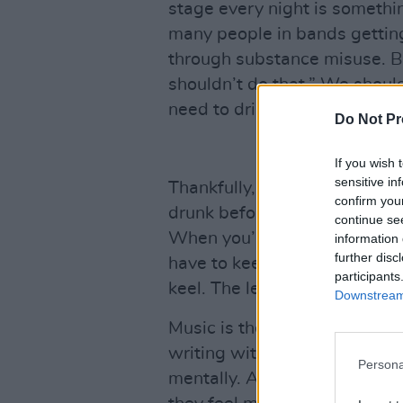
stage every night is somethin
many people in bands getting
through substance misuse. Bu
shouldn’t do that.” We shoul
need to drink and take drugs
Do Not Pr
If you wish 
sensitive in
Thankfully, in The Murder Ca
confirm you
drunk before we went on stage
continue se
When you’re touring and play
information 
further disc
have to keep working at kee
participants
keel. The less I party on tour,
Downstream 
Music is the purest form of f
writing with the boys, I feel 
Persona
mentally. Anyone with a great 