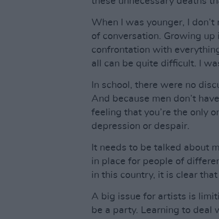
these unnecessary deaths tha
When I was younger, I don’t
of conversation. Growing up i
confrontation with everything
all can be quite difficult. I w
In school, there were no disc
And because men don’t have a 
feeling that you’re the only 
depression or despair.
It needs to be talked about 
in place for people of differ
in this country, it is clear th
A big issue for artists is lim
be a party. Learning to deal 