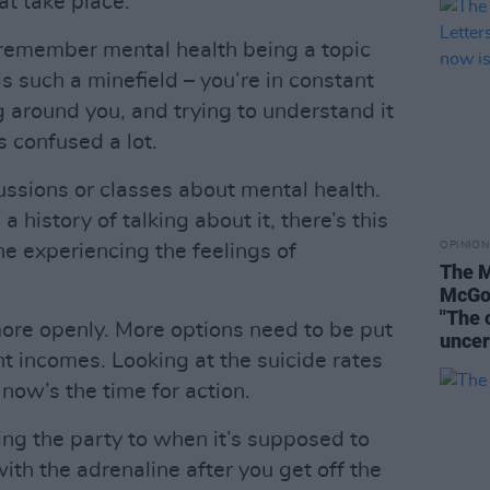
t take place.
 remember mental health being a topic
s such a minefield – you’re in constant
 around you, and trying to understand it
as confused a lot.
ussions or classes about mental health.
history of talking about it, there’s this
OPINION
one experiencing the feelings of
The M
McGov
"The 
more openly. More options need to be put
uncer
ent incomes. Looking at the suicide rates
at now’s the time for action.
iting the party to when it’s supposed to
with the adrenaline after you get off the