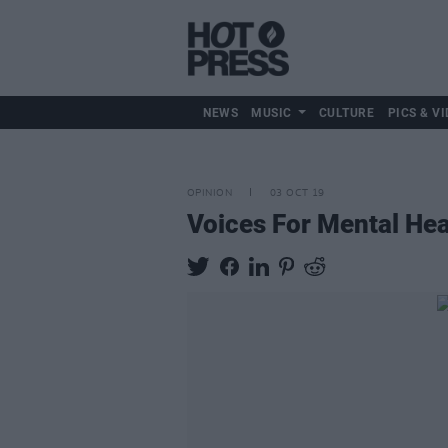
NEWS
MUSIC
CULTURE
PICS & VI
OPINION
03 OCT 19
Voices For Mental He