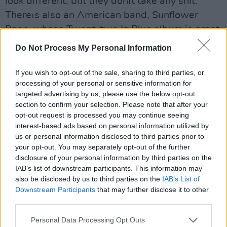
look different, but they donıt take any shit.
Thereıs also an American band, Sunflower
Bean, whose Twentytwo In Blue album is great.
Do Not Process My Personal Information
James: I've been listening nonstop to Fontaines
DC who are sort of kindred spirits of ours. We
If you wish to opt-out of the sale, sharing to third parties, or
played a gig last month in the Tivoli with them
processing of your personal or sensitive information for
and Shame. Weıre all really good friends, and
targeted advertising by us, please use the below opt-out
section to confirm your selection. Please note that after your
had a lot of fun both on and off stage. There
opt-out request is processed you may continue seeing
was a definite sense of 'occasion' about it.
interest-based ads based on personal information utilized by
us or personal information disclosed to third parties prior to
Stuart: Thank you, by the way, for helping to
your opt-out. You may separately opt-out of the further
disclosure of your personal information by third parties on the
make Irish rock dirty and dangerous again.
IAB’s list of downstream participants. This information may
also be disclosed by us to third parties on the
IAB’s List of
James: Youıre welcome!
Downstream Participants
that may further disclose it to other
third parties.
Stuart: Were you surprised when on the
strength of just a couple of demos, and not that
Personal Data Processing Opt Outs