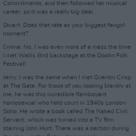
Commitments, and then followed her musical
career, so it was a really big deal.
Stuart: Does that rate as your biggest fangirl
moment?
Emma: No, I was even more of a mess the time
I met Wallis Bird backstage at the Doolin Folk
Festival!
Jerry: I was the same when I met Quentin Crisp
at The Gate. For those of you looking blankly at
me, he was this incredible flamboyant
homosexual who held court in 1940s London
Soho. He wrote a book called The Naked Civil
Servant, which was turned into a TV film
starring John Hurt. There was a section during