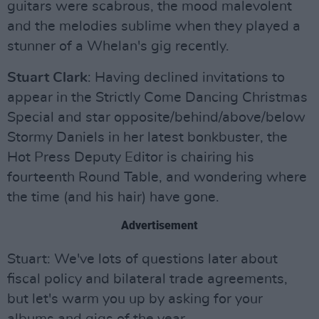
guitars were scabrous, the mood malevolent
and the melodies sublime when they played a
stunner of a Whelan's gig recently.
Stuart Clark
: Having declined invitations to
appear in the Strictly Come Dancing Christmas
Special and star opposite/behind/above/below
Stormy Daniels in her latest bonkbuster, the
Hot Press Deputy Editor is chairing his
fourteenth Round Table, and wondering where
the time (and his hair) have gone.
Advertisement
Stuart: We've lots of questions later about
fiscal policy and bilateral trade agreements,
but let's warm you up by asking for your