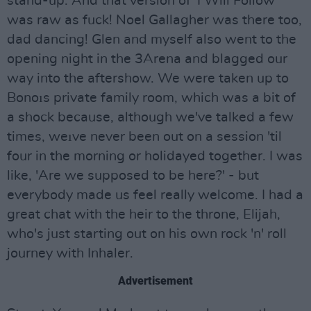
stand-up. And that version of 'I Will Follow'
was raw as fuck! Noel Gallagher was there too,
dad dancing! Glen and myself also went to the
opening night in the 3Arena and blagged our
way into the aftershow. We were taken up to
Bonoıs private family room, which was a bit of
a shock because, although we've talked a few
times, weıve never been out on a session 'til
four in the morning or holidayed together. I was
like, 'Are we supposed to be here?' - but
everybody made us feel really welcome. I had a
great chat with the heir to the throne, Elijah,
who's just starting out on his own rock 'n' roll
journey with Inhaler.
Advertisement