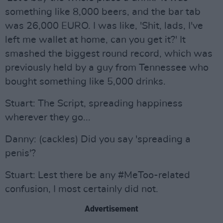
something like 8,000 beers, and the bar tab
was 26,000 EURO. I was like, 'Shit, lads, I've
left me wallet at home, can you get it?' It
smashed the biggest round record, which was
previously held by a guy from Tennessee who
bought something like 5,000 drinks.
Stuart: The Script, spreading happiness
wherever they go...
Danny: (cackles) Did you say 'spreading a
penis'?
Stuart: Lest there be any #MeToo-related
confusion, I most certainly did not.
Advertisement