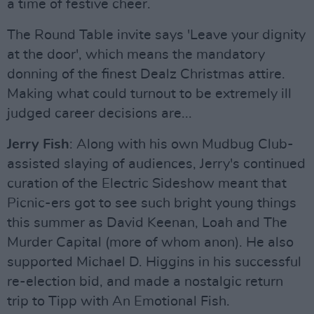
a time of festive cheer.
The Round Table invite says 'Leave your dignity
at the door', which means the mandatory
donning of the finest Dealz Christmas attire.
Making what could turnout to be extremely ill
judged career decisions are...
Jerry Fish
: Along with his own Mudbug Club-
assisted slaying of audiences, Jerry's continued
curation of the Electric Sideshow meant that
Picnic-ers got to see such bright young things
this summer as David Keenan, Loah and The
Murder Capital (more of whom anon). He also
supported Michael D. Higgins in his successful
re-election bid, and made a nostalgic return
trip to Tipp with An Emotional Fish.