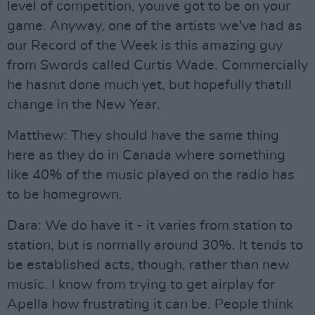
level of competition, youıve got to be on your
game. Anyway, one of the artists we've had as
our Record of the Week is this amazing guy
from Swords called Curtis Wade. Commercially
he hasnıt done much yet, but hopefully thatıll
change in the New Year.
Matthew: They should have the same thing
here as they do in Canada where something
like 40% of the music played on the radio has
to be homegrown.
Dara: We do have it - it varies from station to
station, but is normally around 30%. It tends to
be established acts, though, rather than new
music. I know from trying to get airplay for
Apella how frustrating it can be. People think