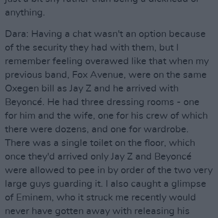
anything.
Dara: Having a chat wasn't an option because
of the security they had with them, but I
remember feeling overawed like that when my
previous band, Fox Avenue, were on the same
Oxegen bill as Jay Z and he arrived with
Beyoncé. He had three dressing rooms - one
for him and the wife, one for his crew of which
there were dozens, and one for wardrobe.
There was a single toilet on the floor, which
once they'd arrived only Jay Z and Beyoncé
were allowed to pee in by order of the two very
large guys guarding it. I also caught a glimpse
of Eminem, who it struck me recently would
never have gotten away with releasing his