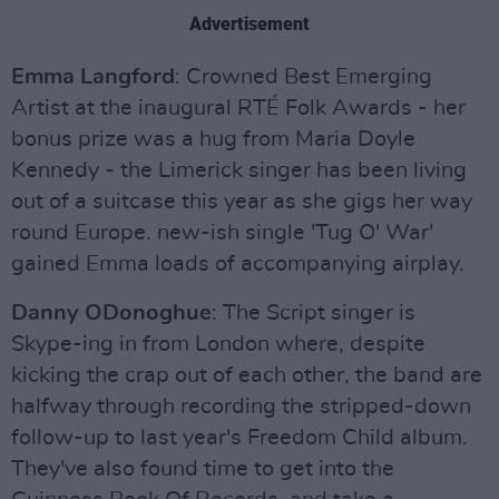
Advertisement
Emma Langford
: Crowned Best Emerging
Artist at the inaugural RTÉ Folk Awards - her
bonus prize was a hug from Maria Doyle
Kennedy - the Limerick singer has been living
out of a suitcase this year as she gigs her way
round Europe. new-ish single 'Tug O' War'
gained Emma loads of accompanying airplay.
Danny ODonoghue
: The Script singer is
Skype-ing in from London where, despite
kicking the crap out of each other, the band are
halfway through recording the stripped-down
follow-up to last year's Freedom Child album.
They've also found time to get into the