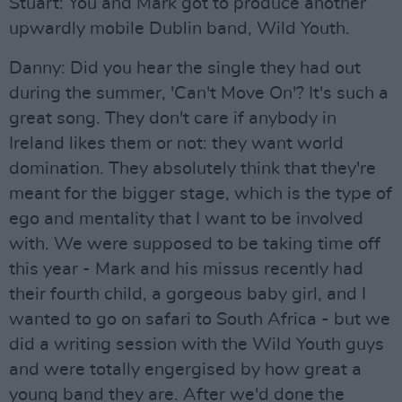
Stuart: You and Mark got to produce another
upwardly mobile Dublin band, Wild Youth.
Danny: Did you hear the single they had out
during the summer, 'Can't Move On'? It's such a
great song. They don't care if anybody in
Ireland likes them or not: they want world
domination. They absolutely think that they're
meant for the bigger stage, which is the type of
ego and mentality that I want to be involved
with. We were supposed to be taking time off
this year - Mark and his missus recently had
their fourth child, a gorgeous baby girl, and I
wanted to go on safari to South Africa - but we
did a writing session with the Wild Youth guys
and were totally engergised by how great a
young band they are. After we'd done the