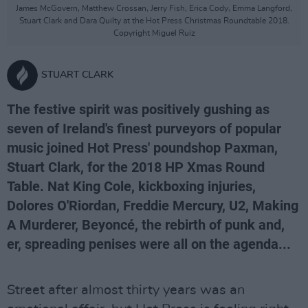
James McGovern, Matthew Crossan, Jerry Fish, Erica Cody, Emma Langford,
Stuart Clark and Dara Quilty at the Hot Press Christmas Roundtable 2018.
Copyright Miguel Ruiz
STUART CLARK
The festive spirit was positively gushing as
seven of Ireland's finest purveyors of popular
music joined Hot Press' poundshop Paxman,
Stuart Clark, for the 2018 HP Xmas Round
Table. Nat King Cole, kickboxing injuries,
Dolores O'Riordan, Freddie Mercury, U2, Making
A Murderer, Beyoncé, the rebirth of punk and,
er, spreading penises were all on the agenda...
Street after almost thirty years was an