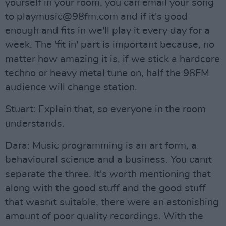
yourself in your room, you can email your song
to
playmusic@98fm.com
and if it's good
enough and fits in we'll play it every day for a
week. The 'fit in' part is important because, no
matter how amazing it is, if we stick a hardcore
techno or heavy metal tune on, half the 98FM
audience will change station.
Stuart: Explain that, so everyone in the room
understands.
Dara: Music programming is an art form, a
behavioural science and a business. You canıt
separate the three. It's worth mentioning that
along with the good stuff and the good stuff
that wasnıt suitable, there were an astonishing
amount of poor quality recordings. With the