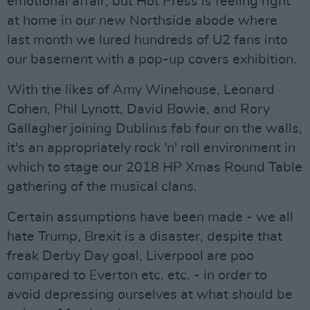
emotional affair, but Hot Press is feeling right
at home in our new Northside abode where
last month we lured hundreds of U2 fans into
our basement with a pop-up covers exhibition.
With the likes of Amy Winehouse, Leonard
Cohen, Phil Lynott, David Bowie, and Rory
Gallagher joining Dublinıs fab four on the walls,
it's an appropriately rock 'n' roll environment in
which to stage our 2018 HP Xmas Round Table
gathering of the musical clans.
Certain assumptions have been made - we all
hate Trump, Brexit is a disaster, despite that
freak Derby Day goal, Liverpool are poo
compared to Everton etc. etc. - in order to
avoid depressing ourselves at what should be