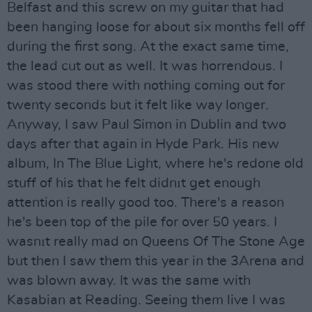
Belfast and this screw on my guitar that had
been hanging loose for about six months fell off
during the first song. At the exact same time,
the lead cut out as well. It was horrendous. I
was stood there with nothing coming out for
twenty seconds but it felt like way longer.
Anyway, I saw Paul Simon in Dublin and two
days after that again in Hyde Park. His new
album, In The Blue Light, where he's redone old
stuff of his that he felt didnıt get enough
attention is really good too. There's a reason
he's been top of the pile for over 50 years. I
wasnıt really mad on Queens Of The Stone Age
but then I saw them this year in the 3Arena and
was blown away. It was the same with
Kasabian at Reading. Seeing them live I was