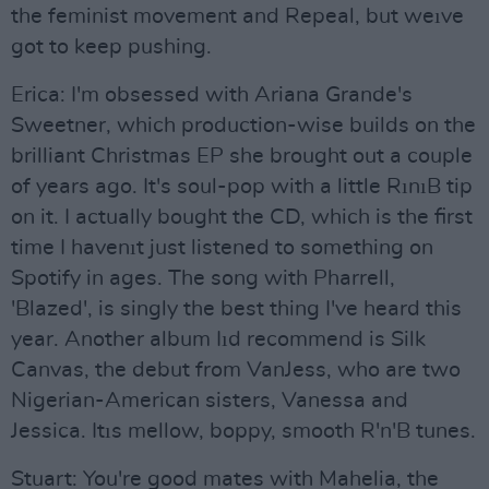
the feminist movement and Repeal, but weıve
got to keep pushing.
Erica: I'm obsessed with Ariana Grande's
Sweetner, which production-wise builds on the
brilliant Christmas EP she brought out a couple
of years ago. It's soul-pop with a little RınıB tip
on it. I actually bought the CD, which is the first
time I havenıt just listened to something on
Spotify in ages. The song with Pharrell,
'Blazed', is singly the best thing I've heard this
year. Another album Iıd recommend is Silk
Canvas, the debut from VanJess, who are two
Nigerian-American sisters, Vanessa and
Jessica. Itıs mellow, boppy, smooth R'n'B tunes.
Stuart: You're good mates with Mahelia, the