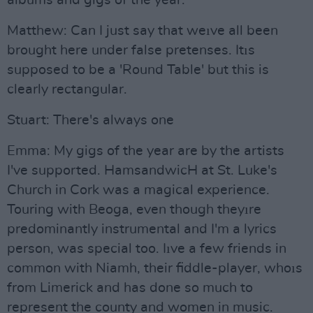
albums and gigs of the year.
Matthew: Can I just say that weıve all been
brought here under false pretenses. Itıs
supposed to be a 'Round Table' but this is
clearly rectangular.
Stuart: There's always one
Emma: My gigs of the year are by the artists
I've supported. HamsandwicH at St. Luke's
Church in Cork was a magical experience.
Touring with Beoga, even though theyıre
predominantly instrumental and I'm a lyrics
person, was special too. Iıve a few friends in
common with Niamh, their fiddle-player, whoıs
from Limerick and has done so much to
represent the county and women in music.