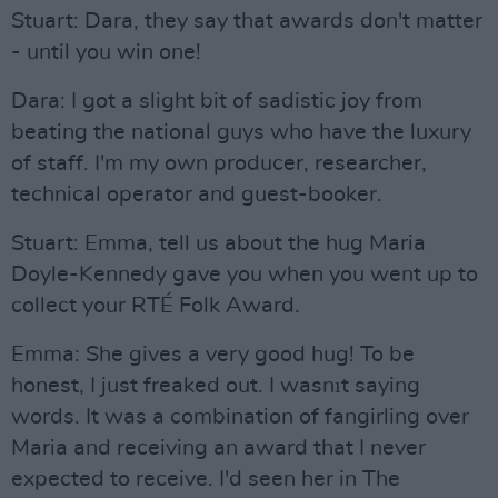
Stuart: Dara, they say that awards don't matter
- until you win one!
Dara: I got a slight bit of sadistic joy from
beating the national guys who have the luxury
of staff. I'm my own producer, researcher,
technical operator and guest-booker.
Stuart: Emma, tell us about the hug Maria
Doyle-Kennedy gave you when you went up to
collect your RTÉ Folk Award.
Emma: She gives a very good hug! To be
honest, I just freaked out. I wasnıt saying
words. It was a combination of fangirling over
Maria and receiving an award that I never
expected to receive. I'd seen her in The