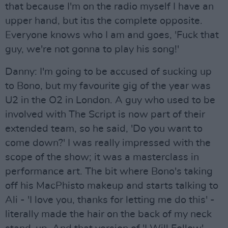
that because I'm on the radio myself I have an
upper hand, but itıs the complete opposite.
Everyone knows who I am and goes, 'Fuck that
guy, we're not gonna to play his song!'
Danny: I'm going to be accused of sucking up
to Bono, but my favourite gig of the year was
U2 in the O2 in London. A guy who used to be
involved with The Script is now part of their
extended team, so he said, 'Do you want to
come down?' I was really impressed with the
scope of the show; it was a masterclass in
performance art. The bit where Bono's taking
off his MacPhisto makeup and starts talking to
Ali - 'I love you, thanks for letting me do this' -
literally made the hair on the back of my neck