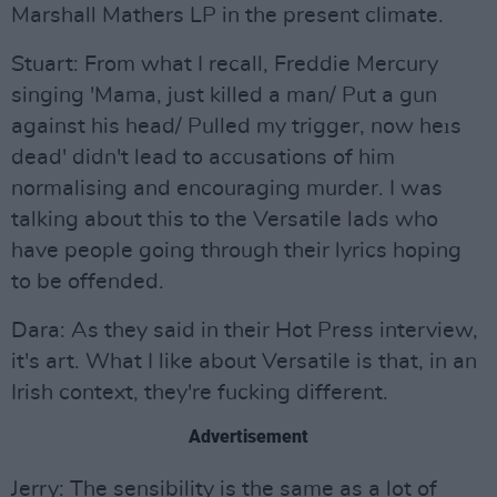
Marshall Mathers LP in the present climate.
Stuart: From what I recall, Freddie Mercury
singing 'Mama, just killed a man/ Put a gun
against his head/ Pulled my trigger, now heıs
dead' didn't lead to accusations of him
normalising and encouraging murder. I was
talking about this to the Versatile lads who
have people going through their lyrics hoping
to be offended.
Dara: As they said in their Hot Press interview,
it's art. What I like about Versatile is that, in an
Irish context, they're fucking different.
Advertisement
Jerry: The sensibility is the same as a lot of