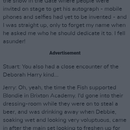
the show in the Gate where people were
invited on stage to get his autograph - mobile
phones and selfies had yet to be invented - and
I was straight up, only to forget my name when
he asked me who he should dedicate it to. I fell
asunder!
Advertisement
Stuart: You also had a close encounter of the
Deborah Harry kind...
Jerry: Oh, yeah, the time the Fish supported
Blondie in Brixton Academy. I'd gone into their
dressing-room while they were on to steal a
beer, and was drinking away when Debbie,
soaking wet and looking very voluptuous, came
in after the main set looking to freshen up for