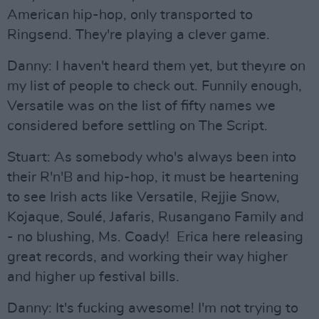
American hip-hop, only transported to
Ringsend. They're playing a clever game.
Danny: I haven't heard them yet, but theyıre on
my list of people to check out. Funnily enough,
Versatile was on the list of fifty names we
considered before settling on The Script.
Stuart: As somebody who's always been into
their R'n'B and hip-hop, it must be heartening
to see Irish acts like Versatile, Rejjie Snow,
Kojaque, Soulé, Jafaris, Rusangano Family and
- no blushing, Ms. Coady! Erica here releasing
great records, and working their way higher
and higher up festival bills.
Danny: It's fucking awesome! I'm not trying to