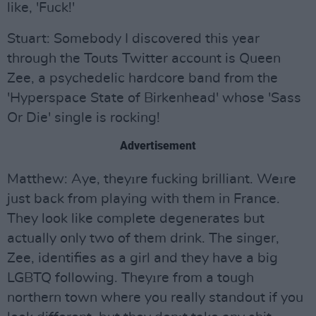
like, 'Fuck!'
Stuart: Somebody I discovered this year
through the Touts Twitter account is Queen
Zee, a psychedelic hardcore band from the
'Hyperspace State of Birkenhead' whose 'Sass
Or Die' single is rocking!
Advertisement
Matthew: Aye, theyıre fucking brilliant. Weıre
just back from playing with them in France.
They look like complete degenerates but
actually only two of them drink. The singer,
Zee, identifies as a girl and they have a big
LGBTQ following. Theyıre from a tough
northern town where you really standout if you