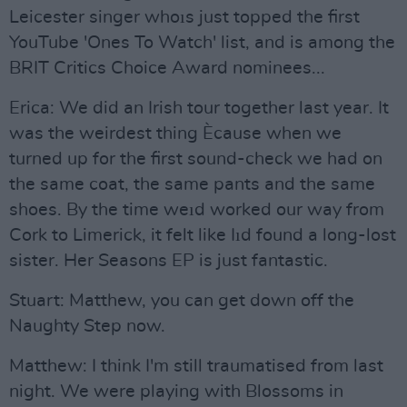
Leicester singer whoıs just topped the first
YouTube 'Ones To Watch' list, and is among the
BRIT Critics Choice Award nominees...
Erica: We did an Irish tour together last year. It
was the weirdest thing Ècause when we
turned up for the first sound-check we had on
the same coat, the same pants and the same
shoes. By the time weıd worked our way from
Cork to Limerick, it felt like Iıd found a long-lost
sister. Her Seasons EP is just fantastic.
Stuart: Matthew, you can get down off the
Naughty Step now.
Matthew: I think I'm still traumatised from last
night. We were playing with Blossoms in