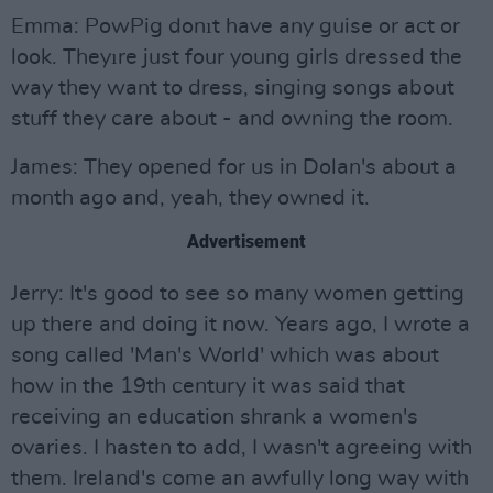
Emma: PowPig donıt have any guise or act or
look. Theyıre just four young girls dressed the
way they want to dress, singing songs about
stuff they care about - and owning the room.
James: They opened for us in Dolan's about a
month ago and, yeah, they owned it.
Advertisement
Jerry: It's good to see so many women getting
up there and doing it now. Years ago, I wrote a
song called 'Man's World' which was about
how in the 19th century it was said that
receiving an education shrank a women's
ovaries. I hasten to add, I wasn't agreeing with
them. Ireland's come an awfully long way with