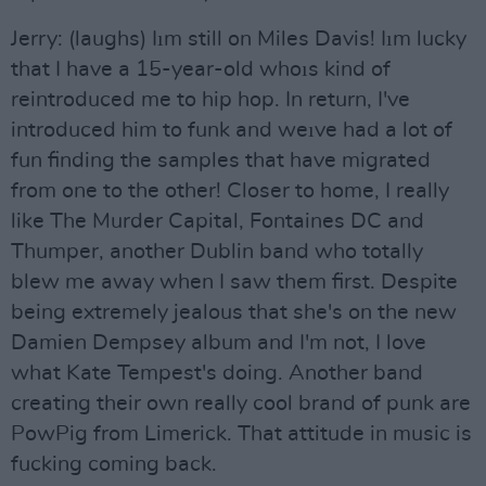
Jerry: (laughs) Iım still on Miles Davis! Iım lucky
that I have a 15-year-old whoıs kind of
reintroduced me to hip hop. In return, I've
introduced him to funk and weıve had a lot of
fun finding the samples that have migrated
from one to the other! Closer to home, I really
like The Murder Capital, Fontaines DC and
Thumper, another Dublin band who totally
blew me away when I saw them first. Despite
being extremely jealous that she's on the new
Damien Dempsey album and I'm not, I love
what Kate Tempest's doing. Another band
creating their own really cool brand of punk are
PowPig from Limerick. That attitude in music is
fucking coming back.