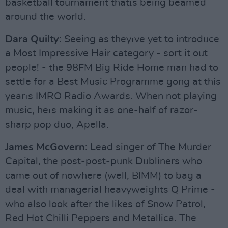
basketball tournament thatıs being beamed
around the world.
Dara Quilty
: Seeing as theyıve yet to introduce
a Most Impressive Hair category - sort it out
people! - the 98FM Big Ride Home man had to
settle for a Best Music Programme gong at this
yearıs IMRO Radio Awards. When not playing
music, heıs making it as one-half of razor-
sharp pop duo, Apella.
James McGovern
: Lead singer of The Murder
Capital, the post-post-punk Dubliners who
came out of nowhere (well, BIMM) to bag a
deal with managerial heavyweights Q Prime -
who also look after the likes of Snow Patrol,
Red Hot Chilli Peppers and Metallica. The