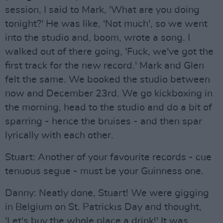
session, I said to Mark, 'What are you doing
tonight?' He was like, 'Not much', so we went
into the studio and, boom, wrote a song. I
walked out of there going, 'Fuck, we've got the
first track for the new record.' Mark and Glen
felt the same. We booked the studio between
now and December 23rd. We go kickboxing in
the morning, head to the studio and do a bit of
sparring - hence the bruises - and then spar
lyrically with each other.
Stuart: Another of your favourite records - cue
tenuous segue - must be your Guinness one.
Danny: Neatly done, Stuart! We were gigging
in Belgium on St. Patrickıs Day and thought,
'Let's buy the whole place a drink!' It was