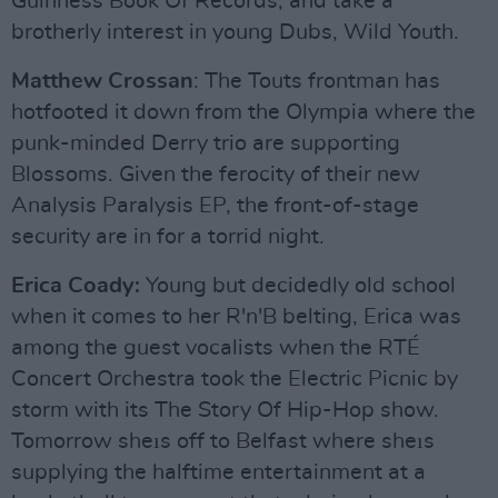
Guinness Book Of Records, and take a
brotherly interest in young Dubs, Wild Youth.
Matthew Crossan
: The Touts frontman has
hotfooted it down from the Olympia where the
punk-minded Derry trio are supporting
Blossoms. Given the ferocity of their new
Analysis Paralysis EP, the front-of-stage
security are in for a torrid night.
Erica Coady:
Young but decidedly old school
when it comes to her R'n'B belting, Erica was
among the guest vocalists when the RTÉ
Concert Orchestra took the Electric Picnic by
storm with its The Story Of Hip-Hop show.
Tomorrow sheıs off to Belfast where sheıs
supplying the halftime entertainment at a