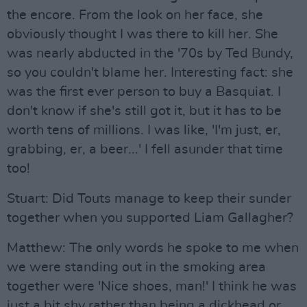
the encore. From the look on her face, she
obviously thought I was there to kill her. She
was nearly abducted in the '70s by Ted Bundy,
so you couldn't blame her. Interesting fact: she
was the first ever person to buy a Basquiat. I
don't know if she's still got it, but it has to be
worth tens of millions. I was like, 'I'm just, er,
grabbing, er, a beer...' I fell asunder that time
too!
Stuart: Did Touts manage to keep their sunder
together when you supported Liam Gallagher?
Matthew: The only words he spoke to me when
we were standing out in the smoking area
together were 'Nice shoes, man!' I think he was
just a bit shy rather than being a dickhead or