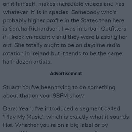
on it himself, makes incredible videos and has
whatever 'it' is in spades. Somebody who's
probably higher profile in the States than here
is Sorcha Richardson. I was in Urban Outfitters
in Brooklyn recently and they were blasting her
out. She totally ought to be on daytime radio
rotation in Ireland but it tends to be the same
half-dozen artists.
Advertisement
Stuart: You've been trying to do something
about that on your 98FM show
Dara: Yeah, I've introduced a segment called
'Play My Music', which is exactly what it sounds
like. Whether you're on a big label or by