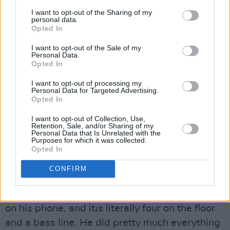
many gigs, Q Prime signed you?
I want to opt-out of the Sharing of my
personal data.
James: Er, yeah, it was definitely nice. We had
Opted In
an intense few weeks meeting a lot of different
I want to opt-out of the Sale of my
Personal Data.
people and trying to suss them out. It's like
Opted In
meeting anybody for the first time - you either
I want to opt-out of processing my
connect or you donıt, and we really connected
Personal Data for Targeted Advertising.
with the person who became our manager,
Opted In
Tara. They've a good pedigree and only seem
I want to opt-out of Collection, Use,
Retention, Sale, and/or Sharing of my
to work with people they really believe in, so it
Personal Data that Is Unrelated with the
Purposes for which it was collected.
feels like weıre in the right place.
Opted In
Dara: A breakout artist who I think is absolutely
CONFIRM
outstanding is Charlie Puth. His debut albumıs
called Voicenotes because it was sketched out
on his phone, and itıs literally four on the floor
and a bass line. He did pretty much everything