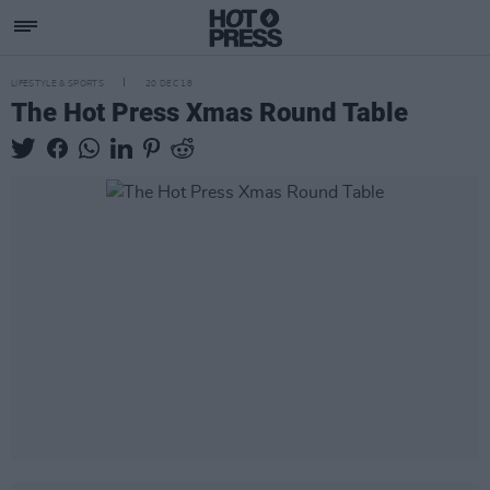
LIFESTYLE & SPORTS
20 DEC 18
The Hot Press Xmas Round Table