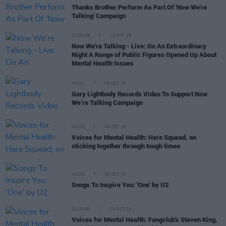
Thanks Brother Perform As Part Of 'Now We're
Talking' Campaign
CULTURE
11 OCT 19
Now We're Talking - Live: On An Extraordinary
Night A Range of Public Figures Opened Up About
Mental Health Issues
MUSIC
09 OCT 19
Gary Lightbody Records Video To Support Now
We’re Talking Campaign
MUSIC
09 OCT 19
Voices for Mental Health: Hare Squead, on
sticking together through tough times
MUSIC
09 OCT 19
Songs To Inspire You: 'One' by U2
CULTURE
09 OCT 19
Voices for Mental Health: Fangclub's Steven King,