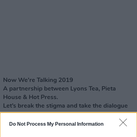
Now We're Talking 2019
A partnership between Lyons Tea, Pieta
House & Hot Press.
Let’s break the stigma and take the dialogue
about mental health issues onto a new level
#NowWe'reTalking
Do Not Process My Personal Information
hotpress.com/now-we're-talking