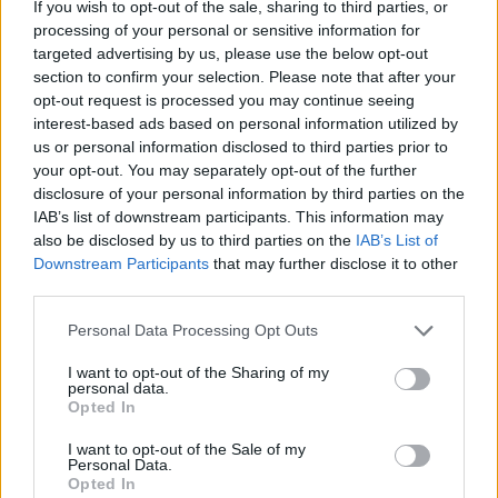
If you wish to opt-out of the sale, sharing to third parties, or
Advertisement
processing of your personal or sensitive information for
targeted advertising by us, please use the below opt-out
To apply for tickets to Now We're Talking: Live!
section to confirm your selection. Please note that after your
opt-out request is processed you may continue seeing
interest-based ads based on personal information utilized by
Please fill in your detail below.
us or personal information disclosed to third parties prior to
your opt-out. You may separately opt-out of the further
disclosure of your personal information by third parties on the
IAB’s list of downstream participants. This information may
also be disclosed by us to third parties on the
IAB’s List of
Downstream Participants
that may further disclose it to other
third parties.
Personal Data Processing Opt Outs
I want to opt-out of the Sharing of my
personal data.
Opted In
I want to opt-out of the Sale of my
Personal Data.
Opted In