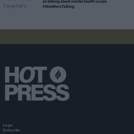
on talking about mental health issues
#NowWereTalking
Login
Subscribe