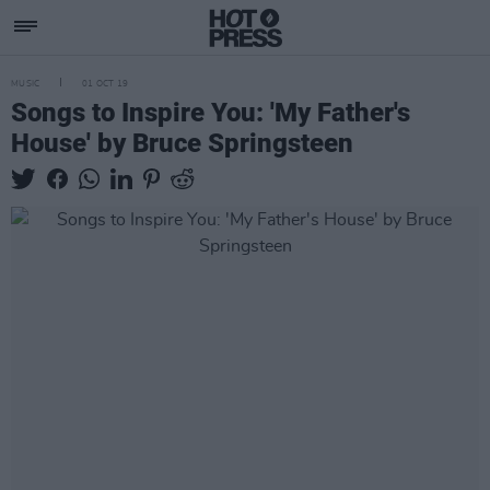
MUSIC
01 OCT 19
Songs to Inspire You: 'My Father's
House' by Bruce Springsteen