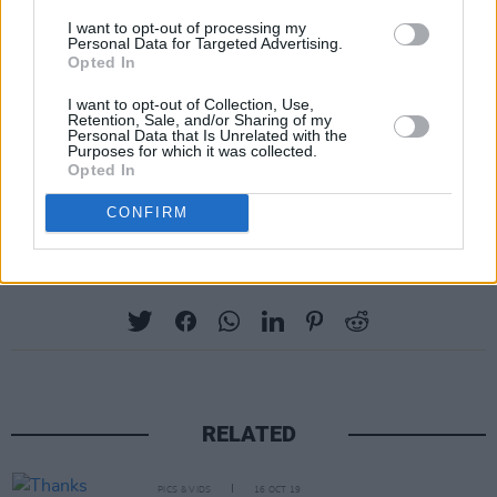
I want to opt-out of processing my
Personal Data for Targeted Advertising.
Opted In
I want to opt-out of Collection, Use,
Retention, Sale, and/or Sharing of my
Personal Data that Is Unrelated with the
Purposes for which it was collected.
Opted In
CONFIRM
Share This Article:
RELATED
PICS & VIDS
16 OCT 19