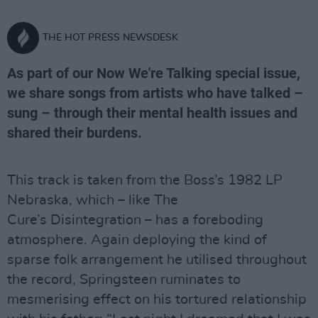
THE HOT PRESS NEWSDESK
As part of our Now We're Talking special issue,
we share songs from artists who have talked –
sung – through their mental health issues and
shared their burdens.
This track is taken from the Boss’s 1982 LP
Nebraska, which – like The
Cure’s Disintegration – has a foreboding
atmosphere. Again deploying the kind of
sparse folk arrangement he utilised throughout
the record, Springsteen ruminates to
mesmerising effect on his tortured relationship