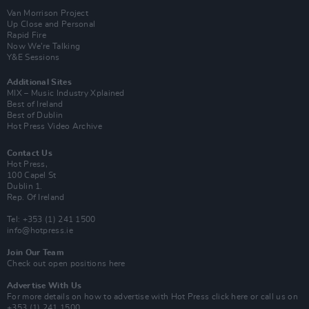
Van Morrison Project
Up Close and Personal
Rapid Fire
Now We’re Talking
Y&E Sessions
Additional Sites
MIX – Music Industry Xplained
Best of Ireland
Best of Dublin
Hot Press Video Archive
Contact Us
Hot Press,
100 Capel St
Dublin 1.
Rep. Of Ireland
Tel: +353 (1) 241 1500
info@hotpress.ie
Join Our Team
Check out open positions here
Advertise With Us
For more details on how to advertise with Hot Press
click here
or call us on
+353 (1) 241 1500