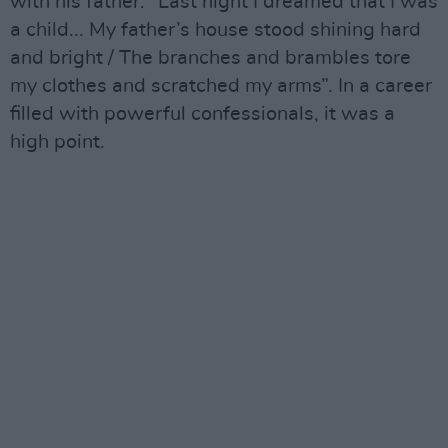
with his father: “Last night I dreamed that I was
a child... My father’s house stood shining hard
and bright / The branches and brambles tore
my clothes and scratched my arms”. In a career
filled with powerful confessionals, it was a
high point.